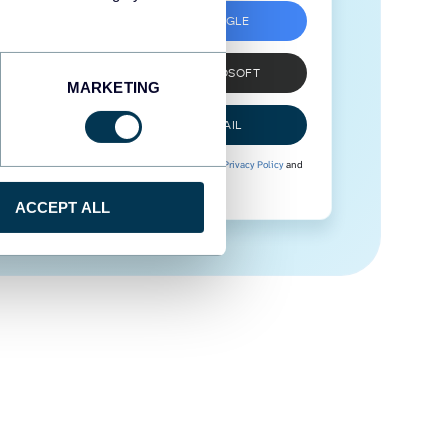
SIGN UP WITH GOOGLE
SIGN UP WITH MICROSOFT
MARKETING
SIGN UP WITH EMAIL
By signing up to Coupler.io, you agree to our
Privacy Policy
and
Terms of Use
.
ACCEPT ALL