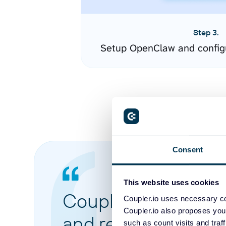
Step 3.
Setup OpenClaw and config
Consent
This website uses cookies
Coupler.io made it 
Coupler.io uses necessary co
Coupler.io also proposes you
and reports from di
such as count visits and traf