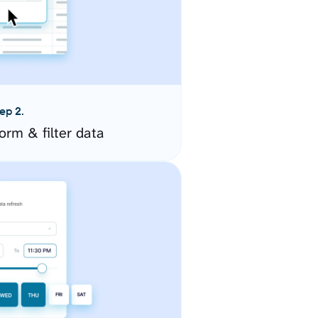
ep 2.
orm & filter data