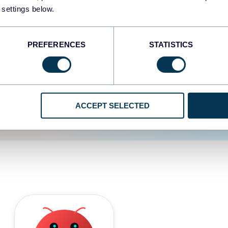
 settings below.
d the user experience is
PREFERENCES
STATISTICS
ACCEPT SELECTED