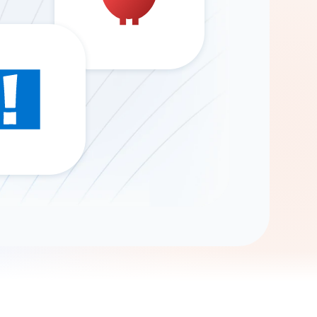
Gemini
AI Agent
Chat with data