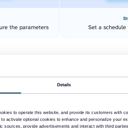
St
ure the parameters
Set a schedule 
Details
easy to create dashboards
okies to operate this website, and provide its customers with c
 to activate optional cookies to enhance and personalize your ex
fferent data sources.
The
fic sources, provide advertisements and interact with third part