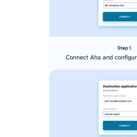
Step 1.
Connect Aha and configur