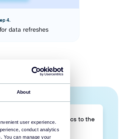
ep 4.
for data refreshes
About
Take your data analytics to the
onvenient user experience.
next level
perience, conduct analytics
ies. You can manage your