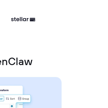
enClaw