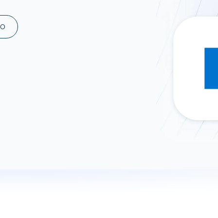
ad spend, clicks, and
ons, and optimize
MO
s for maximum efficiency
ices
Warehouses & Store
rt guidance with our data
BigQuery
 services
Snowflake
PostgreSQL
Redshift
Supabase