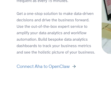
frequent as every 15 minutes.
Get a one-stop solution to make data-driven
decisions and drive the business forward.
Use the out-of-the-box expert service to
amplify your data analytics and workflow
automation. Build bespoke data analytics
dashboards to track your business metrics
and see the holistic picture of your business.
Connect Aha to OpenClaw