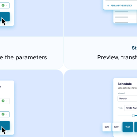
St
e the parameters
Preview, transf