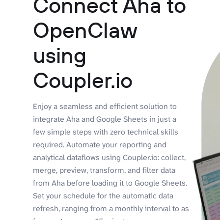
Connect Aha to
OpenClaw
using
Coupler.io
Enjoy a seamless and efficient solution to
integrate Aha and Google Sheets in just a
few simple steps with zero technical skills
required. Automate your reporting and
analytical dataflows using Coupler.io: collect,
merge, preview, transform, and filter data
from Aha before loading it to Google Sheets.
Set your schedule for the automatic data
refresh, ranging from a monthly interval to as