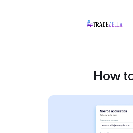
How t