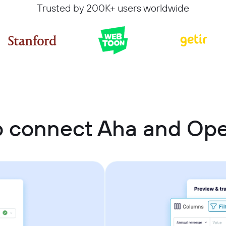
Trusted by 200K+ users worldwide
o connect Aha and Op