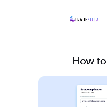
How to