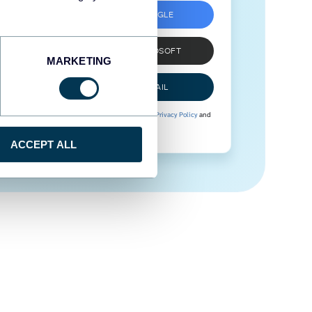
SIGN UP WITH GOOGLE
SIGN UP WITH MICROSOFT
MARKETING
SIGN UP WITH EMAIL
By signing up to Coupler.io, you agree to our
Privacy Policy
and
Terms of Use
.
ACCEPT ALL