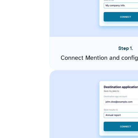
Step 1.
Connect Mention and config