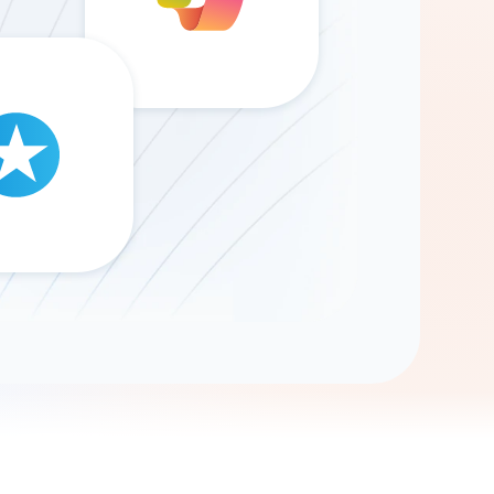
Gemini
AI Agent
Chat with data