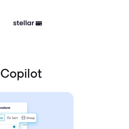
Copilot