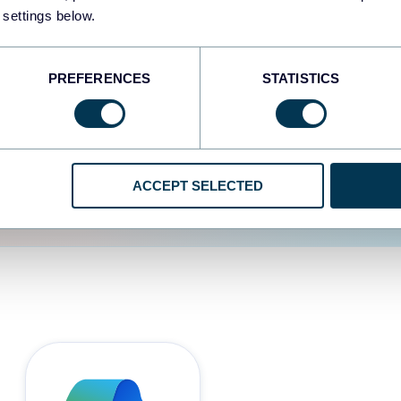
 settings below.
d the user experience is
PREFERENCES
STATISTICS
ACCEPT SELECTED