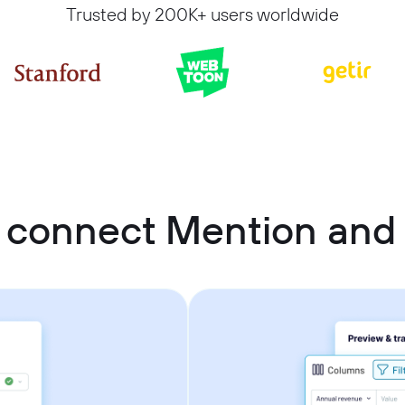
Trusted by 200K+ users worldwide
 connect Mention and 