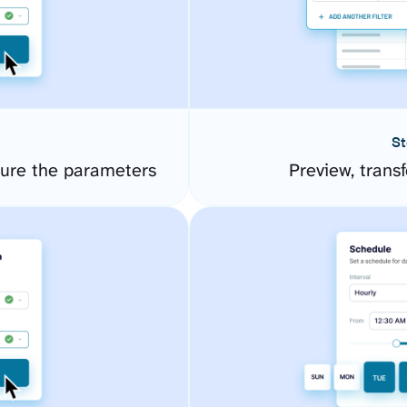
St
ure the parameters
Preview, transf