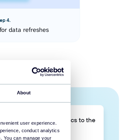
ep 4.
for data refreshes
About
Take your data analytics to the
onvenient user experience.
next level
perience, conduct analytics
ies. You can manage your