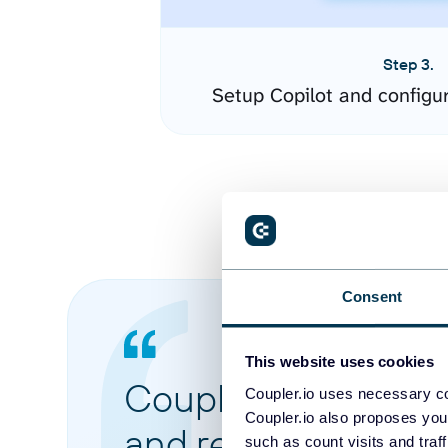
Step 3.
Setup Copilot and configu
Consent
This website uses cookies
Coupler.io made it 
Coupler.io uses necessary co
Coupler.io also proposes you
and reports from di
such as count visits and traf