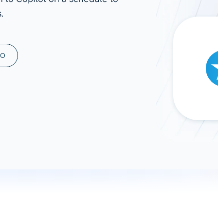
.
ad spend, clicks, and
ons, and optimize
s for maximum efficiency
ices
Warehouses & Store
MO
rt guidance with our data
BigQuery
 services
Snowflake
PostgreSQL
Redshift
Supabase