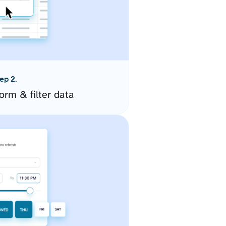
ep 2.
orm & filter data