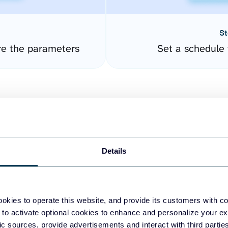
St
re the parameters
Set a schedule 
Details
easy to create dashboards
okies to operate this website, and provide its customers with c
 to activate optional cookies to enhance and personalize your ex
fferent data sources.
The
fic sources, provide advertisements and interact with third part