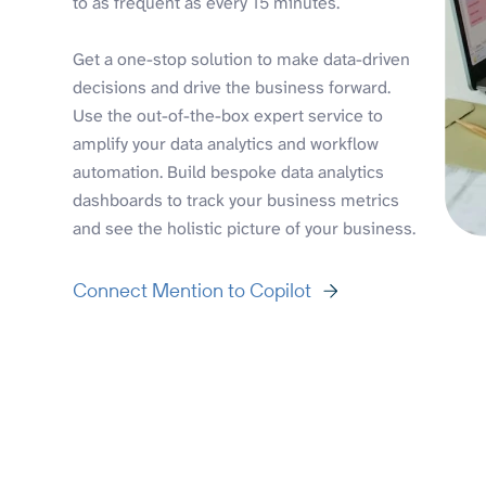
to as frequent as every 15 minutes.
Get a one-stop solution to make data-driven
decisions and drive the business forward.
Use the out-of-the-box expert service to
amplify your data analytics and workflow
automation. Build bespoke data analytics
dashboards to track your business metrics
and see the holistic picture of your business.
Connect Mention to Copilot