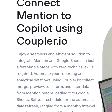
Connect
Mention to
Copilot using
Coupler.io
Enjoy a seamless and efficient solution to
integrate Mention and Google Sheets in just
a few simple steps with zero technical skills
required. Automate your reporting and
analytical dataflows using Coupler.io: collect,
merge, preview, transform, and filter data
from Mention before loading it to Google
Sheets. Set your schedule for the automatic
data refresh, ranging from a monthly interval