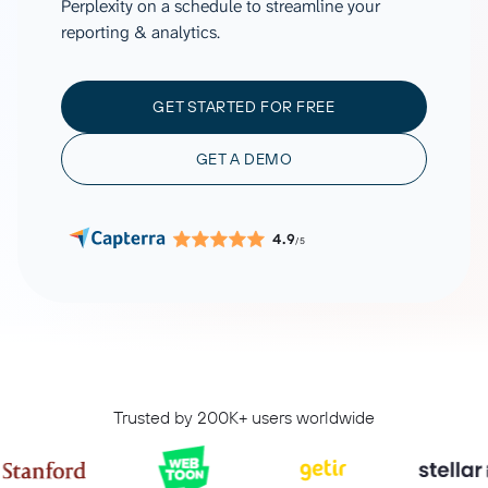
Perplexity on a schedule to streamline your
reporting & analytics.
GET STARTED FOR FREE
GET A DEMO
4.9
/5
Trusted by 200K+ users worldwide