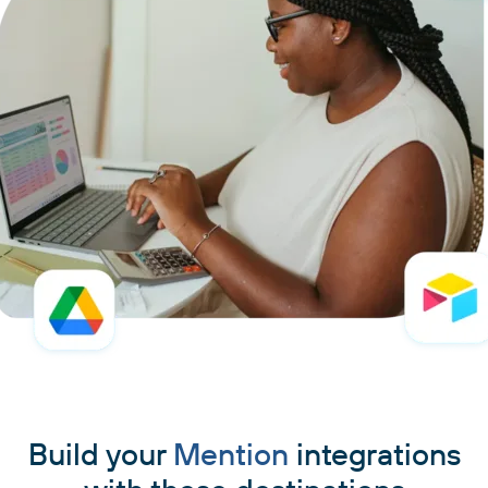
Build your
Mention
integrations