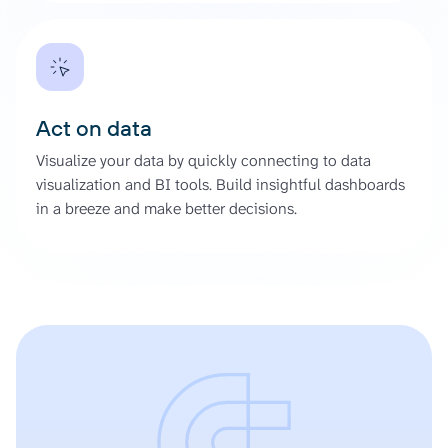
Act on data
Visualize your data by quickly connecting to data
visualization and BI tools. Build insightful dashboards
in a breeze and make better decisions.