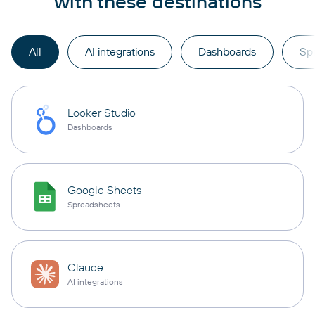
with these destinations
All
AI integrations
Dashboards
Sp
Looker Studio
Dashboards
Google Sheets
Spreadsheets
Claude
AI integrations