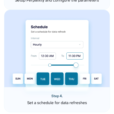
Setup Perplexity and configure the parameters
Step 4.
Set a schedule for data refreshes