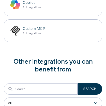
Copilot
AI integrations
Custom MCP
AI integrations
Other integrations you can
benefit from