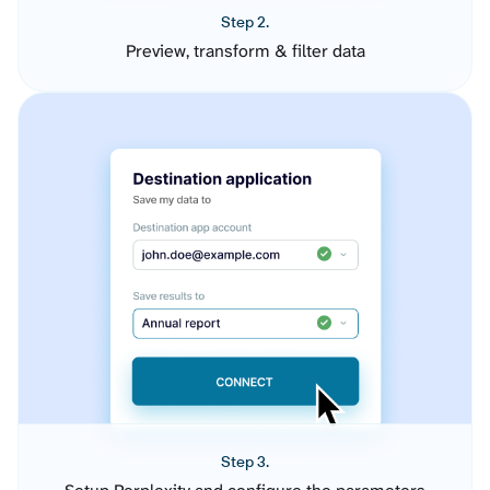
Step 2.
Preview, transform & filter data
Step 3.