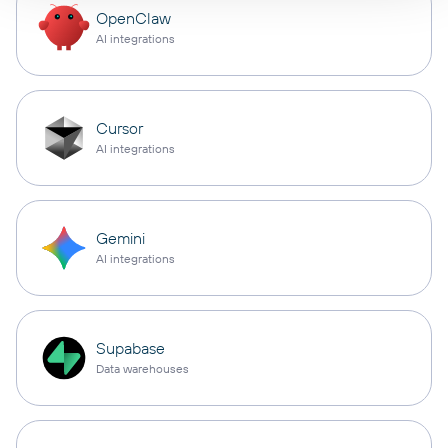
OpenClaw
AI integrations
Cursor
AI integrations
Gemini
AI integrations
Supabase
Data warehouses