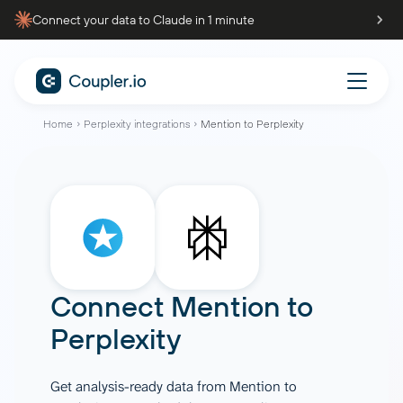
Connect your data to Claude in 1 minute
Home
Perplexity integrations
Mention to Perplexity
Connect
Mention
to
Perplexity
Get analysis-ready data from Mention to