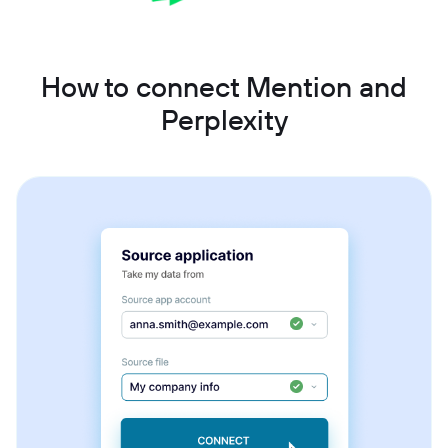
How to connect Mention and
Perplexity