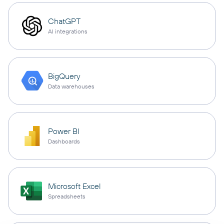
ChatGPT
AI integrations
BigQuery
Data warehouses
Power BI
Dashboards
Microsoft Excel
Spreadsheets