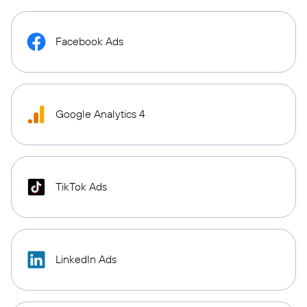
Facebook Ads
Google Analytics 4
TikTok Ads
LinkedIn Ads