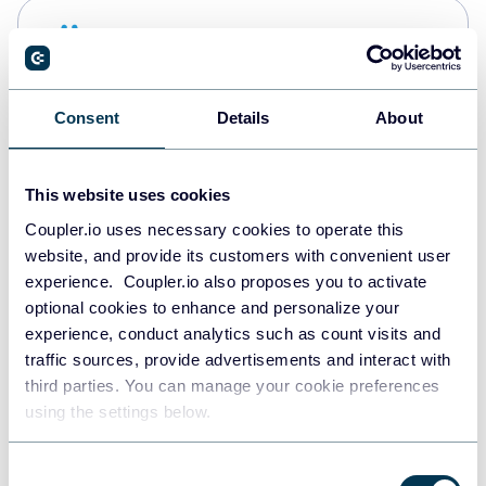
Snowflake
Data warehouses
Consent
Details
About
PostgreSQL
Data warehouses
This website uses cookies
Coupler.io uses necessary cookies to operate this
website, and provide its customers with convenient user
Redshift
experience. Coupler.io also proposes you to activate
Data warehouses
optional cookies to enhance and personalize your
experience, conduct analytics such as count visits and
traffic sources, provide advertisements and interact with
third parties. You can manage your cookie preferences
JSON
using the settings below.
API
Consent