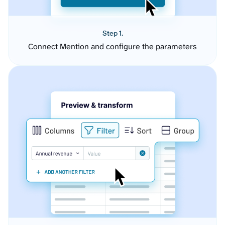
Step 1.
Connect Mention and configure the parameters