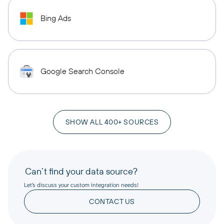
Bing Ads
Google Search Console
SHOW ALL 400+ SOURCES
Can’t find your data source?
Let’s discuss your custom integration needs!
CONTACT US