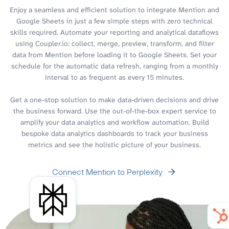
Enjoy a seamless and efficient solution to integrate Mention and
Google Sheets in just a few simple steps with zero technical
skills required. Automate your reporting and analytical dataflows
using Coupler.io: collect, merge, preview, transform, and filter
data from Mention before loading it to Google Sheets. Set your
schedule for the automatic data refresh, ranging from a monthly
interval to as frequent as every 15 minutes.
Get a one-stop solution to make data-driven decisions and drive
the business forward. Use the out-of-the-box expert service to
amplify your data analytics and workflow automation. Build
bespoke data analytics dashboards to track your business
metrics and see the holistic picture of your business.
Connect Mention to Perplexity