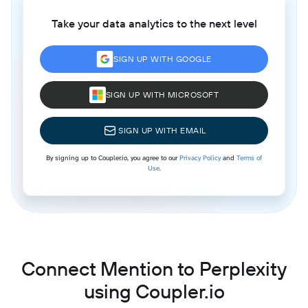
Take your data analytics to the next level
SIGN UP WITH GOOGLE
SIGN UP WITH MICROSOFT
SIGN UP WITH EMAIL
By signing up to Coupler.io, you agree to our
Privacy Policy
and
Terms of
Use
.
Connect Mention to Perplexity
using Coupler.io