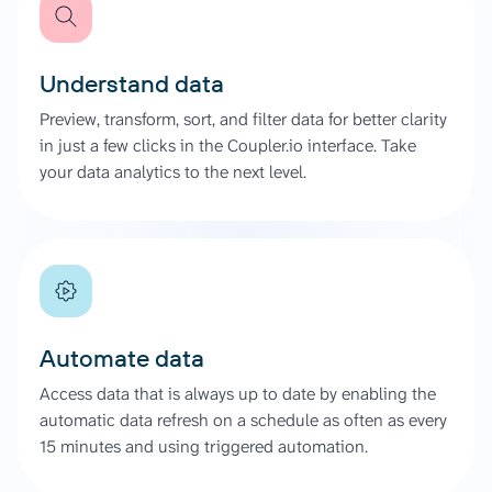
Understand data
Preview, transform, sort, and filter data for better clarity
in just a few clicks in the Coupler.io interface. Take
your data analytics to the next level.
Automate data
Access data that is always up to date by enabling the
automatic data refresh on a schedule as often as every
15 minutes and using triggered automation.