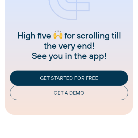
High five
for scrolling till
the very end!
See you in the app!
GET STARTED FOR FREE
GET A DEMO