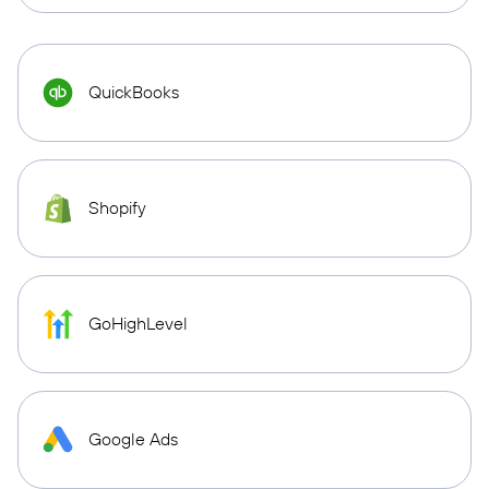
QuickBooks
Shopify
GoHighLevel
Google Ads