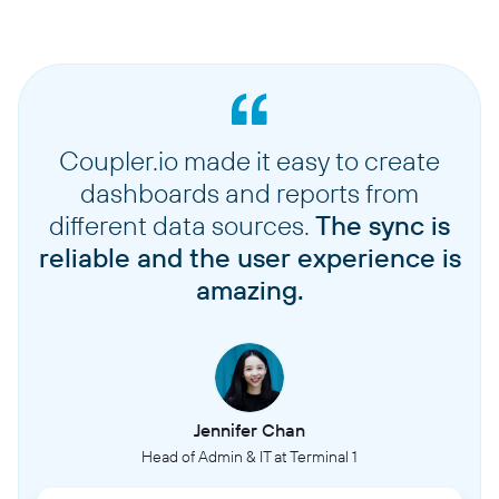
Coupler.io made it easy to create
dashboards and reports from
different data sources.
The sync is
reliable and the user experience is
amazing.
Jennifer Chan
Head of Admin & IT at Terminal 1