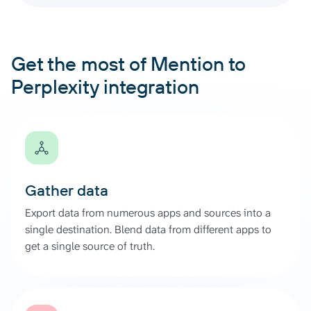
Get the most of Mention to
Perplexity integration
Gather data
Export data from numerous apps and sources into a
single destination. Blend data from different apps to
get a single source of truth.