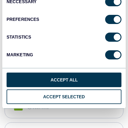
NECCESSARY
Selection
Tableau
Dashboards
PREFERENCES
STATISTICS
Qlik
Dashboards
MARKETING
monday.com
Dashboards
ACCEPT ALL
ACCEPT SELECTED
CSV
Spreadsheets