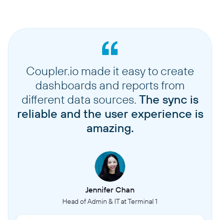
Coupler.io made it easy to create
dashboards and reports from
different data sources.
The sync is
reliable and the user experience is
amazing.
Jennifer Chan
Head of Admin & IT at Terminal 1