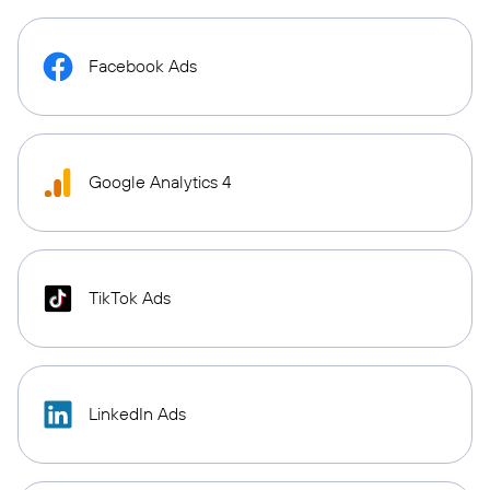
Facebook Ads
Google Analytics 4
TikTok Ads
LinkedIn Ads