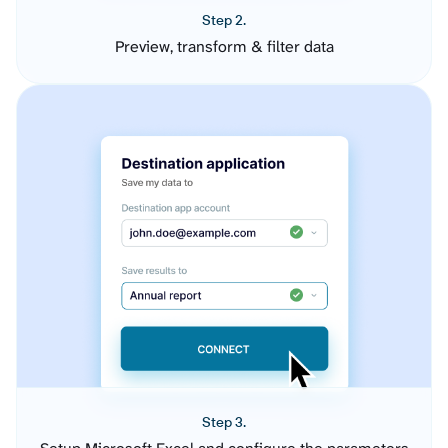
Step 2.
Preview, transform & filter data
Step 3.