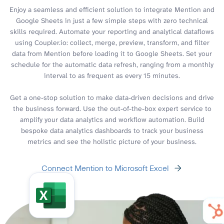
Enjoy a seamless and efficient solution to integrate Mention and
Google Sheets in just a few simple steps with zero technical
skills required. Automate your reporting and analytical dataflows
using Coupler.io: collect, merge, preview, transform, and filter
data from Mention before loading it to Google Sheets. Set your
schedule for the automatic data refresh, ranging from a monthly
interval to as frequent as every 15 minutes.
Get a one-stop solution to make data-driven decisions and drive
the business forward. Use the out-of-the-box expert service to
amplify your data analytics and workflow automation. Build
bespoke data analytics dashboards to track your business
metrics and see the holistic picture of your business.
Connect Mention to Microsoft Excel