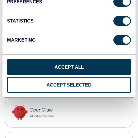
PREFERENCES
Qlik
Dashboards
STATISTICS
MARKETING
monday.com
Dashboards
ACCEPT ALL
CSV
Spreadsheets
ACCEPT SELECTED
OpenClaw
AI integrations