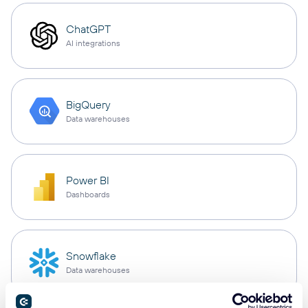
ChatGPT
AI integrations
BigQuery
Data warehouses
Power BI
Dashboards
Snowflake
Data warehouses