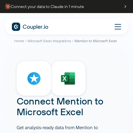
Connect your data to Claude in 1 minute
Home
Microsoft Excel integrations
Mention to Microsoft Excel
Connect
Mention
to
Microsoft Excel
Get analysis-ready data from Mention to