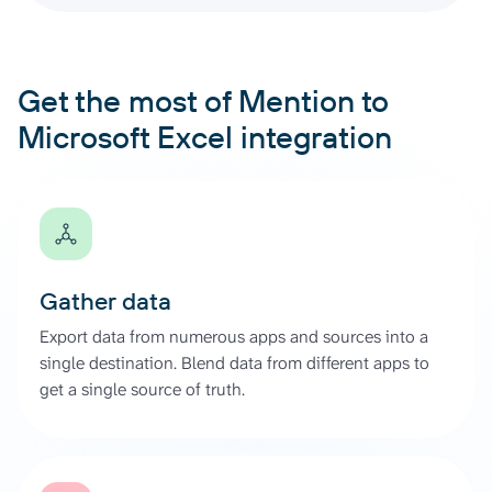
Get the most of Mention to
Microsoft Excel integration
Gather data
Export data from numerous apps and sources into a
single destination. Blend data from different apps to
get a single source of truth.