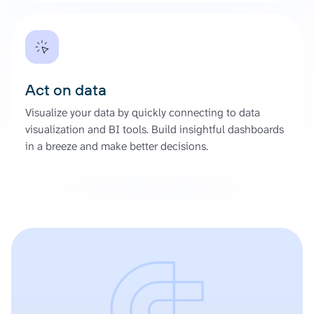
Act on data
Visualize your data by quickly connecting to data
visualization and BI tools. Build insightful dashboards
in a breeze and make better decisions.