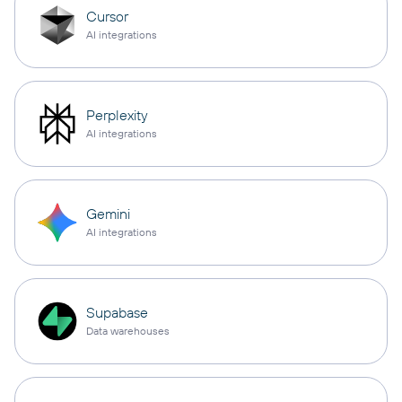
Cursor
AI integrations
Perplexity
AI integrations
Gemini
AI integrations
Supabase
Data warehouses