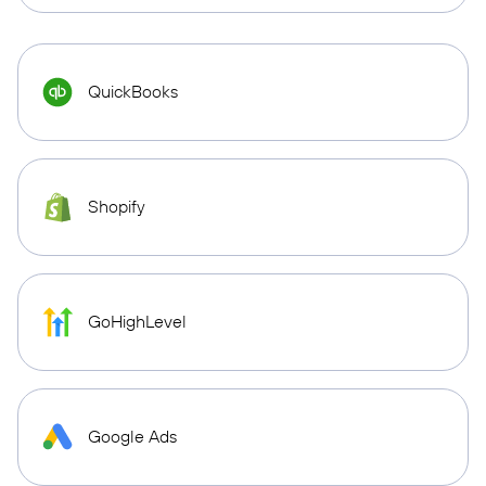
QuickBooks
Shopify
GoHighLevel
Google Ads