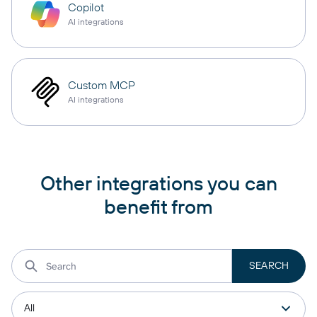
Copilot
AI integrations
Custom MCP
AI integrations
Other integrations you can
benefit from