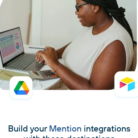
Build your
Mention
integrations