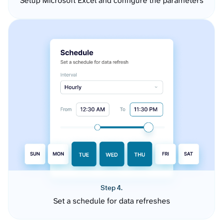
Setup Microsoft Excel and configure the parameters
Step 4.
Set a schedule for data refreshes