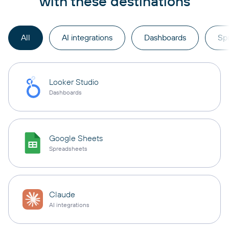
with these destinations
All
AI integrations
Dashboards
Sp
Looker Studio
Dashboards
Google Sheets
Spreadsheets
Claude
AI integrations