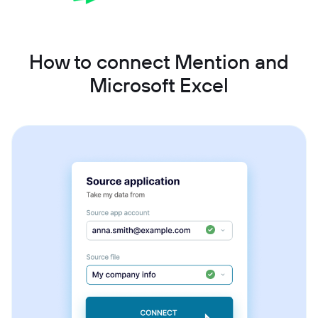
How to connect Mention and
Microsoft Excel