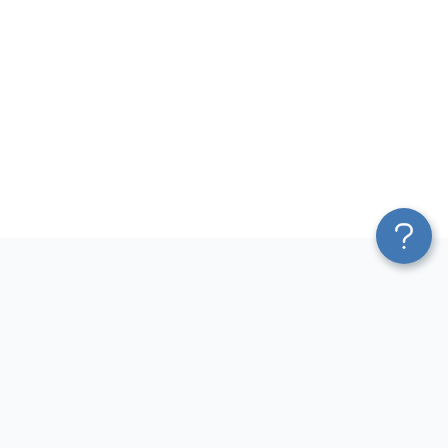
Platform
Most Popular Integrations
Blend & Transform
QuickBooks to Power Bi
Pricing
Facebook Ads to Power Bi
Services
GA4 to Power Bi