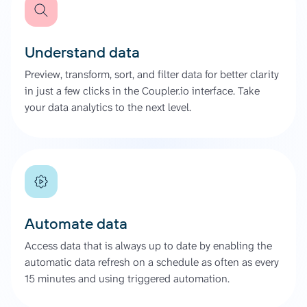
Understand data
Preview, transform, sort, and filter data for better clarity
in just a few clicks in the Coupler.io interface. Take
your data analytics to the next level.
Automate data
Access data that is always up to date by enabling the
automatic data refresh on a schedule as often as every
15 minutes and using triggered automation.