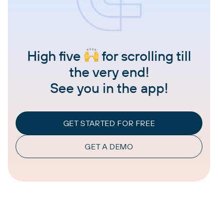
High five
for scrolling till
the very end!
See you in the app!
GET STARTED FOR FREE
GET A DEMO