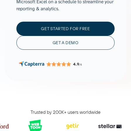
Microsoft Excel on a schedule to streamline your
reporting & analytics.
GET STARTED FOR FREE
GET A DEMO
4.9
/5
Trusted by 200K+ users worldwide