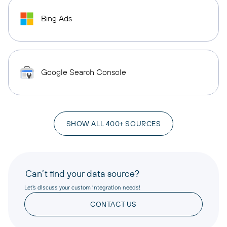
Bing Ads
Google Search Console
SHOW ALL 400+ SOURCES
Can’t find your data source?
Let’s discuss your custom integration needs!
CONTACT US