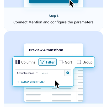
Step 1.
Connect Mention and configure the parameters