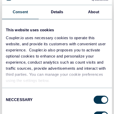
PostgreSQL
Consent
Details
About
Data warehouses
This website uses cookies
Redshift
Coupler.io uses necessary cookies to operate this
Data warehouses
website, and provide its customers with convenient user
experience. Coupler.io also proposes you to activate
optional cookies to enhance and personalize your
experience, conduct analytics such as count visits and
JSON
traffic sources, provide advertisements and interact with
API
third parties. You can manage your cookie preferences
using the settings below.
Tableau
Consent
Dashboards
NECCESSARY
Selection