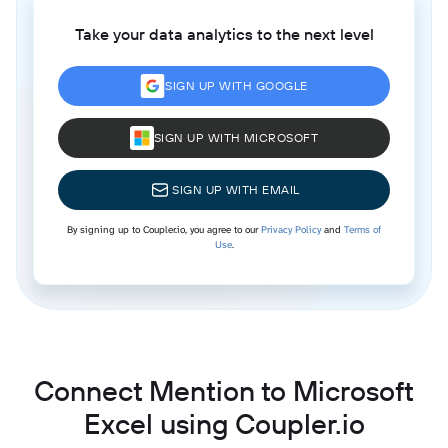
Take your data analytics to the next level
SIGN UP WITH GOOGLE
SIGN UP WITH MICROSOFT
SIGN UP WITH EMAIL
By signing up to Coupler.io, you agree to our
Privacy Policy
and
Terms of
Use
.
Connect Mention to Microsoft
Excel using Coupler.io