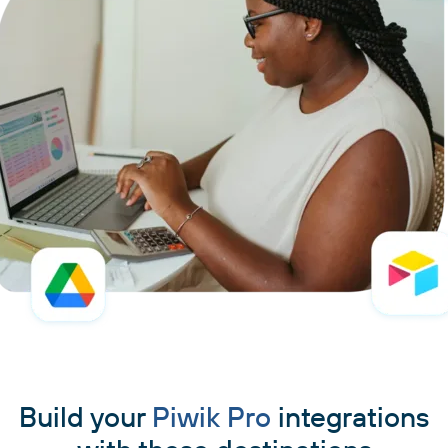
Build your
Piwik Pro
integrations