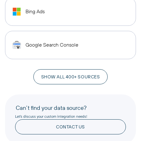
Bing Ads
Google Search Console
SHOW ALL 400+ SOURCES
Can’t find your data source?
Let’s discuss your custom integration needs!
CONTACT US