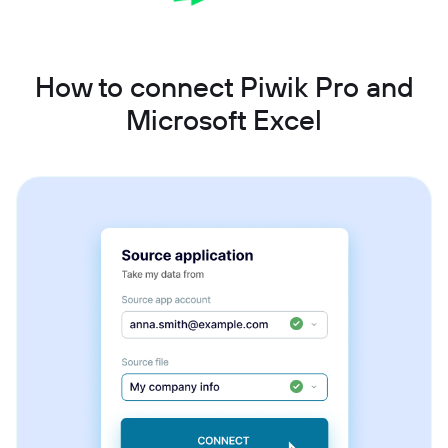
How to connect Piwik Pro and
Microsoft Excel