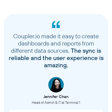
Coupler.io made it easy to create
dashboards and reports from
different data sources.
The sync is
reliable and the user experience is
amazing.
Jennifer Chan
Head of Admin & IT at Terminal 1