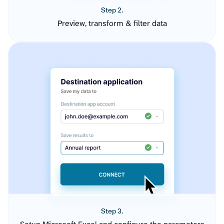
Step 2.
Preview, transform & filter data
Step 3.