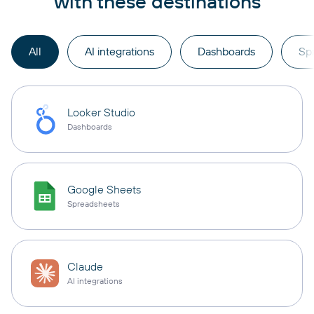
with these destinations
All
AI integrations
Dashboards
Sp
Looker Studio
Dashboards
Google Sheets
Spreadsheets
Claude
AI integrations