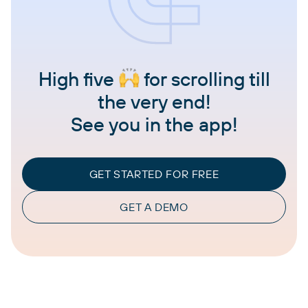
High five
for scrolling till
the very end!
See you in the app!
GET STARTED FOR FREE
GET A DEMO