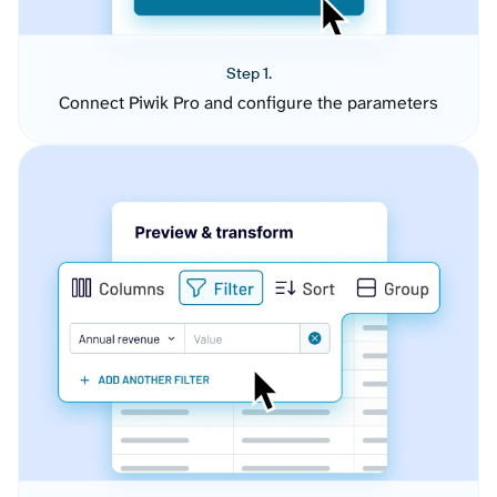
Step 1.
Connect Piwik Pro and configure the parameters