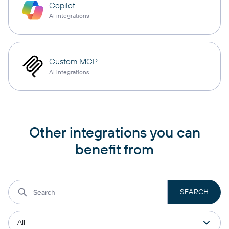
Copilot
AI integrations
Custom MCP
AI integrations
Other integrations you can
benefit from