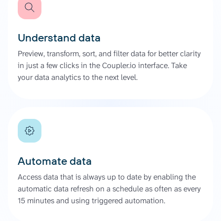
Understand data
Preview, transform, sort, and filter data for better clarity
in just a few clicks in the Coupler.io interface. Take
your data analytics to the next level.
Automate data
Access data that is always up to date by enabling the
automatic data refresh on a schedule as often as every
15 minutes and using triggered automation.