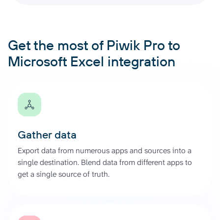
Get the most of Piwik Pro to
Microsoft Excel integration
Gather data
Export data from numerous apps and sources into a
single destination. Blend data from different apps to
get a single source of truth.