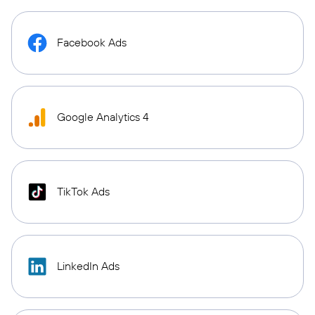
Facebook Ads
Google Analytics 4
TikTok Ads
LinkedIn Ads