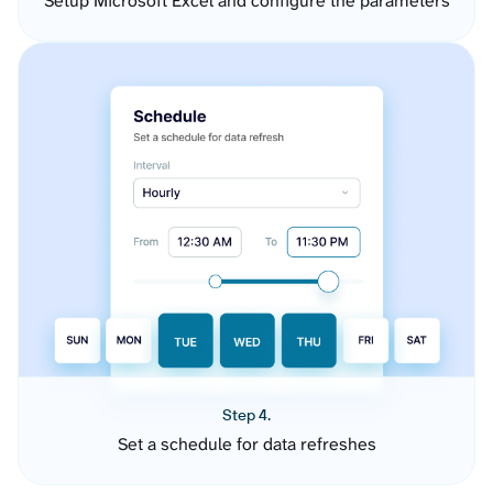
Setup Microsoft Excel and configure the parameters
Step 4.
Set a schedule for data refreshes