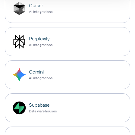
Cursor
AI integrations
Perplexity
AI integrations
Gemini
AI integrations
Supabase
Data warehouses