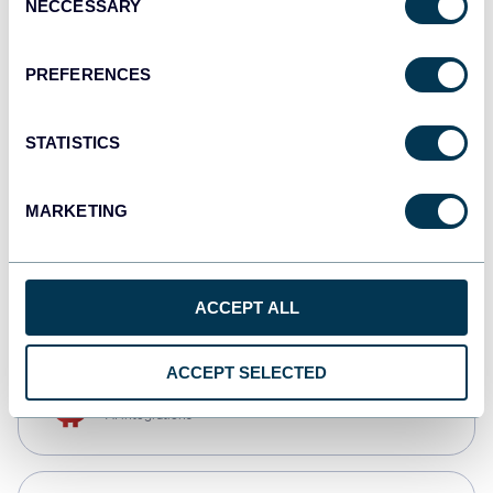
NECCESSARY
Selection
Qlik
Dashboards
PREFERENCES
STATISTICS
monday.com
Dashboards
MARKETING
CSV
Spreadsheets
ACCEPT ALL
ACCEPT SELECTED
OpenClaw
AI integrations