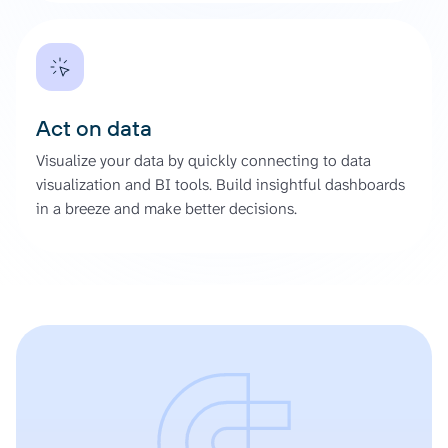
Act on data
Visualize your data by quickly connecting to data
visualization and BI tools. Build insightful dashboards
in a breeze and make better decisions.