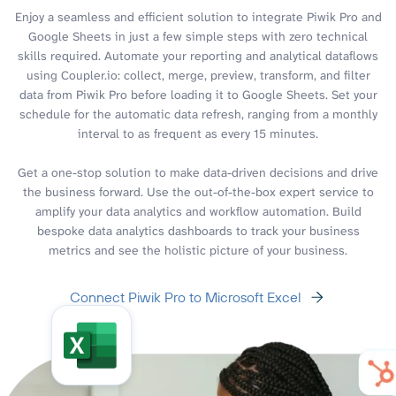
Enjoy a seamless and efficient solution to integrate Piwik Pro and
Google Sheets in just a few simple steps with zero technical
skills required. Automate your reporting and analytical dataflows
using Coupler.io: collect, merge, preview, transform, and filter
data from Piwik Pro before loading it to Google Sheets. Set your
schedule for the automatic data refresh, ranging from a monthly
interval to as frequent as every 15 minutes.
Get a one-stop solution to make data-driven decisions and drive
the business forward. Use the out-of-the-box expert service to
amplify your data analytics and workflow automation. Build
bespoke data analytics dashboards to track your business
metrics and see the holistic picture of your business.
Connect Piwik Pro to Microsoft Excel