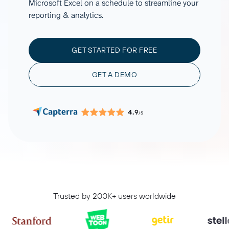
Microsoft Excel on a schedule to streamline your
reporting & analytics.
GET STARTED FOR FREE
GET A DEMO
4.9
/5
Trusted by 200K+ users worldwide