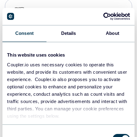
PostgreSQL
Data warehouses
Consent
Details
About
Redshift
Data warehouses
This website uses cookies
Coupler.io uses necessary cookies to operate this
website, and provide its customers with convenient user
JSON
experience. Coupler.io also proposes you to activate
API
optional cookies to enhance and personalize your
experience, conduct analytics such as count visits and
traffic sources, provide advertisements and interact with
third parties. You can manage your cookie preferences
Tableau
using the settings below.
Dashboards
Consent