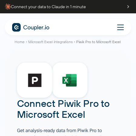
Connect your data to Claude in 1 minute
Home
Microsoft Excel integrations
Piwik Pro to Microsoft Excel
Connect
Piwik Pro
to
Microsoft Excel
Get analysis-ready data from Piwik Pro to