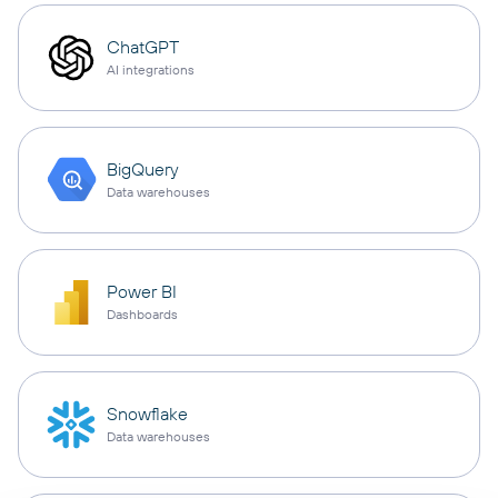
ChatGPT
AI integrations
BigQuery
Data warehouses
Power BI
Dashboards
Snowflake
Data warehouses