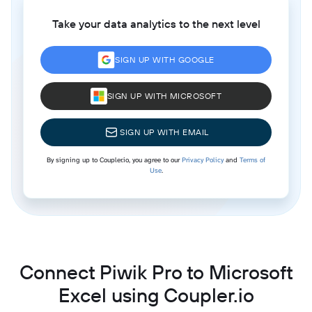
Take your data analytics to the next level
SIGN UP WITH GOOGLE
SIGN UP WITH MICROSOFT
SIGN UP WITH EMAIL
By signing up to Coupler.io, you agree to our
Privacy Policy
and
Terms of
Use
.
Connect Piwik Pro to Microsoft
Excel using Coupler.io