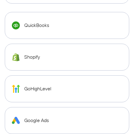
QuickBooks
Shopify
GoHighLevel
Google Ads