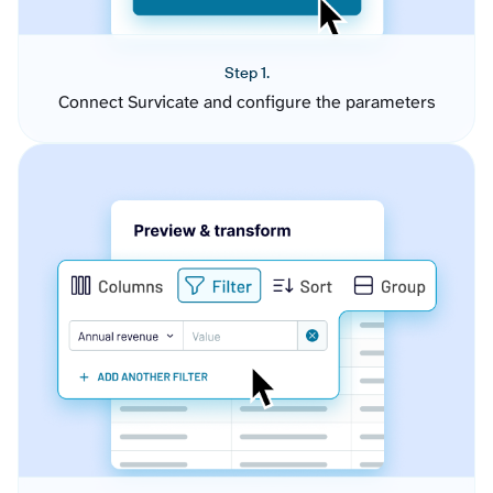
Step 1.
Connect Survicate and configure the parameters