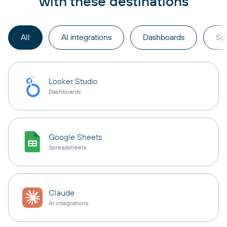
with these destinations
All
AI integrations
Dashboards
Sp
Looker Studio
Dashboards
Google Sheets
Spreadsheets
Claude
AI integrations