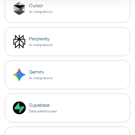
Cursor
AI integrations
Perplexity
AI integrations
Gemini
AI integrations
Supabase
Data warehouses