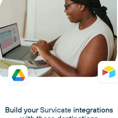
Build your
Survicate
integrations