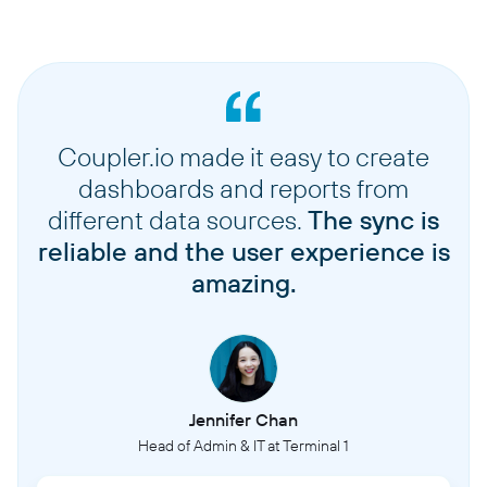
Coupler.io made it easy to create
dashboards and reports from
different data sources.
The sync is
reliable and the user experience is
amazing.
Jennifer Chan
Head of Admin & IT at Terminal 1