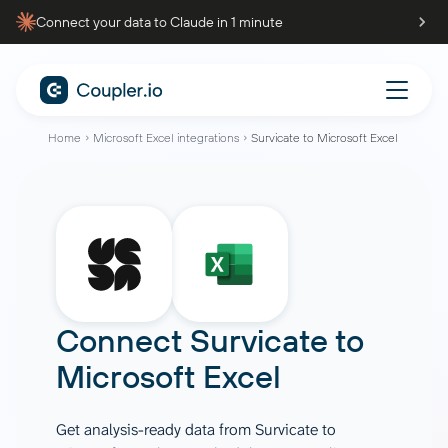
Connect your data to Claude in 1 minute
Home
Microsoft Excel integrations
Survicate to Microsoft Excel
Connect
Survicate
to
Microsoft Excel
Get analysis-ready data from Survicate to