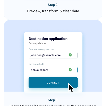
Step 2.
Preview, transform & filter data
Step 3.