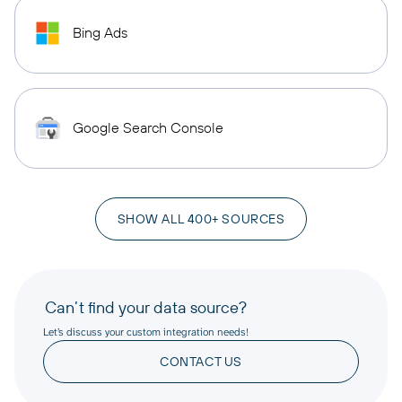
Bing Ads
Google Search Console
SHOW ALL 400+ SOURCES
Can’t find your data source?
Let’s discuss your custom integration needs!
CONTACT US