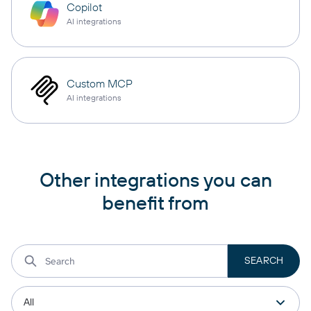
Copilot
AI integrations
Custom MCP
AI integrations
Other integrations you can
benefit from