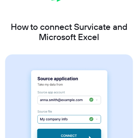
How to connect Survicate and
Microsoft Excel