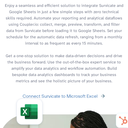
Enjoy a seamless and efficient solution to integrate Survicate and
Google Sheets in just a few simple steps with zero technical
skills required. Automate your reporting and analytical dataflows
using Coupler.io: collect, merge, preview, transform, and filter
data from Survicate before loading it to Google Sheets. Set your
schedule for the automatic data refresh, ranging from a monthly
interval to as frequent as every 15 minutes.
Get a one-stop solution to make data-driven decisions and drive
the business forward. Use the out-of-the-box expert service to
amplify your data analytics and workflow automation. Build
bespoke data analytics dashboards to track your business
metrics and see the holistic picture of your business.
Connect Survicate to Microsoft Excel