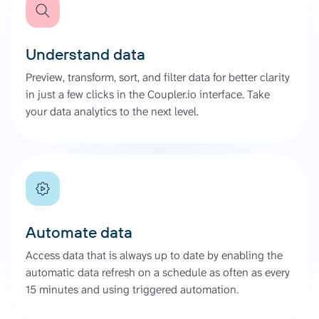
Understand data
Preview, transform, sort, and filter data for better clarity
in just a few clicks in the Coupler.io interface. Take
your data analytics to the next level.
Automate data
Access data that is always up to date by enabling the
automatic data refresh on a schedule as often as every
15 minutes and using triggered automation.