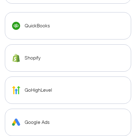
QuickBooks
Shopify
GoHighLevel
Google Ads