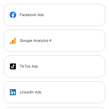
Facebook Ads
Google Analytics 4
TikTok Ads
LinkedIn Ads