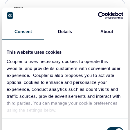
PostgreSQL
Data warehouses
Consent
Details
About
Redshift
Data warehouses
This website uses cookies
Coupler.io uses necessary cookies to operate this
website, and provide its customers with convenient user
JSON
experience. Coupler.io also proposes you to activate
API
optional cookies to enhance and personalize your
experience, conduct analytics such as count visits and
traffic sources, provide advertisements and interact with
third parties. You can manage your cookie preferences
Tableau
using the settings below.
Dashboards
Consent