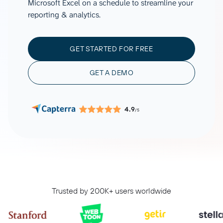
Microsoft Excel on a schedule to streamline your
reporting & analytics.
GET STARTED FOR FREE
GET A DEMO
4.9
/5
Trusted by 200K+ users worldwide