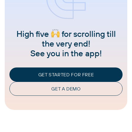
High five
for scrolling till
the very end!
See you in the app!
GET STARTED FOR FREE
GET A DEMO