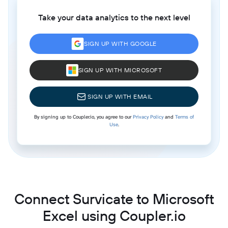
Take your data analytics to the next level
SIGN UP WITH GOOGLE
SIGN UP WITH MICROSOFT
SIGN UP WITH EMAIL
By signing up to Coupler.io, you agree to our
Privacy Policy
and
Terms of
Use
.
Connect Survicate to Microsoft
Excel using Coupler.io