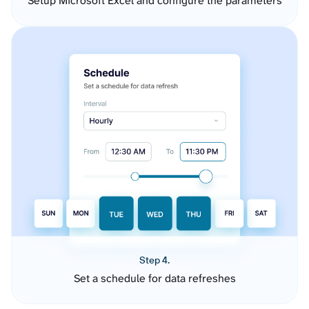
Setup Microsoft Excel and configure the parameters
Step 4.
Set a schedule for data refreshes