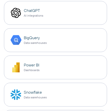
ChatGPT
AI integrations
BigQuery
Data warehouses
Power BI
Dashboards
Snowflake
Data warehouses