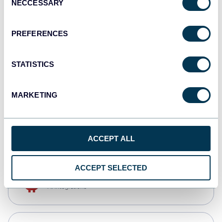
NECCESSARY
Selection
Qlik
Dashboards
PREFERENCES
STATISTICS
monday.com
Dashboards
MARKETING
CSV
Spreadsheets
ACCEPT ALL
ACCEPT SELECTED
OpenClaw
AI integrations