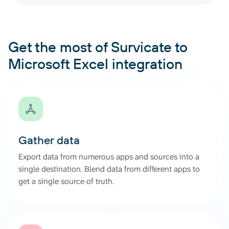
Get the most of Survicate to
Microsoft Excel integration
Gather data
Export data from numerous apps and sources into a
single destination. Blend data from different apps to
get a single source of truth.