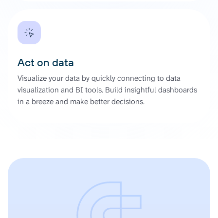
Act on data
Visualize your data by quickly connecting to data
visualization and BI tools. Build insightful dashboards
in a breeze and make better decisions.