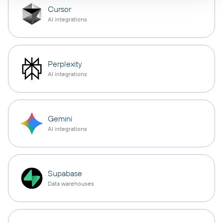
Cursor
AI integrations
Perplexity
AI integrations
Gemini
AI integrations
Supabase
Data warehouses