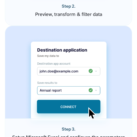
Step 2.
Preview, transform & filter data
Step 3.