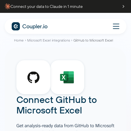
Connect your data to Claude in 1 minute
Home
Microsoft Excel integrations
GitHub to Microsoft Excel
Connect
GitHub
to
Microsoft Excel
Get analysis-ready data from GitHub to Microsoft