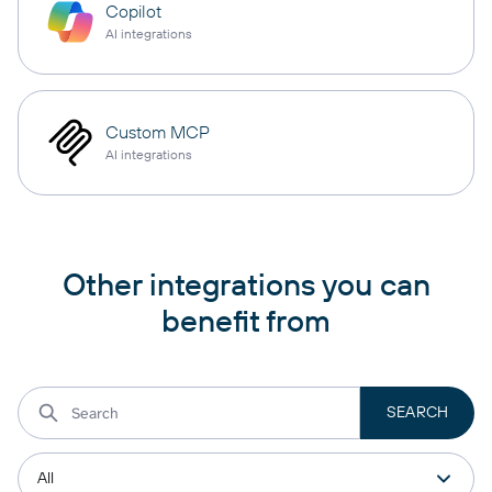
Copilot
AI integrations
Custom MCP
AI integrations
Other integrations you can
benefit from