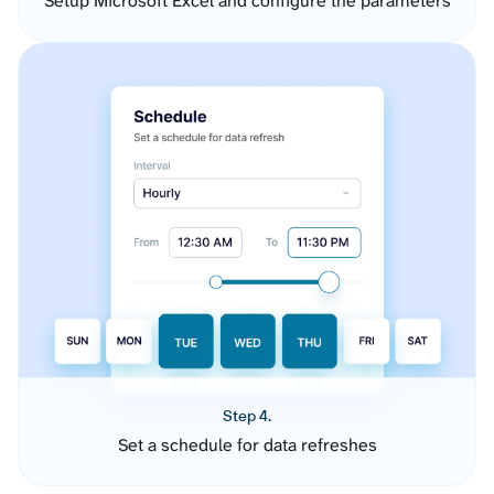
Setup Microsoft Excel and configure the parameters
Step 4.
Set a schedule for data refreshes