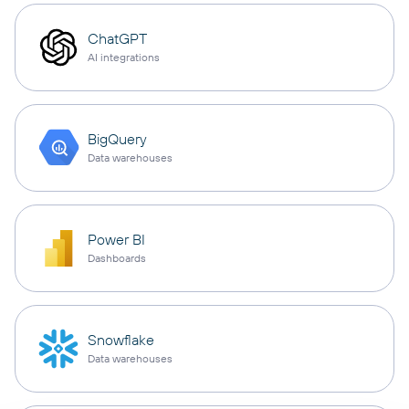
ChatGPT
AI integrations
BigQuery
Data warehouses
Power BI
Dashboards
Snowflake
Data warehouses