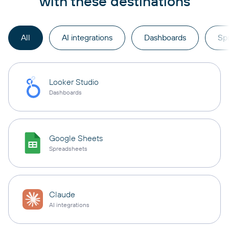
with these destinations
All
AI integrations
Dashboards
Sp
Looker Studio
Dashboards
Google Sheets
Spreadsheets
Claude
AI integrations