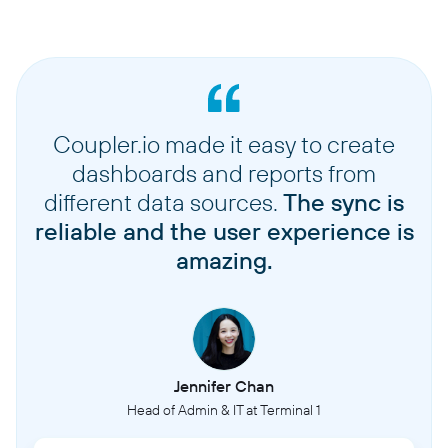
Coupler.io made it easy to create
dashboards and reports from
different data sources.
The sync is
reliable and the user experience is
amazing.
Jennifer Chan
Head of Admin & IT at Terminal 1