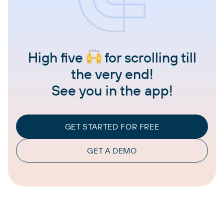
High five
for scrolling till
the very end!
See you in the app!
GET STARTED FOR FREE
GET A DEMO