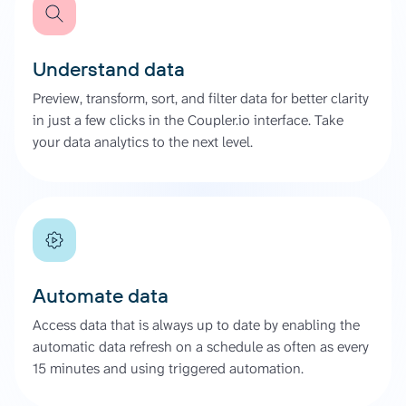
Understand data
Preview, transform, sort, and filter data for better clarity
in just a few clicks in the Coupler.io interface. Take
your data analytics to the next level.
Automate data
Access data that is always up to date by enabling the
automatic data refresh on a schedule as often as every
15 minutes and using triggered automation.