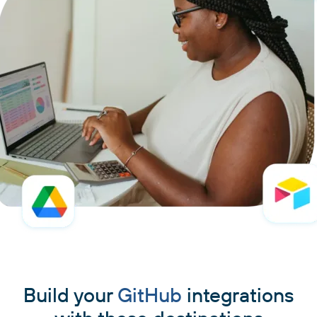
Build your
GitHub
integrations