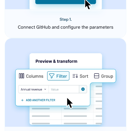
Step 1.
Connect GitHub and configure the parameters