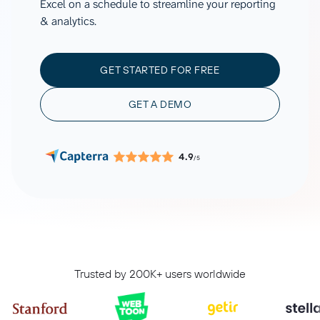
Excel on a schedule to streamline your reporting
& analytics.
GET STARTED FOR FREE
GET A DEMO
4.9
/5
Trusted by 200K+ users worldwide