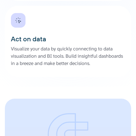
Act on data
Visualize your data by quickly connecting to data
visualization and BI tools. Build insightful dashboards
in a breeze and make better decisions.