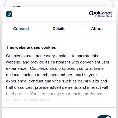
PostgreSQL
Data warehouses
Consent
Details
About
Redshift
Data warehouses
This website uses cookies
Coupler.io uses necessary cookies to operate this
website, and provide its customers with convenient user
JSON
experience. Coupler.io also proposes you to activate
API
optional cookies to enhance and personalize your
experience, conduct analytics such as count visits and
traffic sources, provide advertisements and interact with
third parties. You can manage your cookie preferences
Tableau
using the settings below.
Dashboards
Consent