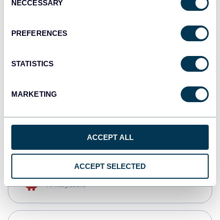
NECCESSARY
Selection
Qlik
Dashboards
PREFERENCES
STATISTICS
monday.com
Dashboards
MARKETING
CSV
Spreadsheets
ACCEPT ALL
ACCEPT SELECTED
OpenClaw
AI integrations