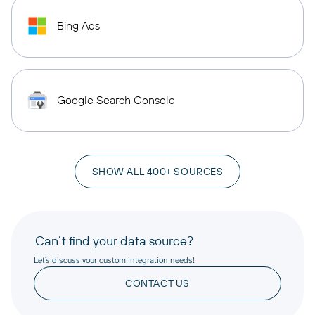
Bing Ads
Google Search Console
SHOW ALL 400+ SOURCES
Can’t find your data source?
Let’s discuss your custom integration needs!
CONTACT US