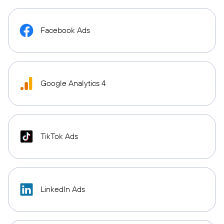
Facebook Ads
Google Analytics 4
TikTok Ads
LinkedIn Ads