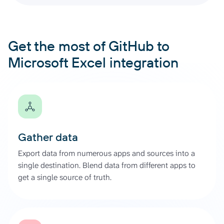
Get the most of GitHub to
Microsoft Excel integration
Gather data
Export data from numerous apps and sources into a
single destination. Blend data from different apps to
get a single source of truth.