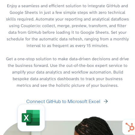
Enjoy a seamless and efficient solution to integrate GitHub and
Google Sheets in just a few simple steps with zero technical
skills required. Automate your reporting and analytical dataflows
using Coupler.io: collect, merge, preview, transform, and filter
data from GitHub before loading it to Google Sheets. Set your
schedule for the automatic data refresh, ranging from a monthly
interval to as frequent as every 15 minutes.
Get a one-stop solution to make data-driven decisions and drive
the business forward. Use the out-of-the-box expert service to
amplify your data analytics and workflow automation. Build
bespoke data analytics dashboards to track your business
metrics and see the holistic picture of your business.
Connect GitHub to Microsoft Excel