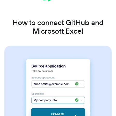
How to connect GitHub and
Microsoft Excel