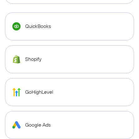
QuickBooks
Shopify
GoHighLevel
Google Ads