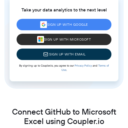
Take your data analytics to the next level
SIGN UP WITH GOOGLE
SIGN UP WITH MICROSOFT
SIGN UP WITH EMAIL
By signing up to Coupler.io, you agree to our
Privacy Policy
and
Terms of
Use
.
Connect GitHub to Microsoft
Excel using Coupler.io