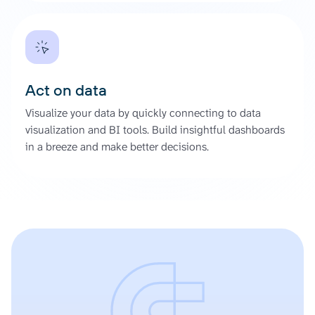
Act on data
Visualize your data by quickly connecting to data
visualization and BI tools. Build insightful dashboards
in a breeze and make better decisions.