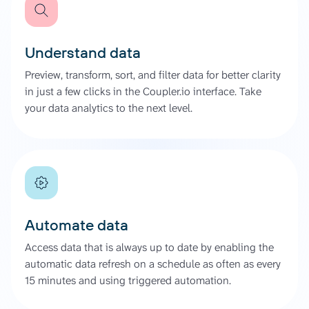
Understand data
Preview, transform, sort, and filter data for better clarity
in just a few clicks in the Coupler.io interface. Take
your data analytics to the next level.
Automate data
Access data that is always up to date by enabling the
automatic data refresh on a schedule as often as every
15 minutes and using triggered automation.