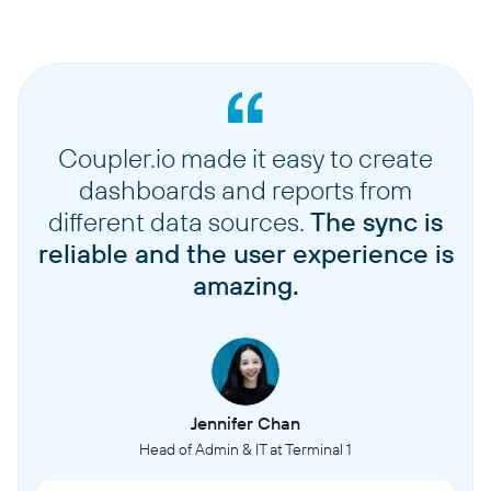
Coupler.io made it easy to create
dashboards and reports from
different data sources.
The sync is
reliable and the user experience is
amazing.
Jennifer Chan
Head of Admin & IT at Terminal 1