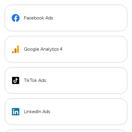
Facebook Ads
Google Analytics 4
TikTok Ads
LinkedIn Ads