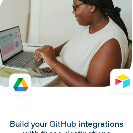
Build your
GitHub
integrations