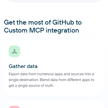
Get the most of GitHub to
Custom MCP integration
Gather data
Export data from numerous apps and sources into a
single destination. Blend data from different apps to
get a single source of truth.