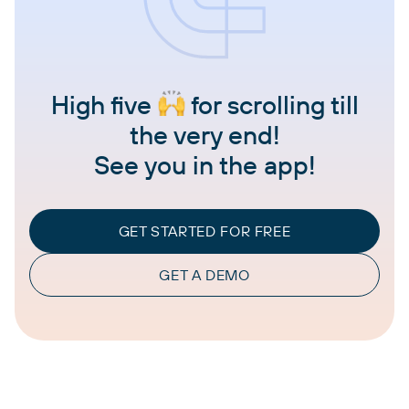
High five
for scrolling till
the very end!
See you in the app!
GET STARTED FOR FREE
GET A DEMO