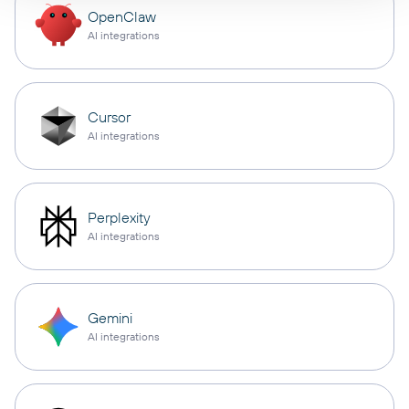
OpenClaw
AI integrations
Cursor
AI integrations
Perplexity
AI integrations
Gemini
AI integrations