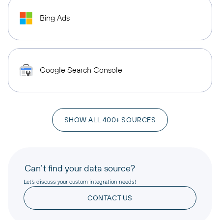
Bing Ads
Google Search Console
SHOW ALL 400+ SOURCES
Can’t find your data source?
Let’s discuss your custom integration needs!
CONTACT US