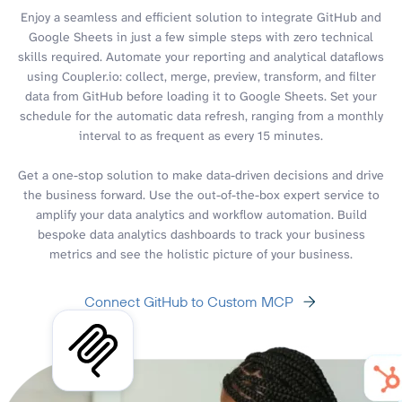
Enjoy a seamless and efficient solution to integrate GitHub and
Google Sheets in just a few simple steps with zero technical
skills required. Automate your reporting and analytical dataflows
using Coupler.io: collect, merge, preview, transform, and filter
data from GitHub before loading it to Google Sheets. Set your
schedule for the automatic data refresh, ranging from a monthly
interval to as frequent as every 15 minutes.
Get a one-stop solution to make data-driven decisions and drive
the business forward. Use the out-of-the-box expert service to
amplify your data analytics and workflow automation. Build
bespoke data analytics dashboards to track your business
metrics and see the holistic picture of your business.
Connect GitHub to Custom MCP