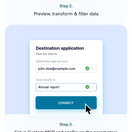
Step 2.
Preview, transform & filter data
Step 3.