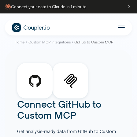
Connect your data to Claude in 1 minute
Home
Custom MCP integrations
GitHub to Custom MCP
Connect
GitHub
to
Custom MCP
Get analysis-ready data from GitHub to Custom