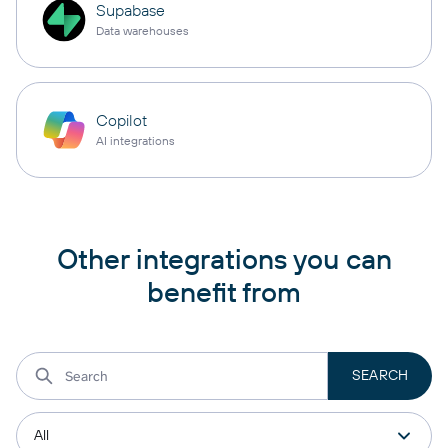
Supabase
Data warehouses
Copilot
AI integrations
Other integrations you can
benefit from