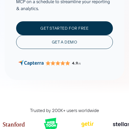
MCP on a schedule to streamline your reporting
& analytics.
GET STARTED FOR FREE
GET A DEMO
4.9
/5
Trusted by 200K+ users worldwide