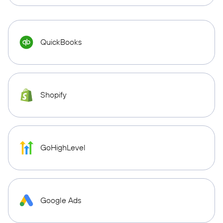
QuickBooks
Shopify
GoHighLevel
Google Ads