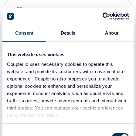
Snowflake
Data warehouses
Consent
Details
About
PostgreSQL
Data warehouses
This website uses cookies
Coupler.io uses necessary cookies to operate this
website, and provide its customers with convenient user
Redshift
experience. Coupler.io also proposes you to activate
Data warehouses
optional cookies to enhance and personalize your
experience, conduct analytics such as count visits and
traffic sources, provide advertisements and interact with
third parties. You can manage your cookie preferences
JSON
using the settings below.
API
Consent