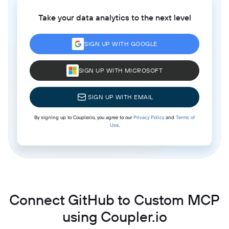
Take your data analytics to the next level
SIGN UP WITH GOOGLE
SIGN UP WITH MICROSOFT
SIGN UP WITH EMAIL
By signing up to Coupler.io, you agree to our
Privacy Policy
and
Terms of
Use
.
Connect GitHub to Custom MCP
using Coupler.io