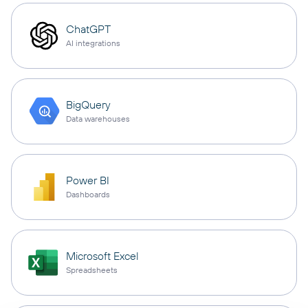
ChatGPT
AI integrations
BigQuery
Data warehouses
Power BI
Dashboards
Microsoft Excel
Spreadsheets