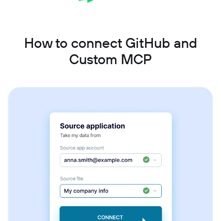
How to connect GitHub and
Custom MCP