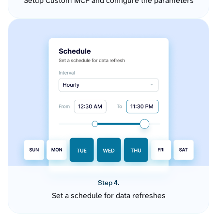
Setup Custom MCP and configure the parameters
Step 4.
Set a schedule for data refreshes