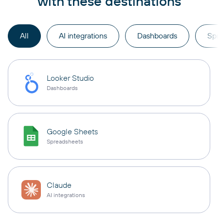
with these destinations
All
AI integrations
Dashboards
Sp
Looker Studio
Dashboards
Google Sheets
Spreadsheets
Claude
AI integrations