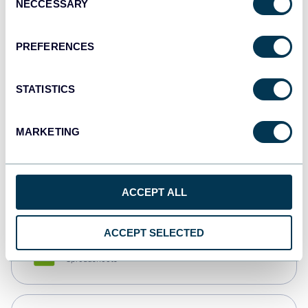
NECCESSARY
Selection
Tableau
Dashboards
PREFERENCES
STATISTICS
Qlik
Dashboards
MARKETING
monday.com
Dashboards
ACCEPT ALL
ACCEPT SELECTED
CSV
Spreadsheets