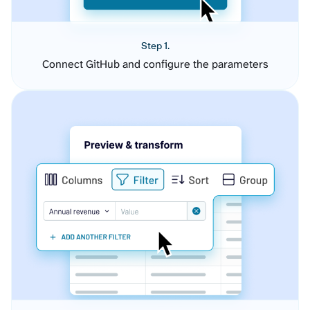
Step 1.
Connect GitHub and configure the parameters