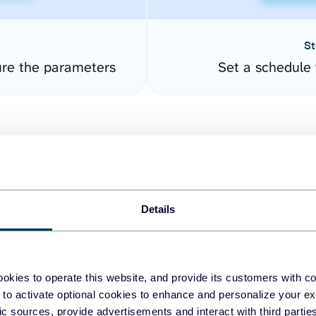
St
re the parameters
Set a schedule 
Details
easy to create dashboards
okies to operate this website, and provide its customers with c
 to activate optional cookies to enhance and personalize your ex
fferent data sources.
The
fic sources, provide advertisements and interact with third part