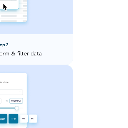
ep 2.
orm & filter data