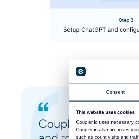
Step 3.
Setup ChatGPT and configu
Consent
This website uses cookies
Coupler.io made it 
Coupler.io uses necessary co
Coupler.io also proposes you
and reports from di
such as count visits and traf