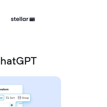
ChatGPT