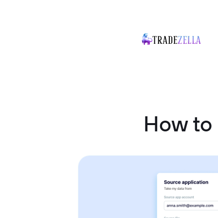
How to