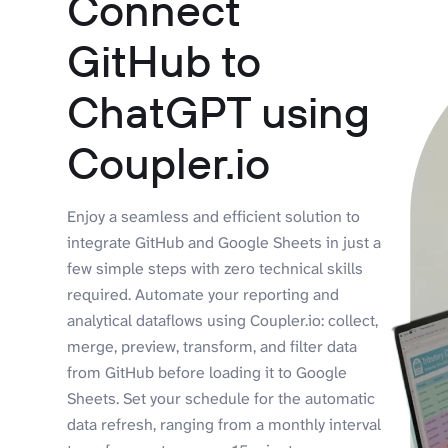
Connect
GitHub to
ChatGPT using
Coupler.io
Enjoy a seamless and efficient solution to
integrate GitHub and Google Sheets in just a
few simple steps with zero technical skills
required. Automate your reporting and
analytical dataflows using Coupler.io: collect,
merge, preview, transform, and filter data
from GitHub before loading it to Google
Sheets. Set your schedule for the automatic
data refresh, ranging from a monthly interval