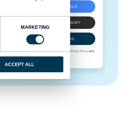
SIGN UP WITH GOOGLE
SIGN UP WITH MICROSOFT
MARKETING
SIGN UP WITH EMAIL
By signing up to Coupler.io, you agree to our
Privacy Policy
and
Terms of Use
.
ACCEPT ALL