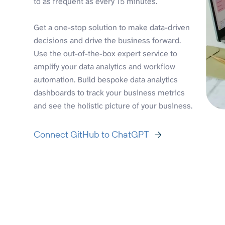
to as frequent as every 15 minutes.
Get a one-stop solution to make data-driven
decisions and drive the business forward.
Use the out-of-the-box expert service to
amplify your data analytics and workflow
automation. Build bespoke data analytics
dashboards to track your business metrics
and see the holistic picture of your business.
Connect GitHub to ChatGPT