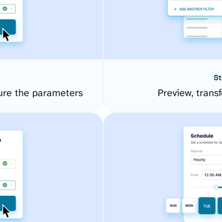
St
ure the parameters
Preview, transf