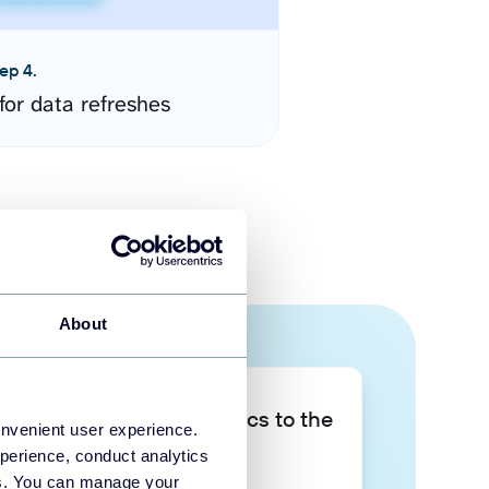
ep 4.
for data refreshes
About
Take your data analytics to the
onvenient user experience.
next level
perience, conduct analytics
ies. You can manage your