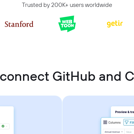
Trusted by 200K+ users worldwide
 connect GitHub and 