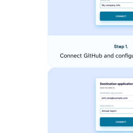
Step 1.
Connect GitHub and config