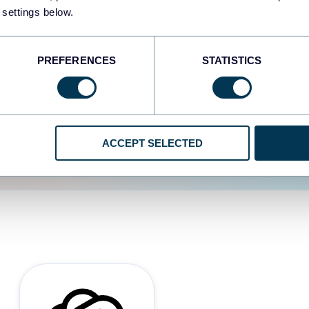
 settings below.
d the user experience is
PREFERENCES
STATISTICS
ACCEPT SELECTED