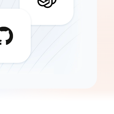
Gemini
AI Agent
Chat with data