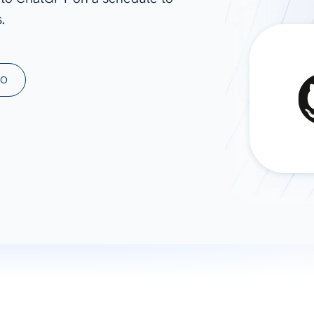
.
ad spend, clicks, and
ons, and optimize
s for maximum efficiency
ices
Warehouses & Store
MO
rt guidance with our data
BigQuery
 services
Snowflake
PostgreSQL
Redshift
Supabase