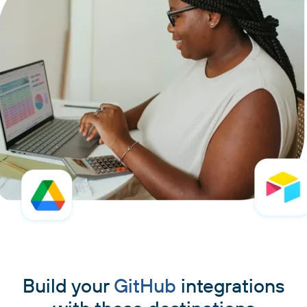
Build your
GitHub
integrations