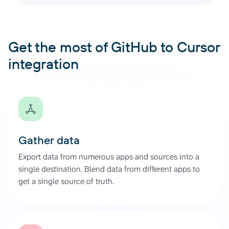
Get the most of GitHub to Cursor
integration
Gather data
Export data from numerous apps and sources into a
single destination. Blend data from different apps to
get a single source of truth.