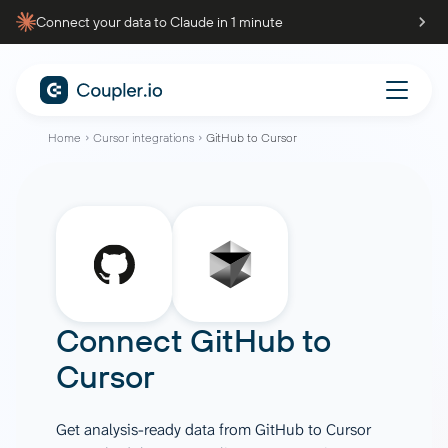
Connect your data to Claude in 1 minute
Home
Cursor integrations
GitHub to Cursor
Connect
GitHub
to
Cursor
Get analysis-ready data from GitHub to Cursor