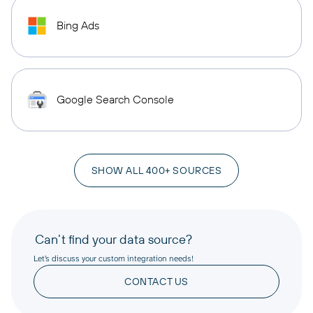
Bing Ads
Google Search Console
SHOW ALL 400+ SOURCES
Can’t find your data source?
Let’s discuss your custom integration needs!
CONTACT US