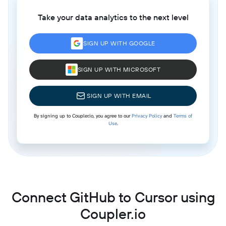
Take your data analytics to the next level
SIGN UP WITH GOOGLE
SIGN UP WITH MICROSOFT
SIGN UP WITH EMAIL
By signing up to Coupler.io, you agree to our
Privacy Policy
and
Terms of
Use
.
Connect GitHub to Cursor using
Coupler.io