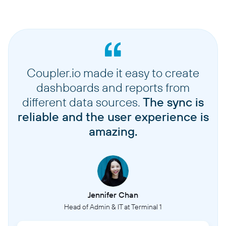
Coupler.io made it easy to create
dashboards and reports from
different data sources.
The sync is
reliable and the user experience is
amazing.
Jennifer Chan
Head of Admin & IT at Terminal 1