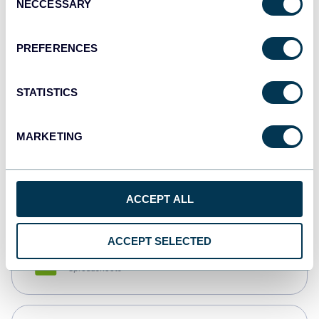
NECCESSARY
Selection
Tableau
Dashboards
PREFERENCES
STATISTICS
Qlik
Dashboards
MARKETING
monday.com
Dashboards
ACCEPT ALL
ACCEPT SELECTED
CSV
Spreadsheets