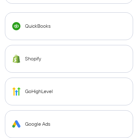
QuickBooks
Shopify
GoHighLevel
Google Ads