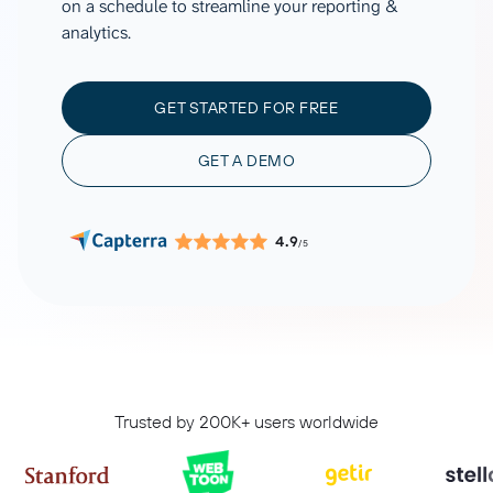
on a schedule to streamline your reporting &
analytics.
GET STARTED FOR FREE
GET A DEMO
4.9
/5
Trusted by 200K+ users worldwide