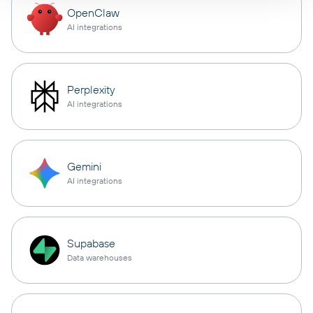
OpenClaw
AI integrations
Perplexity
AI integrations
Gemini
AI integrations
Supabase
Data warehouses