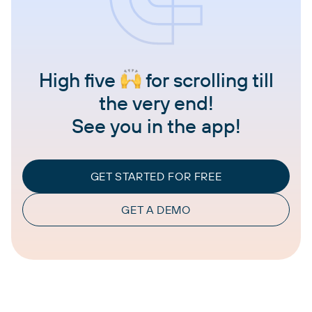
High five
for scrolling till
the very end!
See you in the app!
GET STARTED FOR FREE
GET A DEMO