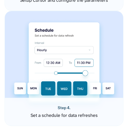
Setup Cursor and configure the parameters
Step 4.
Set a schedule for data refreshes