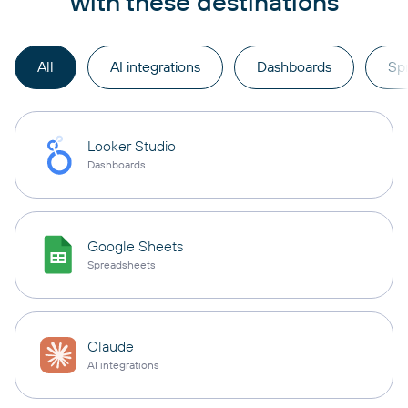
with these destinations
All
AI integrations
Dashboards
Sp
Looker Studio
Dashboards
Google Sheets
Spreadsheets
Claude
AI integrations