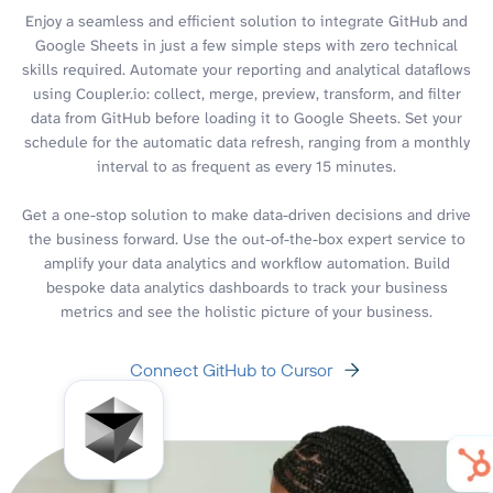
Enjoy a seamless and efficient solution to integrate GitHub and
Google Sheets in just a few simple steps with zero technical
skills required. Automate your reporting and analytical dataflows
using Coupler.io: collect, merge, preview, transform, and filter
data from GitHub before loading it to Google Sheets. Set your
schedule for the automatic data refresh, ranging from a monthly
interval to as frequent as every 15 minutes.
Get a one-stop solution to make data-driven decisions and drive
the business forward. Use the out-of-the-box expert service to
amplify your data analytics and workflow automation. Build
bespoke data analytics dashboards to track your business
metrics and see the holistic picture of your business.
Connect GitHub to Cursor