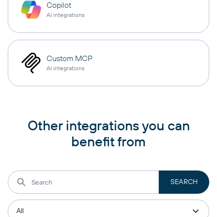
Copilot
AI integrations
Custom MCP
AI integrations
Other integrations you can
benefit from