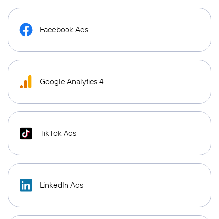
Facebook Ads
Google Analytics 4
TikTok Ads
LinkedIn Ads