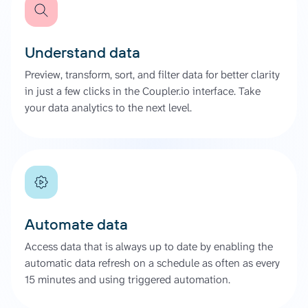
Understand data
Preview, transform, sort, and filter data for better clarity
in just a few clicks in the Coupler.io interface. Take
your data analytics to the next level.
Automate data
Access data that is always up to date by enabling the
automatic data refresh on a schedule as often as every
15 minutes and using triggered automation.