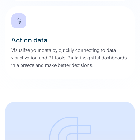
Act on data
Visualize your data by quickly connecting to data
visualization and BI tools. Build insightful dashboards
in a breeze and make better decisions.