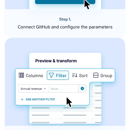
Step 1.
Connect GitHub and configure the parameters