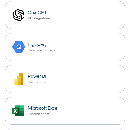
ChatGPT
AI integrations
BigQuery
Data warehouses
Power BI
Dashboards
Microsoft Excel
Spreadsheets