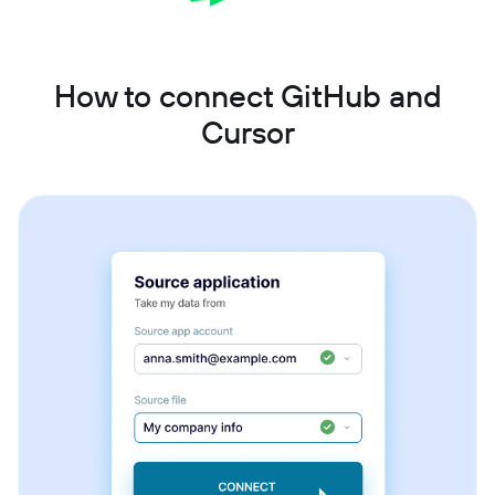
How to connect GitHub and
Cursor