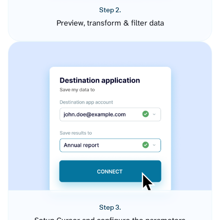
Step 2.
Preview, transform & filter data
Step 3.