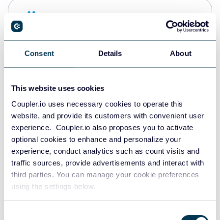
Snowflake
Data warehouses
Consent
Details
About
PostgreSQL
Data warehouses
This website uses cookies
Coupler.io uses necessary cookies to operate this
website, and provide its customers with convenient user
Redshift
experience. Coupler.io also proposes you to activate
Data warehouses
optional cookies to enhance and personalize your
experience, conduct analytics such as count visits and
traffic sources, provide advertisements and interact with
third parties. You can manage your cookie preferences
JSON
using the settings below.
API
Consent