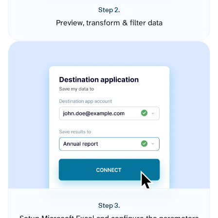
Step 2.
Preview, transform & filter data
Step 3.