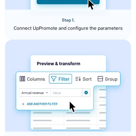
Step 1.
Connect UpPromote and configure the parameters