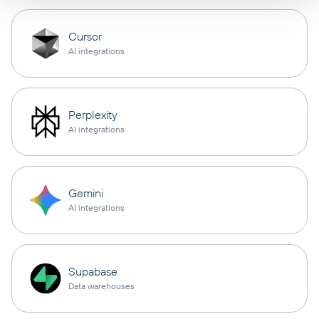
Cursor
AI integrations
Perplexity
AI integrations
Gemini
AI integrations
Supabase
Data warehouses