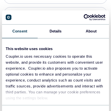
PostgreSQL
Data warehouses
Consent
Details
About
Redshift
This website uses cookies
Data warehouses
Coupler.io uses necessary cookies to operate this
website, and provide its customers with convenient user
experience. Coupler.io also proposes you to activate
JSON
optional cookies to enhance and personalize your
API
experience, conduct analytics such as count visits and
traffic sources, provide advertisements and interact with
third parties. You can manage your cookie preferences
Tableau
using the settings below.
Dashboards