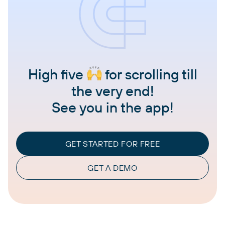
High five
for scrolling till
the very end!
See you in the app!
GET STARTED FOR FREE
GET A DEMO