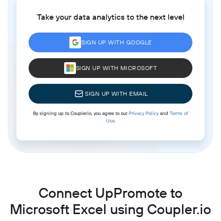
Take your data analytics to the next level
SIGN UP WITH GOOGLE
SIGN UP WITH MICROSOFT
SIGN UP WITH EMAIL
By signing up to Coupler.io, you agree to our
Privacy Policy
and
Terms of
Use
.
Connect UpPromote to
Microsoft Excel using Coupler.io