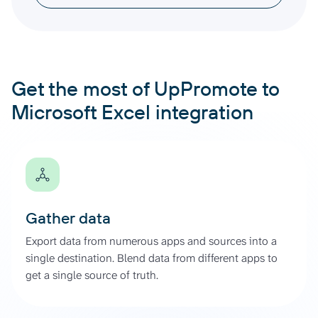
Get the most of UpPromote to
Microsoft Excel integration
Gather data
Export data from numerous apps and sources into a
single destination. Blend data from different apps to
get a single source of truth.