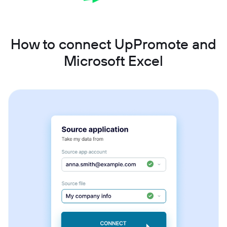
How to connect UpPromote and
Microsoft Excel