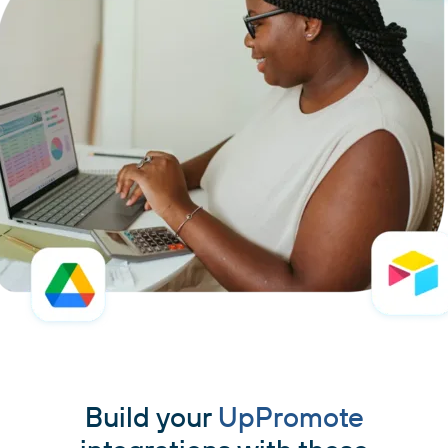
Build your
UpPromote