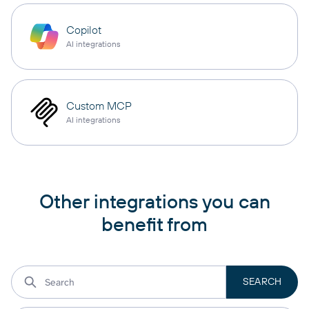
Copilot
AI integrations
Custom MCP
AI integrations
Other integrations you can
benefit from