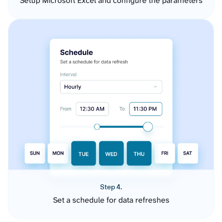
Setup Microsoft Excel and configure the parameters
Step 4.
Set a schedule for data refreshes