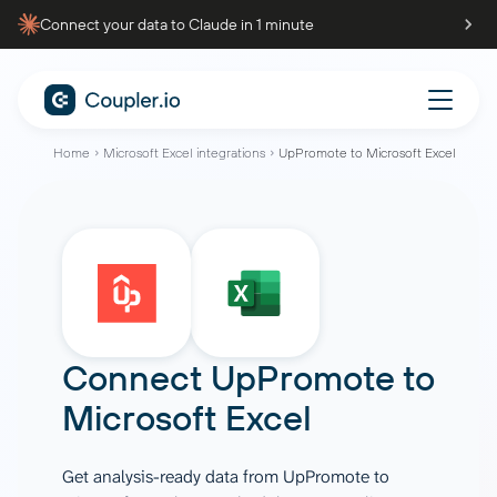
Connect your data to Claude in 1 minute
Home
Microsoft Excel integrations
UpPromote to Microsoft Excel
Connect
UpPromote
to
Microsoft Excel
Get analysis-ready data from UpPromote to