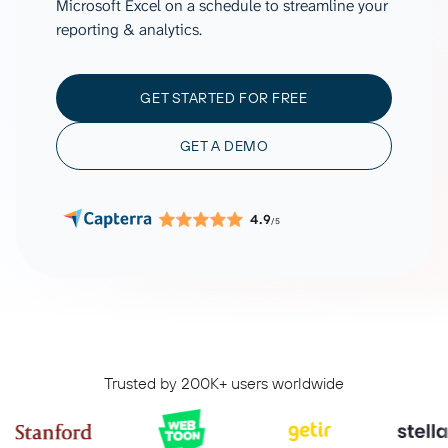
Microsoft Excel on a schedule to streamline your
reporting & analytics.
GET STARTED FOR FREE
GET A DEMO
4.9
/5
Trusted by 200K+ users worldwide