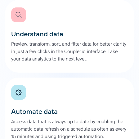
Understand data
Preview, transform, sort, and filter data for better clarity
in just a few clicks in the Coupler.io interface. Take
your data analytics to the next level.
Automate data
Access data that is always up to date by enabling the
automatic data refresh on a schedule as often as every
15 minutes and using triggered automation.