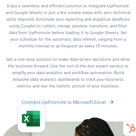
Enjoy a seamless and efficient solution to integrate UpPromote
and Google Sheets in just a few simple steps with zero technical
skills required. Automate your reporting and analytical dataflows
using Coupler.io: collect, merge, preview, transform, and filter
data from UpPromote before loading it to Google Sheets. Set
your schedule for the automatic data refresh, ranging from a
monthly interval to as frequent as every 15 minutes.
Get a one-stop solution to make data-driven decisions and drive
the business forward. Use the out-of-the-box expert service to
amplify your data analytics and workflow automation. Build
bespoke data analytics dashboards to track your business
metrics and see the holistic picture of your business.
Connect UpPromote to Microsoft Excel