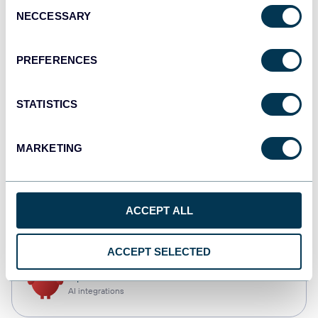
Consent
NECCESSARY
Selection
Qlik
Dashboards
PREFERENCES
STATISTICS
monday.com
Dashboards
MARKETING
CSV
ACCEPT ALL
Spreadsheets
ACCEPT SELECTED
OpenClaw
AI integrations