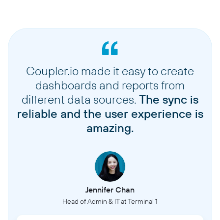
Coupler.io made it easy to create
dashboards and reports from
different data sources.
The sync is
reliable and the user experience is
amazing.
Jennifer Chan
Head of Admin & IT at Terminal 1