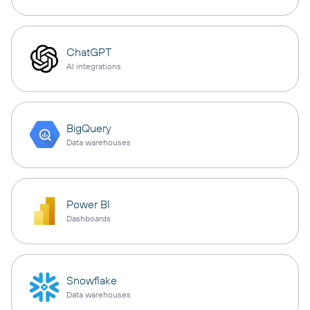
ChatGPT
AI integrations
BigQuery
Data warehouses
Power BI
Dashboards
Snowflake
Data warehouses