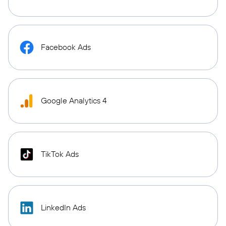
Facebook Ads
Google Analytics 4
TikTok Ads
LinkedIn Ads