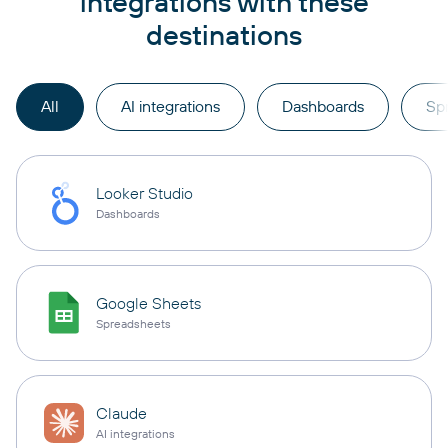
integrations with these
destinations
All
AI integrations
Dashboards
Sp
Looker Studio
Dashboards
Google Sheets
Spreadsheets
Claude
AI integrations