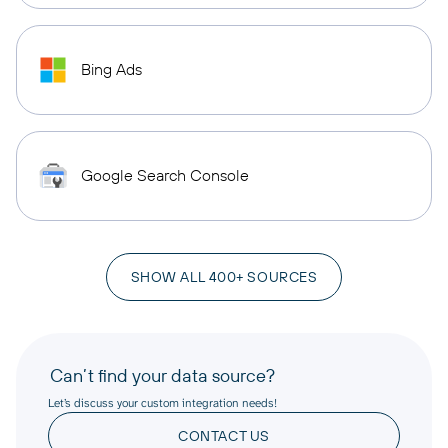
Bing Ads
Google Search Console
SHOW ALL 400+ SOURCES
Can’t find your data source?
Let’s discuss your custom integration needs!
CONTACT US