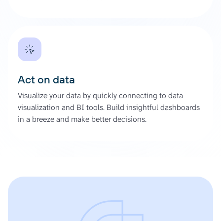
Act on data
Visualize your data by quickly connecting to data
visualization and BI tools. Build insightful dashboards
in a breeze and make better decisions.