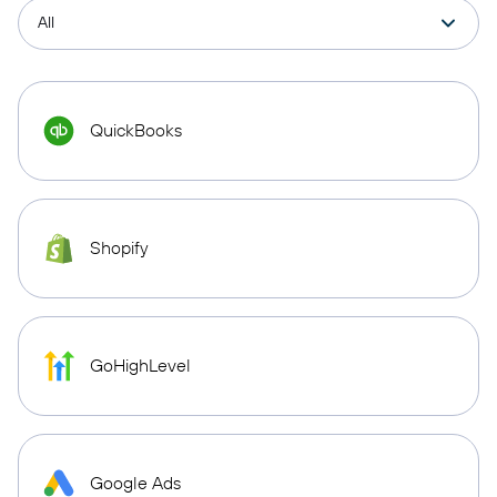
QuickBooks
Shopify
GoHighLevel
Google Ads