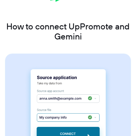
How to connect UpPromote and
Gemini