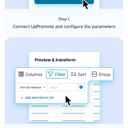
Step 1.
Connect UpPromote and configure the parameters