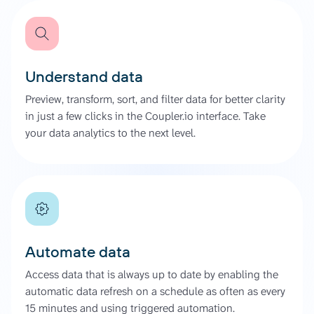
Understand data
Preview, transform, sort, and filter data for better clarity
in just a few clicks in the Coupler.io interface. Take
your data analytics to the next level.
Automate data
Access data that is always up to date by enabling the
automatic data refresh on a schedule as often as every
15 minutes and using triggered automation.