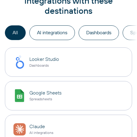
integrations with these
destinations
All
AI integrations
Dashboards
Sp
Looker Studio
Dashboards
Google Sheets
Spreadsheets
Claude
AI integrations