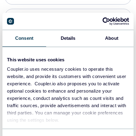
Snowflake
Data warehouses
Consent
Details
About
PostgreSQL
This website uses cookies
Data warehouses
Coupler.io uses necessary cookies to operate this
website, and provide its customers with convenient user
experience. Coupler.io also proposes you to activate
Redshift
optional cookies to enhance and personalize your
Data warehouses
experience, conduct analytics such as count visits and
traffic sources, provide advertisements and interact with
third parties. You can manage your cookie preferences
JSON
using the settings below.
API