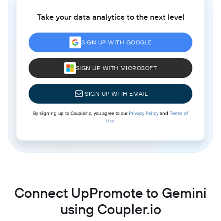
Take your data analytics to the next level
SIGN UP WITH GOOGLE
SIGN UP WITH MICROSOFT
SIGN UP WITH EMAIL
By signing up to Coupler.io, you agree to our
Privacy Policy
and
Terms of
Use
.
Connect UpPromote to Gemini
using Coupler.io