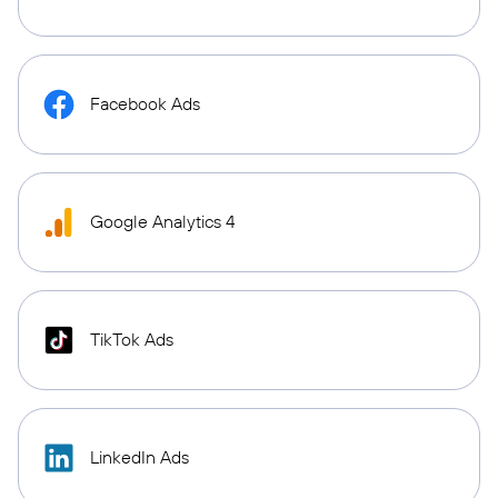
Facebook Ads
Google Analytics 4
TikTok Ads
LinkedIn Ads