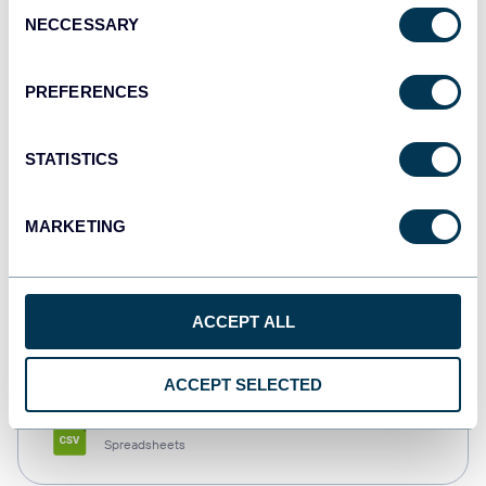
Consent
NECCESSARY
Selection
Tableau
Dashboards
PREFERENCES
STATISTICS
Qlik
Dashboards
MARKETING
monday.com
ACCEPT ALL
Dashboards
ACCEPT SELECTED
CSV
Spreadsheets