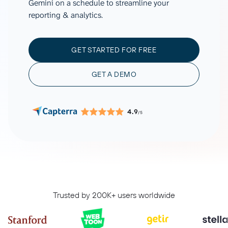
Gemini on a schedule to streamline your
reporting & analytics.
GET STARTED FOR FREE
GET A DEMO
4.9
/5
Trusted by 200K+ users worldwide