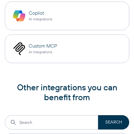
Copilot
AI integrations
Custom MCP
AI integrations
Other integrations you can
benefit from