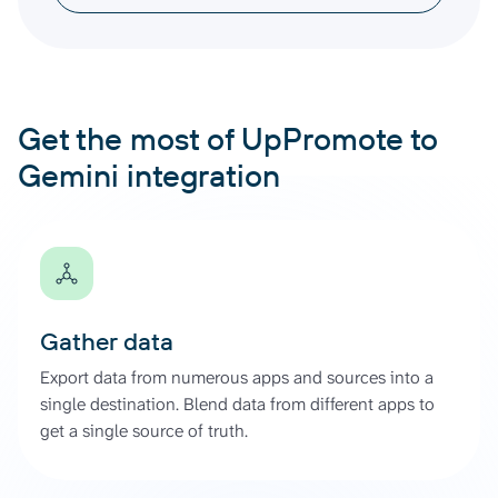
Get the most of UpPromote to
Gemini integration
Gather data
Export data from numerous apps and sources into a
single destination. Blend data from different apps to
get a single source of truth.