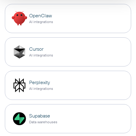
OpenClaw
AI integrations
Cursor
AI integrations
Perplexity
AI integrations
Supabase
Data warehouses