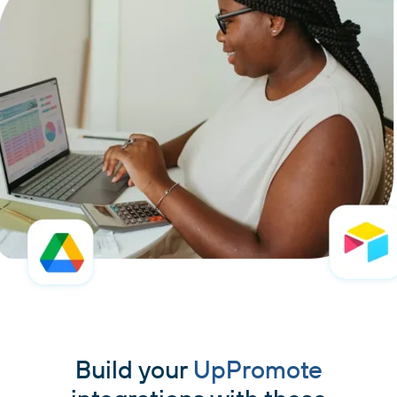
Build your
UpPromote