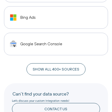
Bing Ads
Google Search Console
SHOW ALL 400+ SOURCES
Can’t find your data source?
Let’s discuss your custom integration needs!
CONTACT US