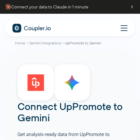
Connect your data to Claude in 1 minute
Home
Gemini integrations
UpPromote to Gemini
Connect
UpPromote
to
Gemini
Get analysis-ready data from UpPromote to