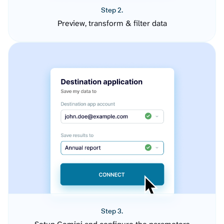
Step 2.
Preview, transform & filter data
Step 3.