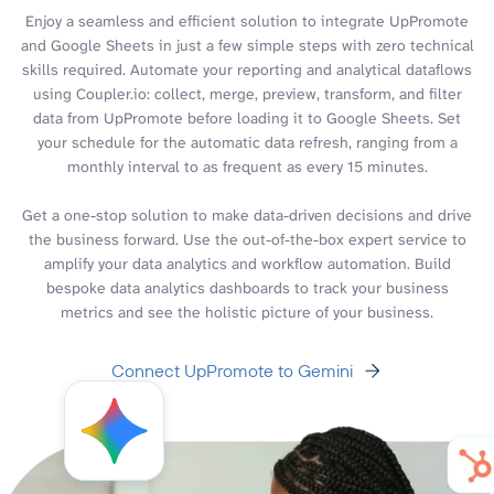
Enjoy a seamless and efficient solution to integrate UpPromote
and Google Sheets in just a few simple steps with zero technical
skills required. Automate your reporting and analytical dataflows
using Coupler.io: collect, merge, preview, transform, and filter
data from UpPromote before loading it to Google Sheets. Set
your schedule for the automatic data refresh, ranging from a
monthly interval to as frequent as every 15 minutes.
Get a one-stop solution to make data-driven decisions and drive
the business forward. Use the out-of-the-box expert service to
amplify your data analytics and workflow automation. Build
bespoke data analytics dashboards to track your business
metrics and see the holistic picture of your business.
Connect UpPromote to Gemini