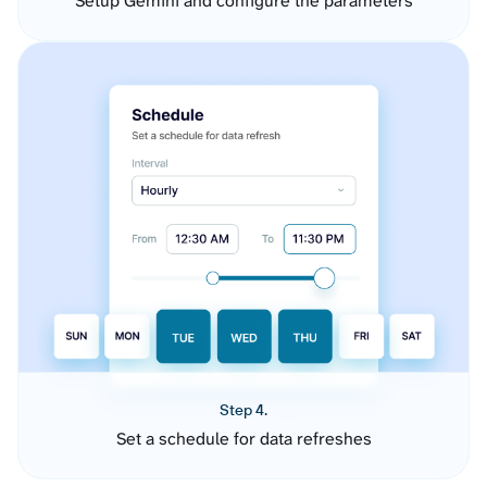
Setup Gemini and configure the parameters
Step 4.
Set a schedule for data refreshes