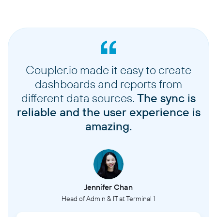
Coupler.io made it easy to create
dashboards and reports from
different data sources.
The sync is
reliable and the user experience is
amazing.
Jennifer Chan
Head of Admin & IT at Terminal 1