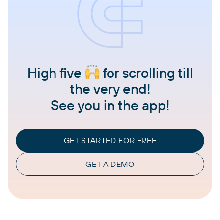
High five
for scrolling till
the very end!
See you in the app!
GET STARTED FOR FREE
GET A DEMO