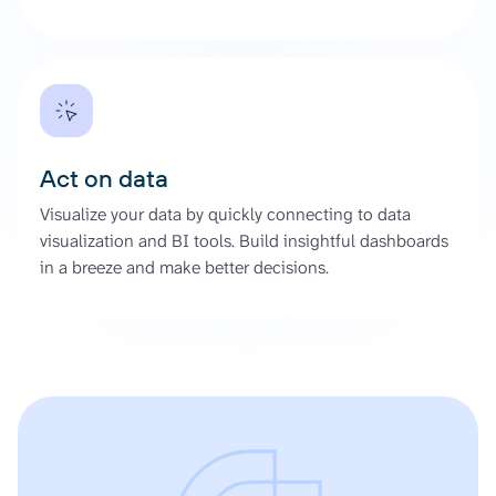
Act on data
Visualize your data by quickly connecting to data
visualization and BI tools. Build insightful dashboards
in a breeze and make better decisions.