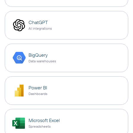
ChatGPT
AI integrations
BigQuery
Data warehouses
Power BI
Dashboards
Microsoft Excel
Spreadsheets