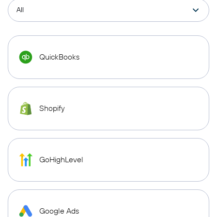
QuickBooks
Shopify
GoHighLevel
Google Ads