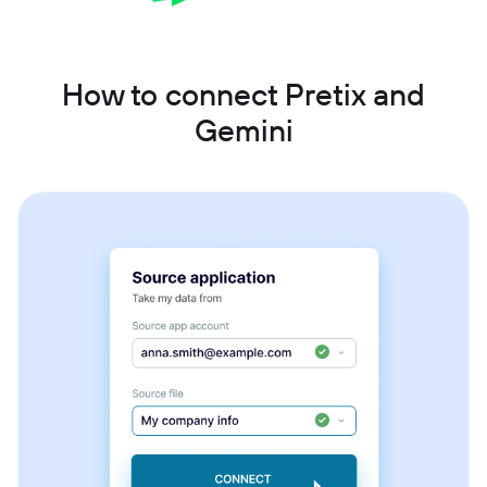
How to connect Pretix and
Gemini