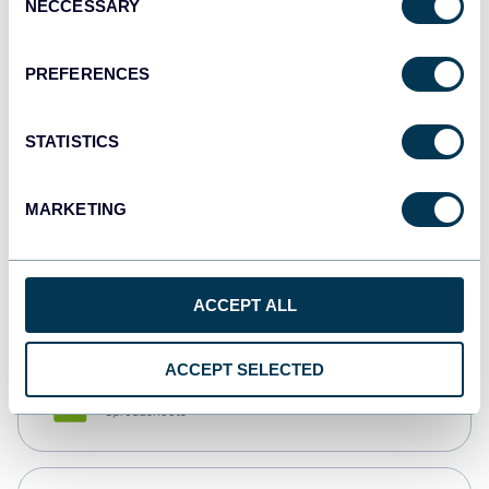
NECCESSARY
Selection
Tableau
Dashboards
PREFERENCES
STATISTICS
Qlik
Dashboards
MARKETING
monday.com
Dashboards
ACCEPT ALL
ACCEPT SELECTED
CSV
Spreadsheets