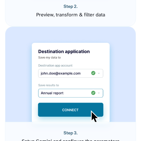
Step 2.
Preview, transform & filter data
Step 3.