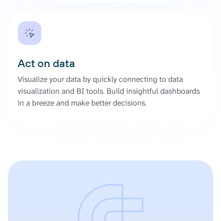
Act on data
Visualize your data by quickly connecting to data
visualization and BI tools. Build insightful dashboards
in a breeze and make better decisions.