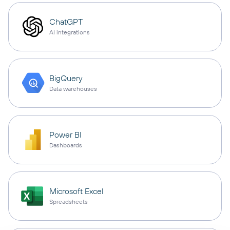
ChatGPT
AI integrations
BigQuery
Data warehouses
Power BI
Dashboards
Microsoft Excel
Spreadsheets