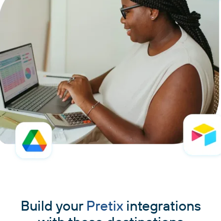
Build your
Pretix
integrations