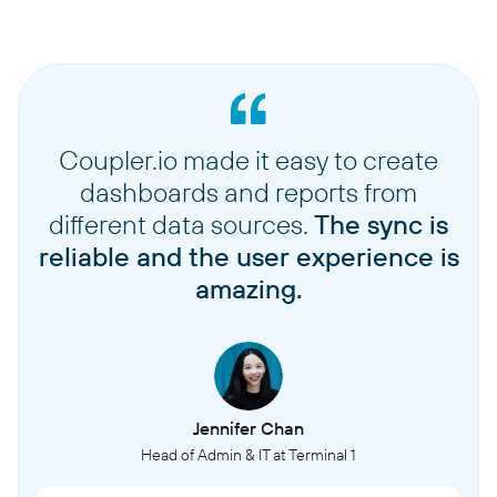
Coupler.io made it easy to create
dashboards and reports from
different data sources.
The sync is
reliable and the user experience is
amazing.
Jennifer Chan
Head of Admin & IT at Terminal 1