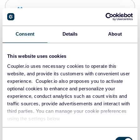
Snowflake
Data warehouses
Consent
Details
About
PostgreSQL
Data warehouses
This website uses cookies
Coupler.io uses necessary cookies to operate this
website, and provide its customers with convenient user
Redshift
experience. Coupler.io also proposes you to activate
Data warehouses
optional cookies to enhance and personalize your
experience, conduct analytics such as count visits and
traffic sources, provide advertisements and interact with
third parties. You can manage your cookie preferences
JSON
using the settings below.
API
Consent