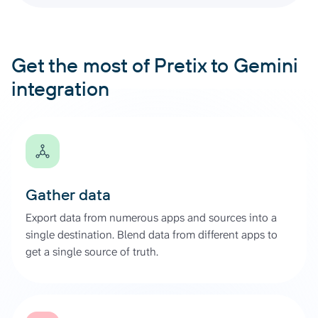
Get the most of Pretix to Gemini
integration
Gather data
Export data from numerous apps and sources into a
single destination. Blend data from different apps to
get a single source of truth.