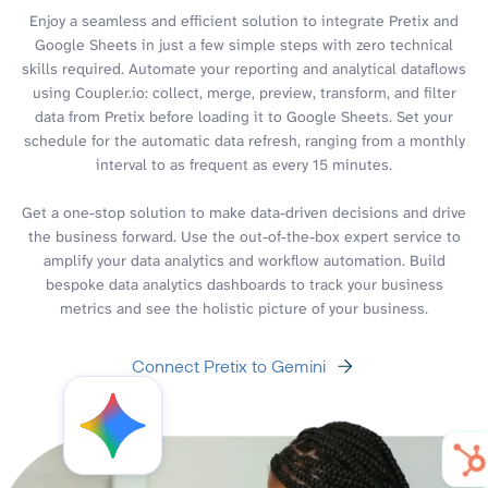
Enjoy a seamless and efficient solution to integrate Pretix and
Google Sheets in just a few simple steps with zero technical
skills required. Automate your reporting and analytical dataflows
using Coupler.io: collect, merge, preview, transform, and filter
data from Pretix before loading it to Google Sheets. Set your
schedule for the automatic data refresh, ranging from a monthly
interval to as frequent as every 15 minutes.
Get a one-stop solution to make data-driven decisions and drive
the business forward. Use the out-of-the-box expert service to
amplify your data analytics and workflow automation. Build
bespoke data analytics dashboards to track your business
metrics and see the holistic picture of your business.
Connect Pretix to Gemini