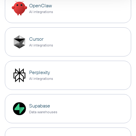
OpenClaw
AI integrations
Cursor
AI integrations
Perplexity
AI integrations
Supabase
Data warehouses