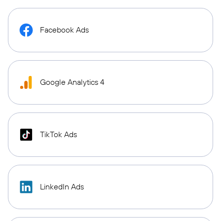
Facebook Ads
Google Analytics 4
TikTok Ads
LinkedIn Ads