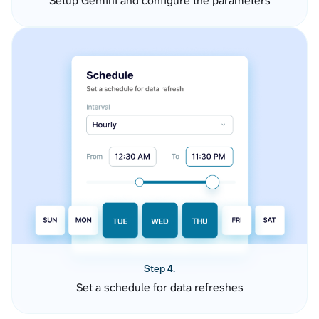
Setup Gemini and configure the parameters
Step 4.
Set a schedule for data refreshes