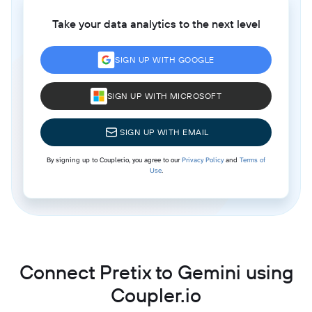
Take your data analytics to the next level
SIGN UP WITH GOOGLE
SIGN UP WITH MICROSOFT
SIGN UP WITH EMAIL
By signing up to Coupler.io, you agree to our
Privacy Policy
and
Terms of
Use
.
Connect Pretix to Gemini using
Coupler.io