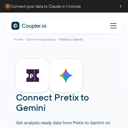
Connect your data to Claude in 1 minute
Home
Gemini integrations
Pretix to Gemini
Connect
Pretix
to
Gemini
Get analysis-ready data from Pretix to Gemini on