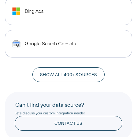
Bing Ads
Google Search Console
SHOW ALL 400+ SOURCES
Can’t find your data source?
Let’s discuss your custom integration needs!
CONTACT US