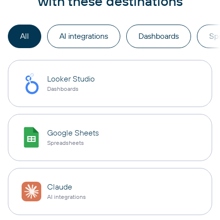
with these destinations
All
AI integrations
Dashboards
Sp
Looker Studio
Dashboards
Google Sheets
Spreadsheets
Claude
AI integrations