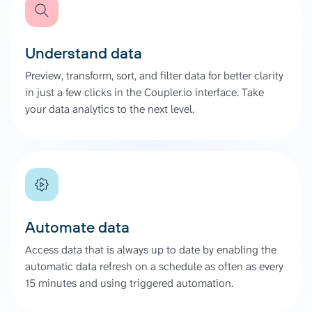
Understand data
Preview, transform, sort, and filter data for better clarity
in just a few clicks in the Coupler.io interface. Take
your data analytics to the next level.
Automate data
Access data that is always up to date by enabling the
automatic data refresh on a schedule as often as every
15 minutes and using triggered automation.