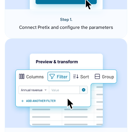
Step 1.
Connect Pretix and configure the parameters