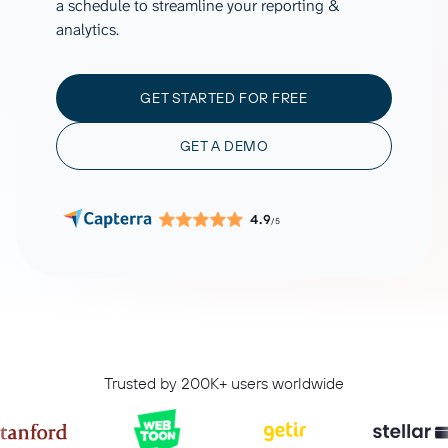
a schedule to streamline your reporting &
analytics.
GET STARTED FOR FREE
GET A DEMO
4.9
/5
Trusted by 200K+ users worldwide