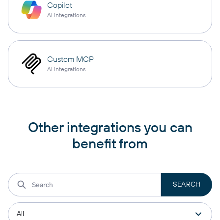
Copilot
AI integrations
Custom MCP
AI integrations
Other integrations you can
benefit from