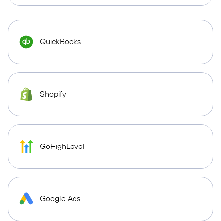
QuickBooks
Shopify
GoHighLevel
Google Ads