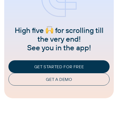
High five
for scrolling till
the very end!
See you in the app!
GET STARTED FOR FREE
GET A DEMO