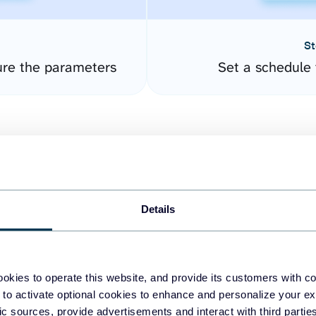
St
ure the parameters
Set a schedule 
Details
easy to create dashboards
okies to operate this website, and provide its customers with c
 to activate optional cookies to enhance and personalize your ex
fferent data sources.
The
fic sources, provide advertisements and interact with third part