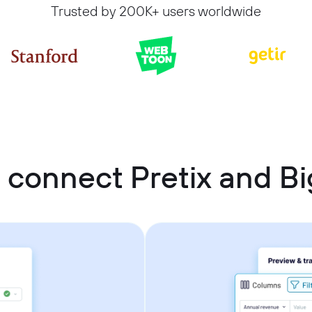
Trusted by 200K+ users worldwide
 connect Pretix and B