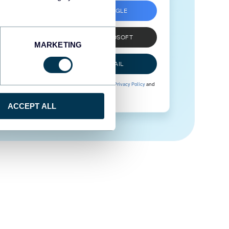
SIGN UP WITH GOOGLE
SIGN UP WITH MICROSOFT
MARKETING
SIGN UP WITH EMAIL
By signing up to Coupler.io, you agree to our
Privacy Policy
and
Terms of Use
.
ACCEPT ALL