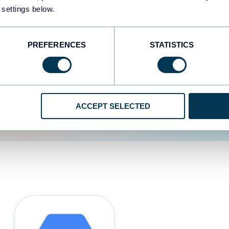
 settings below.
d the user experience is
PREFERENCES
STATISTICS
ACCEPT SELECTED