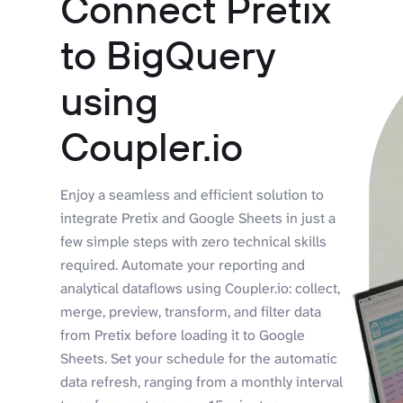
Connect Pretix
to BigQuery
using
Coupler.io
Enjoy a seamless and efficient solution to
integrate Pretix and Google Sheets in just a
few simple steps with zero technical skills
required. Automate your reporting and
analytical dataflows using Coupler.io: collect,
merge, preview, transform, and filter data
from Pretix before loading it to Google
Sheets. Set your schedule for the automatic
data refresh, ranging from a monthly interval