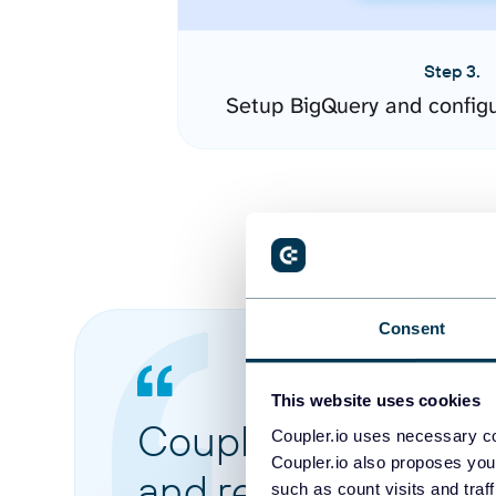
Step 3.
Setup BigQuery and config
Consent
This website uses cookies
Coupler.io made it 
Coupler.io uses necessary co
Coupler.io also proposes you
and reports from di
such as count visits and traf