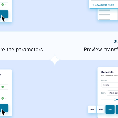
St
ure the parameters
Preview, transf