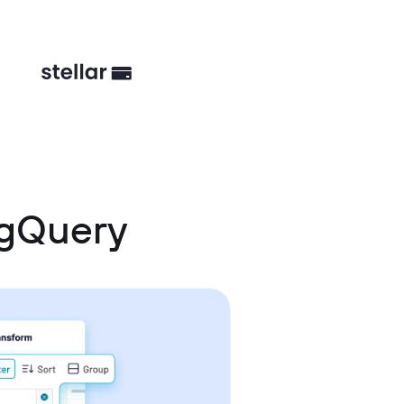
igQuery