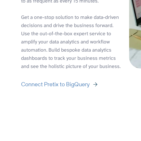
to as frequent as every 15 minutes.
Get a one-stop solution to make data-driven
decisions and drive the business forward.
Use the out-of-the-box expert service to
amplify your data analytics and workflow
automation. Build bespoke data analytics
dashboards to track your business metrics
and see the holistic picture of your business.
Connect Pretix to BigQuery