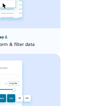
ep 2.
orm & filter data