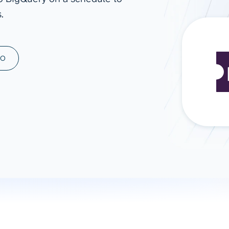
.
ad spend, clicks, and
ons, and optimize
s for maximum efficiency
ices
Warehouses & Store
MO
rt guidance with our data
BigQuery
 services
Snowflake
PostgreSQL
Redshift
Supabase