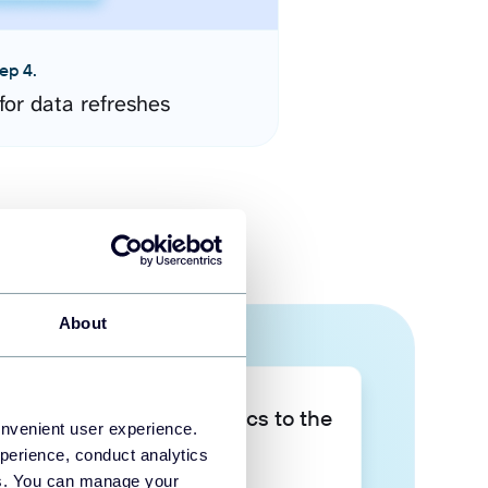
ep 4.
for data refreshes
About
Take your data analytics to the
onvenient user experience.
next level
perience, conduct analytics
ies. You can manage your