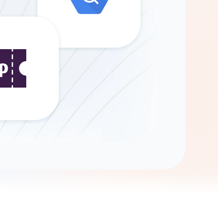
Gemini
AI Agent
Chat with data