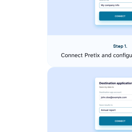
Step 1.
Connect Pretix and config