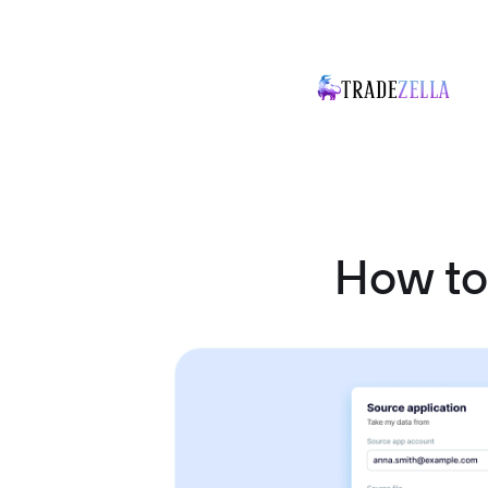
How to