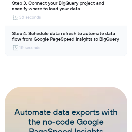
Step 3. Connect your BigQuery project and
specify where to load your data
30 seconds
Step 4. Schedule data refresh to automate data
flow from Google PageSpeed Insights to BigQuery
10 seconds
Automate data exports with
the no-code Google
PageSpeed Insights