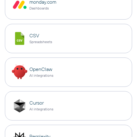
monday.com
Dashboards
CSV
Spreadsheets
OpenClaw
AI integrations
Cursor
AI integrations
Perplexity