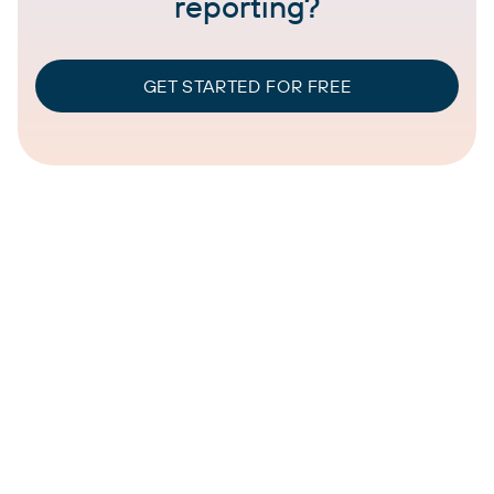
reporting?
GET STARTED FOR FREE