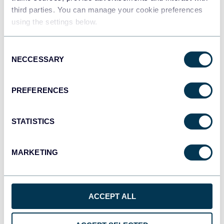
third parties. You can manage your cookie preferences
using the settings below.
Consent
NECCESSARY
Selection
All-in-one marketing dashboard
PREFERENCES
+6
STATISTICS
MARKETING
See all dashboards
ACCEPT ALL
Talk to AI about your Google