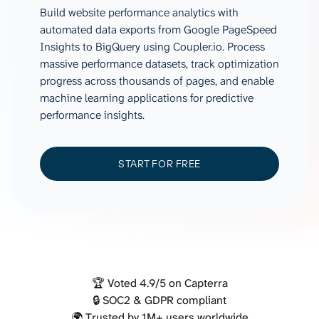
Build website performance analytics with
automated data exports from Google PageSpeed
Insights to BigQuery using Coupler.io. Process
massive performance datasets, track optimization
progress across thousands of pages, and enable
machine learning applications for predictive
performance insights.
START FOR FREE
🏆 Voted 4.9/5 on Capterra
🔒 SOC2 & GDPR compliant
🌍 Trusted by 1M+ users worldwide