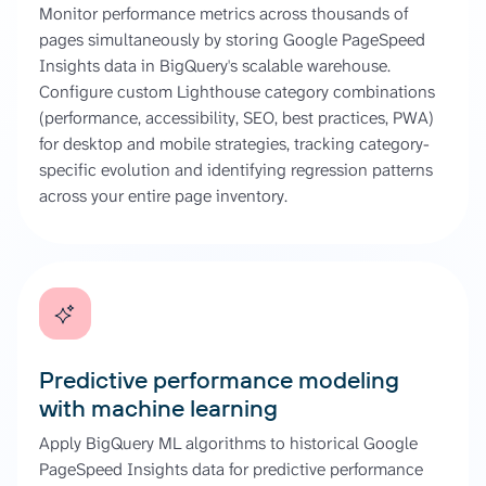
Monitor performance metrics across thousands of
pages simultaneously by storing Google PageSpeed
Insights data in BigQuery's scalable warehouse.
Configure custom Lighthouse category combinations
(performance, accessibility, SEO, best practices, PWA)
for desktop and mobile strategies, tracking category-
specific evolution and identifying regression patterns
across your entire page inventory.
Predictive performance modeling
with machine learning
Apply BigQuery ML algorithms to historical Google
PageSpeed Insights data for predictive performance