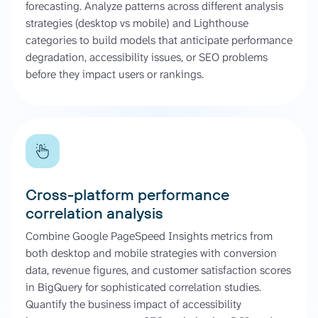
forecasting. Analyze patterns across different analysis
strategies (desktop vs mobile) and Lighthouse
categories to build models that anticipate performance
degradation, accessibility issues, or SEO problems
before they impact users or rankings.
Cross-platform performance
correlation analysis
Combine Google PageSpeed Insights metrics from
both desktop and mobile strategies with conversion
data, revenue figures, and customer satisfaction scores
in BigQuery for sophisticated correlation studies.
Quantify the business impact of accessibility