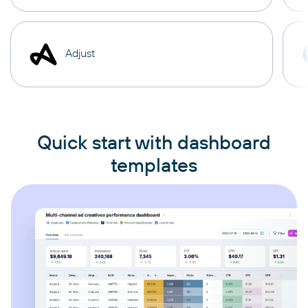
Adjust
Quick start with dashboard
templates