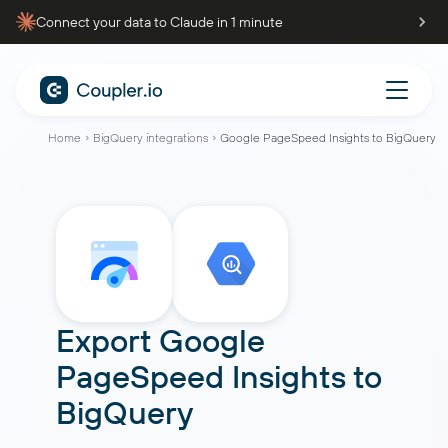
Connect your data to Claude in 1 minute
Home
BigQuery integrations
Google PageSpeed Insights to BigQuery
Export
Google
PageSpeed Insights
to
BigQuery