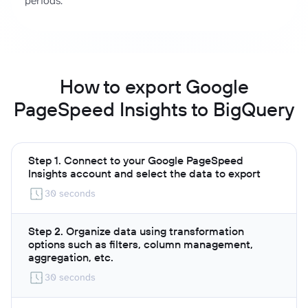
periods.
How to export Google
PageSpeed Insights to BigQuery
Step 1. Connect to your Google PageSpeed
Insights account and select the data to export
30 seconds
Step 2. Organize data using transformation
options such as filters, column management,
aggregation, etc.
30 seconds