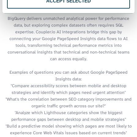
ACCEPT SELECTED
PageSpeed Insights data
BigQuery delivers unmatched analytical power for performance
data, but exploring complex datasets often requires SQL
expertise. Coupler.io AI integrations bridge this gap by
connecting your Google PageSpeed Insights data flows to AI
tools, transforming technical performance metrics into
conversational insights that technical and non-technical teams
can access equally.
Examples of questions you can ask about Google PageSpeed
Insights data:
"Compare accessibility scores between mobile and desktop
strategies and identify which pages need urgent attention"
"What's the correlation between SEO category improvements and
organic traffic growth across our site?"
"Analyze which Lighthouse categories show the biggest
performance gaps between desktop and mobile strategies"
"Build a predictive model showing which pages are most likely to
experience Core Web Vitals issues based on current trends"