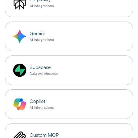
AI integrations
Gemini
AI integrations
Supabase
Data warehouses
Copilot
AI integrations
Custom MCP