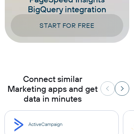
BigQuery integration
START FOR FREE
Connect similar
Marketing apps and get
data in minutes
ActiveCampaign