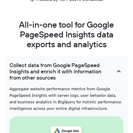
All-in-one tool for Google
PageSpeed Insights data
exports and analytics
Collect data from Google PageSpeed
Insights and enrich it with information
from other sources
Aggregate website performance metrics from Google
PageSpeed Insights with server logs, user behavior data,
and business analytics in BigQuery for holistic performance
intelligence across your entire digital infrastructure.