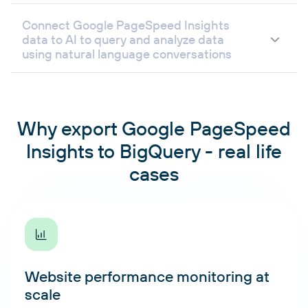
Connect Google PageSpeed Insights
data to AI to query and analyze data
using natural language conversations
Why export Google PageSpeed
Insights to BigQuery - real life
cases
Website performance monitoring at
scale