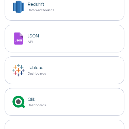
Redshift
Data warehouses
JSON
API
Tableau
Dashboards
Qlik
Dashboards