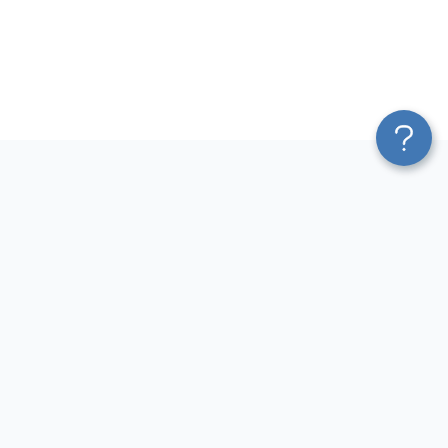
Platform
Most Popular Integrations
Blend & Transform
QuickBooks to Power Bi
Pricing
Facebook Ads to Power Bi
Services
GA4 to Power Bi
Affiliate Program
Google Ads to Power Bi
Solution Partners
Facebook Ads to Looker
AI Insights
Studio
MCP
Google Ads to Looker Studio
AI Integrations
Google Sheets to Looker
Sources
Studio