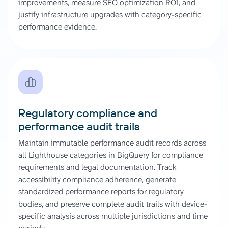
improvements, measure SEO optimization ROI, and
justify infrastructure upgrades with category-specific
performance evidence.
Regulatory compliance and
performance audit trails
Maintain immutable performance audit records across
all Lighthouse categories in BigQuery for compliance
requirements and legal documentation. Track
accessibility compliance adherence, generate
standardized performance reports for regulatory
bodies, and preserve complete audit trails with device-
specific analysis across multiple jurisdictions and time