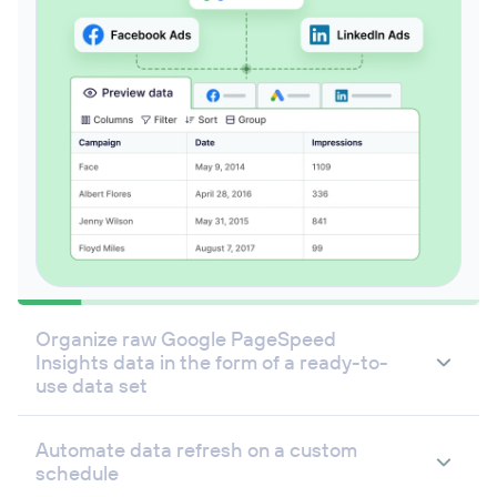
Organize raw Google PageSpeed
Insights data in the form of a ready-to-
use data set
Automate data refresh on a custom
schedule