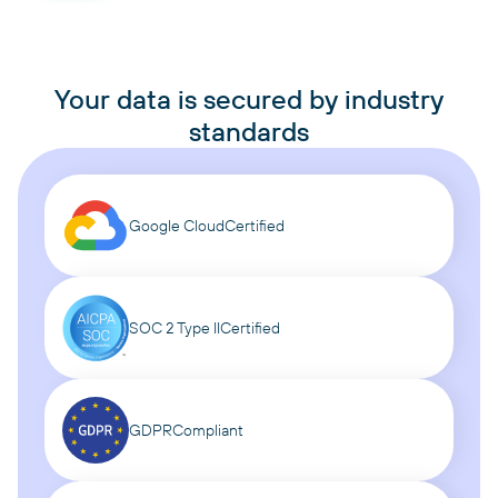
Your data is secured by industry
standards
Google Cloud
Certified
SOC 2 Type II
Certified
GDPR
Compliant