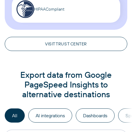
HIPAA
Compliant
VISIT TRUST CENTER
Export data from Google
PageSpeed Insights to
alternative destinations
All
AI integrations
Dashboards
Sp