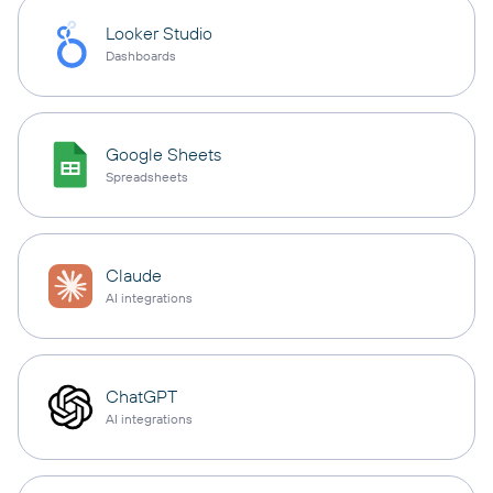
Looker Studio
Dashboards
Google Sheets
Spreadsheets
Claude
AI integrations
ChatGPT
AI integrations