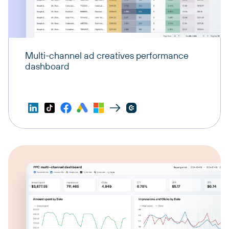
Multi-channel ad creatives performance
dashboard