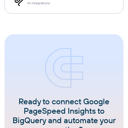
AI integrations
Ready to connect Google
PageSpeed Insights to
BigQuery and automate your