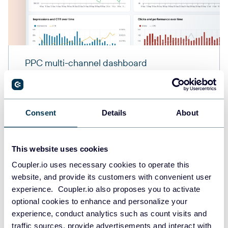
PPC multi-channel dashboard
Consent
Details
About
+3
This website uses cookies
Coupler.io uses necessary cookies to operate this
website, and provide its customers with convenient user
experience. Coupler.io also proposes you to activate
optional cookies to enhance and personalize your
experience, conduct analytics such as count visits and
traffic sources, provide advertisements and interact with