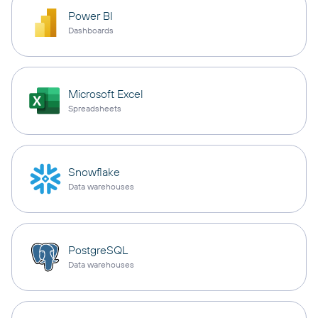
Power BI
Dashboards
Microsoft Excel
Spreadsheets
Snowflake
Data warehouses
PostgreSQL
Data warehouses