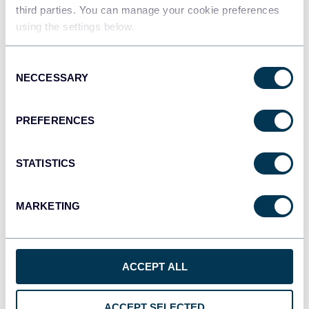
Data warehouses
third parties. You can manage your cookie preferences
using the settings below.
Consent
JSON
NECCESSARY
Selection
API
PREFERENCES
Tableau
Dashboards
STATISTICS
MARKETING
Qlik
Dashboards
ACCEPT ALL
monday.com
ACCEPT SELECTED
Dashboards