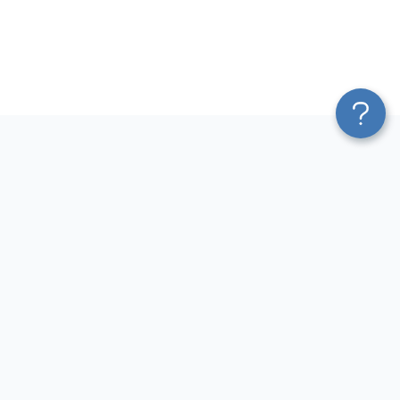
Platform
Most Popular Integrations
Blend & Transform
QuickBooks to Power Bi
Pricing
Facebook Ads to Power Bi
Services
GA4 to Power Bi
Affiliate Program
Google Ads to Power Bi
Solution Partners
Facebook Ads to Looker
AI Insights
Studio
MCP
Google Ads to Looker Studio
AI Integrations
Google Sheets to Looker
Sources
Studio
Destinations
GA4 to Looker Studio