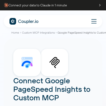
Connect your data to Claude in 1 minute
Home
Custom MCP integrations
Google PageSpeed Insights to Cust
Connect
Google
PageSpeed Insights
to
Custom MCP