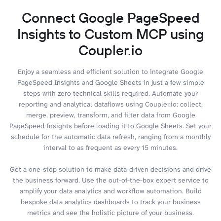
Connect Google PageSpeed
Insights to Custom MCP using
Coupler.io
Enjoy a seamless and efficient solution to integrate Google
PageSpeed Insights and Google Sheets in just a few simple
steps with zero technical skills required. Automate your
reporting and analytical dataflows using Coupler.io: collect,
merge, preview, transform, and filter data from Google
PageSpeed Insights before loading it to Google Sheets. Set your
schedule for the automatic data refresh, ranging from a monthly
interval to as frequent as every 15 minutes.
Get a one-stop solution to make data-driven decisions and drive
the business forward. Use the out-of-the-box expert service to
amplify your data analytics and workflow automation. Build
bespoke data analytics dashboards to track your business
metrics and see the holistic picture of your business.