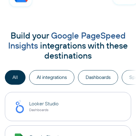
Build your
Google PageSpeed
Insights
integrations with these
destinations
All
AI integrations
Dashboards
Sp
Looker Studio
Dashboards