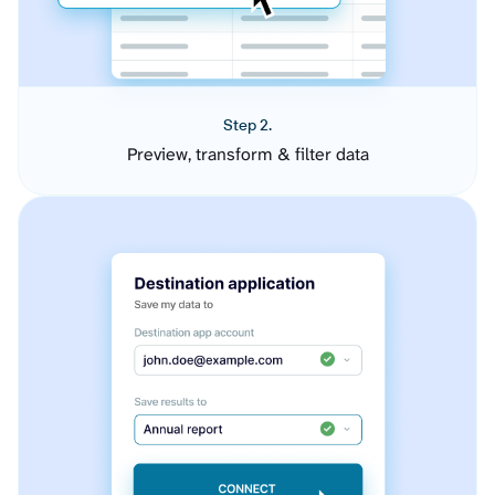
Step 2.
Preview, transform & filter data