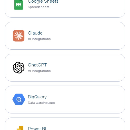
Google Sheets
Spreadsheets
Claude
AI integrations
ChatGPT
AI integrations
BigQuery
Data warehouses
Power BI