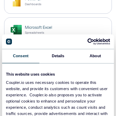
Dashboards
Microsoft Excel
Spreadsheets
Snowflake
Consent
Details
About
Data warehouses
This website uses cookies
Coupler.io uses necessary cookies to operate this
PostgreSQL
website, and provide its customers with convenient user
Data warehouses
experience. Coupler.io also proposes you to activate
optional cookies to enhance and personalize your
experience, conduct analytics such as count visits and
Redshift
traffic sources, provide advertisements and interact with