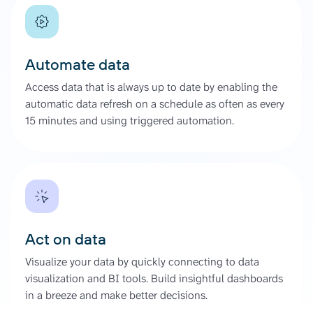
Automate data
Access data that is always up to date by enabling the
automatic data refresh on a schedule as often as every
15 minutes and using triggered automation.
Act on data
Visualize your data by quickly connecting to data
visualization and BI tools. Build insightful dashboards
in a breeze and make better decisions.