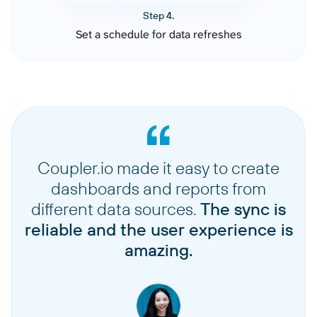
Step 4.
Set a schedule for data refreshes
Coupler.io made it easy to create
dashboards and reports from
different data sources.
The sync is
reliable and the user experience is
amazing.