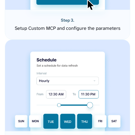
Step 3.
Setup Custom MCP and configure the parameters