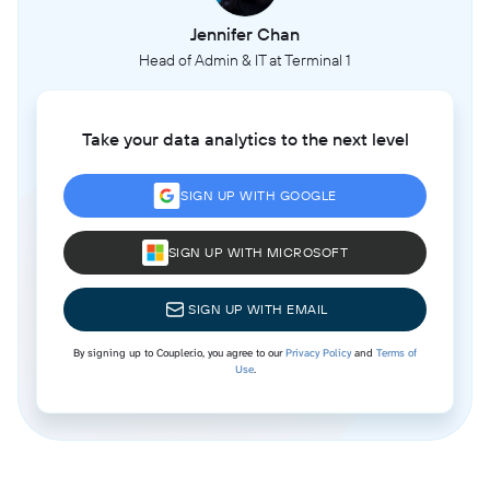
Jennifer Chan
Head of Admin & IT at Terminal 1
Take your data analytics to the next level
SIGN UP WITH GOOGLE
SIGN UP WITH MICROSOFT
SIGN UP WITH EMAIL
By signing up to Coupler.io, you agree to our
Privacy Policy
and
Terms of
Use
.