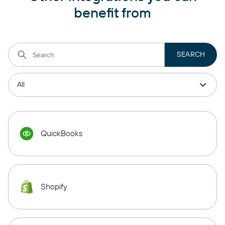
benefit from
QuickBooks
Shopify