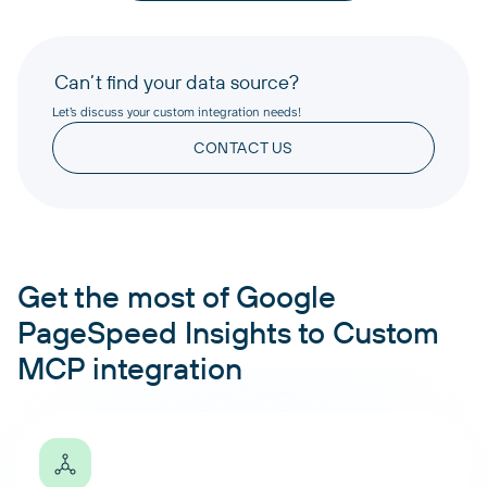
Can’t find your data source?
Let’s discuss your custom integration needs!
CONTACT US
Get the most of Google
PageSpeed Insights to Custom
MCP integration