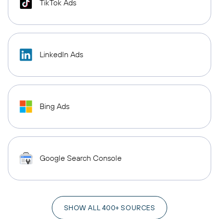
TikTok Ads
LinkedIn Ads
Bing Ads
Google Search Console
SHOW ALL 400+ SOURCES