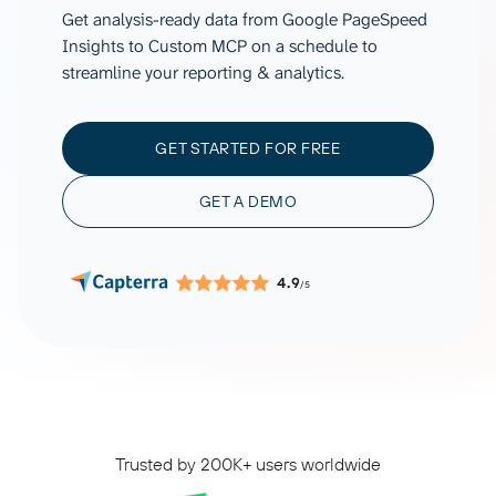
Get analysis-ready data from Google PageSpeed
Insights to Custom MCP on a schedule to
streamline your reporting & analytics.
GET STARTED FOR FREE
GET A DEMO
4.9
/5
Trusted by 200K+ users worldwide