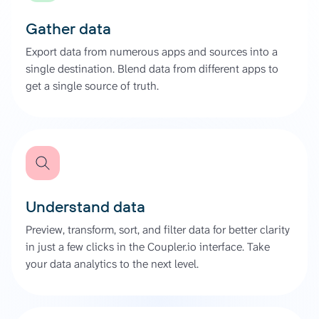
Gather data
Export data from numerous apps and sources into a
single destination. Blend data from different apps to
get a single source of truth.
Understand data
Preview, transform, sort, and filter data for better clarity
in just a few clicks in the Coupler.io interface. Take
your data analytics to the next level.