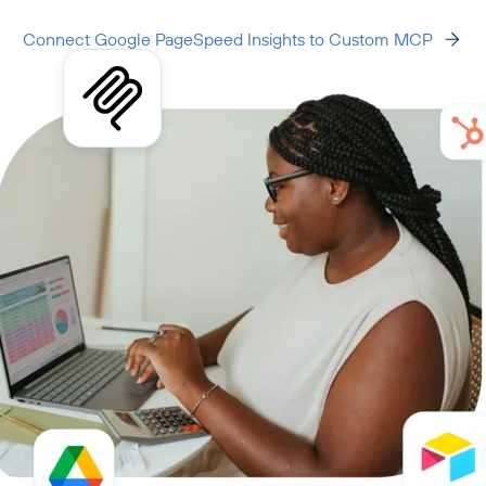
Connect Google PageSpeed Insights to Custom MCP