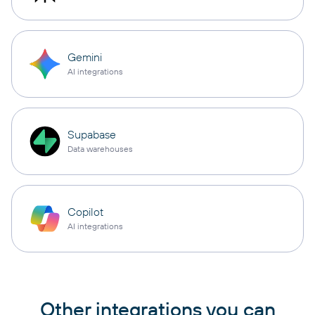
Gemini
AI integrations
Supabase
Data warehouses
Copilot
AI integrations
Other integrations you can