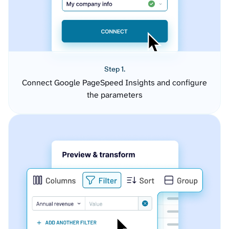
Step 1.
Connect Google PageSpeed Insights and configure
the parameters