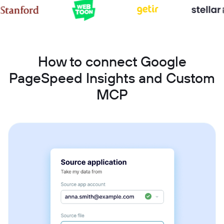
How to connect Google
PageSpeed Insights and Custom
MCP