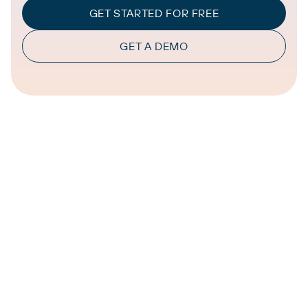
GET STARTED FOR FREE
GET A DEMO