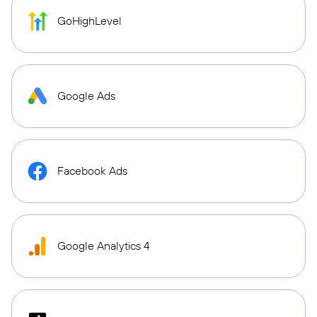
GoHighLevel
Google Ads
Facebook Ads
Google Analytics 4