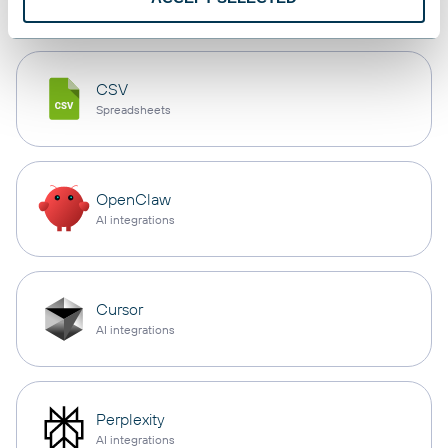
CSV
Spreadsheets
OpenClaw
AI integrations
Cursor
AI integrations
Perplexity
AI integrations