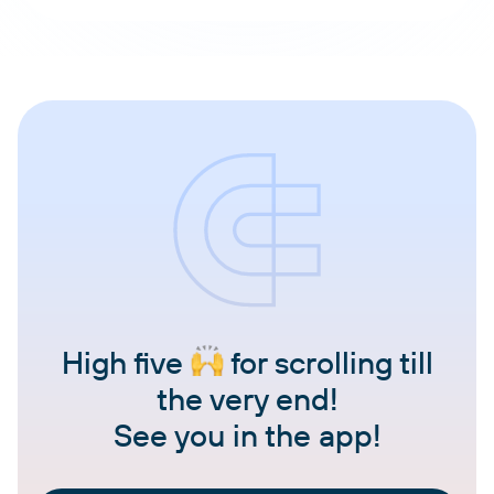
High five
for scrolling till
the very end!
See you in the app!