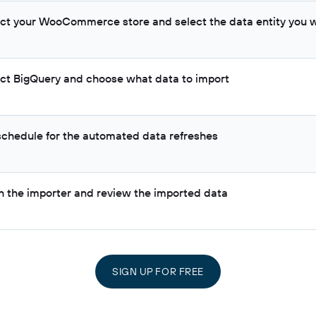
ct your WooCommerce store and select the data entity you w
ct BigQuery and choose what data to import
 schedule for the automated data refreshes
h the importer and review the imported data
SIGN UP FOR FREE