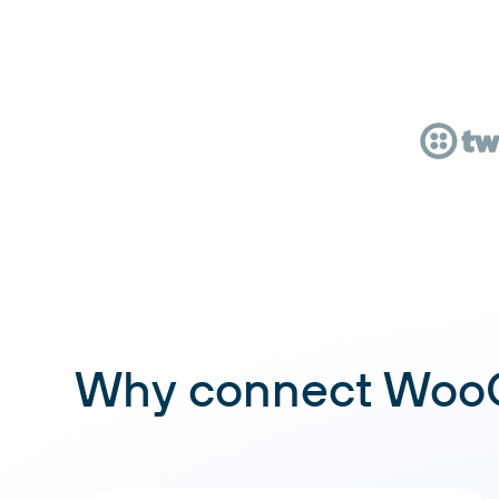
Why connect WooC