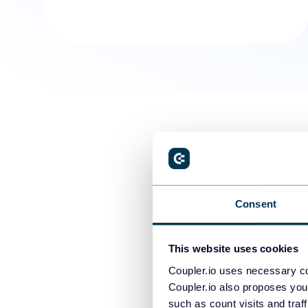
Consent
This website uses cookies
Coupler.io uses necessary co
Coupler.io also proposes you
such as count visits and traf