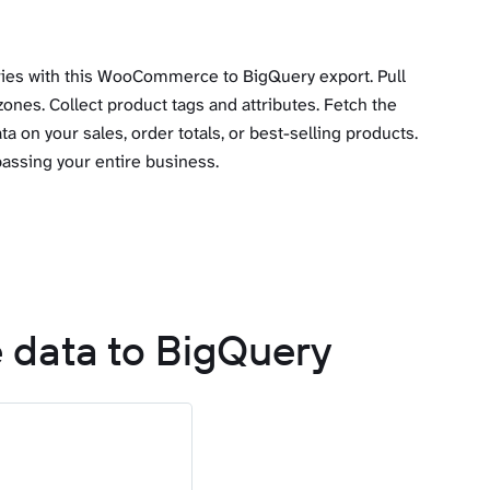
ries with this WooCommerce to BigQuery export. Pull
zones. Collect product tags and attributes. Fetch the
a on your sales, order totals, or best-selling products.
assing your entire business.
 data to BigQuery