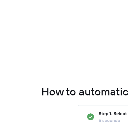
How to automatic
Step 1. Selec
5 seconds