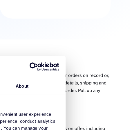
ry integration to fetch all your orders on record or,
ecific status. Collect the client details, shipping and
About
of products dispatched with each order. Pull up any
 seconds.
onvenient user experience.
perience, conduct analytics
your inventory. Fetch all products on offer, including
ies. You can manage your