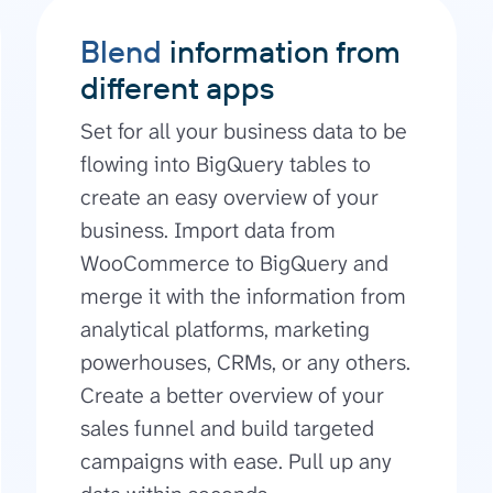
Blend
information from
different apps
Set for all your business data to be
flowing into BigQuery tables to
create an easy overview of your
business. Import data from
WooCommerce to BigQuery and
merge it with the information from
analytical platforms, marketing
powerhouses, CRMs, or any others.
Create a better overview of your
sales funnel and build targeted
campaigns with ease. Pull up any