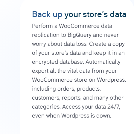
Back up
your store’s data
Perform a WooCommerce data
replication to BigQuery and never
worry about data loss. Create a copy
of your store’s data and keep it in an
encrypted database. Automatically
export all the vital data from your
WooCommerce store on Wordpress,
including orders, products,
customers, reports, and many other
categories. Access your data 24/7,
even when Wordpress is down.