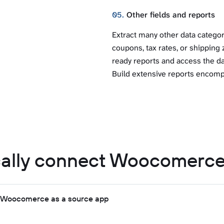
05.
Other fields and reports
Extract many other data catego
coupons, tax rates, or shipping 
ready reports and access the dat
Build extensive reports encomp
ally connect Woocomerce
t Woocomerce as a source app