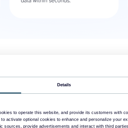
data within seconds.
01.
Orders with line items
Use this WooCommerce to BigQue
for example, only those with a sp
Details
billing addresses, and the list 
custom data on-demand within
okies to operate this website, and provide its customers with c
02.
Products
 to activate optional cookies to enhance and personalize your ex
Maintain an always-fresh list of 
fic sources, provide advertisements and interact with third part