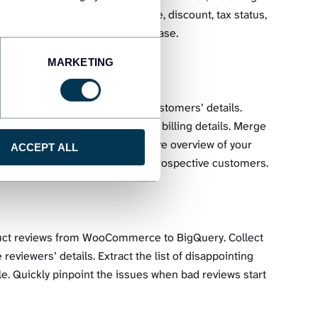
ccess details such as SKU, price, discount, tax status,
stock levels for each item with ease.
MARKETING
ry data transfer of all your customers’ details.
esses, companies, shipping, and billing details. Merge
 other apps and build an extensive overview of your
ACCEPT ALL
argeted campaigns and upsell to prospective customers.
duct reviews from WooCommerce to BigQuery. Collect
 reviewers’ details. Extract the list of disappointing
e. Quickly pinpoint the issues when bad reviews start