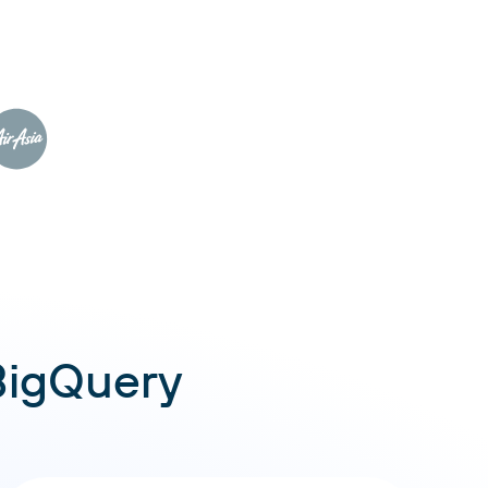
BigQuery