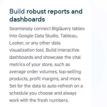
Build
robust reports and
dashboards
Seamlessly connect BigQuery tables
into Google Data Studio, Tableau,
Looker, or any other data
visualization tool. Build interactive
dashboards and showcase the vital
metrics of your store, such as
average order volumes, top-selling
products, profit margins, and more.
Set for the data to auto-refresh on a
schedule you choose and always
work with the fresh numbers.