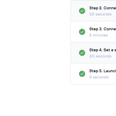
Step 2. Conne
30 seconds
Step 3. Conne
2 minutes
Step 4. Set a
20 seconds
Step 5. Launc
5 seconds