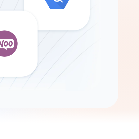
Gemini
AI Agent
Chat with data