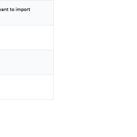
ant to import