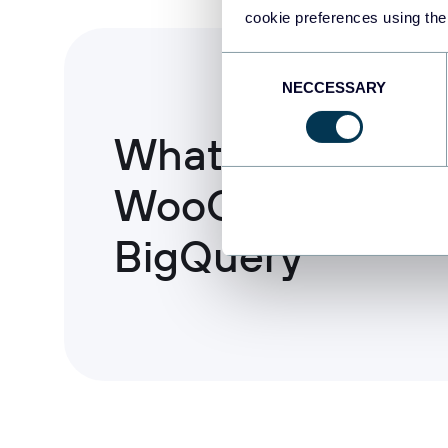
cookie preferences using the
Consent
NECCESSARY
Selection
What to export 
WooCommerce 
BigQuery