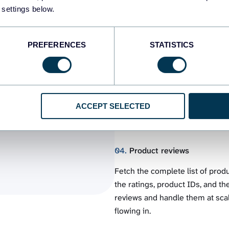
 settings below.
drafts and items under review. A
average rating, etc. Control the 
PREFERENCES
STATISTICS
03.
Customers
from
Set up a WooCommerce to BigQue
Collect their names, email addr
to
that data with the imports from
ACCEPT SELECTED
client base. Use it to create t
04.
Product reviews
Fetch the complete list of pro
the ratings, product IDs, and the
reviews and handle them at scal
flowing in.