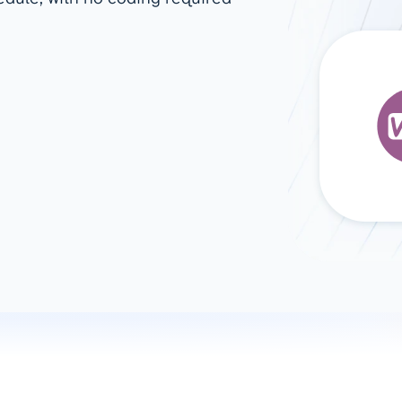
ad spend, clicks, and
ons, and optimize
s for maximum efficiency
ices
Warehouses & Store
rt guidance with our data
BigQuery
 services
Snowflake
PostgreSQL
Redshift
Supabase