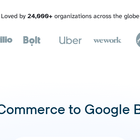
Loved by
24,000+
organizations across the globe
ommerce to Google 