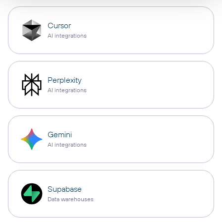
Cursor
AI integrations
Perplexity
AI integrations
Gemini
AI integrations
Supabase
Data warehouses