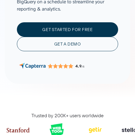
BigQuery on a schedule to streamline your
reporting & analytics.
GET STARTED FOR FREE
GET A DEMO
4.9
/5
Trusted by 200K+ users worldwide