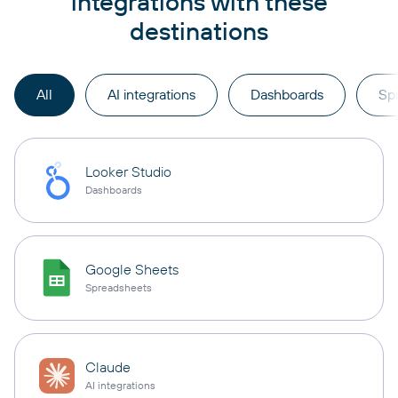
integrations with these
destinations
All
AI integrations
Dashboards
Sp
Looker Studio
Dashboards
Google Sheets
Spreadsheets
Claude
AI integrations