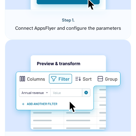
Step 1.
Connect AppsFlyer and configure the parameters