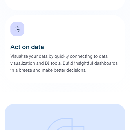
Act on data
Visualize your data by quickly connecting to data
visualization and BI tools. Build insightful dashboards
in a breeze and make better decisions.