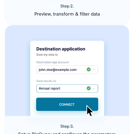
Step 2.
Preview, transform & filter data
Step 3.