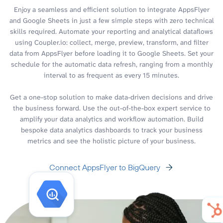
Enjoy a seamless and efficient solution to integrate AppsFlyer
and Google Sheets in just a few simple steps with zero technical
skills required. Automate your reporting and analytical dataflows
using Coupler.io: collect, merge, preview, transform, and filter
data from AppsFlyer before loading it to Google Sheets. Set your
schedule for the automatic data refresh, ranging from a monthly
interval to as frequent as every 15 minutes.
Get a one-stop solution to make data-driven decisions and drive
the business forward. Use the out-of-the-box expert service to
amplify your data analytics and workflow automation. Build
bespoke data analytics dashboards to track your business
metrics and see the holistic picture of your business.
Connect AppsFlyer to BigQuery