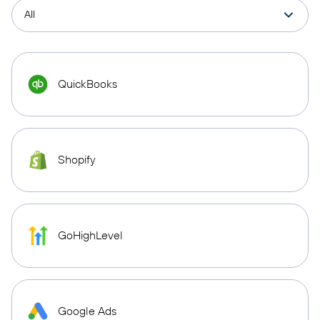
QuickBooks
Shopify
GoHighLevel
Google Ads