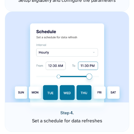
Setup BigQuery and configure the parameters
Step 4.
Set a schedule for data refreshes