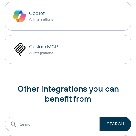
Copilot
AI integrations
Custom MCP
AI integrations
Other integrations you can
benefit from