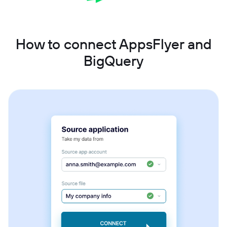
How to connect AppsFlyer and
BigQuery