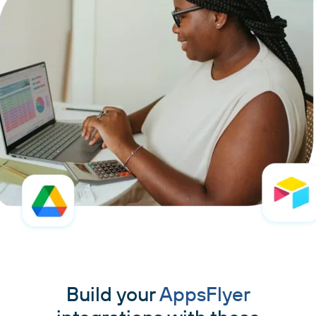
Build your
AppsFlyer