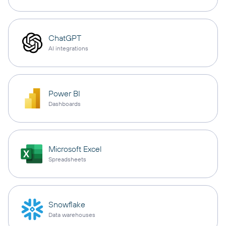
ChatGPT
AI integrations
Power BI
Dashboards
Microsoft Excel
Spreadsheets
Snowflake
Data warehouses