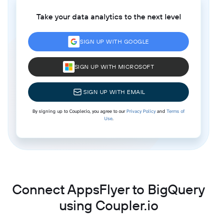
Take your data analytics to the next level
SIGN UP WITH GOOGLE
SIGN UP WITH MICROSOFT
SIGN UP WITH EMAIL
By signing up to Coupler.io, you agree to our
Privacy Policy
and
Terms of
Use
.
Connect AppsFlyer to BigQuery
using Coupler.io