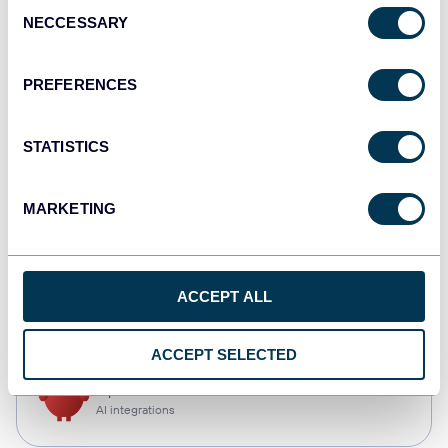
Consent
NECCESSARY
Selection
Qlik
Dashboards
PREFERENCES
STATISTICS
monday.com
Dashboards
MARKETING
CSV
ACCEPT ALL
Spreadsheets
ACCEPT SELECTED
OpenClaw
AI integrations