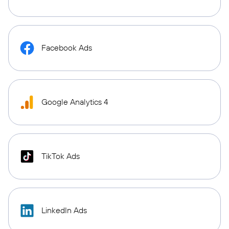
Facebook Ads
Google Analytics 4
TikTok Ads
LinkedIn Ads