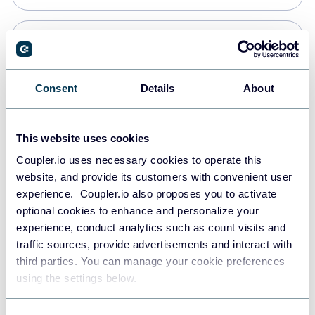
PostgreSQL
Data warehouses
Consent
Details
About
Redshift
This website uses cookies
Data warehouses
Coupler.io uses necessary cookies to operate this
website, and provide its customers with convenient user
experience. Coupler.io also proposes you to activate
JSON
optional cookies to enhance and personalize your
API
experience, conduct analytics such as count visits and
traffic sources, provide advertisements and interact with
third parties. You can manage your cookie preferences
Tableau
using the settings below.
Dashboards