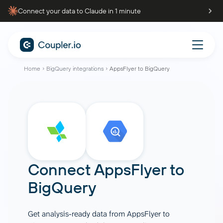
Connect your data to Claude in 1 minute
Home
BigQuery integrations
AppsFlyer to BigQuery
Connect
AppsFlyer
to
BigQuery
Get analysis-ready data from AppsFlyer to