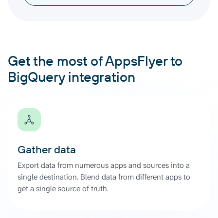
Get the most of AppsFlyer to
BigQuery integration
Gather data
Export data from numerous apps and sources into a
single destination. Blend data from different apps to
get a single source of truth.