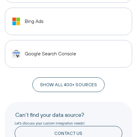
Bing Ads
Google Search Console
SHOW ALL 400+ SOURCES
Can’t find your data source?
Let’s discuss your custom integration needs!
CONTACT US