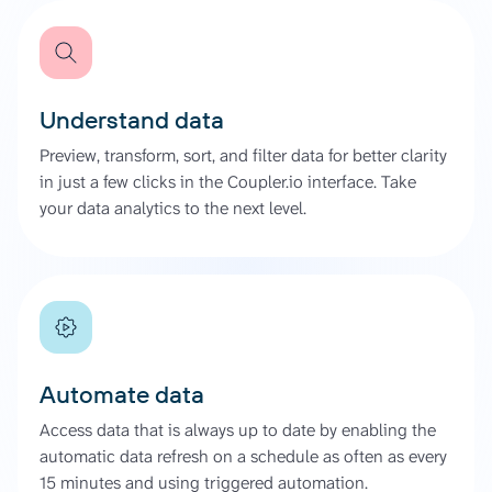
Understand data
Preview, transform, sort, and filter data for better clarity
in just a few clicks in the Coupler.io interface. Take
your data analytics to the next level.
Automate data
Access data that is always up to date by enabling the
automatic data refresh on a schedule as often as every
15 minutes and using triggered automation.