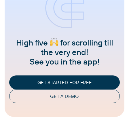
High five
for scrolling till
the very end!
See you in the app!
GET STARTED FOR FREE
GET A DEMO