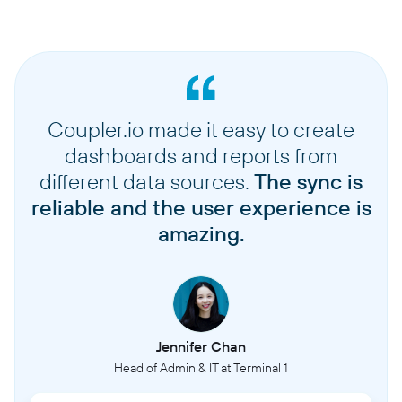
Coupler.io made it easy to create
dashboards and reports from
different data sources.
The sync is
reliable and the user experience is
amazing.
Jennifer Chan
Head of Admin & IT at Terminal 1