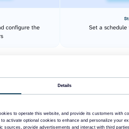
St
nd configure the
Set a schedule 
rs
Details
okies to operate this website, and provide its customers with c
easy to create dashboards
 to activate optional cookies to enhance and personalize your ex
fic sources, provide advertisements and interact with third part