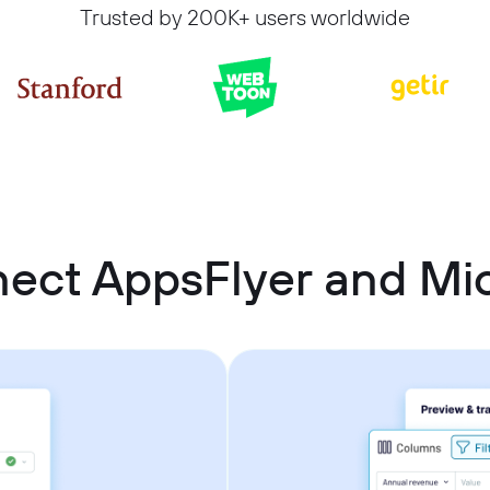
Trusted by 200K+ users worldwide
ect AppsFlyer and Mic