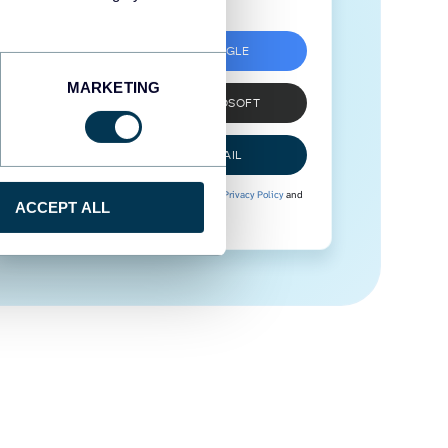
SIGN UP WITH GOOGLE
MARKETING
SIGN UP WITH MICROSOFT
SIGN UP WITH EMAIL
By signing up to Coupler.io, you agree to our
Privacy Policy
and
ACCEPT ALL
Terms of Use
.