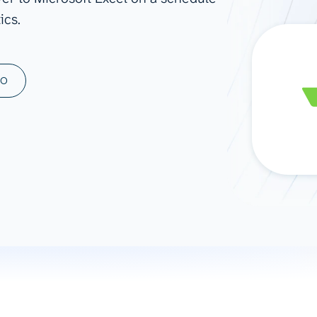
ics.
ad spend, clicks, and
ons, and optimize
s for maximum efficiency
ices
Warehouses & Store
MO
rt guidance with our data
BigQuery
 services
Snowflake
PostgreSQL
Redshift
Supabase