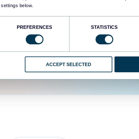
fferent data sources.
The
 settings below.
d the user experience is
PREFERENCES
STATISTICS
ACCEPT SELECTED