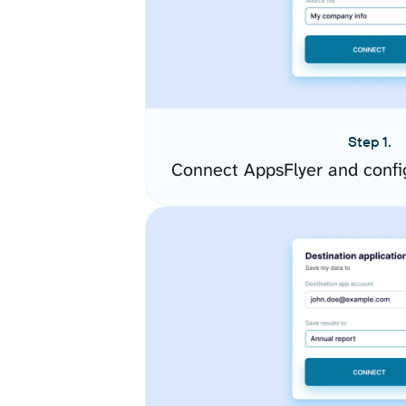
Step 1.
Connect AppsFlyer and confi