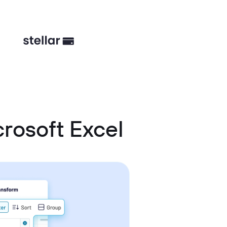
rosoft Excel