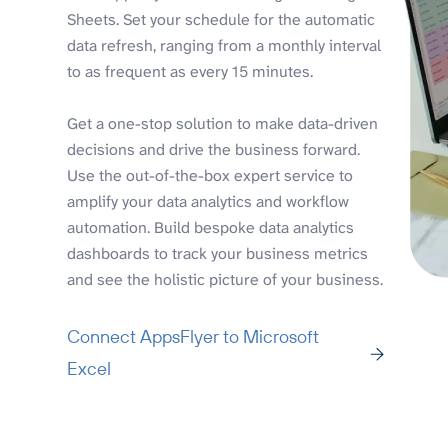
Sheets. Set your schedule for the automatic
data refresh, ranging from a monthly interval
to as frequent as every 15 minutes.
Get a one-stop solution to make data-driven
decisions and drive the business forward.
Use the out-of-the-box expert service to
amplify your data analytics and workflow
automation. Build bespoke data analytics
dashboards to track your business metrics
and see the holistic picture of your business.
Connect AppsFlyer to Microsoft
Excel