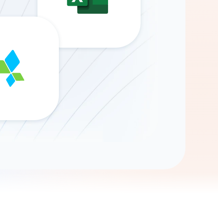
Gemini
AI Agent
Chat with data