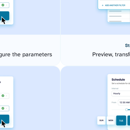
St
gure the parameters
Preview, transf