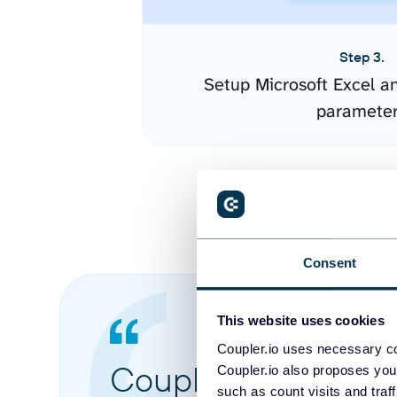
Step 3.
Setup Microsoft Excel a
paramete
Consent
This website uses cookies
Coupler.io uses necessary co
Coupler.io made it 
Coupler.io also proposes you
such as count visits and traf