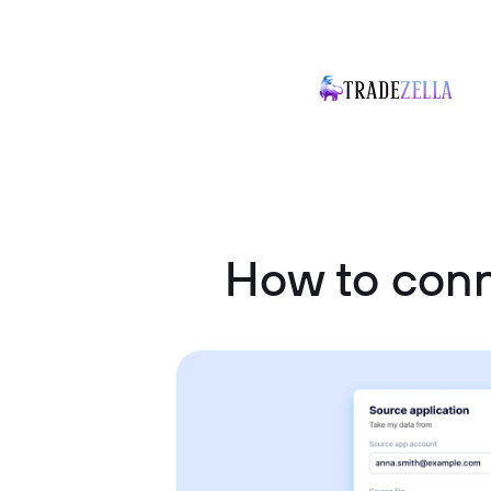
How to conn