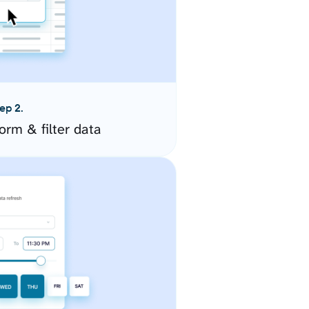
ep 2.
orm & filter data