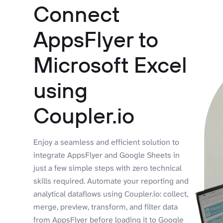
Connect
AppsFlyer to
Microsoft Excel
using
Coupler.io
Enjoy a seamless and efficient solution to
integrate AppsFlyer and Google Sheets in
just a few simple steps with zero technical
skills required. Automate your reporting and
analytical dataflows using Coupler.io: collect,
merge, preview, transform, and filter data
from AppsFlyer before loading it to Google