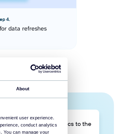
ep 4.
for data refreshes
About
onvenient user experience.
Take your data analytics to the
perience, conduct analytics
next level
ies. You can manage your