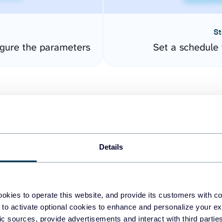
St
gure the parameters
Set a schedule 
Details
easy to create dashboards
okies to operate this website, and provide its customers with c
 to activate optional cookies to enhance and personalize your ex
fferent data sources.
The
fic sources, provide advertisements and interact with third part