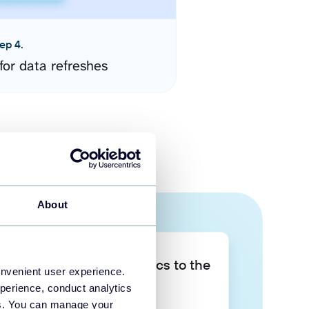
ep 4.
for data refreshes
About
Take your data analytics to the
onvenient user experience.
next level
perience, conduct analytics
ies. You can manage your