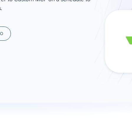
.
ad spend, clicks, and
ons, and optimize
s for maximum efficiency
ices
Warehouses & Store
MO
rt guidance with our data
BigQuery
 services
Snowflake
PostgreSQL
Redshift
Supabase