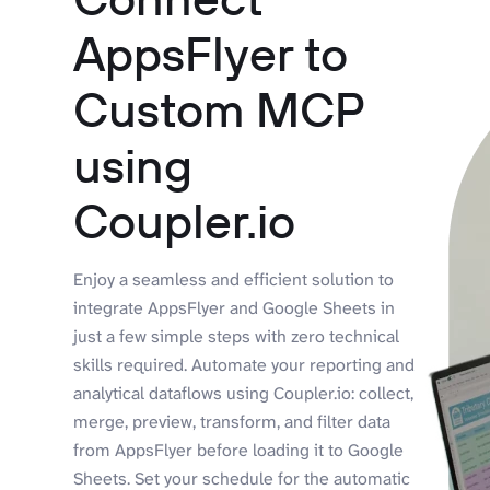
AppsFlyer to
Custom MCP
using
Coupler.io
Enjoy a seamless and efficient solution to
integrate AppsFlyer and Google Sheets in
just a few simple steps with zero technical
skills required. Automate your reporting and
analytical dataflows using Coupler.io: collect,
merge, preview, transform, and filter data
from AppsFlyer before loading it to Google
Sheets. Set your schedule for the automatic