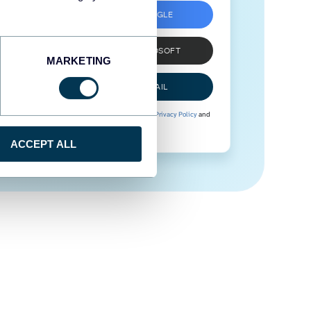
SIGN UP WITH GOOGLE
SIGN UP WITH MICROSOFT
MARKETING
SIGN UP WITH EMAIL
By signing up to Coupler.io, you agree to our
Privacy Policy
and
Terms of Use
.
ACCEPT ALL