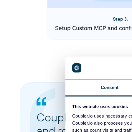
Step 3.
Setup Custom MCP and confi
Consent
This website uses cookies
Coupler.io made it 
Coupler.io uses necessary co
Coupler.io also proposes you
and reports from di
such as count visits and traf