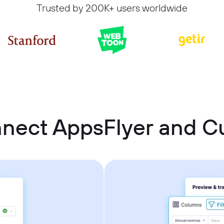
Trusted by 200K+ users worldwide
nnect AppsFlyer and 