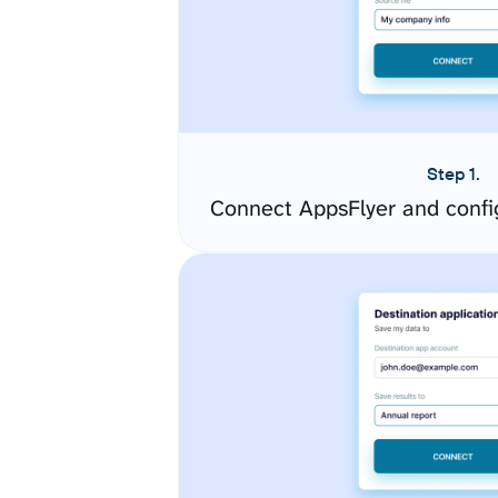
Step 1.
Connect AppsFlyer and confi