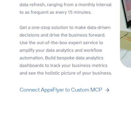
data refresh, ranging from a monthly interval
to as frequent as every 15 minutes.
Get a one-stop solution to make data-driven
decisions and drive the business forward.
Use the out-of-the-box expert service to
amplify your data analytics and workflow
automation. Build bespoke data analytics
dashboards to track your business metrics
and see the holistic picture of your business.
Connect AppsFlyer to Custom MCP