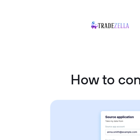
How to co