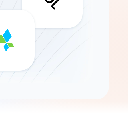
Gemini
AI Agent
Chat with data