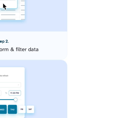
ep 2.
orm & filter data