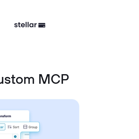
Custom MCP