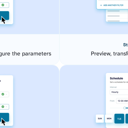
St
gure the parameters
Preview, transf