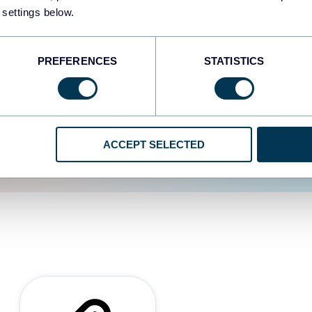
 settings below.
d the user experience is
PREFERENCES
STATISTICS
ACCEPT SELECTED