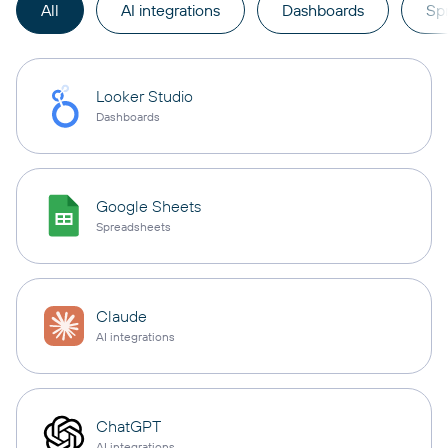
All
AI integrations
Dashboards
Sp
Looker Studio
Dashboards
Google Sheets
Spreadsheets
Claude
AI integrations
ChatGPT
AI integrations