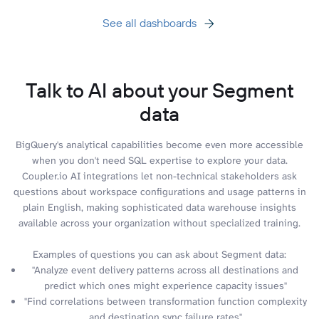
See all dashboards
Talk to AI about your Segment
data
BigQuery's analytical capabilities become even more accessible
when you don't need SQL expertise to explore your data.
Coupler.io AI integrations let non-technical stakeholders ask
questions about workspace configurations and usage patterns in
plain English, making sophisticated data warehouse insights
available across your organization without specialized training.
Examples of questions you can ask about Segment data:
"Analyze event delivery patterns across all destinations and
predict which ones might experience capacity issues"
"Find correlations between transformation function complexity
and destination sync failure rates"