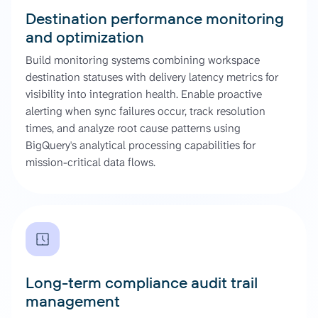
Destination performance monitoring
and optimization
Build monitoring systems combining workspace
destination statuses with delivery latency metrics for
visibility into integration health. Enable proactive
alerting when sync failures occur, track resolution
times, and analyze root cause patterns using
BigQuery's analytical processing capabilities for
mission-critical data flows.
Long-term compliance audit trail
management