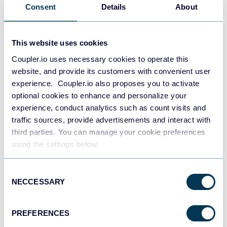
Consent
Details
About
This website uses cookies
Coupler.io uses necessary cookies to operate this
website, and provide its customers with convenient user
experience. Coupler.io also proposes you to activate
optional cookies to enhance and personalize your
experience, conduct analytics such as count visits and
traffic sources, provide advertisements and interact with
third parties. You can manage your cookie preferences
PPC multi-channel dashboard
using the settings below.
Consent
NECCESSARY
Selection
+3
PREFERENCES