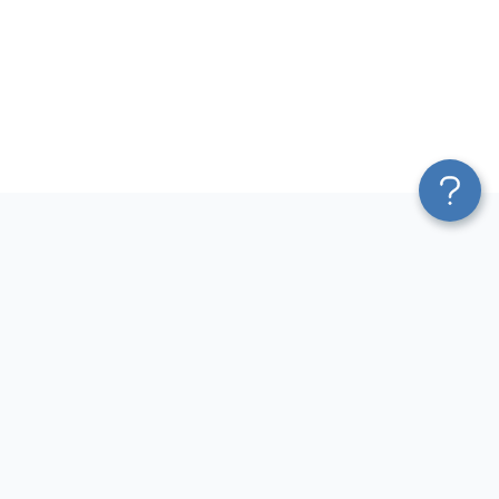
Platform
Most Popular Integrations
Blend & Transform
QuickBooks to Power Bi
Pricing
Facebook Ads to Power Bi
Services
GA4 to Power Bi
Affiliate Program
Google Ads to Power Bi
Solution Partners
Facebook Ads to Looker
AI Insights
Studio
MCP
Google Ads to Looker Studio