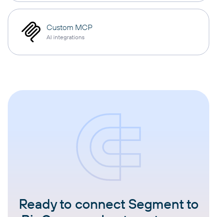
Custom MCP
AI integrations
Ready to connect Segment to