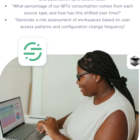
"What percentage of our MTU consumption comes from each
source type, and how has this shifted over time?"
"Generate a risk assessment of workspaces based on user
access patterns and configuration change frequency"