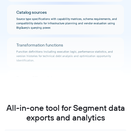
Catalog sources
Source type specifications with capability matrices, schema requirements, and
compatibility details for infrastructure planning and vendor evaluation using
BigQuery's querying power.
Transformation functions
Function definitions including execution logic, performance statistics, and
version histories for technical debt analysis and optimization opportunity
identification.
Reverse ETL models
Warehouse activation configurations with query performance data, sync
success rates, and resource consumption metrics for activation strategy
optimization.
All-in-one tool for Segment data
Audit events
exports and analytics
Timestamped activity records capturing workspace modifications, user
actions, and system events for compliance reporting and forensic analysis
using BigQuery's temporal querying.