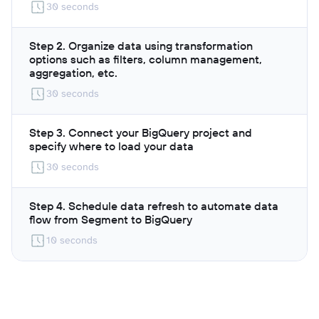
30 seconds
Step 2. Organize data using transformation
options such as filters, column management,
aggregation, etc.
30 seconds
Step 3. Connect your BigQuery project and
specify where to load your data
30 seconds
Step 4. Schedule data refresh to automate data
flow from Segment to BigQuery
10 seconds