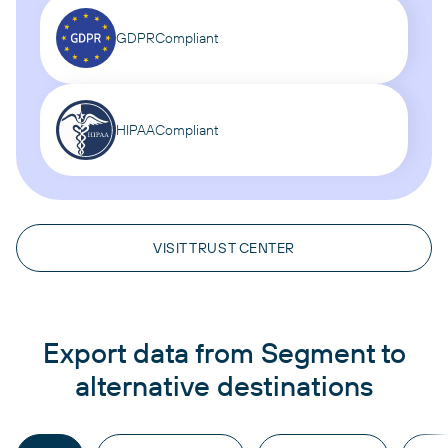
GDPR
Compliant
HIPAA
Compliant
VISIT TRUST CENTER
Export data from Segment to
alternative destinations