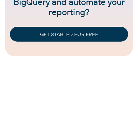
BigQuery and automate your
reporting?
GET STARTED FOR FREE