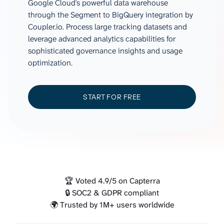
Google Cloud's powerful data warehouse
through the Segment to BigQuery integration by
Coupler.io. Process large tracking datasets and
leverage advanced analytics capabilities for
sophisticated governance insights and usage
optimization.
START FOR FREE
🏆 Voted 4.9/5 on Capterra
🔒 SOC2 & GDPR compliant
🌍 Trusted by 1M+ users worldwide