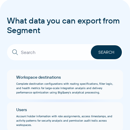
What data you can export from
Segment
Workspace destinations
Complete destination configurations with routing specifications, filter logic,
and health metrics for large-scale integration analysis and delivery
performance optimization using BigQuery's analytical processing.
Users
Account holder information with role assignments, access timestamps, and
activity patterns for security analysis and permission audit trails across
workspaces.