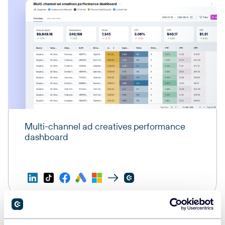
Multi-channel ad creatives performance
dashboard