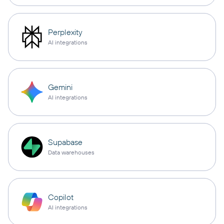
Perplexity
AI integrations
Gemini
AI integrations
Supabase
Data warehouses
Copilot
AI integrations