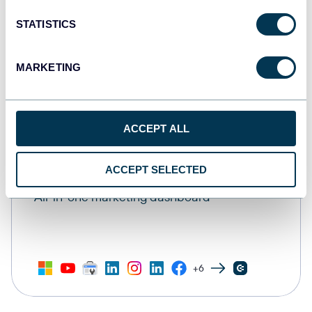
STATISTICS
MARKETING
ACCEPT ALL
ACCEPT SELECTED
All-in-one marketing dashboard
+6