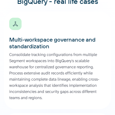
BigQuery - real life cases
Multi-workspace governance and
standardization
Consolidate tracking configurations from multiple
Segment workspaces into BigQuery's scalable
warehouse for centralized governance reporting.
Process extensive audit records efficiently while
maintaining complete data lineage, enabling cross-
workspace analysis that identifies implementation
inconsistencies and security gaps across different
teams and regions.