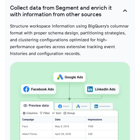
Collect data from Segment and enrich it
Usage API calls dailies
with information from other sources
Daily API consumption breakdowns with endpoint distributions, rate limit
encounters, and traffic patterns for capacity planning and cost allocation
Structure workspace information using BigQuery's columnar
modeling.
format with proper schema design, partitioning strategies,
and clustering configurations optimized for high-
performance queries across extensive tracking event
Spaces
histories and configuration records.
Workspace organizational hierarchies with boundary definitions and access
control structures for governance modeling and security posture analysis at
scale.