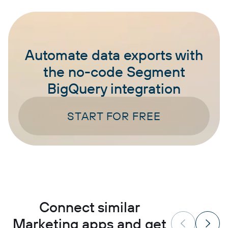
Automate data exports with
the no-code Segment
BigQuery integration
START FOR FREE
Connect similar
Marketing apps and get