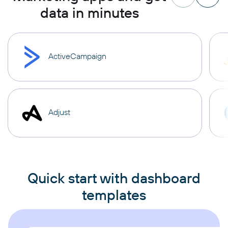
data in minutes
ActiveCampaign
Adjust
Quick start with dashboard
templates