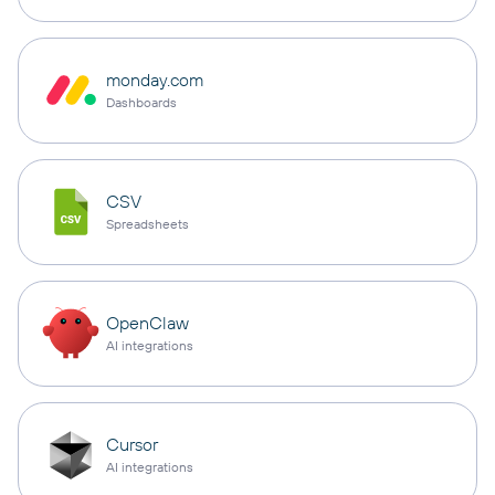
monday.com
Dashboards
CSV
Spreadsheets
OpenClaw
AI integrations
Cursor
AI integrations