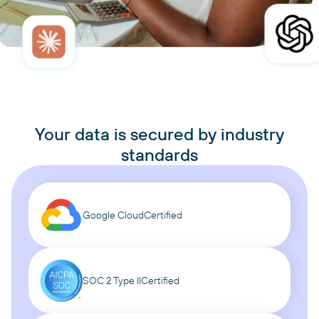
Your data is secured by industry
standards
Google Cloud
Certified
SOC 2 Type II
Certified