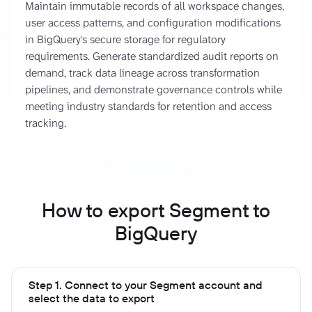
Maintain immutable records of all workspace changes,
user access patterns, and configuration modifications
in BigQuery's secure storage for regulatory
requirements. Generate standardized audit reports on
demand, track data lineage across transformation
pipelines, and demonstrate governance controls while
meeting industry standards for retention and access
tracking.
How to export Segment to
BigQuery
Step 1. Connect to your Segment account and
select the data to export