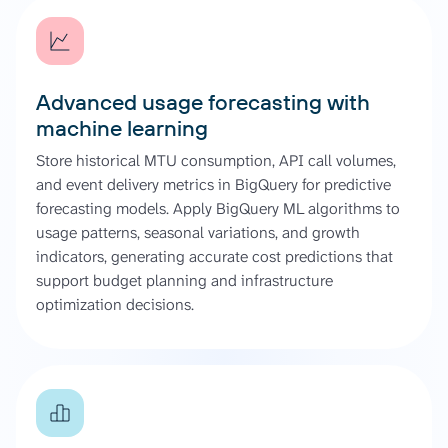
Advanced usage forecasting with
machine learning
Store historical MTU consumption, API call volumes,
and event delivery metrics in BigQuery for predictive
forecasting models. Apply BigQuery ML algorithms to
usage patterns, seasonal variations, and growth
indicators, generating accurate cost predictions that
support budget planning and infrastructure
optimization decisions.