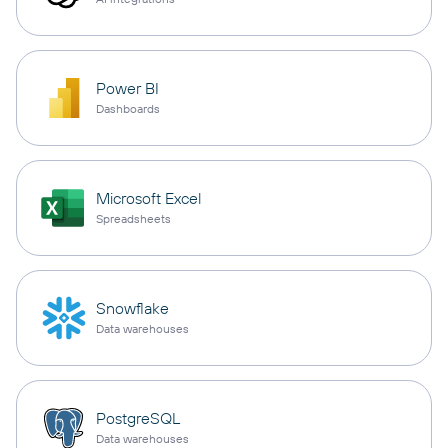
Power BI
Dashboards
Microsoft Excel
Spreadsheets
Snowflake
Data warehouses
PostgreSQL
Data warehouses