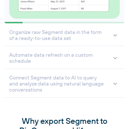
Organize raw Segment data in the form
of a ready-to-use data set
Automate data refresh on a custom
schedule
Connect Segment data to AI to query
and analyze data using natural language
conversations
Why export Segment to