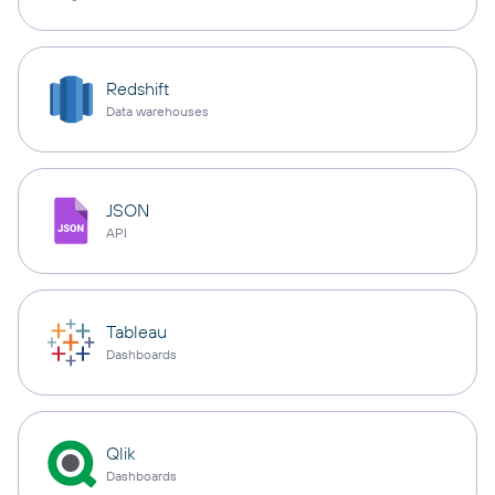
Redshift
Data warehouses
JSON
API
Tableau
Dashboards
Qlik
Dashboards