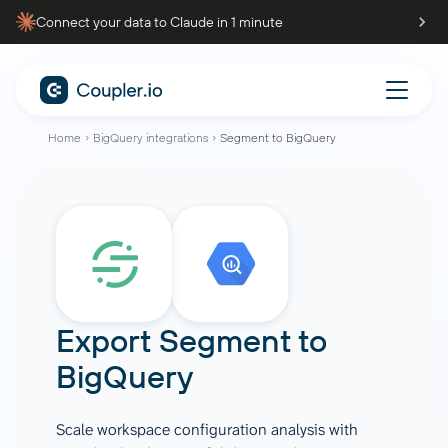
Connect your data to Claude in 1 minute
Home
BigQuery integrations
Segment to BigQuery
Export
Segment
to
BigQuery
Scale workspace configuration analysis with