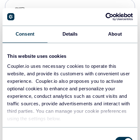
PostgreSQL
Data warehouses
Consent
Details
About
Redshift
Data warehouses
This website uses cookies
Coupler.io uses necessary cookies to operate this
website, and provide its customers with convenient user
JSON
experience. Coupler.io also proposes you to activate
API
optional cookies to enhance and personalize your
experience, conduct analytics such as count visits and
traffic sources, provide advertisements and interact with
third parties. You can manage your cookie preferences
Tableau
using the settings below.
Dashboards
Consent