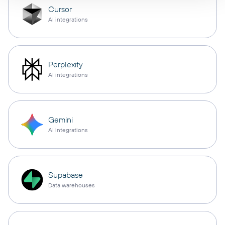
Cursor
AI integrations
Perplexity
AI integrations
Gemini
AI integrations
Supabase
Data warehouses