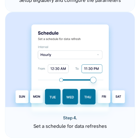
Setup BigQuery and configure the parameters
Step 4.
Set a schedule for data refreshes