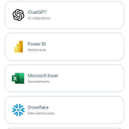
ChatGPT
AI integrations
Power BI
Dashboards
Microsoft Excel
Spreadsheets
Snowflake
Data warehouses