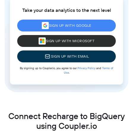
Take your data analytics to the next level
SIGN UP WITH GOOGLE
SIGN UP WITH MICROSOFT
SIGN UP WITH EMAIL
By signing up to Coupler.io, you agree to our
Privacy Policy
and
Terms of
Use
.
Connect Recharge to BigQuery
using Coupler.io