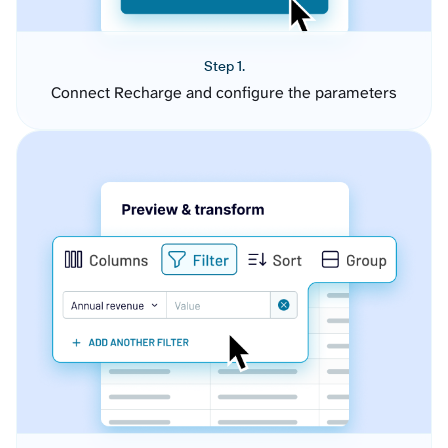
Step 1.
Connect Recharge and configure the parameters