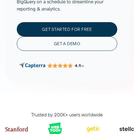
BigQuery on a schedule to streamline your
reporting & analytics.
GET STARTED FOR FREE
GET A DEMO
4.9
/5
Trusted by 200K+ users worldwide