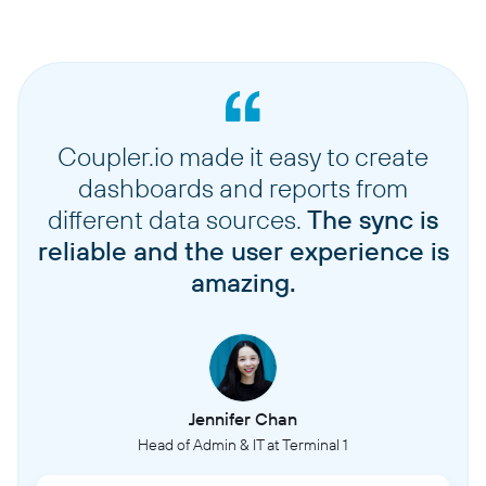
Coupler.io made it easy to create
dashboards and reports from
different data sources.
The sync is
reliable and the user experience is
amazing.
Jennifer Chan
Head of Admin & IT at Terminal 1