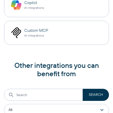
Copilot
AI integrations
Custom MCP
AI integrations
Other integrations you can
benefit from