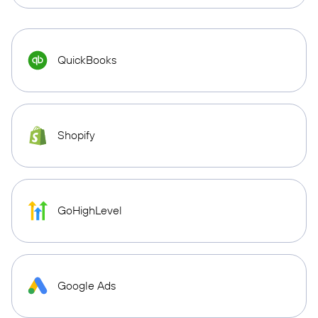
QuickBooks
Shopify
GoHighLevel
Google Ads