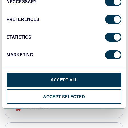
NECCESSARY
Selection
Qlik
Dashboards
PREFERENCES
STATISTICS
monday.com
Dashboards
MARKETING
CSV
Spreadsheets
ACCEPT ALL
ACCEPT SELECTED
OpenClaw
AI integrations