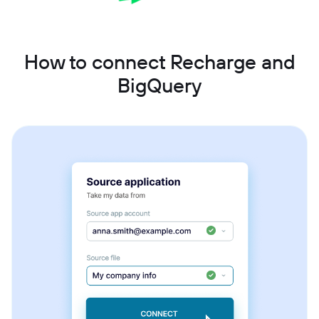
How to connect Recharge and
BigQuery