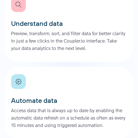
Understand data
Preview, transform, sort, and filter data for better clarity
in just a few clicks in the Coupler.io interface. Take
your data analytics to the next level.
Automate data
Access data that is always up to date by enabling the
automatic data refresh on a schedule as often as every
15 minutes and using triggered automation.