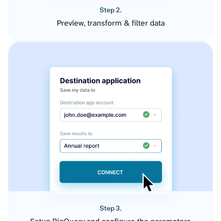
Step 2.
Preview, transform & filter data
Step 3.