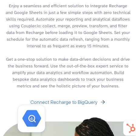
Enjoy a seamless and efficient solution to integrate Recharge
and Google Sheets in just a few simple steps with zero technical
skills required. Automate your reporting and analytical dataflows
using Coupler.io: collect, merge, preview, transform, and filter
data from Recharge before loading it to Google Sheets. Set your
schedule for the automatic data refresh, ranging from a monthly
interval to as frequent as every 15 minutes.
Get a one-stop solution to make data-driven decisions and drive
the business forward. Use the out-of-the-box expert service to
amplify your data analytics and workflow automation. Build
bespoke data analytics dashboards to track your business
metrics and see the holistic picture of your business.
Connect Recharge to BigQuery