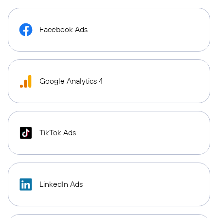
Facebook Ads
Google Analytics 4
TikTok Ads
LinkedIn Ads