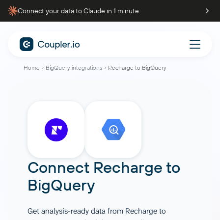
Connect your data to Claude in 1 minute
Home
BigQuery integrations
Recharge to BigQuery
Connect
Recharge
to
BigQuery
Get analysis-ready data from Recharge to