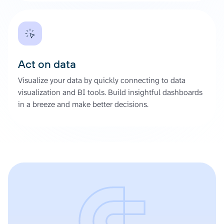
Act on data
Visualize your data by quickly connecting to data
visualization and BI tools. Build insightful dashboards
in a breeze and make better decisions.