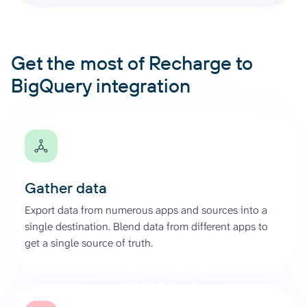
Get the most of Recharge to
BigQuery integration
Gather data
Export data from numerous apps and sources into a
single destination. Blend data from different apps to
get a single source of truth.