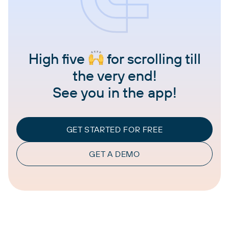
High five
for scrolling till
the very end!
See you in the app!
GET STARTED FOR FREE
GET A DEMO