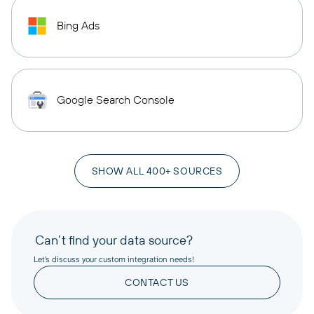
Bing Ads
Google Search Console
SHOW ALL 400+ SOURCES
Can’t find your data source?
Let’s discuss your custom integration needs!
CONTACT US