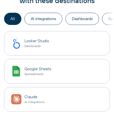
with these destinations
All
AI integrations
Dashboards
Sp
Looker Studio
Dashboards
Google Sheets
Spreadsheets
Claude
AI integrations