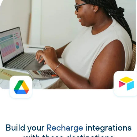
Build your
Recharge
integrations