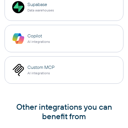
Supabase
Data warehouses
Copilot
AI integrations
Custom MCP
AI integrations
Other integrations you can
benefit from