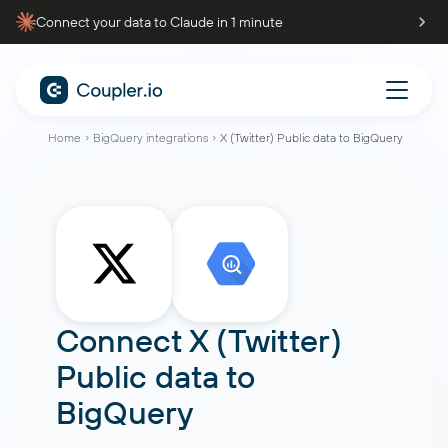
Connect your data to Claude in 1 minute
Home
BigQuery integrations
X (Twitter) Public data to BigQuery
Connect
X (Twitter)
Public data
to
BigQuery