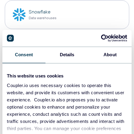
Snowflake
Data warehouses
PostgreSQL
Data warehouses
Consent
Details
About
This website uses cookies
Redshift
Data warehouses
Coupler.io uses necessary cookies to operate this
website, and provide its customers with convenient user
experience. Coupler.io also proposes you to activate
optional cookies to enhance and personalize your
JSON
experience, conduct analytics such as count visits and
API
traffic sources, provide advertisements and interact with
third parties. You can manage your cookie preferences