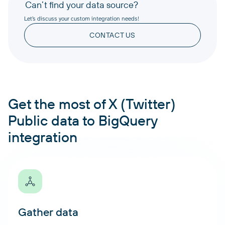
Can’t find your data source?
Let’s discuss your custom integration needs!
CONTACT US
Get the most of X (Twitter)
Public data to BigQuery
integration
Gather data