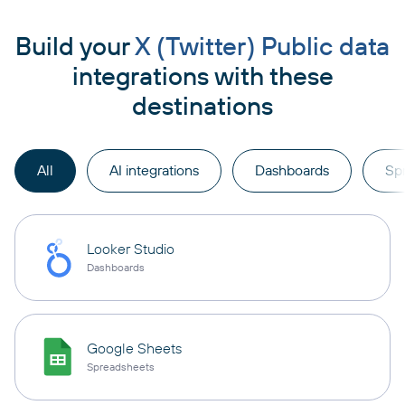
Build your
X (Twitter) Public data
integrations with these
destinations
All
AI integrations
Dashboards
Sp
Looker Studio
Dashboards
Google Sheets
Spreadsheets