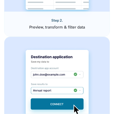
Step 2.
Preview, transform & filter data