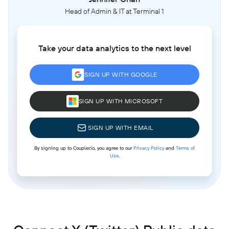
Head of Admin & IT at Terminal 1
Take your data analytics to the next level
SIGN UP WITH GOOGLE
SIGN UP WITH MICROSOFT
SIGN UP WITH EMAIL
By signing up to Coupler.io, you agree to our
Privacy Policy
and
Terms of
Use
.