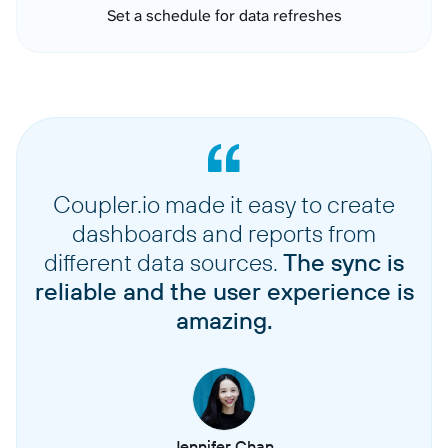
Set a schedule for data refreshes
Coupler.io made it easy to create
dashboards and reports from
different data sources.
The sync is
reliable and the user experience is
amazing.
Jennifer Chan