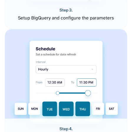
Step 3.
Setup BigQuery and configure the parameters
Step 4.