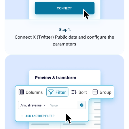
Step 1.
Connect X (Twitter) Public data and configure the
parameters