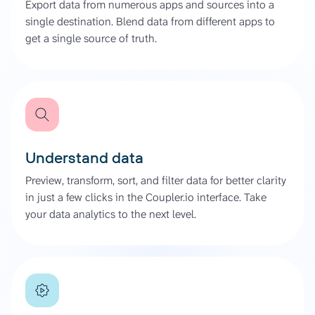
Export data from numerous apps and sources into a
single destination. Blend data from different apps to
get a single source of truth.
Understand data
Preview, transform, sort, and filter data for better clarity
in just a few clicks in the Coupler.io interface. Take
your data analytics to the next level.