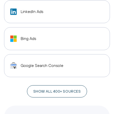
LinkedIn Ads
Bing Ads
Google Search Console
SHOW ALL 400+ SOURCES