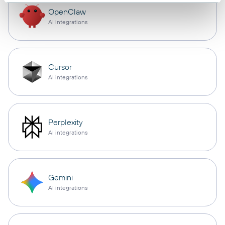
OpenClaw
AI integrations
Cursor
AI integrations
Perplexity
AI integrations
Gemini
AI integrations