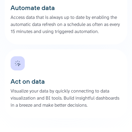
Automate data
Access data that is always up to date by enabling the
automatic data refresh on a schedule as often as every
15 minutes and using triggered automation.
Act on data
Visualize your data by quickly connecting to data
visualization and BI tools. Build insightful dashboards
in a breeze and make better decisions.