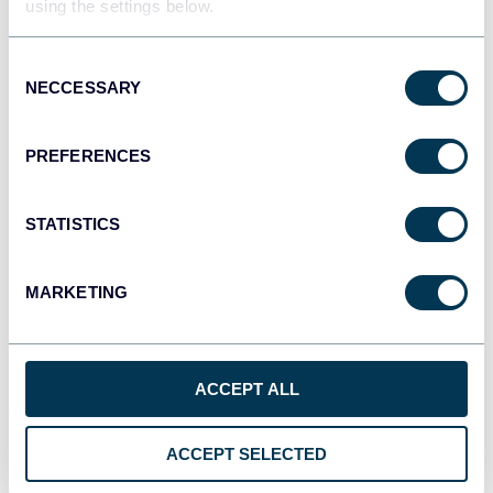
using the settings below.
Tableau
Dashboards
Consent
NECCESSARY
Selection
Qlik
PREFERENCES
Dashboards
STATISTICS
monday.com
MARKETING
Dashboards
ACCEPT ALL
CSV
Spreadsheets
ACCEPT SELECTED