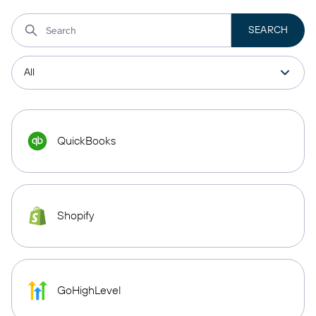
QuickBooks
Shopify
GoHighLevel