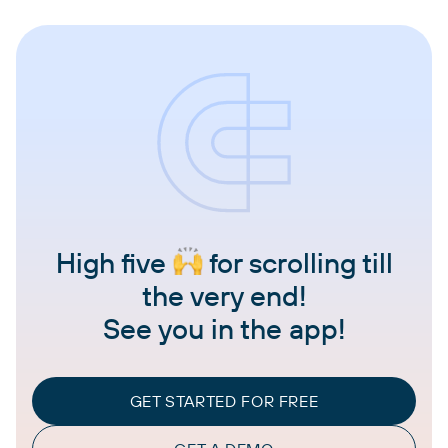
High five
for scrolling till
the very end!
See you in the app!
GET STARTED FOR FREE