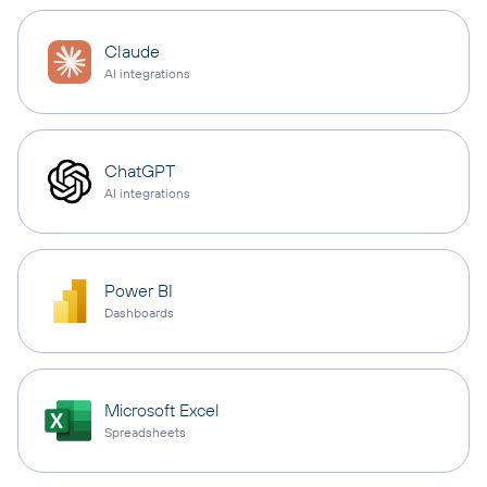
Claude
AI integrations
ChatGPT
AI integrations
Power BI
Dashboards
Microsoft Excel
Spreadsheets