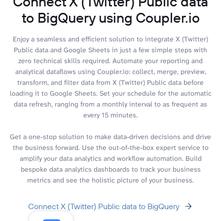
Connect X (Twitter) Public data
to BigQuery using Coupler.io
Enjoy a seamless and efficient solution to integrate X (Twitter)
Public data and Google Sheets in just a few simple steps with
zero technical skills required. Automate your reporting and
analytical dataflows using Coupler.io: collect, merge, preview,
transform, and filter data from X (Twitter) Public data before
loading it to Google Sheets. Set your schedule for the automatic
data refresh, ranging from a monthly interval to as frequent as
every 15 minutes.
Get a one-stop solution to make data-driven decisions and drive
the business forward. Use the out-of-the-box expert service to
amplify your data analytics and workflow automation. Build
bespoke data analytics dashboards to track your business
metrics and see the holistic picture of your business.
Connect X (Twitter) Public data to BigQuery