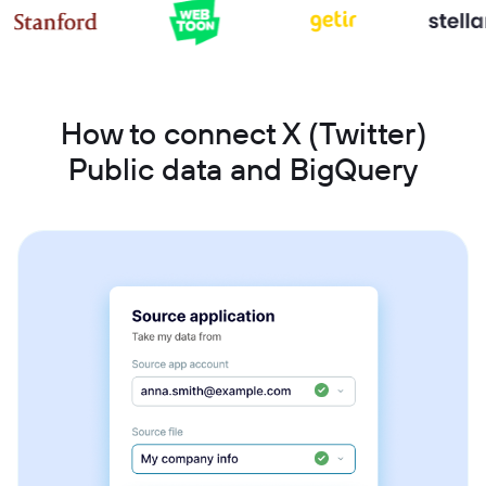
How to connect X (Twitter)
Public data and BigQuery