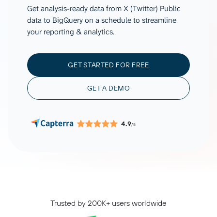
Get analysis-ready data from X (Twitter) Public
data to BigQuery on a schedule to streamline
your reporting & analytics.
GET STARTED FOR FREE
GET A DEMO
4.9
/5
Trusted by 200K+ users worldwide