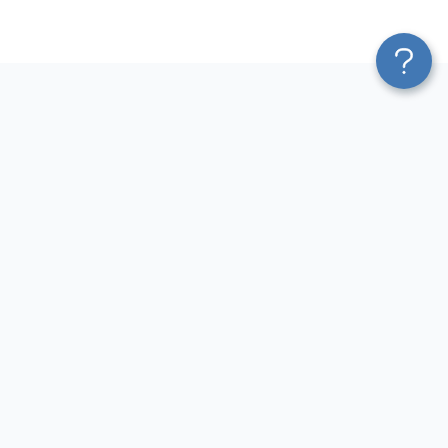
Platform
Most Popular Integrations
Blend & Transform
QuickBooks to Power Bi
Pricing
Facebook Ads to Power Bi
Services
GA4 to Power Bi
Affiliate Program
Google Ads to Power Bi
Solution Partners
Facebook Ads to Looker
AI Insights
Studio
MCP
Google Ads to Looker Studio
AI Integrations
Google Sheets to Looker
Sources
Studio
Destinations
GA4 to Looker Studio
Resources
GoHighLevel to Looker Studio
JSON to Looker Studio
Blog
QuickBooks to Looker Studio
Terms of Use
HubSpot to Looker Studio