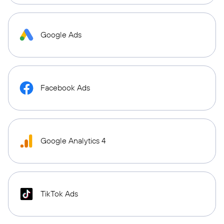
Google Ads
Facebook Ads
Google Analytics 4
TikTok Ads