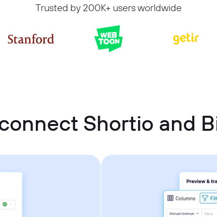
Trusted by 200K+ users worldwide
connect Shortio and 