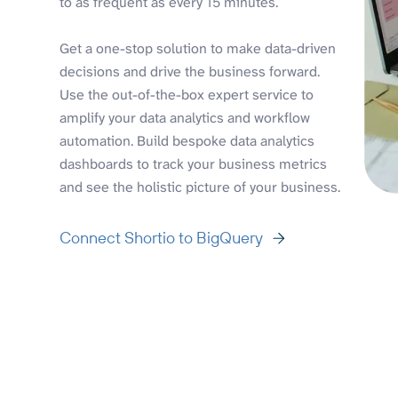
to as frequent as every 15 minutes.
Get a one-stop solution to make data-driven
decisions and drive the business forward.
Use the out-of-the-box expert service to
amplify your data analytics and workflow
automation. Build bespoke data analytics
dashboards to track your business metrics
and see the holistic picture of your business.
Connect Shortio to BigQuery