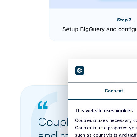
Step 3.
Setup BigQuery and config
Consent
This website uses cookies
Coupler.io made it 
Coupler.io uses necessary co
Coupler.io also proposes you
and reports from di
such as count visits and traf