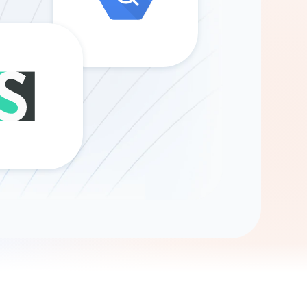
Gemini
AI Agent
Chat with data