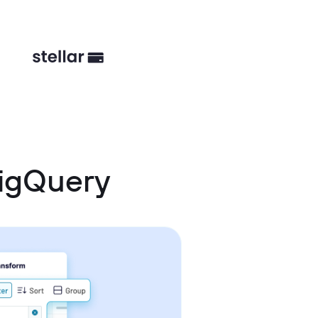
BigQuery