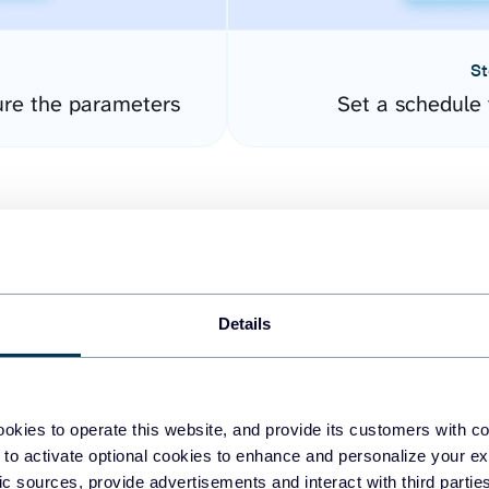
St
ure the parameters
Set a schedule 
Details
easy to create dashboards
okies to operate this website, and provide its customers with c
 to activate optional cookies to enhance and personalize your ex
fferent data sources.
The
fic sources, provide advertisements and interact with third part