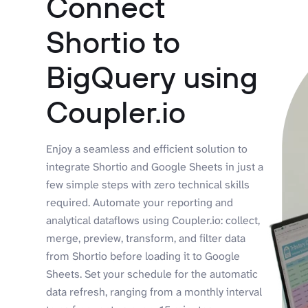
Connect
Shortio to
BigQuery using
Coupler.io
Enjoy a seamless and efficient solution to
integrate Shortio and Google Sheets in just a
few simple steps with zero technical skills
required. Automate your reporting and
analytical dataflows using Coupler.io: collect,
merge, preview, transform, and filter data
from Shortio before loading it to Google
Sheets. Set your schedule for the automatic
data refresh, ranging from a monthly interval