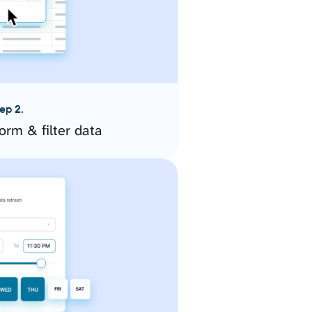
ep 2.
orm & filter data