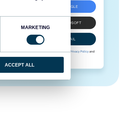
SIGN UP WITH GOOGLE
SIGN UP WITH MICROSOFT
MARKETING
SIGN UP WITH EMAIL
By signing up to Coupler.io, you agree to our
Privacy Policy
and
Terms of Use
.
ACCEPT ALL