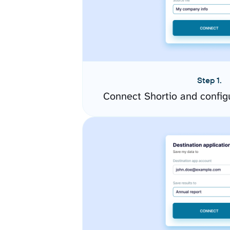
Step 1.
Connect Shortio and config