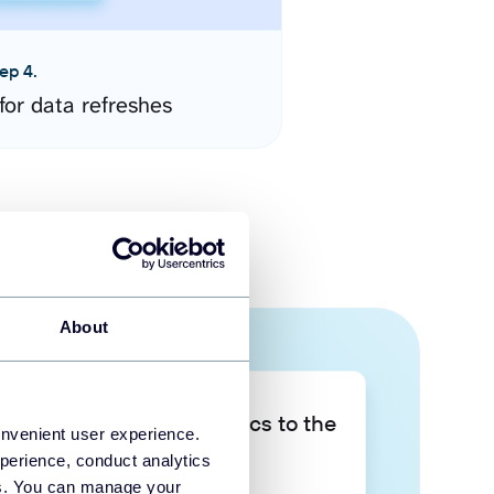
ep 4.
for data refreshes
About
Take your data analytics to the
onvenient user experience.
next level
perience, conduct analytics
ies. You can manage your