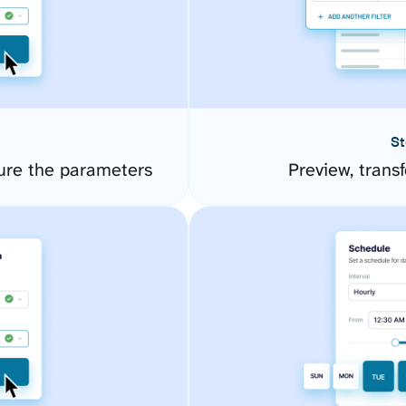
St
ure the parameters
Preview, transf