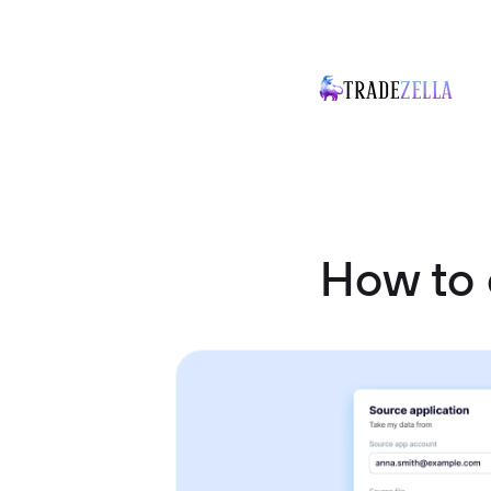
How to 