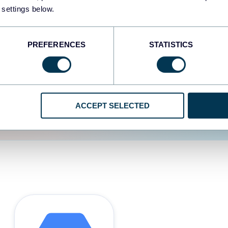
 settings below.
d the user experience is
PREFERENCES
STATISTICS
ACCEPT SELECTED