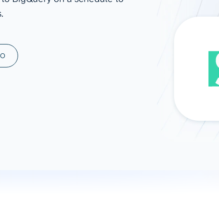
.
ad spend, clicks, and
ons, and optimize
s for maximum efficiency
ices
Warehouses & Store
MO
rt guidance with our data
BigQuery
 services
Snowflake
PostgreSQL
Redshift
Supabase