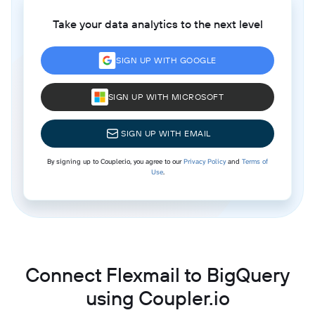
Take your data analytics to the next level
SIGN UP WITH GOOGLE
SIGN UP WITH MICROSOFT
SIGN UP WITH EMAIL
By signing up to Coupler.io, you agree to our
Privacy Policy
and
Terms of
Use
.
Connect Flexmail to BigQuery
using Coupler.io