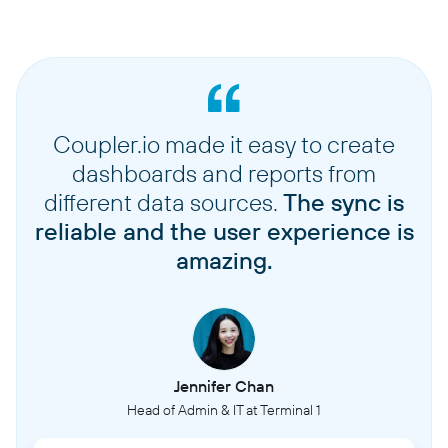
Coupler.io made it easy to create
dashboards and reports from
different data sources.
The sync is
reliable and the user experience is
amazing.
Jennifer Chan
Head of Admin & IT at Terminal 1