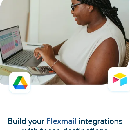
Build your
Flexmail
integrations