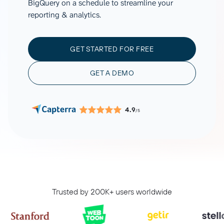
BigQuery on a schedule to streamline your
reporting & analytics.
GET STARTED FOR FREE
GET A DEMO
4.9
/5
Trusted by 200K+ users worldwide