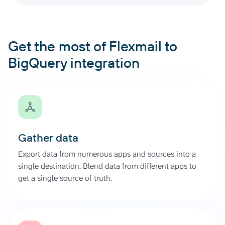
Get the most of Flexmail to
BigQuery integration
Gather data
Export data from numerous apps and sources into a
single destination. Blend data from different apps to
get a single source of truth.