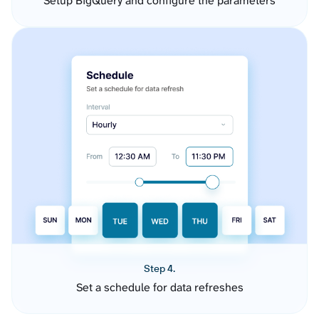
Setup BigQuery and configure the parameters
Step 4.
Set a schedule for data refreshes