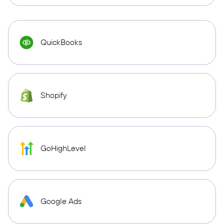
QuickBooks
Shopify
GoHighLevel
Google Ads