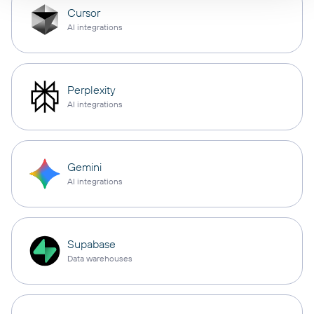
Cursor
AI integrations
Perplexity
AI integrations
Gemini
AI integrations
Supabase
Data warehouses