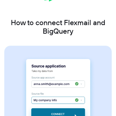
How to connect Flexmail and
BigQuery