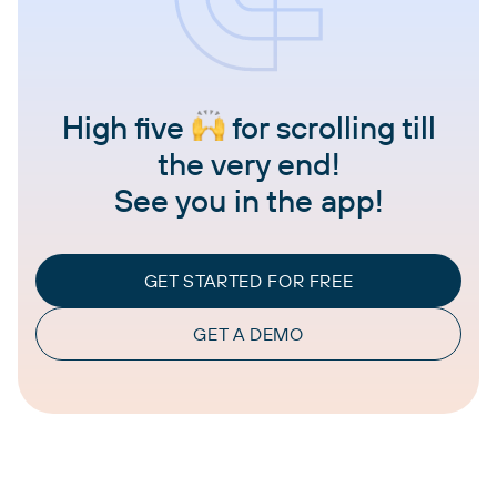
High five
for scrolling till
the very end!
See you in the app!
GET STARTED FOR FREE
GET A DEMO