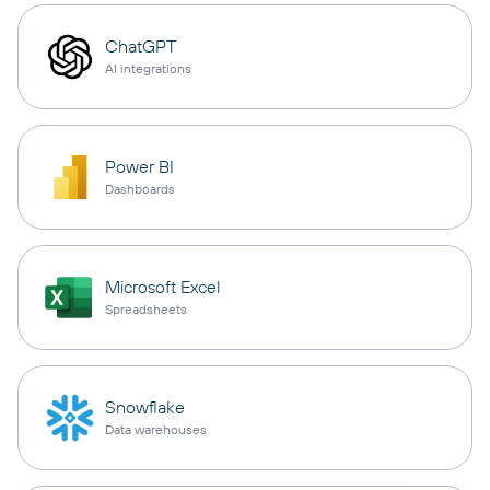
ChatGPT
AI integrations
Power BI
Dashboards
Microsoft Excel
Spreadsheets
Snowflake
Data warehouses