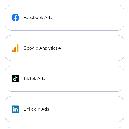
Facebook Ads
Google Analytics 4
TikTok Ads
LinkedIn Ads