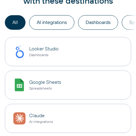
with these destinations
All
AI integrations
Dashboards
Sp
Looker Studio
Dashboards
Google Sheets
Spreadsheets
Claude
AI integrations