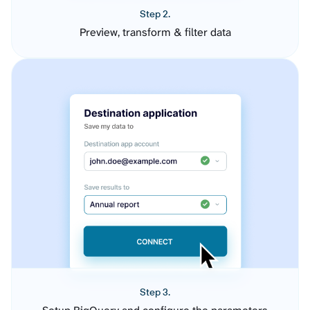
Step 2.
Preview, transform & filter data
Step 3.