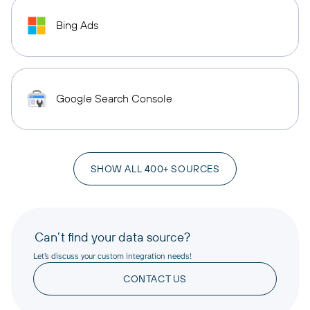
Bing Ads
Google Search Console
SHOW ALL 400+ SOURCES
Can’t find your data source?
Let’s discuss your custom integration needs!
CONTACT US