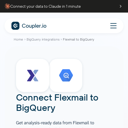
Connect your data to Claude in 1 minute
Home
BigQuery integrations
Flexmail to BigQuery
Connect
Flexmail
to
BigQuery
Get analysis-ready data from Flexmail to