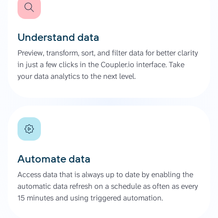
Understand data
Preview, transform, sort, and filter data for better clarity
in just a few clicks in the Coupler.io interface. Take
your data analytics to the next level.
Automate data
Access data that is always up to date by enabling the
automatic data refresh on a schedule as often as every
15 minutes and using triggered automation.