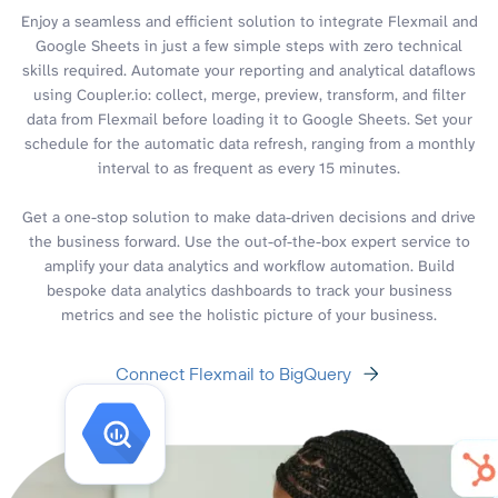
Enjoy a seamless and efficient solution to integrate Flexmail and
Google Sheets in just a few simple steps with zero technical
skills required. Automate your reporting and analytical dataflows
using Coupler.io: collect, merge, preview, transform, and filter
data from Flexmail before loading it to Google Sheets. Set your
schedule for the automatic data refresh, ranging from a monthly
interval to as frequent as every 15 minutes.
Get a one-stop solution to make data-driven decisions and drive
the business forward. Use the out-of-the-box expert service to
amplify your data analytics and workflow automation. Build
bespoke data analytics dashboards to track your business
metrics and see the holistic picture of your business.
Connect Flexmail to BigQuery