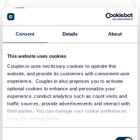
PostgreSQL
Data warehouses
Consent
Details
About
Redshift
Data warehouses
This website uses cookies
Coupler.io uses necessary cookies to operate this
website, and provide its customers with convenient user
JSON
experience. Coupler.io also proposes you to activate
API
optional cookies to enhance and personalize your
experience, conduct analytics such as count visits and
traffic sources, provide advertisements and interact with
third parties. You can manage your cookie preferences
Tableau
using the settings below.
Dashboards
Consent