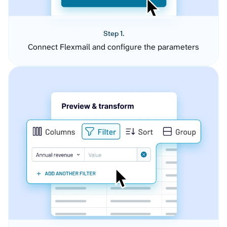
Step 1.
Connect Flexmail and configure the parameters