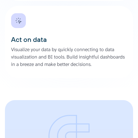
Act on data
Visualize your data by quickly connecting to data
visualization and BI tools. Build insightful dashboards
in a breeze and make better decisions.