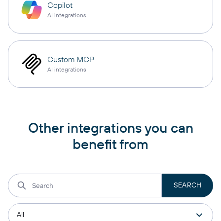
Copilot
AI integrations
Custom MCP
AI integrations
Other integrations you can
benefit from