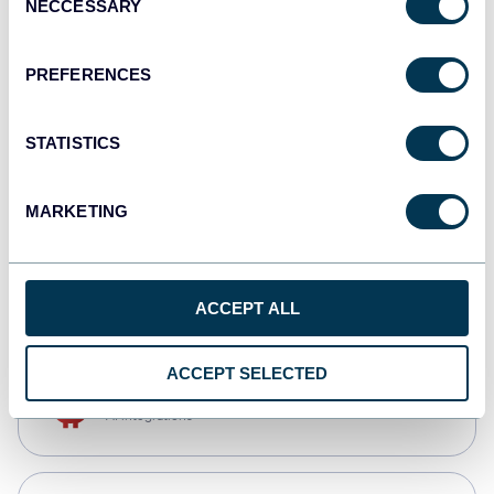
NECCESSARY
Selection
Qlik
Dashboards
PREFERENCES
STATISTICS
monday.com
Dashboards
MARKETING
CSV
Spreadsheets
ACCEPT ALL
ACCEPT SELECTED
OpenClaw
AI integrations