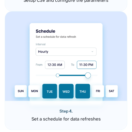
Setup CSV and configure the parameters
Step 4.
Set a schedule for data refreshes