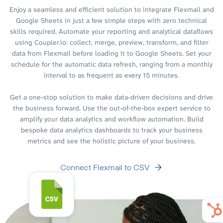
Enjoy a seamless and efficient solution to integrate Flexmail and
Google Sheets in just a few simple steps with zero technical
skills required. Automate your reporting and analytical dataflows
using Coupler.io: collect, merge, preview, transform, and filter
data from Flexmail before loading it to Google Sheets. Set your
schedule for the automatic data refresh, ranging from a monthly
interval to as frequent as every 15 minutes.
Get a one-stop solution to make data-driven decisions and drive
the business forward. Use the out-of-the-box expert service to
amplify your data analytics and workflow automation. Build
bespoke data analytics dashboards to track your business
metrics and see the holistic picture of your business.
Connect Flexmail to CSV