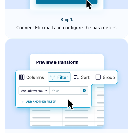
Step 1.
Connect Flexmail and configure the parameters