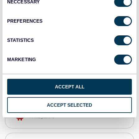
NECCESSARY
Selection
Tableau
Dashboards
PREFERENCES
STATISTICS
Qlik
Dashboards
MARKETING
monday.com
Dashboards
ACCEPT ALL
ACCEPT SELECTED
OpenClaw
AI integrations