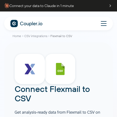
Connect your data to Claude in 1 minute
Home
CSV integrations
Flexmail to CSV
Connect
Flexmail
to
CSV
Get analysis-ready data from Flexmail to CSV on