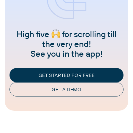
High five
for scrolling till
the very end!
See you in the app!
GET STARTED FOR FREE
GET A DEMO