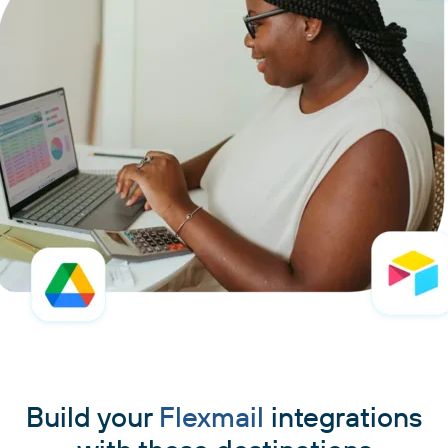
Build your
Flexmail
integrations