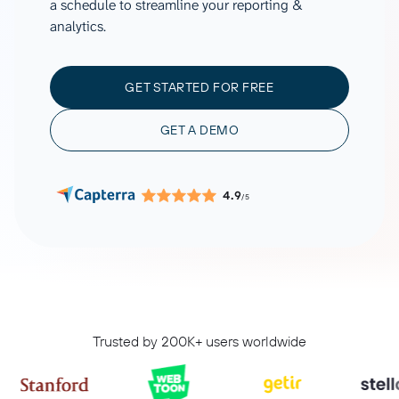
a schedule to streamline your reporting &
analytics.
GET STARTED FOR FREE
GET A DEMO
4.9
/5
Trusted by 200K+ users worldwide