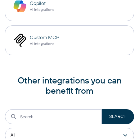
Copilot
AI integrations
Custom MCP
AI integrations
Other integrations you can
benefit from