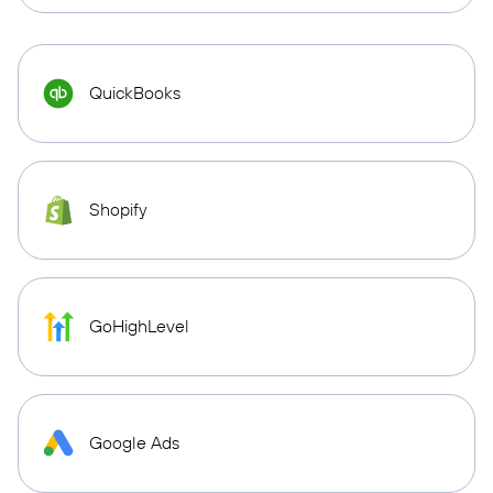
QuickBooks
Shopify
GoHighLevel
Google Ads