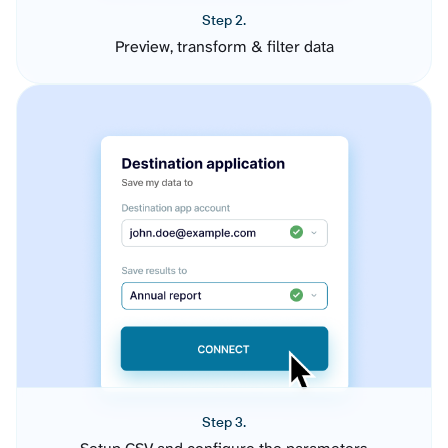
Step 2.
Preview, transform & filter data
Step 3.