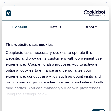
Snowflake
Data warehouses
Consent
Details
About
PostgreSQL
Data warehouses
This website uses cookies
Coupler.io uses necessary cookies to operate this
website, and provide its customers with convenient user
Redshift
experience. Coupler.io also proposes you to activate
Data warehouses
optional cookies to enhance and personalize your
experience, conduct analytics such as count visits and
traffic sources, provide advertisements and interact with
third parties. You can manage your cookie preferences
JSON
using the settings below.
API
Consent