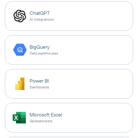
ChatGPT
AI integrations
BigQuery
Data warehouses
Power BI
Dashboards
Microsoft Excel
Spreadsheets