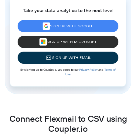
Take your data analytics to the next level
SIGN UP WITH GOOGLE
SIGN UP WITH MICROSOFT
SIGN UP WITH EMAIL
By signing up to Coupler.io, you agree to our
Privacy Policy
and
Terms of
Use
.
Connect Flexmail to CSV using
Coupler.io