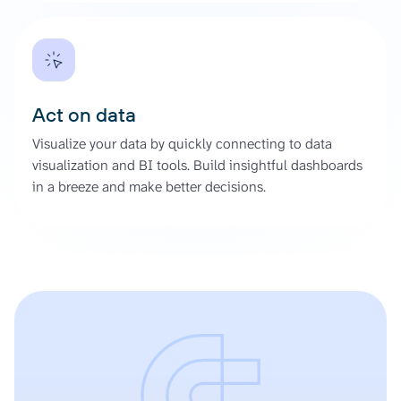
Act on data
Visualize your data by quickly connecting to data
visualization and BI tools. Build insightful dashboards
in a breeze and make better decisions.