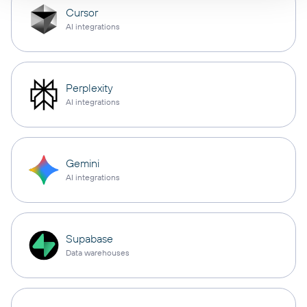
Cursor
AI integrations
Perplexity
AI integrations
Gemini
AI integrations
Supabase
Data warehouses