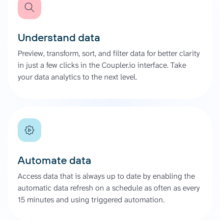
Understand data
Preview, transform, sort, and filter data for better clarity
in just a few clicks in the Coupler.io interface. Take
your data analytics to the next level.
Automate data
Access data that is always up to date by enabling the
automatic data refresh on a schedule as often as every
15 minutes and using triggered automation.