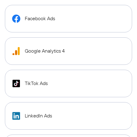
Facebook Ads
Google Analytics 4
TikTok Ads
LinkedIn Ads