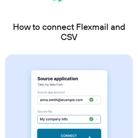
How to connect Flexmail and
CSV