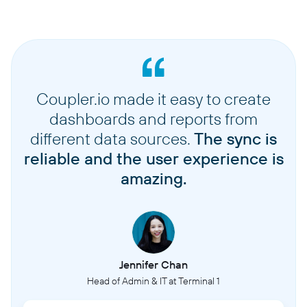
Coupler.io made it easy to create
dashboards and reports from
different data sources.
The sync is
reliable and the user experience is
amazing.
Jennifer Chan
Head of Admin & IT at Terminal 1