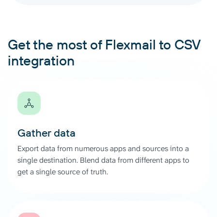
Get the most of Flexmail to CSV
integration
Gather data
Export data from numerous apps and sources into a
single destination. Blend data from different apps to
get a single source of truth.