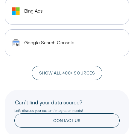
Bing Ads
Google Search Console
SHOW ALL 400+ SOURCES
Can’t find your data source?
Let’s discuss your custom integration needs!
CONTACT US