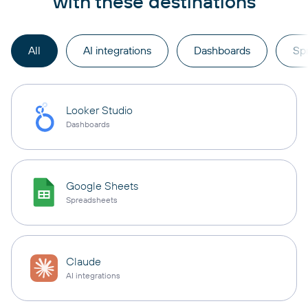
with these destinations
All
AI integrations
Dashboards
Sp
Looker Studio
Dashboards
Google Sheets
Spreadsheets
Claude
AI integrations