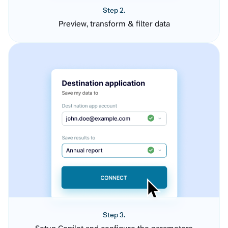
Step 2.
Preview, transform & filter data
Step 3.