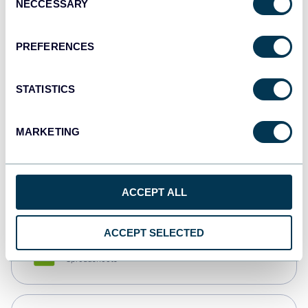
NECCESSARY
Selection
Tableau
Dashboards
PREFERENCES
STATISTICS
Qlik
Dashboards
MARKETING
monday.com
Dashboards
ACCEPT ALL
ACCEPT SELECTED
CSV
Spreadsheets