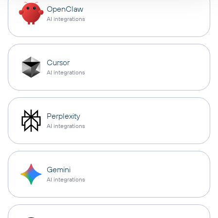
OpenClaw
AI integrations
Cursor
AI integrations
Perplexity
AI integrations
Gemini
AI integrations