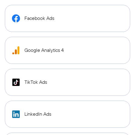
Facebook Ads
Google Analytics 4
TikTok Ads
LinkedIn Ads