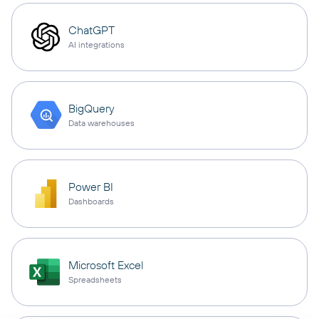
ChatGPT
AI integrations
BigQuery
Data warehouses
Power BI
Dashboards
Microsoft Excel
Spreadsheets