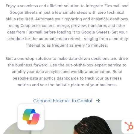
Enjoy a seamless and efficient solution to integrate Flexmail and
Google Sheets in just a few simple steps with zero technical
skills required. Automate your reporting and analytical dataflows
using Coupler.io: collect, merge, preview, transform, and filter
data from Flexmail before loading it to Google Sheets. Set your
schedule for the automatic data refresh, ranging from a monthly
interval to as frequent as every 15 minutes.
Get a one-stop solution to make data-driven decisions and drive
the business forward. Use the out-of-the-box expert service to
amplify your data analytics and workflow automation. Build
bespoke data analytics dashboards to track your business
metrics and see the holistic picture of your business.
Connect Flexmail to Copilot