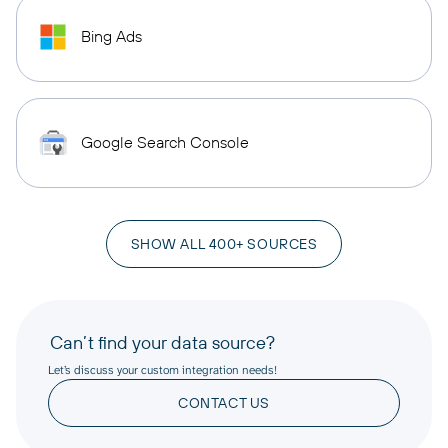
Bing Ads
Google Search Console
SHOW ALL 400+ SOURCES
Can’t find your data source?
Let’s discuss your custom integration needs!
CONTACT US