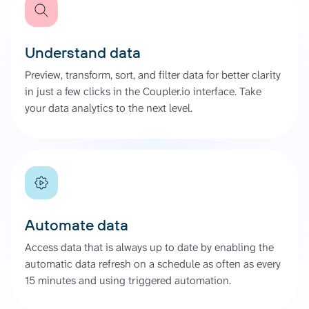
Understand data
Preview, transform, sort, and filter data for better clarity
in just a few clicks in the Coupler.io interface. Take
your data analytics to the next level.
Automate data
Access data that is always up to date by enabling the
automatic data refresh on a schedule as often as every
15 minutes and using triggered automation.