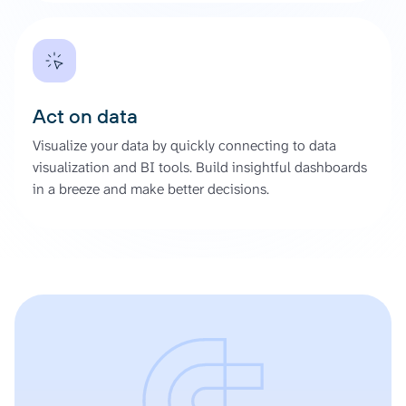
Act on data
Visualize your data by quickly connecting to data
visualization and BI tools. Build insightful dashboards
in a breeze and make better decisions.