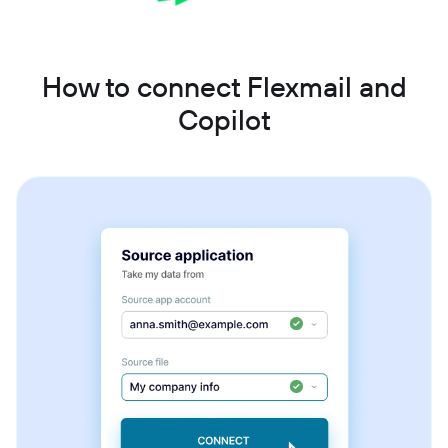
How to connect Flexmail and
Copilot