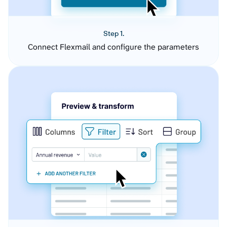
Step 1.
Connect Flexmail and configure the parameters