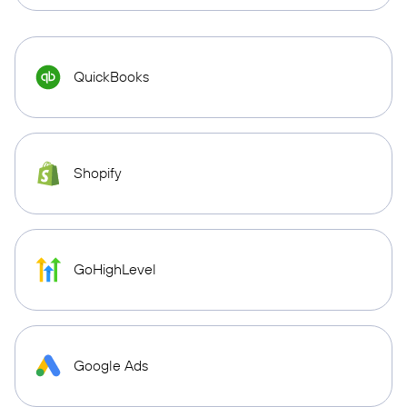
QuickBooks
Shopify
GoHighLevel
Google Ads