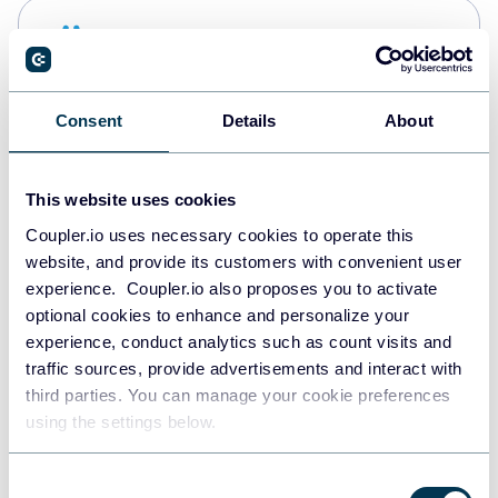
Snowflake
Data warehouses
Consent
Details
About
PostgreSQL
Data warehouses
This website uses cookies
Coupler.io uses necessary cookies to operate this
website, and provide its customers with convenient user
Redshift
experience. Coupler.io also proposes you to activate
Data warehouses
optional cookies to enhance and personalize your
experience, conduct analytics such as count visits and
traffic sources, provide advertisements and interact with
third parties. You can manage your cookie preferences
JSON
using the settings below.
API
Consent