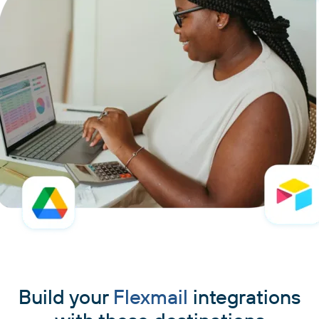
Build your
Flexmail
integrations