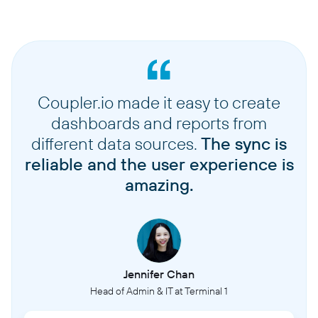
Coupler.io made it easy to create
dashboards and reports from
different data sources.
The sync is
reliable and the user experience is
amazing.
Jennifer Chan
Head of Admin & IT at Terminal 1