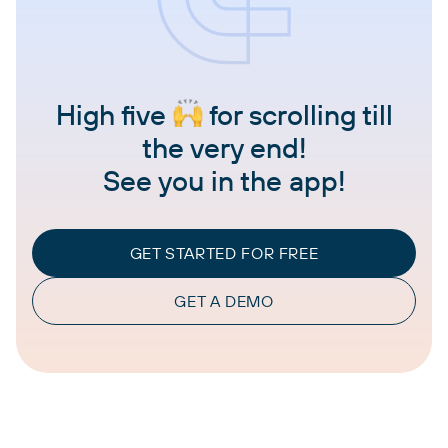
High five
for scrolling till
the very end!
See you in the app!
GET STARTED FOR FREE
GET A DEMO