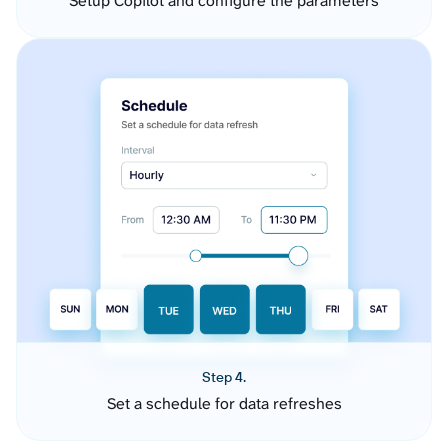
Setup Copilot and configure the parameters
Step 4.
Set a schedule for data refreshes