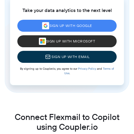
Take your data analytics to the next level
SIGN UP WITH GOOGLE
SIGN UP WITH MICROSOFT
SIGN UP WITH EMAIL
By signing up to Coupler.io, you agree to our
Privacy Policy
and
Terms of
Use
.
Connect Flexmail to Copilot
using Coupler.io