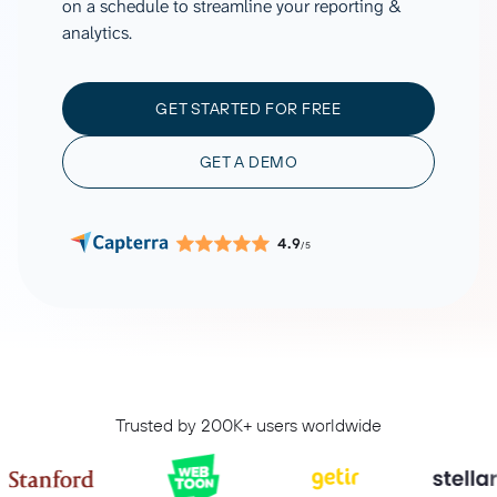
on a schedule to streamline your reporting &
analytics.
GET STARTED FOR FREE
GET A DEMO
4.9
/5
Trusted by 200K+ users worldwide