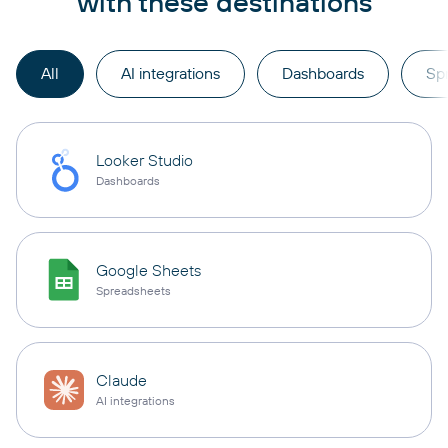
with these destinations
All
AI integrations
Dashboards
Sp
Looker Studio
Dashboards
Google Sheets
Spreadsheets
Claude
AI integrations