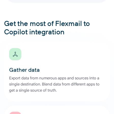
Get the most of Flexmail to
Copilot integration
Gather data
Export data from numerous apps and sources into a
single destination. Blend data from different apps to
get a single source of truth.