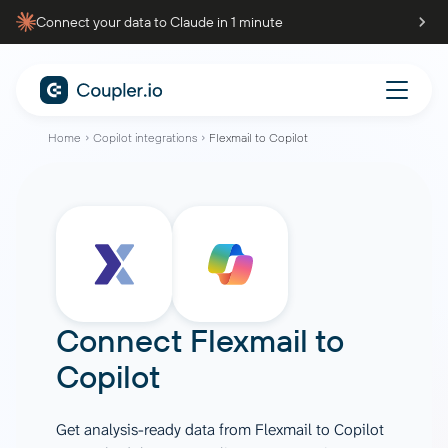
Connect your data to Claude in 1 minute
Home
Copilot integrations
Flexmail to Copilot
Connect
Flexmail
to
Copilot
Get analysis-ready data from Flexmail to Copilot