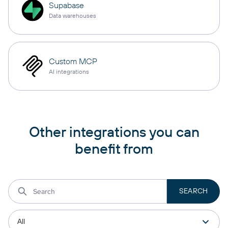
Supabase
Data warehouses
Custom MCP
AI integrations
Other integrations you can
benefit from