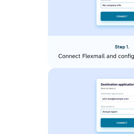
Step 1.
Connect Flexmail and confi