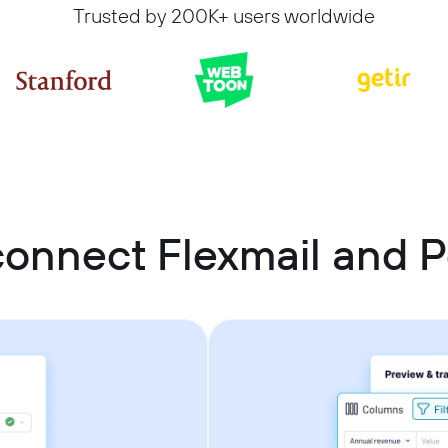
Trusted by 200K+ users worldwide
onnect Flexmail and P