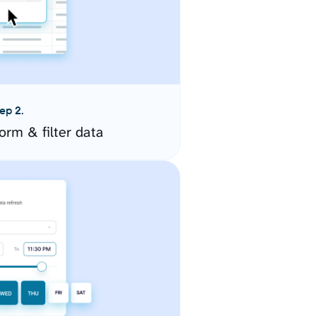
ep 2.
orm & filter data