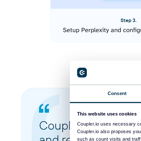
Step 3.
Setup Perplexity and confi
Consent
This website uses cookies
Coupler.io made it 
Coupler.io uses necessary co
Coupler.io also proposes you
and reports from di
such as count visits and traf