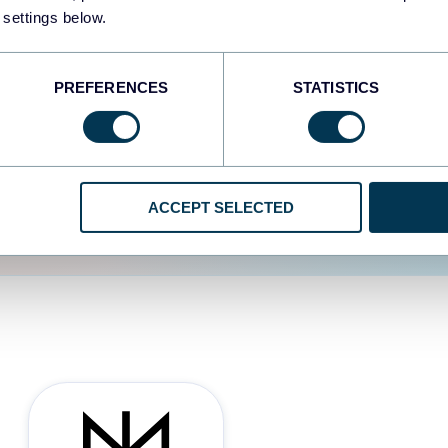
 settings below.
d the user experience is
PREFERENCES
STATISTICS
ACCEPT SELECTED