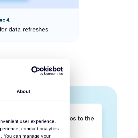
ep 4.
for data refreshes
About
Take your data analytics to the
onvenient user experience.
next level
perience, conduct analytics
ies. You can manage your