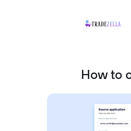
How to c