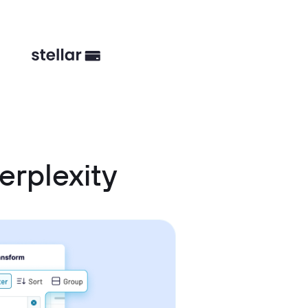
erplexity