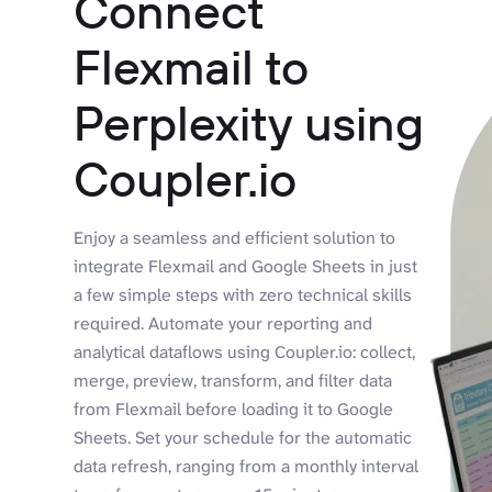
Connect
Flexmail to
Perplexity using
Coupler.io
Enjoy a seamless and efficient solution to
integrate Flexmail and Google Sheets in just
a few simple steps with zero technical skills
required. Automate your reporting and
analytical dataflows using Coupler.io: collect,
merge, preview, transform, and filter data
from Flexmail before loading it to Google
Sheets. Set your schedule for the automatic
data refresh, ranging from a monthly interval