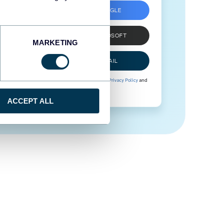
SIGN UP WITH GOOGLE
SIGN UP WITH MICROSOFT
MARKETING
SIGN UP WITH EMAIL
By signing up to Coupler.io, you agree to our
Privacy Policy
and
Terms of Use
.
ACCEPT ALL