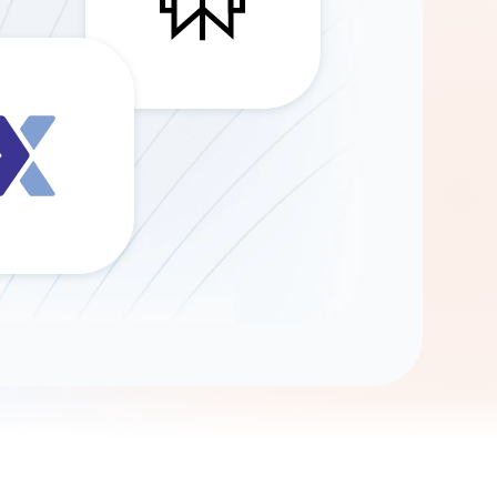
Gemini
AI Agent
Chat with data