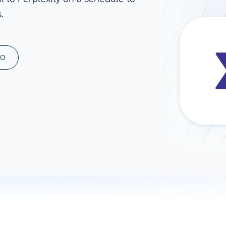
.
ad spend, clicks, and
ons, and optimize
s for maximum efficiency
ices
Warehouses & Store
MO
rt guidance with our data
BigQuery
 services
Snowflake
PostgreSQL
Redshift
Supabase