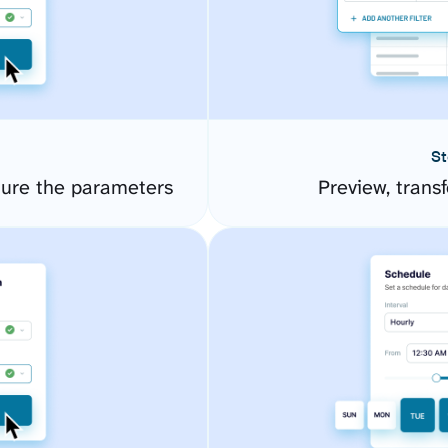
St
gure the parameters
Preview, transf