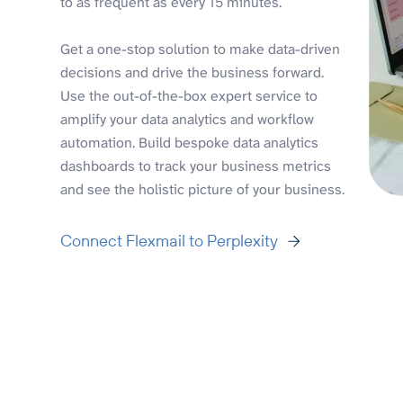
to as frequent as every 15 minutes.
Get a one-stop solution to make data-driven
decisions and drive the business forward.
Use the out-of-the-box expert service to
amplify your data analytics and workflow
automation. Build bespoke data analytics
dashboards to track your business metrics
and see the holistic picture of your business.
Connect Flexmail to Perplexity