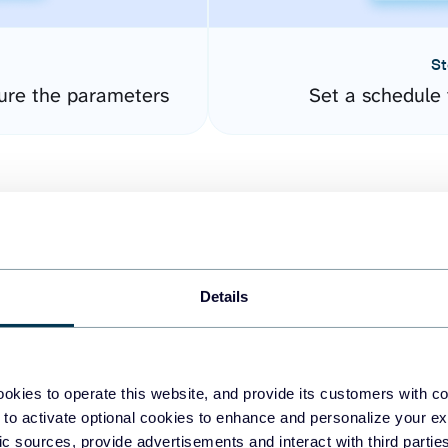
St
gure the parameters
Set a schedule 
Details
easy to create dashboards
okies to operate this website, and provide its customers with c
 to activate optional cookies to enhance and personalize your ex
fferent data sources.
The
fic sources, provide advertisements and interact with third part