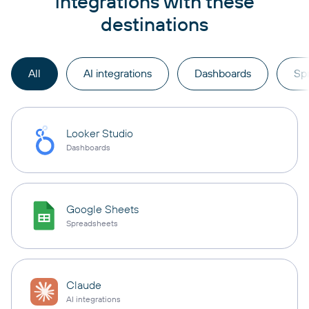
integrations with these
destinations
All
AI integrations
Dashboards
Sp
Looker Studio
Dashboards
Google Sheets
Spreadsheets
Claude
AI integrations