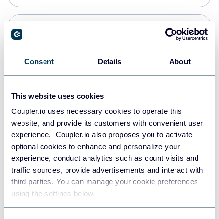
Snowflake
Data warehouses
Consent
Details
About
PostgreSQL
This website uses cookies
Data warehouses
Coupler.io uses necessary cookies to operate this
website, and provide its customers with convenient user
experience. Coupler.io also proposes you to activate
Redshift
optional cookies to enhance and personalize your
Data warehouses
experience, conduct analytics such as count visits and
traffic sources, provide advertisements and interact with
third parties. You can manage your cookie preferences
JSON
using the settings below.
API