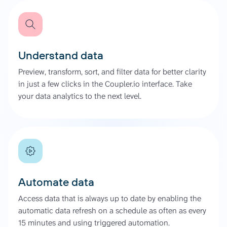
Understand data
Preview, transform, sort, and filter data for better clarity
in just a few clicks in the Coupler.io interface. Take
your data analytics to the next level.
Automate data
Access data that is always up to date by enabling the
automatic data refresh on a schedule as often as every
15 minutes and using triggered automation.