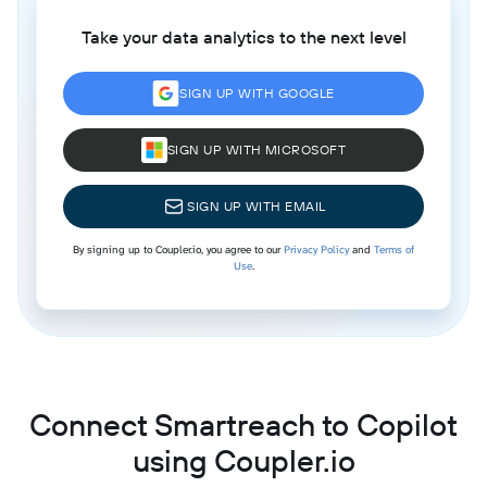
Take your data analytics to the next level
SIGN UP WITH GOOGLE
SIGN UP WITH MICROSOFT
SIGN UP WITH EMAIL
By signing up to Coupler.io, you agree to our
Privacy Policy
and
Terms of
Use
.
Connect Smartreach to Copilot
using Coupler.io