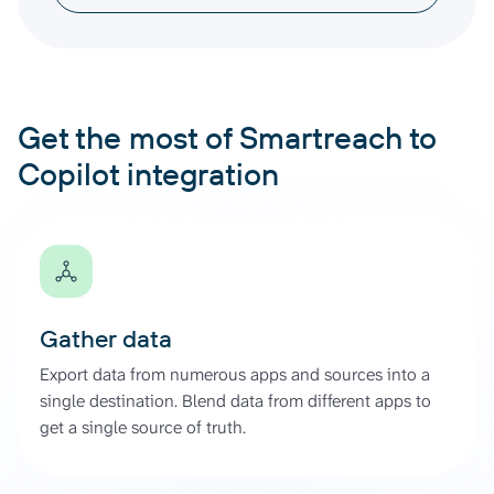
Get the most of Smartreach to
Copilot integration
Gather data
Export data from numerous apps and sources into a
single destination. Blend data from different apps to
get a single source of truth.