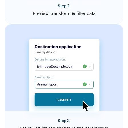
Step 2.
Preview, transform & filter data
Step 3.