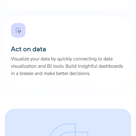
Act on data
Visualize your data by quickly connecting to data
visualization and BI tools. Build insightful dashboards
in a breeze and make better decisions.