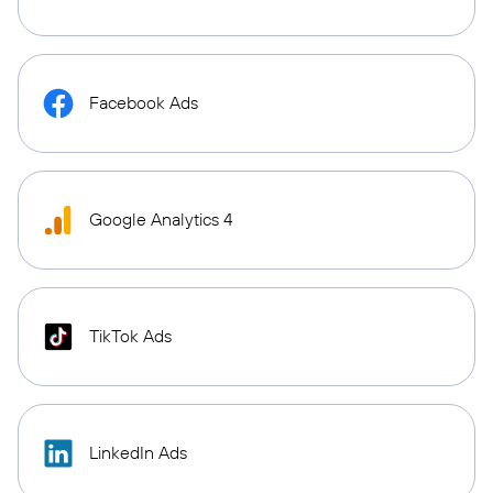
Facebook Ads
Google Analytics 4
TikTok Ads
LinkedIn Ads