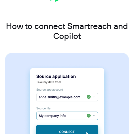
How to connect Smartreach and
Copilot