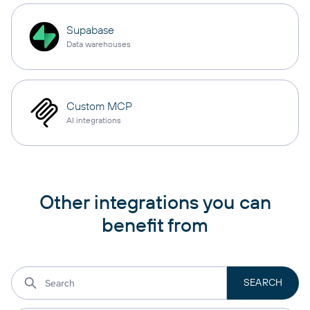
Supabase
Data warehouses
Custom MCP
AI integrations
Other integrations you can
benefit from