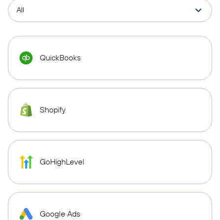
QuickBooks
Shopify
GoHighLevel
Google Ads