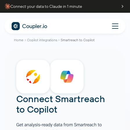
Connect your data to Claude in 1 minute
Home
Copilot integrations
Smartreach to Copilot
Connect
Smartreach
to
Copilot
Get analysis-ready data from Smartreach to