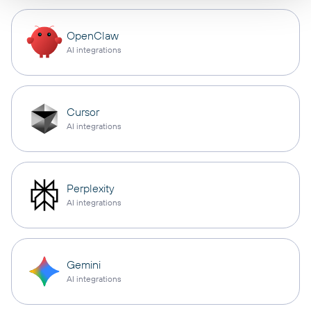
OpenClaw
AI integrations
Cursor
AI integrations
Perplexity
AI integrations
Gemini
AI integrations