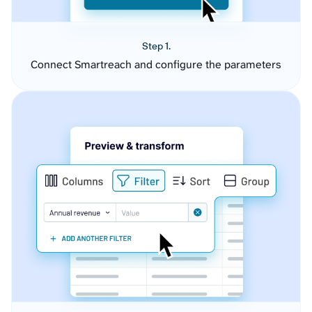
Step 1.
Connect Smartreach and configure the parameters