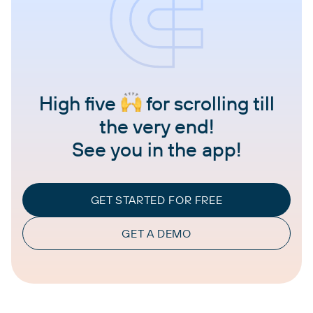
High five
for scrolling till
the very end!
See you in the app!
GET STARTED FOR FREE
GET A DEMO