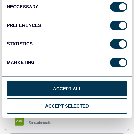
Consent
NECCESSARY
Selection
Tableau
Dashboards
PREFERENCES
STATISTICS
Qlik
Dashboards
MARKETING
monday.com
ACCEPT ALL
Dashboards
ACCEPT SELECTED
CSV
Spreadsheets