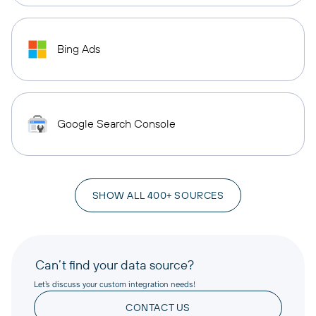
Bing Ads
Google Search Console
SHOW ALL 400+ SOURCES
Can’t find your data source?
Let’s discuss your custom integration needs!
CONTACT US