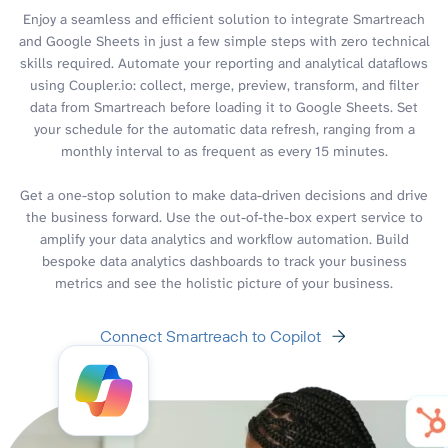
Enjoy a seamless and efficient solution to integrate Smartreach
and Google Sheets in just a few simple steps with zero technical
skills required. Automate your reporting and analytical dataflows
using Coupler.io: collect, merge, preview, transform, and filter
data from Smartreach before loading it to Google Sheets. Set
your schedule for the automatic data refresh, ranging from a
monthly interval to as frequent as every 15 minutes.
Get a one-stop solution to make data-driven decisions and drive
the business forward. Use the out-of-the-box expert service to
amplify your data analytics and workflow automation. Build
bespoke data analytics dashboards to track your business
metrics and see the holistic picture of your business.
Connect Smartreach to Copilot