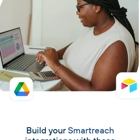
Build your
Smartreach