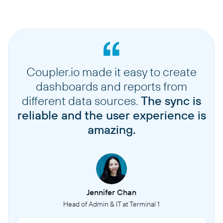
Coupler.io made it easy to create
dashboards and reports from
different data sources.
The sync is
reliable and the user experience is
amazing.
Jennifer Chan
Head of Admin & IT at Terminal 1