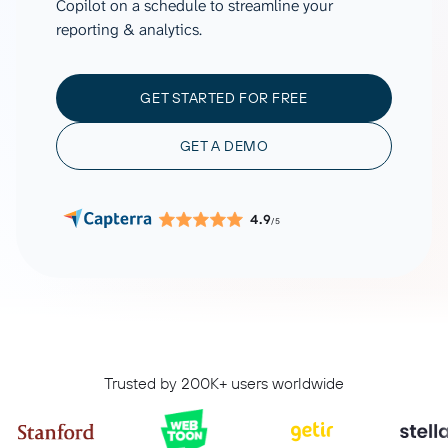
Copilot on a schedule to streamline your
reporting & analytics.
GET STARTED FOR FREE
GET A DEMO
4.9
/5
Trusted by 200K+ users worldwide