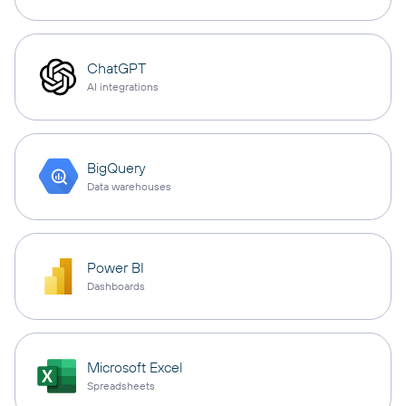
ChatGPT
AI integrations
BigQuery
Data warehouses
Power BI
Dashboards
Microsoft Excel
Spreadsheets