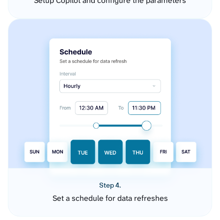
Setup Copilot and configure the parameters
Step 4.
Set a schedule for data refreshes