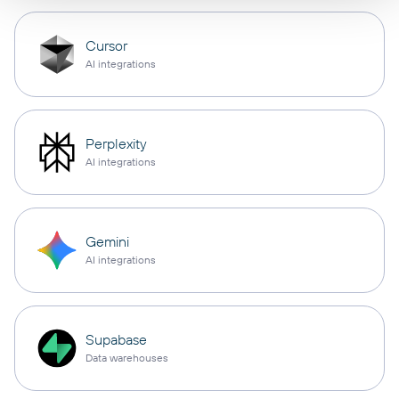
Cursor
AI integrations
Perplexity
AI integrations
Gemini
AI integrations
Supabase
Data warehouses