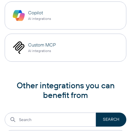
Copilot
AI integrations
Custom MCP
AI integrations
Other integrations you can
benefit from