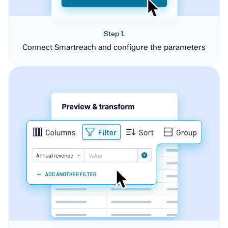
Step 1.
Connect Smartreach and configure the parameters