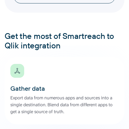
Get the most of Smartreach to
Qlik integration
Gather data
Export data from numerous apps and sources into a
single destination. Blend data from different apps to
get a single source of truth.