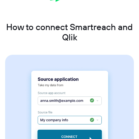
How to connect Smartreach and
Qlik