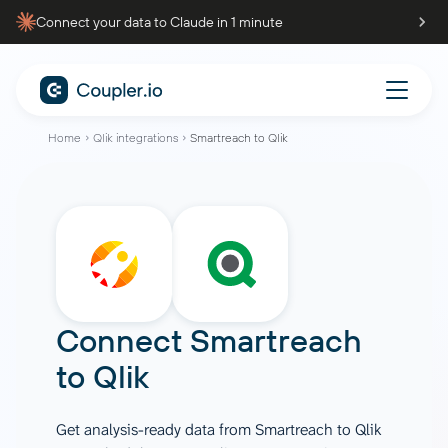
Connect your data to Claude in 1 minute
Home
Qlik integrations
Smartreach to Qlik
Connect
Smartreach
to
Qlik
Get analysis-ready data from Smartreach to Qlik