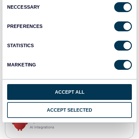
Consent
NECCESSARY
Selection
Tableau
Dashboards
PREFERENCES
STATISTICS
monday.com
Dashboards
MARKETING
CSV
ACCEPT ALL
Spreadsheets
ACCEPT SELECTED
OpenClaw
AI integrations