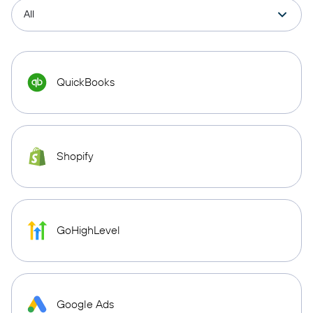
QuickBooks
Shopify
GoHighLevel
Google Ads