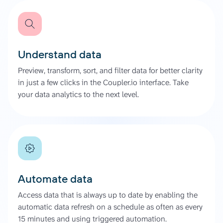
Understand data
Preview, transform, sort, and filter data for better clarity
in just a few clicks in the Coupler.io interface. Take
your data analytics to the next level.
Automate data
Access data that is always up to date by enabling the
automatic data refresh on a schedule as often as every
15 minutes and using triggered automation.