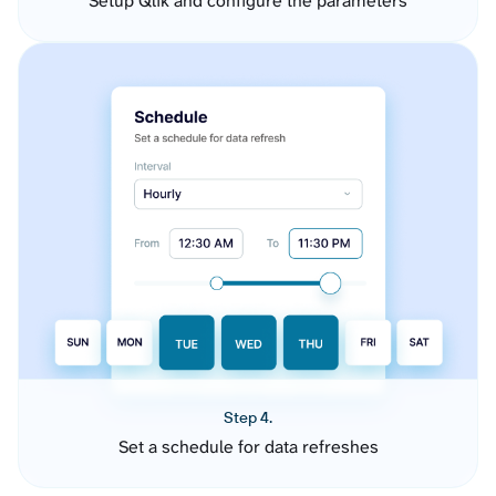
Setup Qlik and configure the parameters
Step 4.
Set a schedule for data refreshes