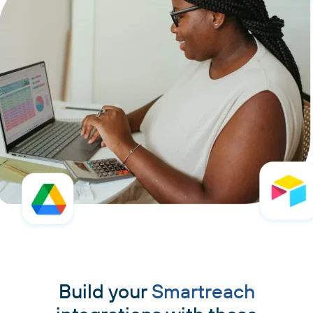
Build your
Smartreach