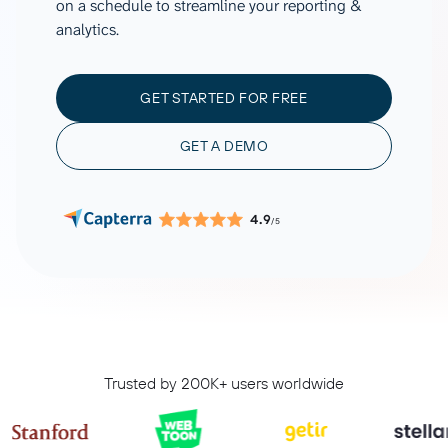
on a schedule to streamline your reporting &
analytics.
GET STARTED FOR FREE
GET A DEMO
4.9
/5
Trusted by 200K+ users worldwide