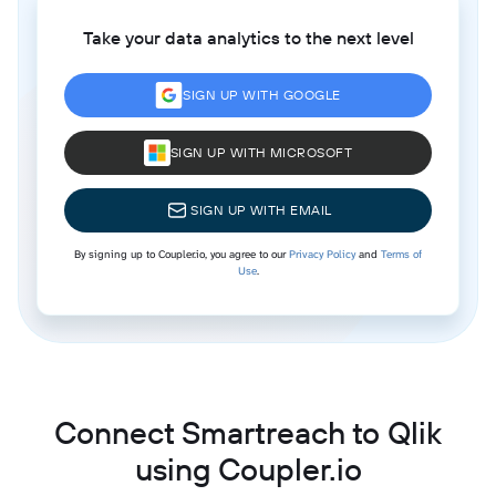
Take your data analytics to the next level
SIGN UP WITH GOOGLE
SIGN UP WITH MICROSOFT
SIGN UP WITH EMAIL
By signing up to Coupler.io, you agree to our
Privacy Policy
and
Terms of
Use
.
Connect Smartreach to Qlik
using Coupler.io