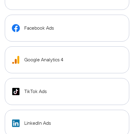
Facebook Ads
Google Analytics 4
TikTok Ads
LinkedIn Ads