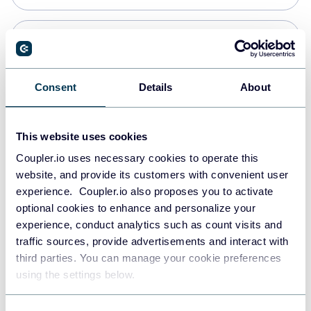
Snowflake
Data warehouses
Consent
Details
About
PostgreSQL
This website uses cookies
Data warehouses
Coupler.io uses necessary cookies to operate this
website, and provide its customers with convenient user
experience. Coupler.io also proposes you to activate
Redshift
optional cookies to enhance and personalize your
Data warehouses
experience, conduct analytics such as count visits and
traffic sources, provide advertisements and interact with
third parties. You can manage your cookie preferences
JSON
using the settings below.
API