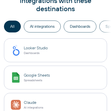
integrations with these
destinations
All
AI integrations
Dashboards
Sp
Looker Studio
Dashboards
Google Sheets
Spreadsheets
Claude
AI integrations