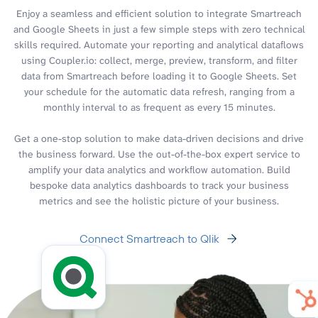
Enjoy a seamless and efficient solution to integrate Smartreach
and Google Sheets in just a few simple steps with zero technical
skills required. Automate your reporting and analytical dataflows
using Coupler.io: collect, merge, preview, transform, and filter
data from Smartreach before loading it to Google Sheets. Set
your schedule for the automatic data refresh, ranging from a
monthly interval to as frequent as every 15 minutes.
Get a one-stop solution to make data-driven decisions and drive
the business forward. Use the out-of-the-box expert service to
amplify your data analytics and workflow automation. Build
bespoke data analytics dashboards to track your business
metrics and see the holistic picture of your business.
Connect Smartreach to Qlik