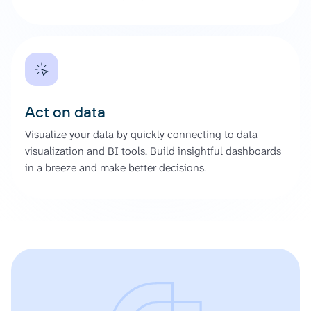
Act on data
Visualize your data by quickly connecting to data
visualization and BI tools. Build insightful dashboards
in a breeze and make better decisions.