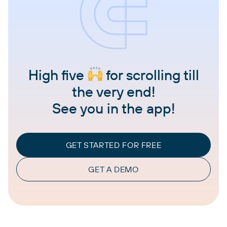
High five
for scrolling till
the very end!
See you in the app!
GET STARTED FOR FREE
GET A DEMO