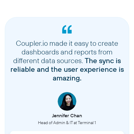
Coupler.io made it easy to create
dashboards and reports from
different data sources.
The sync is
reliable and the user experience is
amazing.
Jennifer Chan
Head of Admin & IT at Terminal 1