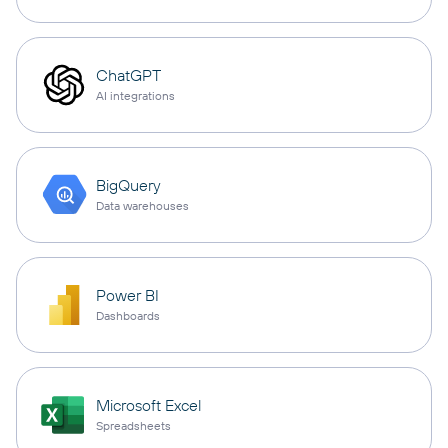
ChatGPT
AI integrations
BigQuery
Data warehouses
Power BI
Dashboards
Microsoft Excel
Spreadsheets