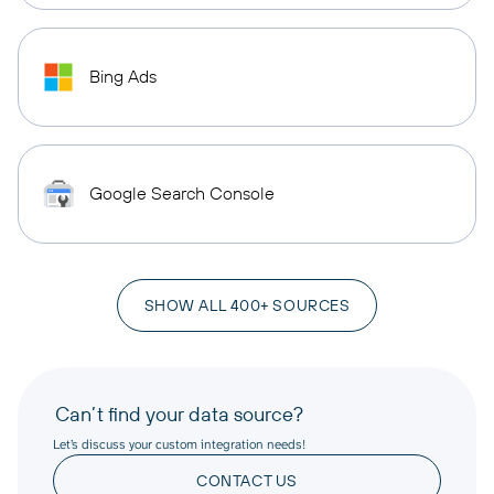
Bing Ads
Google Search Console
SHOW ALL 400+ SOURCES
Can’t find your data source?
Let’s discuss your custom integration needs!
CONTACT US