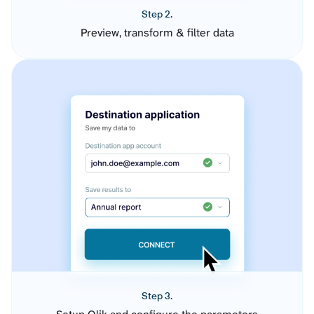
Step 2.
Preview, transform & filter data
Step 3.