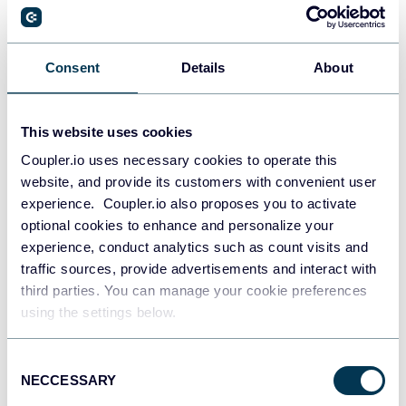
PostgreSQL
Consent
Details
About
Data warehouses
This website uses cookies
Coupler.io uses necessary cookies to operate this
Redshift
website, and provide its customers with convenient user
Data warehouses
experience. Coupler.io also proposes you to activate
optional cookies to enhance and personalize your
experience, conduct analytics such as count visits and
JSON
traffic sources, provide advertisements and interact with
API
third parties. You can manage your cookie preferences
using the settings below.
Consent
Tableau
NECCESSARY
Selection
Dashboards