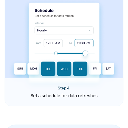
Step 4.
Set a schedule for data refreshes