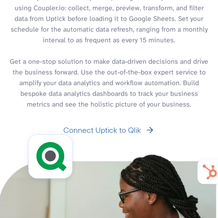
using Coupler.io: collect, merge, preview, transform, and filter
data from Uptick before loading it to Google Sheets. Set your
schedule for the automatic data refresh, ranging from a monthly
interval to as frequent as every 15 minutes.
Get a one-stop solution to make data-driven decisions and drive
the business forward. Use the out-of-the-box expert service to
amplify your data analytics and workflow automation. Build
bespoke data analytics dashboards to track your business
metrics and see the holistic picture of your business.
Connect Uptick to Qlik