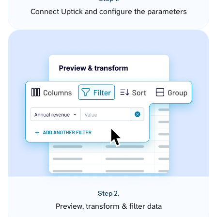
Connect Uptick and configure the parameters
Step 2.
Preview, transform & filter data