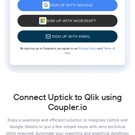
SIGN UP WITH GOOGLE
SIGN UP WITH MICROSOFT
SIGN UP WITH EMAIL
By signing up to Coupler.io, you agree to our
Privacy Policy
and
Terms of
Use
.
Connect Uptick to Qlik using
Coupler.io
Enjoy a seamless and efficient solution to integrate Uptick and
Google Sheets in just a few simple steps with zero technical
skills required. Automate your reporting and analytical dataflows