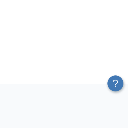
Platform
Most Popular Integrations