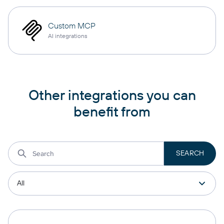
Custom MCP
AI integrations
Other integrations you can
benefit from