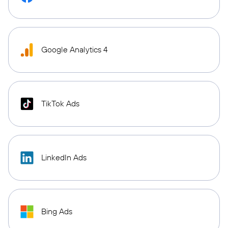
Google Analytics 4
TikTok Ads
LinkedIn Ads
Bing Ads