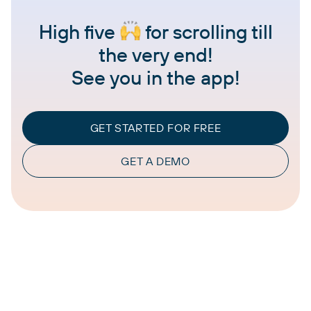
High five
for scrolling till
the very end!
See you in the app!
GET STARTED FOR FREE
GET A DEMO