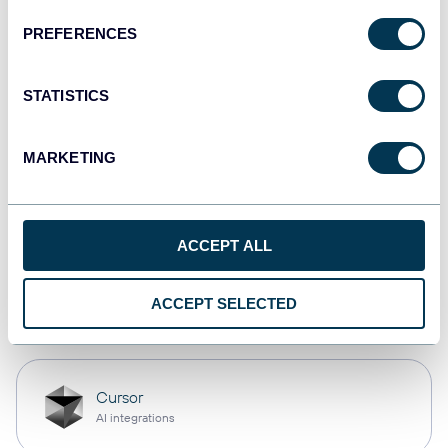
PREFERENCES
monday.com
Dashboards
STATISTICS
MARKETING
CSV
Spreadsheets
ACCEPT ALL
OpenClaw
ACCEPT SELECTED
AI integrations
Cursor
AI integrations