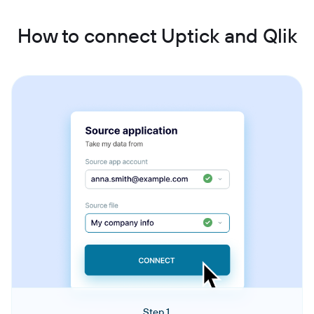
How to connect Uptick and Qlik
Step 1.