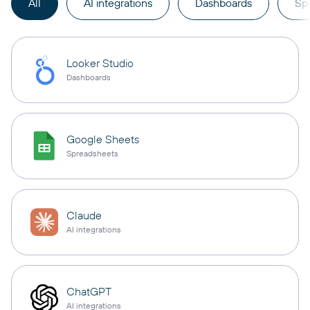
All
AI integrations
Dashboards
Sp
Looker Studio
Dashboards
Google Sheets
Spreadsheets
Claude
AI integrations
ChatGPT
AI integrations