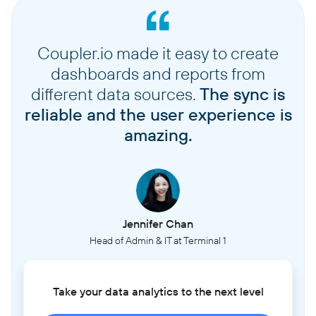
Coupler.io made it easy to create
dashboards and reports from
different data sources.
The sync is
reliable and the user experience is
amazing.
Jennifer Chan
Head of Admin & IT at Terminal 1
Take your data analytics to the next level