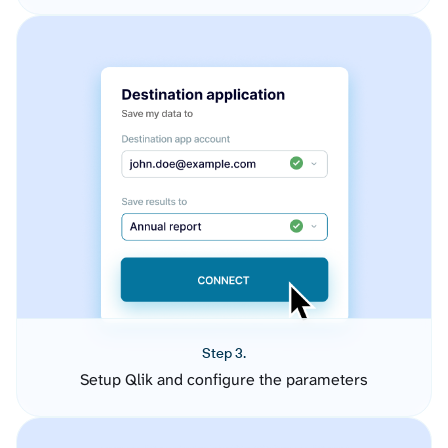
Step 3.
Setup Qlik and configure the parameters