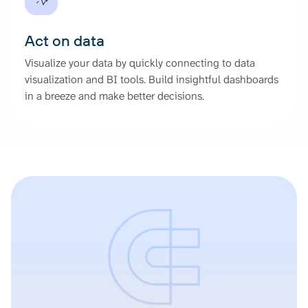
Act on data
Visualize your data by quickly connecting to data
visualization and BI tools. Build insightful dashboards
in a breeze and make better decisions.