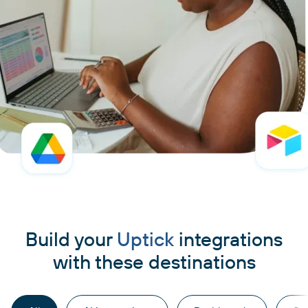
Build your
Uptick
integrations
with these destinations