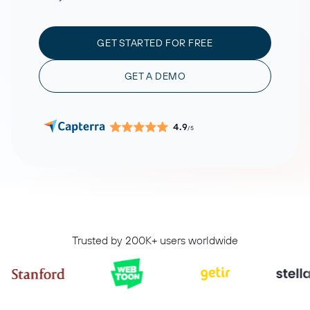
GET STARTED FOR FREE
GET A DEMO
4.9
/5
Trusted by 200K+ users worldwide