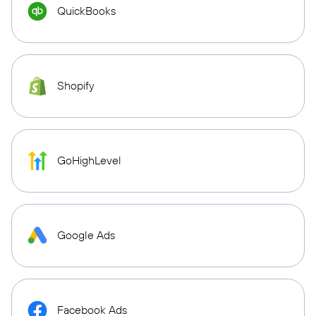
QuickBooks
Shopify
GoHighLevel
Google Ads
Facebook Ads