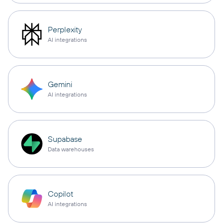
Perplexity
AI integrations
Gemini
AI integrations
Supabase
Data warehouses
Copilot
AI integrations