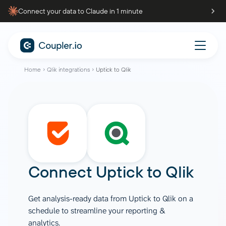
Connect your data to Claude in 1 minute
Home
Qlik integrations
Uptick to Qlik
Connect
Uptick
to
Qlik
Get analysis-ready data from Uptick to Qlik on a
schedule to streamline your reporting &
analytics.