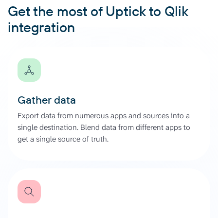
Get the most of Uptick to Qlik
integration
Gather data
Export data from numerous apps and sources into a
single destination. Blend data from different apps to
get a single source of truth.