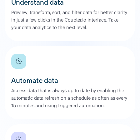
Understand data
Preview, transform, sort, and filter data for better clarity
in just a few clicks in the Coupler.io interface. Take
your data analytics to the next level.
Automate data
Access data that is always up to date by enabling the
automatic data refresh on a schedule as often as every
15 minutes and using triggered automation.