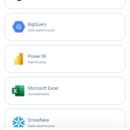
BigQuery
Data warehouses
Power BI
Dashboards
Microsoft Excel
Spreadsheets
Snowflake
Data warehouses