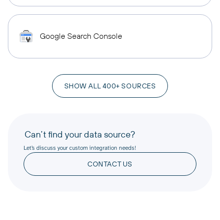
Google Search Console
SHOW ALL 400+ SOURCES
Can’t find your data source?
Let’s discuss your custom integration needs!
CONTACT US