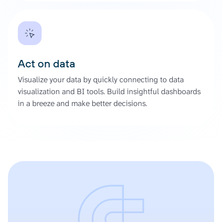
Act on data
Visualize your data by quickly connecting to data
visualization and BI tools. Build insightful dashboards
in a breeze and make better decisions.