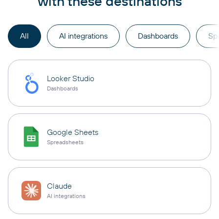
with these destinations
All
AI integrations
Dashboards
Sp
Looker Studio
Dashboards
Google Sheets
Spreadsheets
Claude
AI integrations