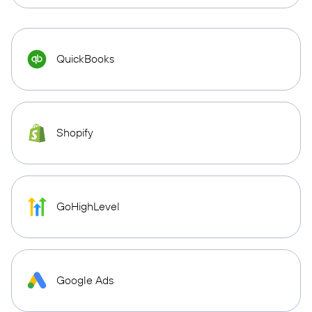
QuickBooks
Shopify
GoHighLevel
Google Ads