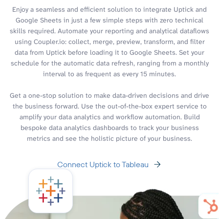
Enjoy a seamless and efficient solution to integrate Uptick and
Google Sheets in just a few simple steps with zero technical
skills required. Automate your reporting and analytical dataflows
using Coupler.io: collect, merge, preview, transform, and filter
data from Uptick before loading it to Google Sheets. Set your
schedule for the automatic data refresh, ranging from a monthly
interval to as frequent as every 15 minutes.
Get a one-stop solution to make data-driven decisions and drive
the business forward. Use the out-of-the-box expert service to
amplify your data analytics and workflow automation. Build
bespoke data analytics dashboards to track your business
metrics and see the holistic picture of your business.
Connect Uptick to Tableau