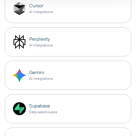
Cursor
AI integrations
Perplexity
AI integrations
Gemini
AI integrations
Supabase
Data warehouses