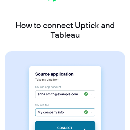
How to connect Uptick and
Tableau