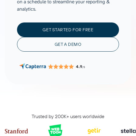
on a schedule to streamline your reporting &
analytics.
GET STARTED FOR FREE
GET A DEMO
4.9
/5
Trusted by 200K+ users worldwide