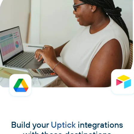
Build your
Uptick
integrations