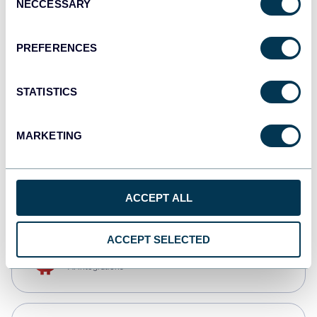
NECCESSARY
Selection
Qlik
Dashboards
PREFERENCES
STATISTICS
monday.com
Dashboards
MARKETING
CSV
Spreadsheets
ACCEPT ALL
ACCEPT SELECTED
OpenClaw
AI integrations