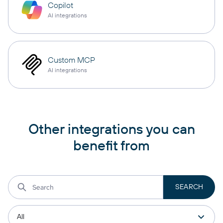
Copilot
AI integrations
Custom MCP
AI integrations
Other integrations you can
benefit from