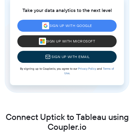
Take your data analytics to the next level
SIGN UP WITH GOOGLE
SIGN UP WITH MICROSOFT
SIGN UP WITH EMAIL
By signing up to Coupler.io, you agree to our
Privacy Policy
and
Terms of
Use
.
Connect Uptick to Tableau using
Coupler.io