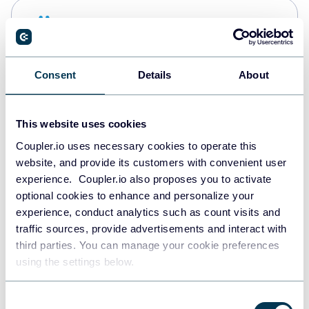
Snowflake
Data warehouses
Consent
Details
About
PostgreSQL
Data warehouses
This website uses cookies
Coupler.io uses necessary cookies to operate this
website, and provide its customers with convenient user
Redshift
experience. Coupler.io also proposes you to activate
Data warehouses
optional cookies to enhance and personalize your
experience, conduct analytics such as count visits and
traffic sources, provide advertisements and interact with
third parties. You can manage your cookie preferences
JSON
using the settings below.
API
Consent