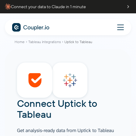
Connect your data to Claude in 1 minute
Home
Tableau integrations
Uptick to Tableau
Connect
Uptick
to
Tableau
Get analysis-ready data from Uptick to Tableau