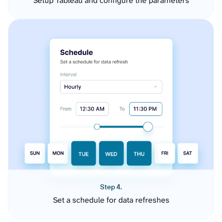
Setup Tableau and configure the parameters
Step 4.
Set a schedule for data refreshes