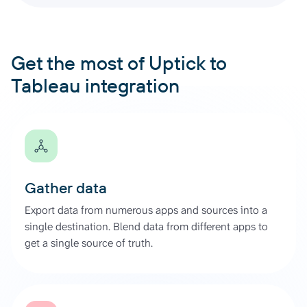
Get the most of Uptick to
Tableau integration
Gather data
Export data from numerous apps and sources into a
single destination. Blend data from different apps to
get a single source of truth.