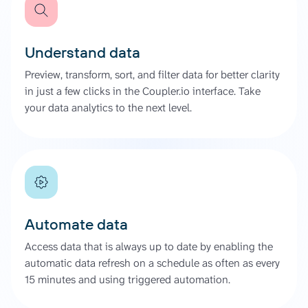
Understand data
Preview, transform, sort, and filter data for better clarity
in just a few clicks in the Coupler.io interface. Take
your data analytics to the next level.
Automate data
Access data that is always up to date by enabling the
automatic data refresh on a schedule as often as every
15 minutes and using triggered automation.