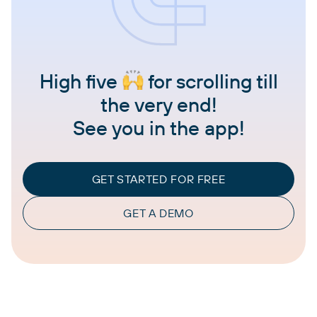
High five
for scrolling till
the very end!
See you in the app!
GET STARTED FOR FREE
GET A DEMO