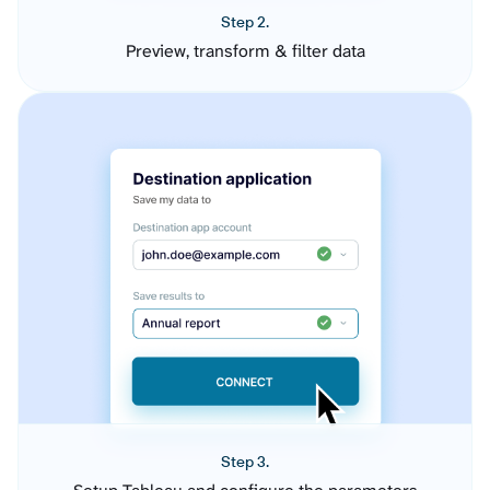
Step 2.
Preview, transform & filter data
Step 3.