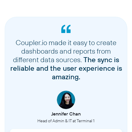
Coupler.io made it easy to create
dashboards and reports from
different data sources.
The sync is
reliable and the user experience is
amazing.
Jennifer Chan
Head of Admin & IT at Terminal 1