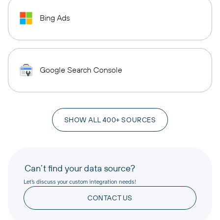
Bing Ads
Google Search Console
SHOW ALL 400+ SOURCES
Can’t find your data source?
Let’s discuss your custom integration needs!
CONTACT US