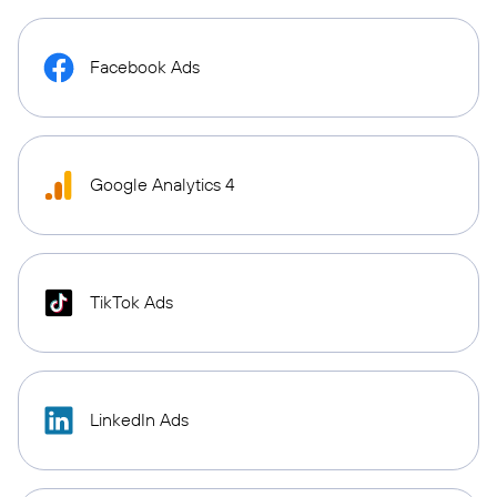
Facebook Ads
Google Analytics 4
TikTok Ads
LinkedIn Ads