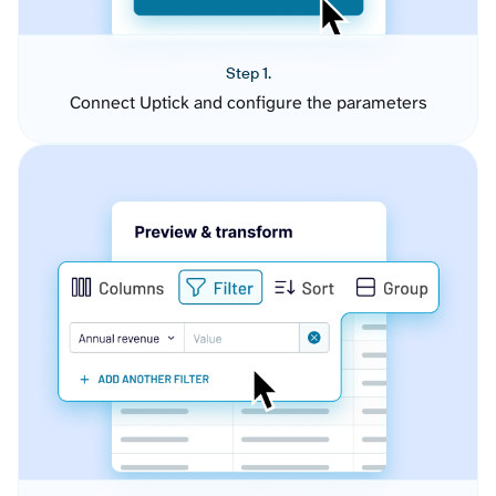
Step 1.
Connect Uptick and configure the parameters