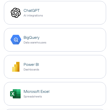
ChatGPT
AI integrations
BigQuery
Data warehouses
Power BI
Dashboards
Microsoft Excel
Spreadsheets