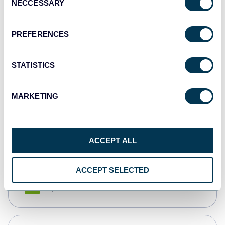
NECCESSARY
Selection
Tableau
Dashboards
PREFERENCES
STATISTICS
Qlik
Dashboards
MARKETING
monday.com
Dashboards
ACCEPT ALL
ACCEPT SELECTED
CSV
Spreadsheets