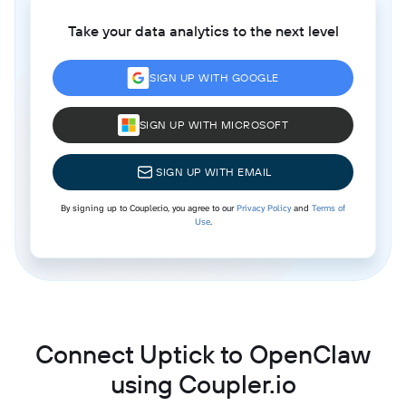
Take your data analytics to the next level
SIGN UP WITH GOOGLE
SIGN UP WITH MICROSOFT
SIGN UP WITH EMAIL
By signing up to Coupler.io, you agree to our
Privacy Policy
and
Terms of
Use
.
Connect Uptick to OpenClaw
using Coupler.io