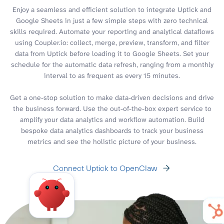
Enjoy a seamless and efficient solution to integrate Uptick and
Google Sheets in just a few simple steps with zero technical
skills required. Automate your reporting and analytical dataflows
using Coupler.io: collect, merge, preview, transform, and filter
data from Uptick before loading it to Google Sheets. Set your
schedule for the automatic data refresh, ranging from a monthly
interval to as frequent as every 15 minutes.
Get a one-stop solution to make data-driven decisions and drive
the business forward. Use the out-of-the-box expert service to
amplify your data analytics and workflow automation. Build
bespoke data analytics dashboards to track your business
metrics and see the holistic picture of your business.
Connect Uptick to OpenClaw