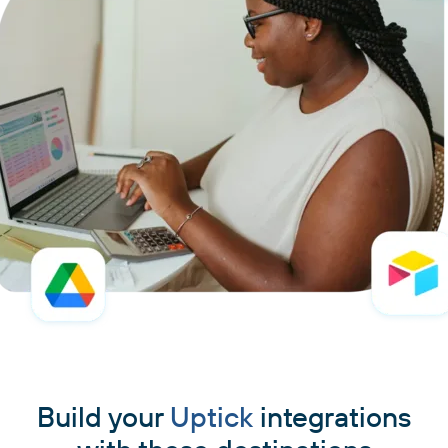
Build your
Uptick
integrations