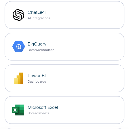
ChatGPT
AI integrations
BigQuery
Data warehouses
Power BI
Dashboards
Microsoft Excel
Spreadsheets