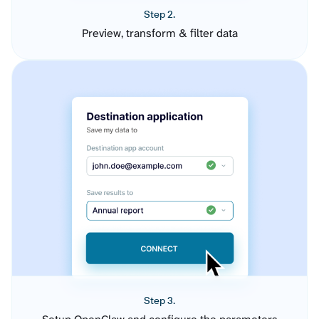
Step 2.
Preview, transform & filter data
Step 3.