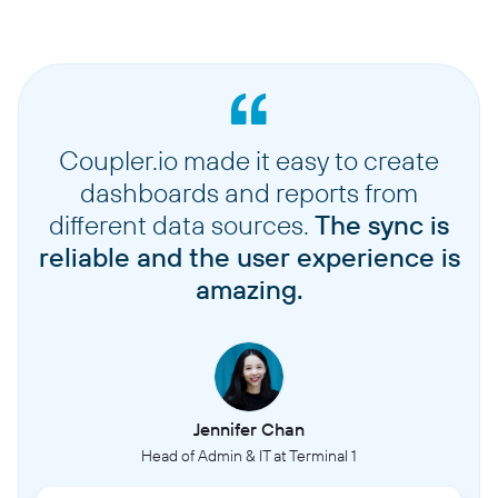
Coupler.io made it easy to create
dashboards and reports from
different data sources.
The sync is
reliable and the user experience is
amazing.
Jennifer Chan
Head of Admin & IT at Terminal 1