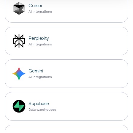
Cursor
AI integrations
Perplexity
AI integrations
Gemini
AI integrations
Supabase
Data warehouses