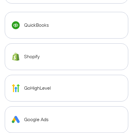
QuickBooks
Shopify
GoHighLevel
Google Ads