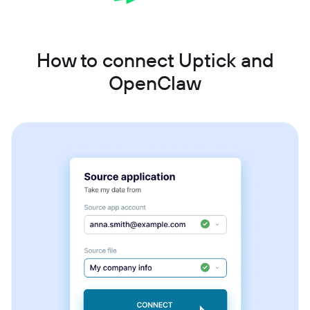
How to connect Uptick and
OpenClaw