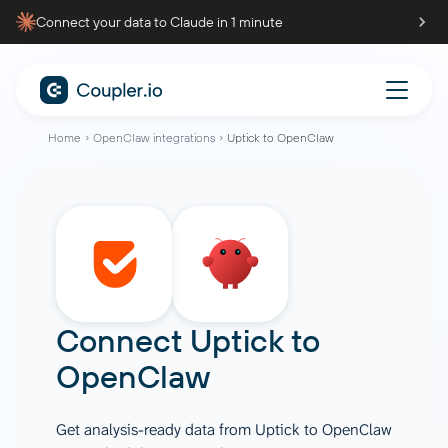
Connect your data to Claude in 1 minute
Home
OpenClaw integrations
Uptick to OpenClaw
Connect
Uptick
to
OpenClaw
Get analysis-ready data from Uptick to OpenClaw