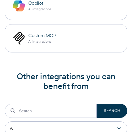
Copilot
AI integrations
Custom MCP
AI integrations
Other integrations you can
benefit from