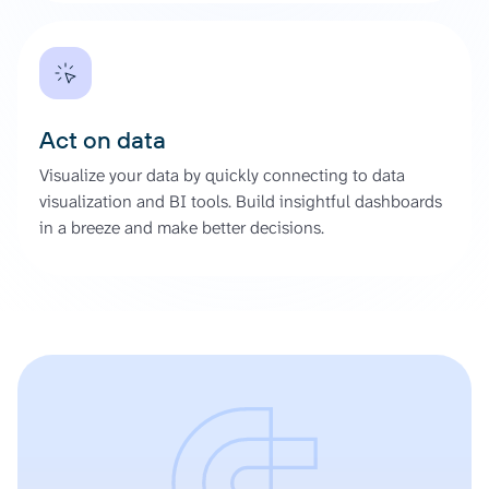
Act on data
Visualize your data by quickly connecting to data
visualization and BI tools. Build insightful dashboards
in a breeze and make better decisions.