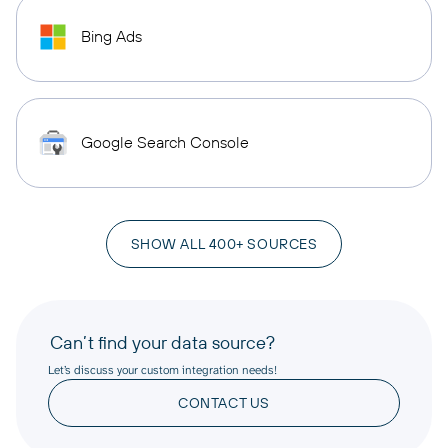
Bing Ads
Google Search Console
SHOW ALL 400+ SOURCES
Can’t find your data source?
Let’s discuss your custom integration needs!
CONTACT US