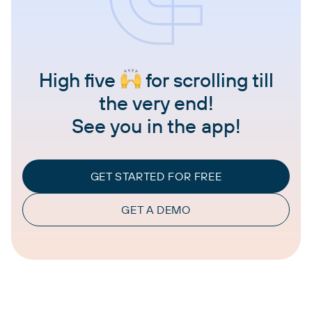
High five
for scrolling till
the very end!
See you in the app!
GET STARTED FOR FREE
GET A DEMO