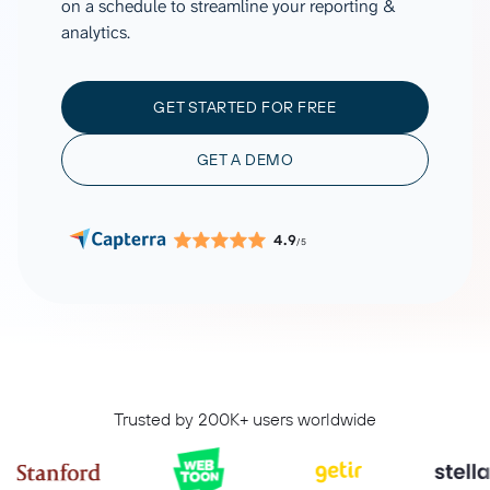
on a schedule to streamline your reporting &
analytics.
GET STARTED FOR FREE
GET A DEMO
4.9
/5
Trusted by 200K+ users worldwide