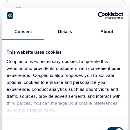
Snowflake
Data warehouses
Consent
Details
About
PostgreSQL
Data warehouses
This website uses cookies
Coupler.io uses necessary cookies to operate this
website, and provide its customers with convenient user
Redshift
experience. Coupler.io also proposes you to activate
Data warehouses
optional cookies to enhance and personalize your
experience, conduct analytics such as count visits and
traffic sources, provide advertisements and interact with
third parties. You can manage your cookie preferences
JSON
using the settings below.
API
Consent