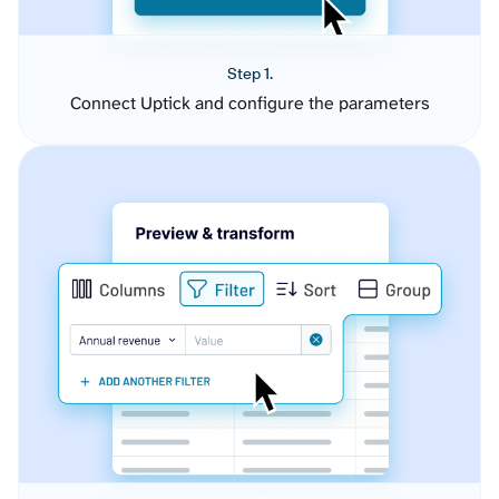
Step 1.
Connect Uptick and configure the parameters