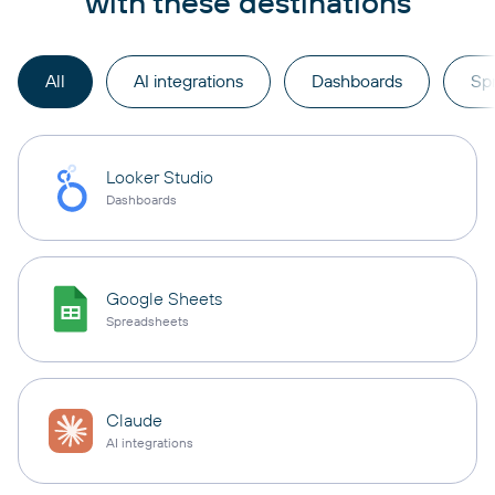
with these destinations
All
AI integrations
Dashboards
Sp
Looker Studio
Dashboards
Google Sheets
Spreadsheets
Claude
AI integrations