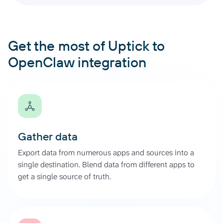
Get the most of Uptick to
OpenClaw integration
Gather data
Export data from numerous apps and sources into a
single destination. Blend data from different apps to
get a single source of truth.