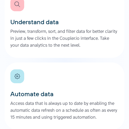
Understand data
Preview, transform, sort, and filter data for better clarity
in just a few clicks in the Coupler.io interface. Take
your data analytics to the next level.
Automate data
Access data that is always up to date by enabling the
automatic data refresh on a schedule as often as every
15 minutes and using triggered automation.