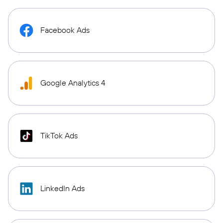
Facebook Ads
Google Analytics 4
TikTok Ads
LinkedIn Ads