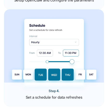
Setup OpenClaw and configure the parameters
Step 4.
Set a schedule for data refreshes