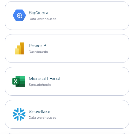
BigQuery
Data warehouses
Power BI
Dashboards
Microsoft Excel
Spreadsheets
Snowflake
Data warehouses