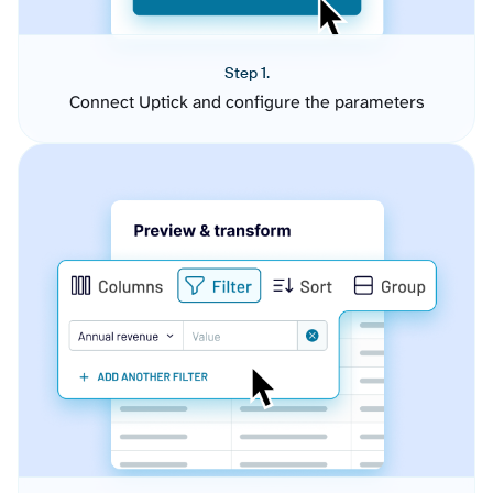
Step 1.
Connect Uptick and configure the parameters