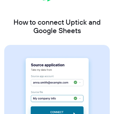
How to connect Uptick and
Google Sheets