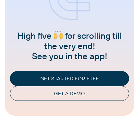
High five
for scrolling till
the very end!
See you in the app!
GET STARTED FOR FREE
GET A DEMO