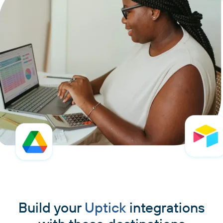
Build your
Uptick
integrations