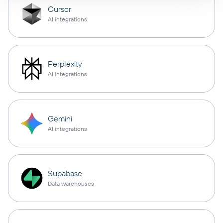
Cursor
AI integrations
Perplexity
AI integrations
Gemini
AI integrations
Supabase
Data warehouses