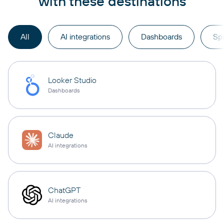
with these destinations
All
AI integrations
Dashboards
Sp
Looker Studio
Dashboards
Claude
AI integrations
ChatGPT
AI integrations