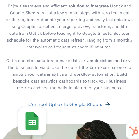
Enjoy a seamless and efficient solution to integrate Uptick and
Google Sheets in just a few simple steps with zero technical
skills required. Automate your reporting and analytical dataflows
using Coupler.io: collect, merge, preview, transform, and filter
data from Uptick before loading it to Google Sheets. Set your
schedule for the automatic data refresh, ranging from a monthly
interval to as frequent as every 15 minutes.
Get a one-stop solution to make data-driven decisions and drive
the business forward. Use the out-of-the-box expert service to
amplify your data analytics and workflow automation. Build
bespoke data analytics dashboards to track your business
metrics and see the holistic picture of your business.
Connect Uptick to Google Sheets