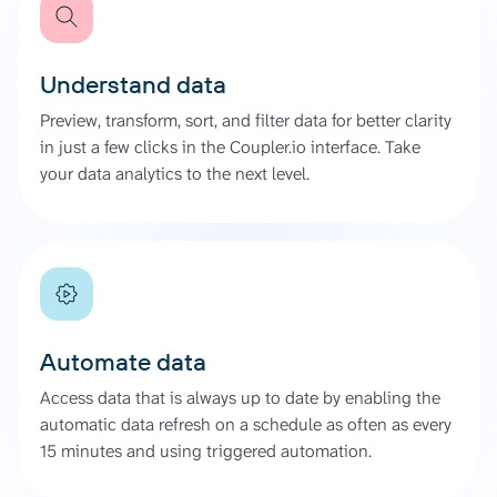
Understand data
Preview, transform, sort, and filter data for better clarity
in just a few clicks in the Coupler.io interface. Take
your data analytics to the next level.
Automate data
Access data that is always up to date by enabling the
automatic data refresh on a schedule as often as every
15 minutes and using triggered automation.