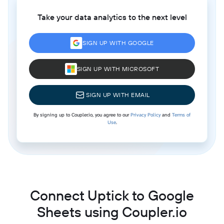
Take your data analytics to the next level
SIGN UP WITH GOOGLE
SIGN UP WITH MICROSOFT
SIGN UP WITH EMAIL
By signing up to Coupler.io, you agree to our
Privacy Policy
and
Terms of
Use
.
Connect Uptick to Google
Sheets using Coupler.io