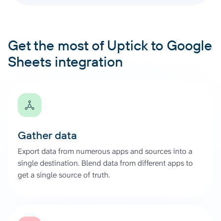
Get the most of Uptick to Google
Sheets integration
Gather data
Export data from numerous apps and sources into a
single destination. Blend data from different apps to
get a single source of truth.