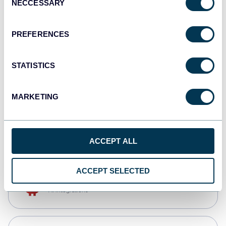
NECCESSARY
Selection
Qlik
Dashboards
PREFERENCES
STATISTICS
monday.com
Dashboards
MARKETING
CSV
Spreadsheets
ACCEPT ALL
ACCEPT SELECTED
OpenClaw
AI integrations