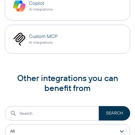
Copilot
AI integrations
Custom MCP
AI integrations
Other integrations you can
benefit from