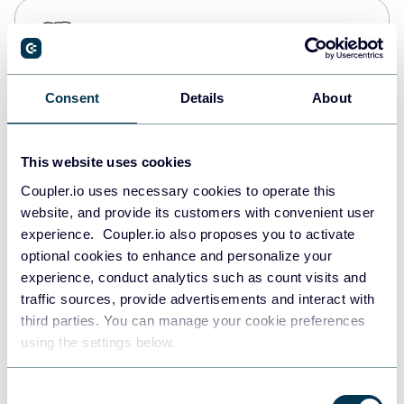
PostgreSQL
Data warehouses
Consent
Details
About
Redshift
Data warehouses
This website uses cookies
Coupler.io uses necessary cookies to operate this
website, and provide its customers with convenient user
JSON
experience. Coupler.io also proposes you to activate
API
optional cookies to enhance and personalize your
experience, conduct analytics such as count visits and
traffic sources, provide advertisements and interact with
third parties. You can manage your cookie preferences
Tableau
using the settings below.
Dashboards
Consent