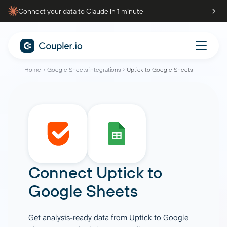
Connect your data to Claude in 1 minute
Home
Google Sheets integrations
Uptick to Google Sheets
Connect
Uptick
to
Google Sheets
Get analysis-ready data from Uptick to Google