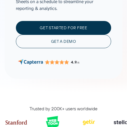
Sheets on a schedule to streamline your
reporting & analytics.
GET STARTED FOR FREE
GET A DEMO
4.9
/5
Trusted by 200K+ users worldwide