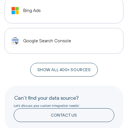
Bing Ads
Google Search Console
SHOW ALL 400+ SOURCES
Can’t find your data source?
Let’s discuss your custom integration needs!
CONTACT US