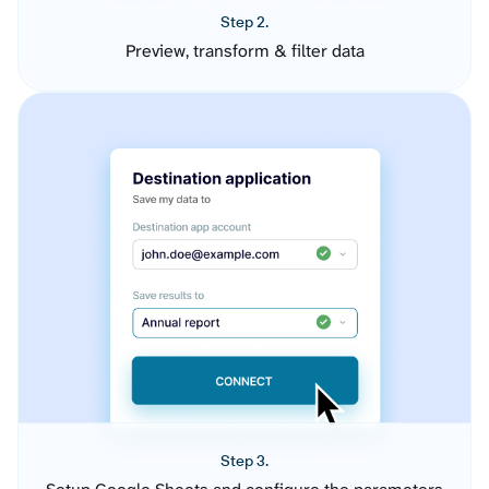
Step 2.
Preview, transform & filter data
Step 3.