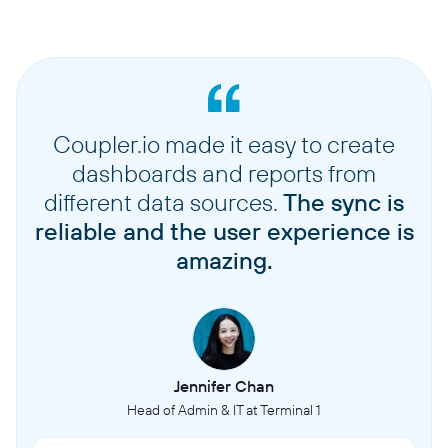
Coupler.io made it easy to create
dashboards and reports from
different data sources.
The sync is
reliable and the user experience is
amazing.
Jennifer Chan
Head of Admin & IT at Terminal 1