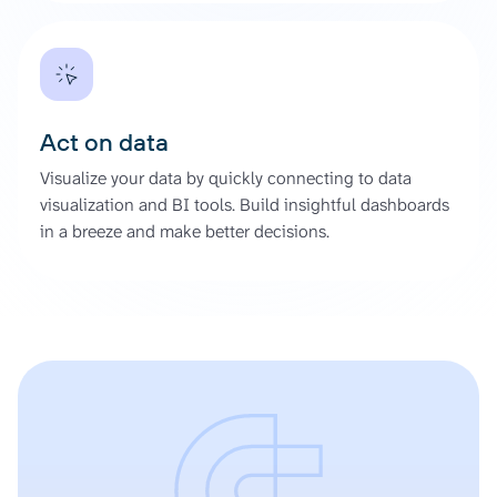
Act on data
Visualize your data by quickly connecting to data
visualization and BI tools. Build insightful dashboards
in a breeze and make better decisions.