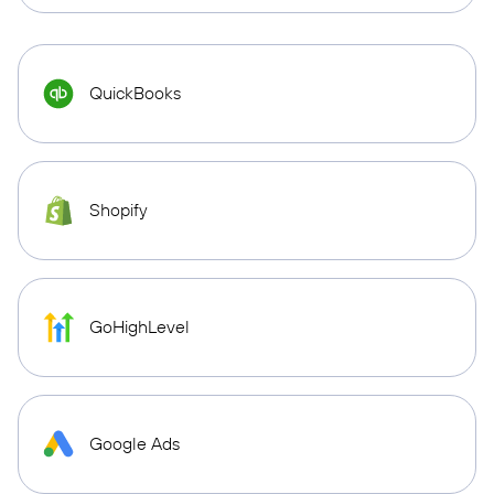
QuickBooks
Shopify
GoHighLevel
Google Ads