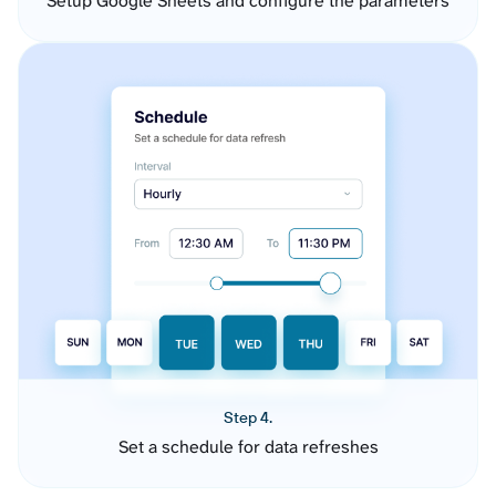
Setup Google Sheets and configure the parameters
Step 4.
Set a schedule for data refreshes