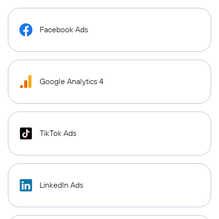
Facebook Ads
Google Analytics 4
TikTok Ads
LinkedIn Ads