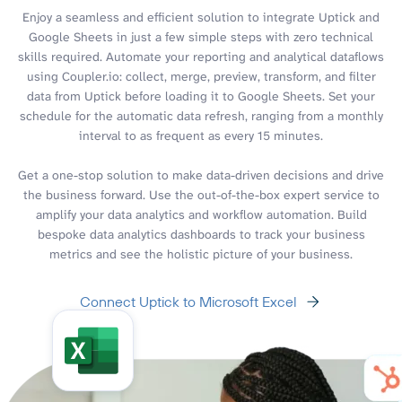
Enjoy a seamless and efficient solution to integrate Uptick and
Google Sheets in just a few simple steps with zero technical
skills required. Automate your reporting and analytical dataflows
using Coupler.io: collect, merge, preview, transform, and filter
data from Uptick before loading it to Google Sheets. Set your
schedule for the automatic data refresh, ranging from a monthly
interval to as frequent as every 15 minutes.
Get a one-stop solution to make data-driven decisions and drive
the business forward. Use the out-of-the-box expert service to
amplify your data analytics and workflow automation. Build
bespoke data analytics dashboards to track your business
metrics and see the holistic picture of your business.
Connect Uptick to Microsoft Excel