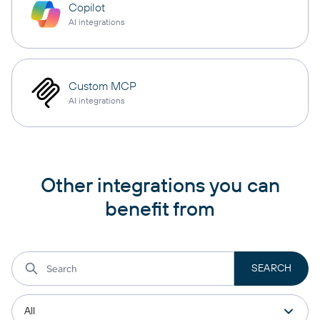
Copilot
AI integrations
Custom MCP
AI integrations
Other integrations you can
benefit from