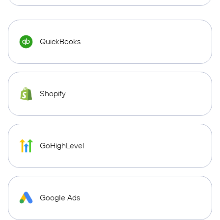
QuickBooks
Shopify
GoHighLevel
Google Ads