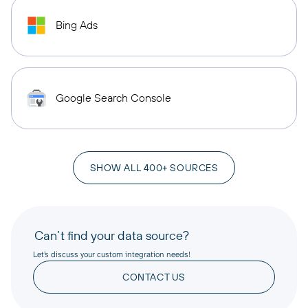
Bing Ads
Google Search Console
SHOW ALL 400+ SOURCES
Can’t find your data source?
Let’s discuss your custom integration needs!
CONTACT US