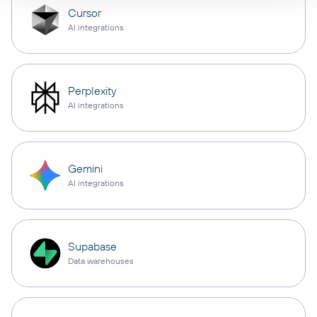
Cursor
AI integrations
Perplexity
AI integrations
Gemini
AI integrations
Supabase
Data warehouses