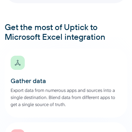
Get the most of Uptick to
Microsoft Excel integration
Gather data
Export data from numerous apps and sources into a
single destination. Blend data from different apps to
get a single source of truth.