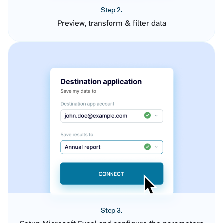
Step 2.
Preview, transform & filter data
Step 3.