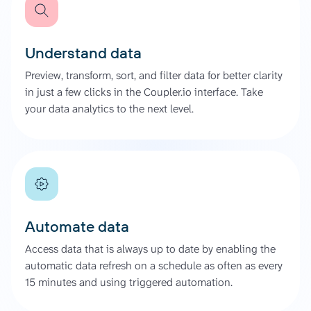
Understand data
Preview, transform, sort, and filter data for better clarity
in just a few clicks in the Coupler.io interface. Take
your data analytics to the next level.
Automate data
Access data that is always up to date by enabling the
automatic data refresh on a schedule as often as every
15 minutes and using triggered automation.