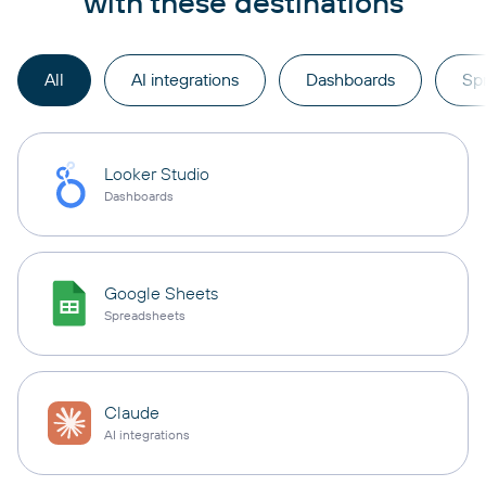
with these destinations
All
AI integrations
Dashboards
Sp
Looker Studio
Dashboards
Google Sheets
Spreadsheets
Claude
AI integrations