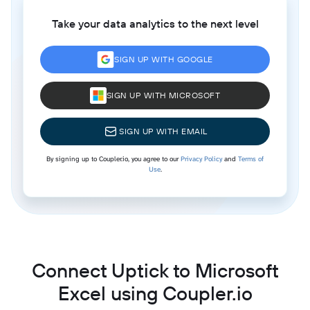
Take your data analytics to the next level
SIGN UP WITH GOOGLE
SIGN UP WITH MICROSOFT
SIGN UP WITH EMAIL
By signing up to Coupler.io, you agree to our
Privacy Policy
and
Terms of
Use
.
Connect Uptick to Microsoft
Excel using Coupler.io