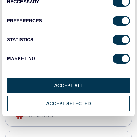
NECCESSARY
Selection
Qlik
Dashboards
PREFERENCES
STATISTICS
monday.com
Dashboards
MARKETING
CSV
Spreadsheets
ACCEPT ALL
ACCEPT SELECTED
OpenClaw
AI integrations