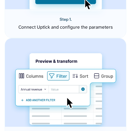
Step 1.
Connect Uptick and configure the parameters