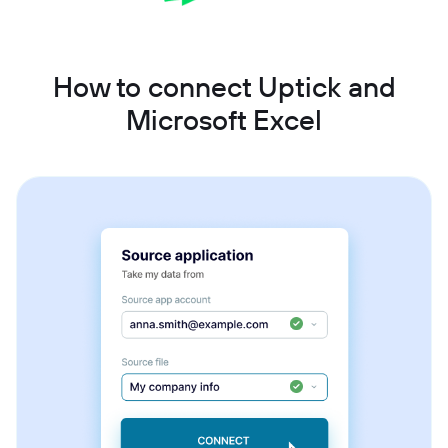
How to connect Uptick and
Microsoft Excel