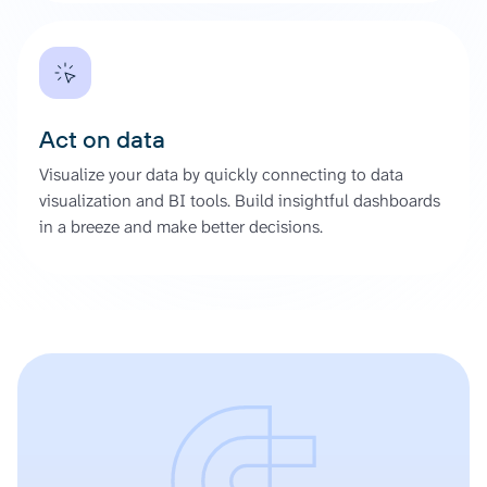
Act on data
Visualize your data by quickly connecting to data
visualization and BI tools. Build insightful dashboards
in a breeze and make better decisions.