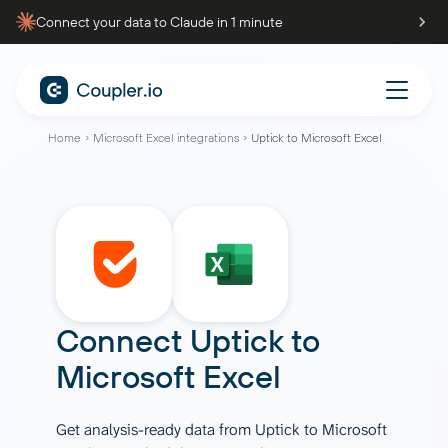
Connect your data to Claude in 1 minute
Home
Microsoft Excel integrations
Uptick to Microsoft Excel
Connect
Uptick
to
Microsoft Excel
Get analysis-ready data from Uptick to Microsoft