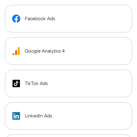
Facebook Ads
Google Analytics 4
TikTok Ads
LinkedIn Ads