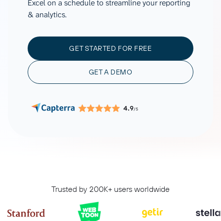
Excel on a schedule to streamline your reporting
& analytics.
GET STARTED FOR FREE
GET A DEMO
4.9
/5
Trusted by 200K+ users worldwide