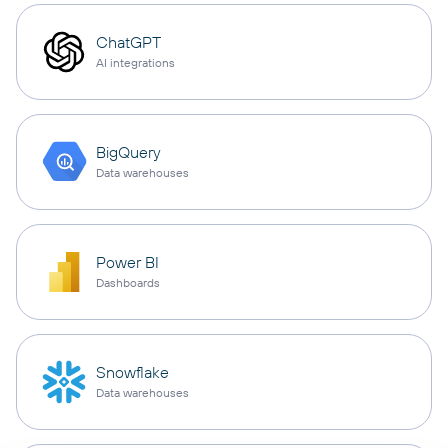
ChatGPT
AI integrations
BigQuery
Data warehouses
Power BI
Dashboards
Snowflake
Data warehouses