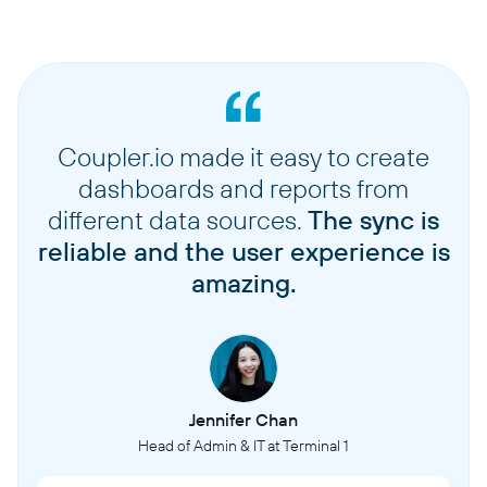
Coupler.io made it easy to create
dashboards and reports from
different data sources.
The sync is
reliable and the user experience is
amazing.
Jennifer Chan
Head of Admin & IT at Terminal 1