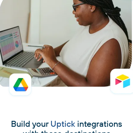
Build your
Uptick
integrations