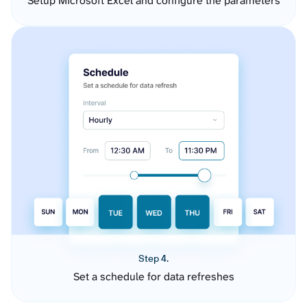
Setup Microsoft Excel and configure the parameters
Step 4.
Set a schedule for data refreshes