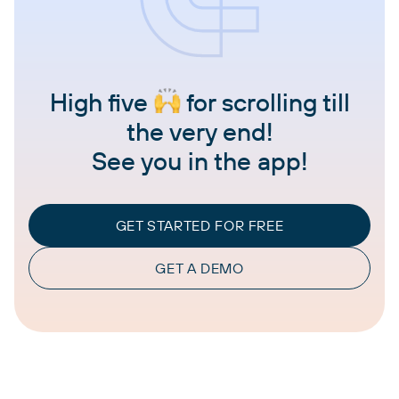
High five
for scrolling till
the very end!
See you in the app!
GET STARTED FOR FREE
GET A DEMO