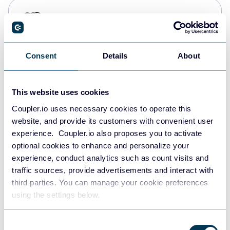
PostgreSQL
Data warehouses
Consent
Details
About
Redshift
Data warehouses
This website uses cookies
Coupler.io uses necessary cookies to operate this
website, and provide its customers with convenient user
JSON
experience. Coupler.io also proposes you to activate
API
optional cookies to enhance and personalize your
experience, conduct analytics such as count visits and
traffic sources, provide advertisements and interact with
third parties. You can manage your cookie preferences
Tableau
using the settings below.
Dashboards
Consent