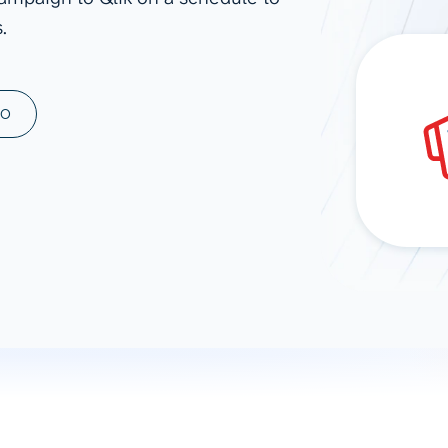
.
ad spend, clicks, and
ons, and optimize
s for maximum efficiency
ices
Warehouses & Store
MO
rt guidance with our data
BigQuery
 services
Snowflake
PostgreSQL
Redshift
Supabase