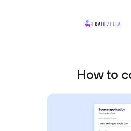
How to c