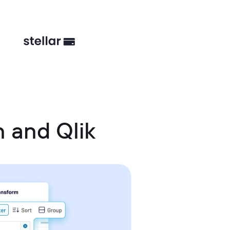
 and Qlik