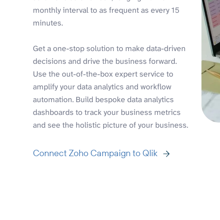
monthly interval to as frequent as every 15
minutes.
Get a one-stop solution to make data-driven
decisions and drive the business forward.
Use the out-of-the-box expert service to
amplify your data analytics and workflow
automation. Build bespoke data analytics
dashboards to track your business metrics
and see the holistic picture of your business.
Connect Zoho Campaign to Qlik