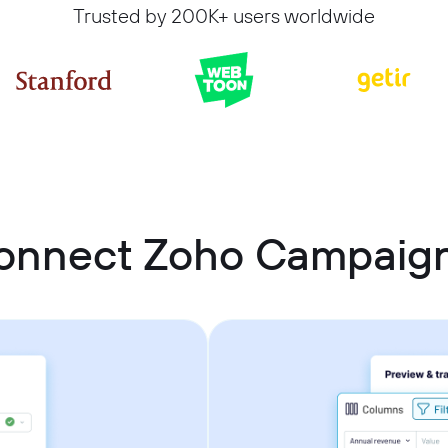
Trusted by 200K+ users worldwide
onnect Zoho Campaign