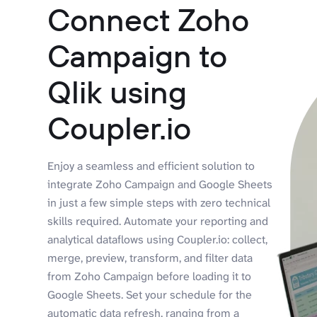
Connect Zoho
Campaign to
Qlik using
Coupler.io
Enjoy a seamless and efficient solution to
integrate Zoho Campaign and Google Sheets
in just a few simple steps with zero technical
skills required. Automate your reporting and
analytical dataflows using Coupler.io: collect,
merge, preview, transform, and filter data
from Zoho Campaign before loading it to
Google Sheets. Set your schedule for the
automatic data refresh, ranging from a