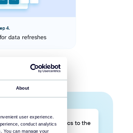
ep 4.
for data refreshes
About
onvenient user experience.
Take your data analytics to the
perience, conduct analytics
next level
ies. You can manage your