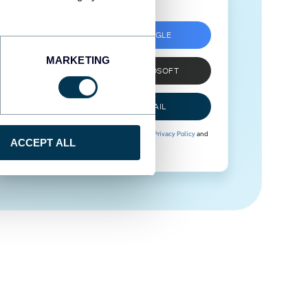
SIGN UP WITH GOOGLE
MARKETING
SIGN UP WITH MICROSOFT
SIGN UP WITH EMAIL
By signing up to Coupler.io, you agree to our
Privacy Policy
and
ACCEPT ALL
Terms of Use
.