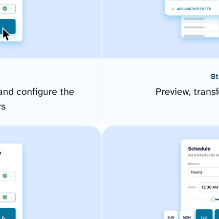
St
nd configure the
Preview, transf
rs