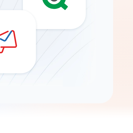
Gemini
AI Agent
Chat with data