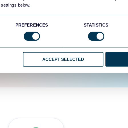
fferent data sources.
The
 settings below.
d the user experience is
PREFERENCES
STATISTICS
ACCEPT SELECTED