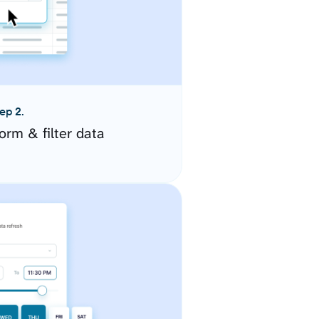
ep 2.
orm & filter data