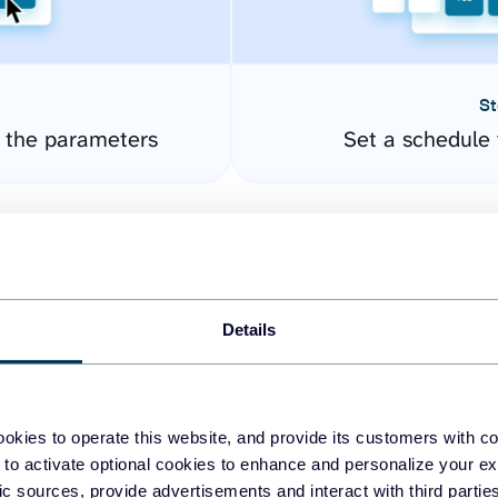
St
e the parameters
Set a schedule 
Details
okies to operate this website, and provide its customers with c
easy to create dashboards
 to activate optional cookies to enhance and personalize your ex
fic sources, provide advertisements and interact with third part