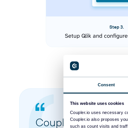
Step 3.
Setup Qlik and configur
Consent
This website uses cookies
Coupler.io uses necessary co
Coupler.io made it 
Coupler.io also proposes you
such as count visits and traf