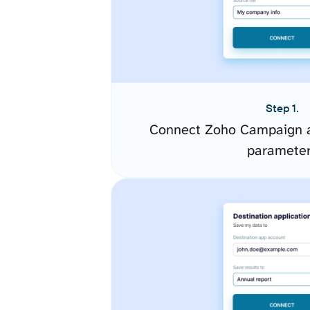
Step 1.
Connect Zoho Campaign a
paramete