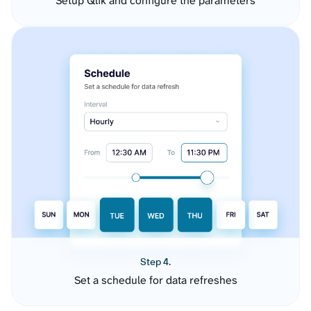
Setup Qlik and configure the parameters
Step 4.
Set a schedule for data refreshes