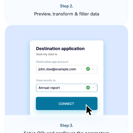
Step 2.
Preview, transform & filter data
Step 3.