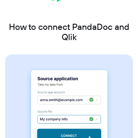
How to connect PandaDoc and
Qlik