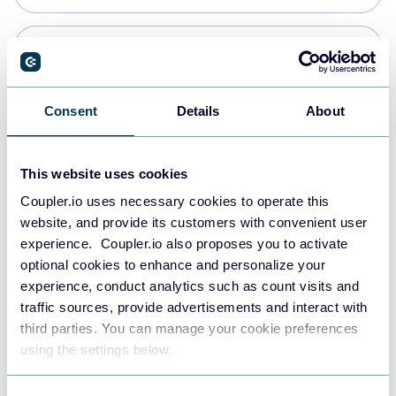
Snowflake
Data warehouses
Consent
Details
About
PostgreSQL
This website uses cookies
Data warehouses
Coupler.io uses necessary cookies to operate this
website, and provide its customers with convenient user
experience. Coupler.io also proposes you to activate
Redshift
optional cookies to enhance and personalize your
Data warehouses
experience, conduct analytics such as count visits and
traffic sources, provide advertisements and interact with
third parties. You can manage your cookie preferences
JSON
using the settings below.
API