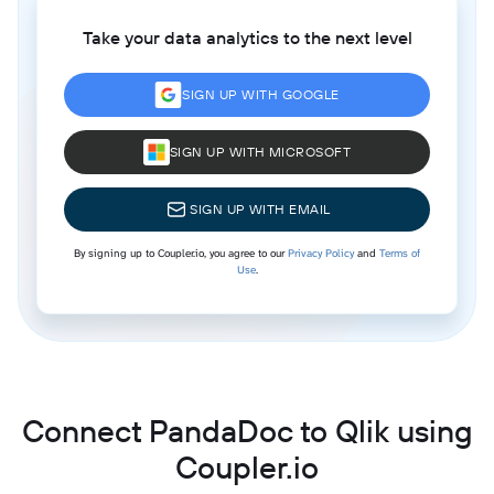
Take your data analytics to the next level
SIGN UP WITH GOOGLE
SIGN UP WITH MICROSOFT
SIGN UP WITH EMAIL
By signing up to Coupler.io, you agree to our
Privacy Policy
and
Terms of
Use
.
Connect PandaDoc to Qlik using
Coupler.io