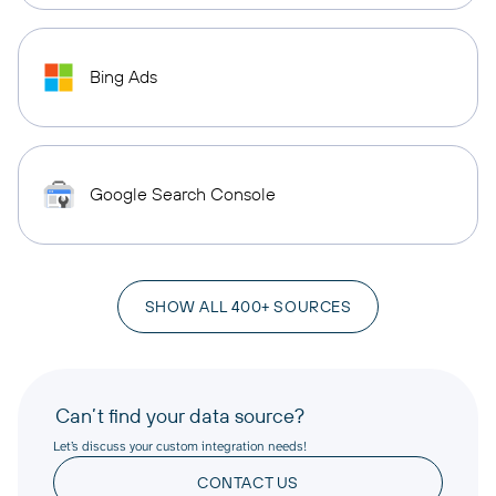
Bing Ads
Google Search Console
SHOW ALL 400+ SOURCES
Can’t find your data source?
Let’s discuss your custom integration needs!
CONTACT US