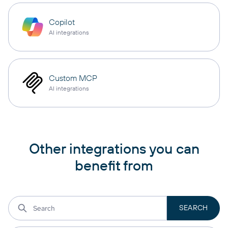
Copilot
AI integrations
Custom MCP
AI integrations
Other integrations you can
benefit from