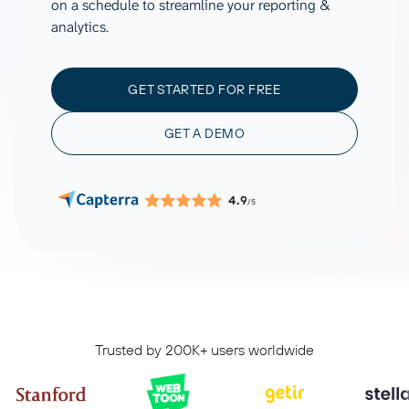
on a schedule to streamline your reporting &
analytics.
GET STARTED FOR FREE
GET A DEMO
4.9
/5
Trusted by 200K+ users worldwide