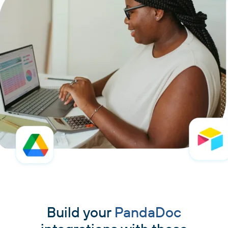
Build your
PandaDoc