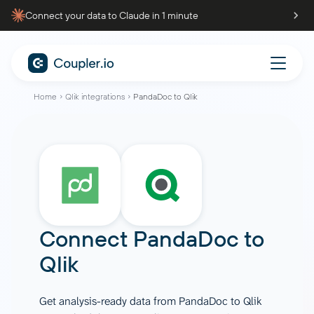
Connect your data to Claude in 1 minute
Home
Qlik integrations
PandaDoc to Qlik
Connect
PandaDoc
to
Qlik
Get analysis-ready data from PandaDoc to Qlik