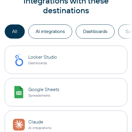
integrations with these
destinations
All
AI integrations
Dashboards
Sp
Looker Studio
Dashboards
Google Sheets
Spreadsheets
Claude
AI integrations