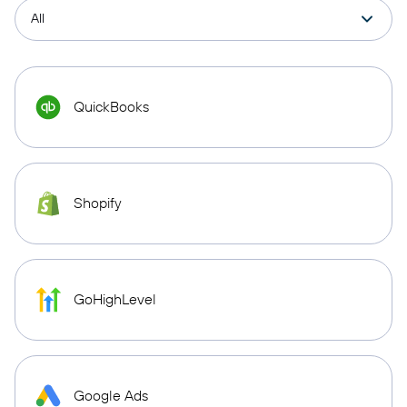
QuickBooks
Shopify
GoHighLevel
Google Ads