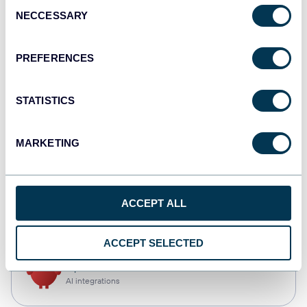
Consent
NECCESSARY
Selection
Tableau
Dashboards
PREFERENCES
STATISTICS
monday.com
Dashboards
MARKETING
CSV
ACCEPT ALL
Spreadsheets
ACCEPT SELECTED
OpenClaw
AI integrations