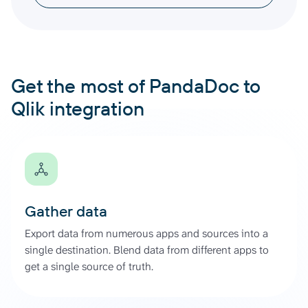
Get the most of PandaDoc to
Qlik integration
Gather data
Export data from numerous apps and sources into a
single destination. Blend data from different apps to
get a single source of truth.