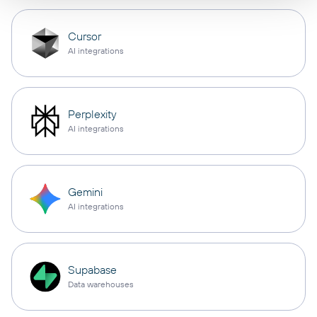
Cursor
AI integrations
Perplexity
AI integrations
Gemini
AI integrations
Supabase
Data warehouses