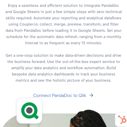
Enjoy a seamless and efficient solution to integrate PandaDoc
and Google Sheets in just a few simple steps with zero technical
skills required. Automate your reporting and analytical dataflows
using Coupler.io: collect, merge, preview, transform, and filter
data from PandaDoc before loading it to Google Sheets. Set your
schedule for the automatic data refresh, ranging from a monthly
interval to as frequent as every 15 minutes.
Get a one-stop solution to make data-driven decisions and drive
the business forward. Use the out-of-the-box expert service to
amplify your data analytics and workflow automation. Build
bespoke data analytics dashboards to track your business
metrics and see the holistic picture of your business.
Connect PandaDoc to Qlik