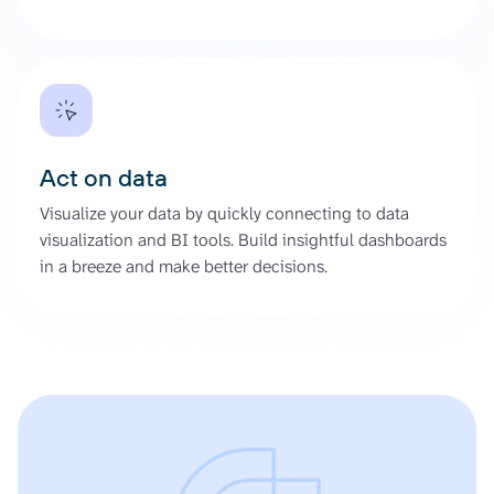
Act on data
Visualize your data by quickly connecting to data
visualization and BI tools. Build insightful dashboards
in a breeze and make better decisions.