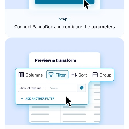
Step 1.
Connect PandaDoc and configure the parameters