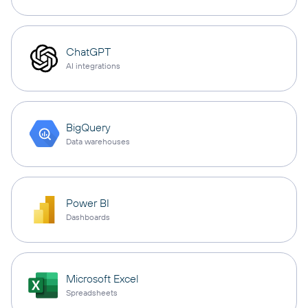
ChatGPT
AI integrations
BigQuery
Data warehouses
Power BI
Dashboards
Microsoft Excel
Spreadsheets