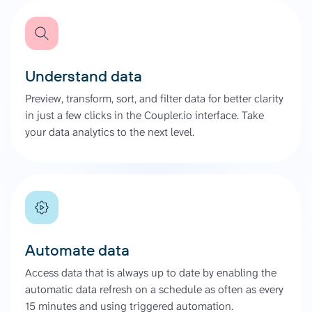
Understand data
Preview, transform, sort, and filter data for better clarity
in just a few clicks in the Coupler.io interface. Take
your data analytics to the next level.
Automate data
Access data that is always up to date by enabling the
automatic data refresh on a schedule as often as every
15 minutes and using triggered automation.