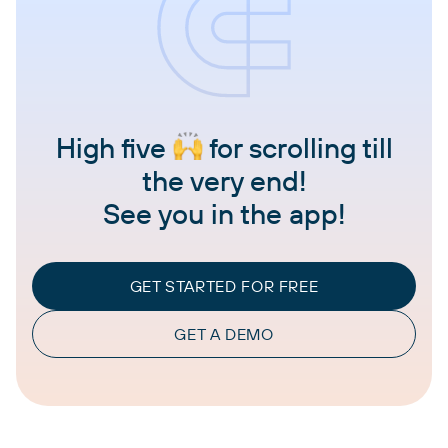
High five
for scrolling till
the very end!
See you in the app!
GET STARTED FOR FREE
GET A DEMO