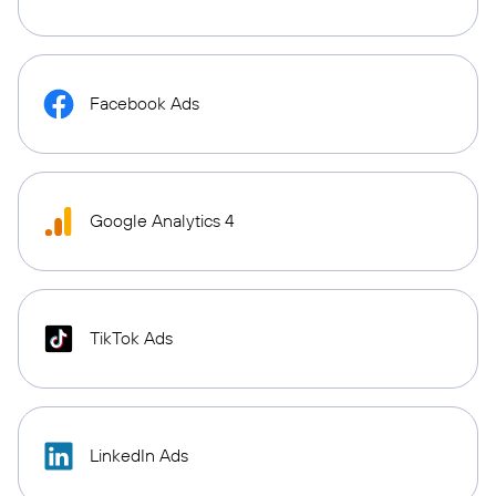
Facebook Ads
Google Analytics 4
TikTok Ads
LinkedIn Ads