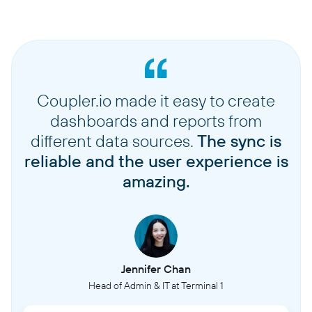
Coupler.io made it easy to create
dashboards and reports from
different data sources.
The sync is
reliable and the user experience is
amazing.
Jennifer Chan
Head of Admin & IT at Terminal 1