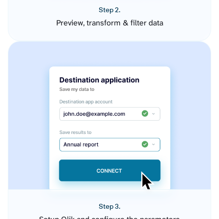
Step 2.
Preview, transform & filter data
Step 3.