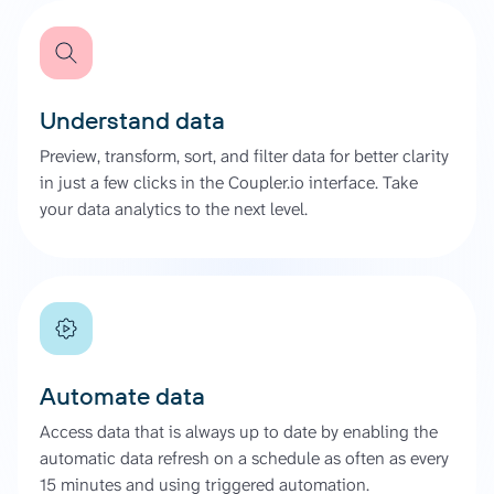
Understand data
Preview, transform, sort, and filter data for better clarity
in just a few clicks in the Coupler.io interface. Take
your data analytics to the next level.
Automate data
Access data that is always up to date by enabling the
automatic data refresh on a schedule as often as every
15 minutes and using triggered automation.