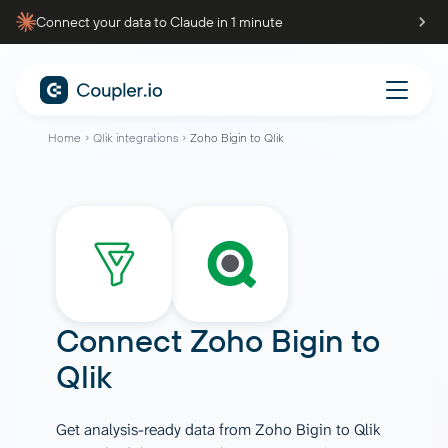
Connect your data to Claude in 1 minute
Home
Qlik integrations
Zoho Bigin to Qlik
Connect
Zoho Bigin
to
Qlik
Get analysis-ready data from Zoho Bigin to Qlik