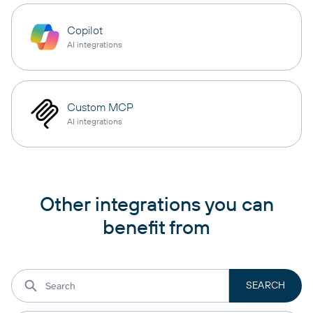
Copilot
AI integrations
Custom MCP
AI integrations
Other integrations you can
benefit from