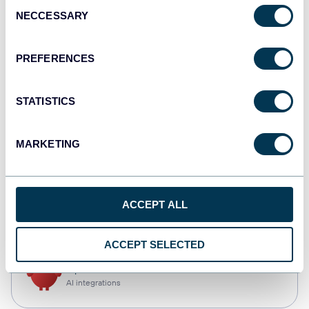
Consent
NECCESSARY
Selection
Tableau
Dashboards
PREFERENCES
STATISTICS
monday.com
Dashboards
MARKETING
CSV
ACCEPT ALL
Spreadsheets
ACCEPT SELECTED
OpenClaw
AI integrations