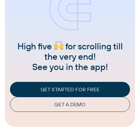
High five
for scrolling till
the very end!
See you in the app!
GET STARTED FOR FREE
GET A DEMO