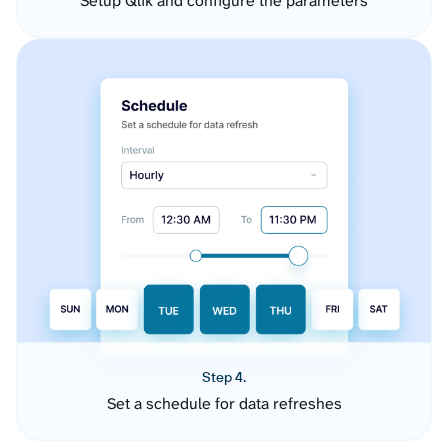
Setup Qlik and configure the parameters
Step 4.
Set a schedule for data refreshes