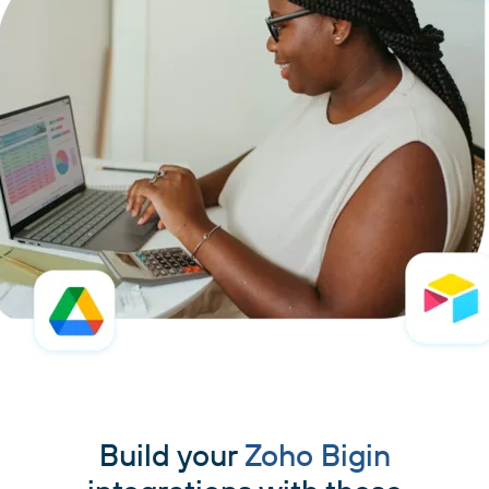
Build your
Zoho Bigin