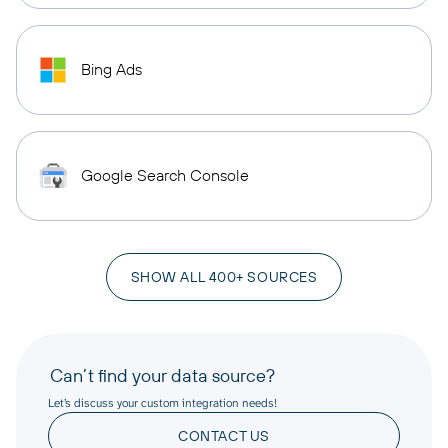
Bing Ads
Google Search Console
SHOW ALL 400+ SOURCES
Can’t find your data source?
Let’s discuss your custom integration needs!
CONTACT US