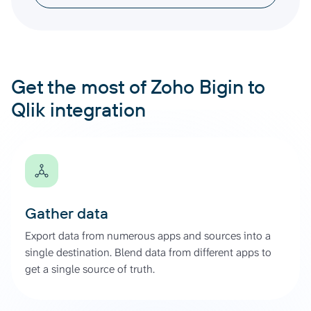
Get the most of Zoho Bigin to
Qlik integration
Gather data
Export data from numerous apps and sources into a
single destination. Blend data from different apps to
get a single source of truth.