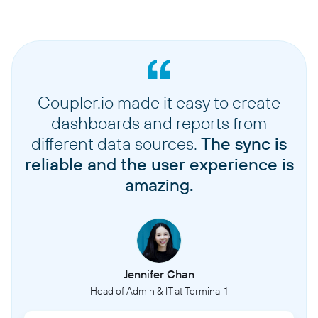
Coupler.io made it easy to create
dashboards and reports from
different data sources.
The sync is
reliable and the user experience is
amazing.
Jennifer Chan
Head of Admin & IT at Terminal 1