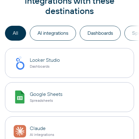
integrations with these
destinations
All
AI integrations
Dashboards
Sp
Looker Studio
Dashboards
Google Sheets
Spreadsheets
Claude
AI integrations