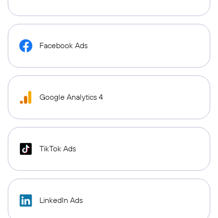
Facebook Ads
Google Analytics 4
TikTok Ads
LinkedIn Ads