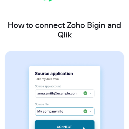
How to connect Zoho Bigin and
Qlik