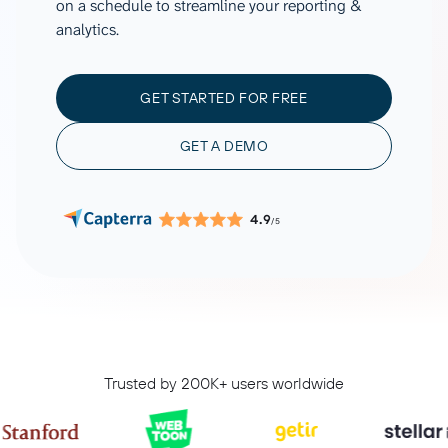
on a schedule to streamline your reporting &
analytics.
GET STARTED FOR FREE
GET A DEMO
4.9
/5
Trusted by 200K+ users worldwide