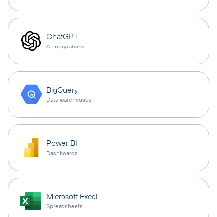
ChatGPT
AI integrations
BigQuery
Data warehouses
Power BI
Dashboards
Microsoft Excel
Spreadsheets