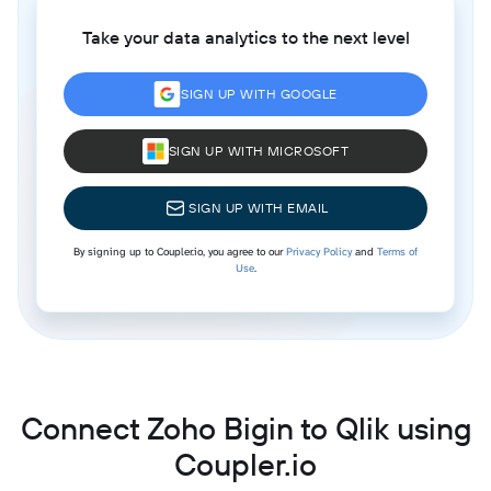
Take your data analytics to the next level
SIGN UP WITH GOOGLE
SIGN UP WITH MICROSOFT
SIGN UP WITH EMAIL
By signing up to Coupler.io, you agree to our
Privacy Policy
and
Terms of
Use
.
Connect Zoho Bigin to Qlik using
Coupler.io