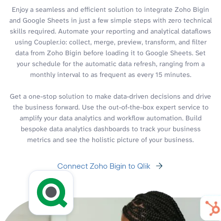
Enjoy a seamless and efficient solution to integrate Zoho Bigin
and Google Sheets in just a few simple steps with zero technical
skills required. Automate your reporting and analytical dataflows
using Coupler.io: collect, merge, preview, transform, and filter
data from Zoho Bigin before loading it to Google Sheets. Set
your schedule for the automatic data refresh, ranging from a
monthly interval to as frequent as every 15 minutes.
Get a one-stop solution to make data-driven decisions and drive
the business forward. Use the out-of-the-box expert service to
amplify your data analytics and workflow automation. Build
bespoke data analytics dashboards to track your business
metrics and see the holistic picture of your business.
Connect Zoho Bigin to Qlik