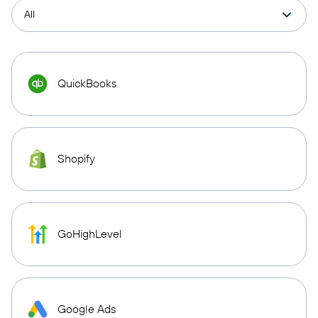
QuickBooks
Shopify
GoHighLevel
Google Ads