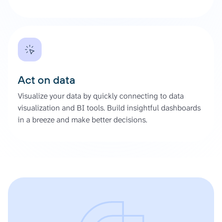
Act on data
Visualize your data by quickly connecting to data
visualization and BI tools. Build insightful dashboards
in a breeze and make better decisions.