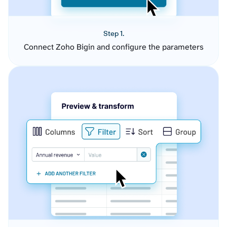
Step 1.
Connect Zoho Bigin and configure the parameters