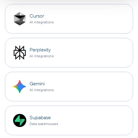
Cursor
AI integrations
Perplexity
AI integrations
Gemini
AI integrations
Supabase
Data warehouses