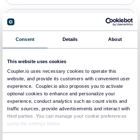
Snowflake
Data warehouses
Consent
Details
About
PostgreSQL
This website uses cookies
Data warehouses
Coupler.io uses necessary cookies to operate this
website, and provide its customers with convenient user
experience. Coupler.io also proposes you to activate
Redshift
optional cookies to enhance and personalize your
Data warehouses
experience, conduct analytics such as count visits and
traffic sources, provide advertisements and interact with
third parties. You can manage your cookie preferences
JSON
using the settings below.
API