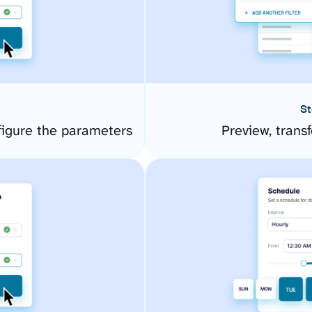
St
gure the parameters
Preview, transf