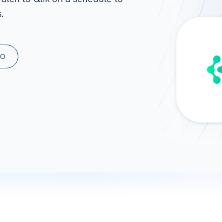
.
ad spend, clicks, and
ons, and optimize
s for maximum efficiency
ices
Warehouses & Store
MO
rt guidance with our data
BigQuery
 services
Snowflake
PostgreSQL
Redshift
Supabase