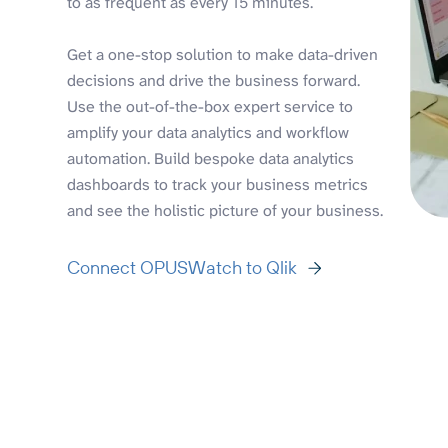
to as frequent as every 15 minutes.
Get a one-stop solution to make data-driven
decisions and drive the business forward.
Use the out-of-the-box expert service to
amplify your data analytics and workflow
automation. Build bespoke data analytics
dashboards to track your business metrics
and see the holistic picture of your business.
Connect OPUSWatch to Qlik