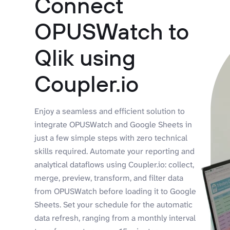
Connect
OPUSWatch to
Qlik using
Coupler.io
Enjoy a seamless and efficient solution to
integrate OPUSWatch and Google Sheets in
just a few simple steps with zero technical
skills required. Automate your reporting and
analytical dataflows using Coupler.io: collect,
merge, preview, transform, and filter data
from OPUSWatch before loading it to Google
Sheets. Set your schedule for the automatic
data refresh, ranging from a monthly interval