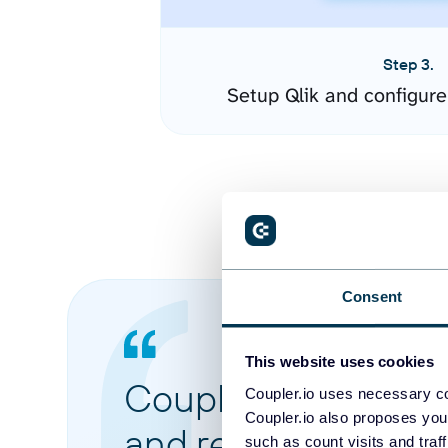
Step 3.
Setup Qlik and configur
Consent
This website uses cookies
Coupler.io made it 
Coupler.io uses necessary co
Coupler.io also proposes you
and reports from di
such as count visits and traf