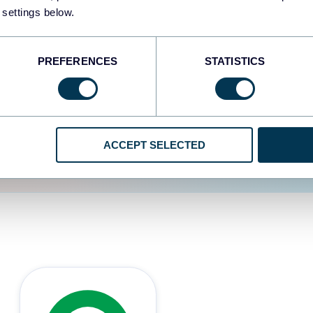
 settings below.
d the user experience is
PREFERENCES
STATISTICS
ACCEPT SELECTED