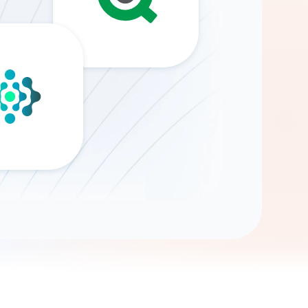
Gemini
AI Agent
Chat with data