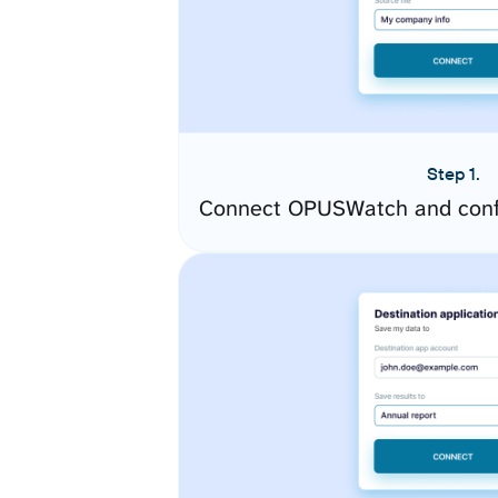
Step 1.
Connect OPUSWatch and confi