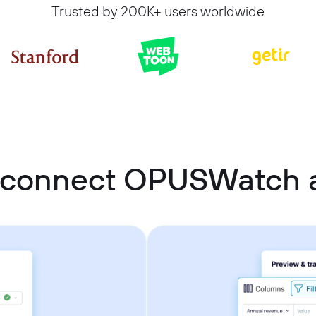
Trusted by 200K+ users worldwide
 connect OPUSWatch a