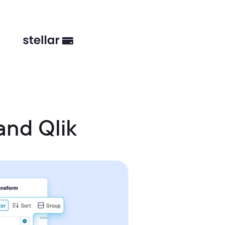
nd Qlik