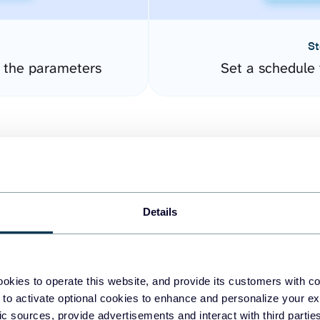
St
e the parameters
Set a schedule 
Details
easy to create dashboards
okies to operate this website, and provide its customers with c
 to activate optional cookies to enhance and personalize your ex
fferent data sources.
The
fic sources, provide advertisements and interact with third part