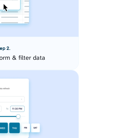
ep 2.
orm & filter data