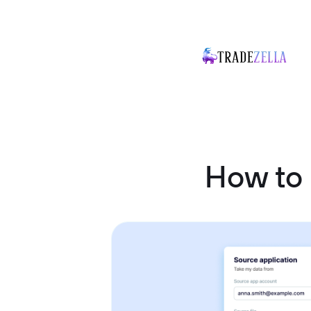
How to