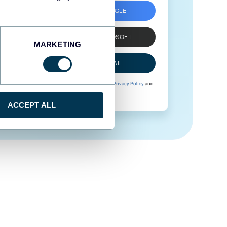
SIGN UP WITH GOOGLE
SIGN UP WITH MICROSOFT
MARKETING
SIGN UP WITH EMAIL
By signing up to Coupler.io, you agree to our
Privacy Policy
and
Terms of Use
.
ACCEPT ALL