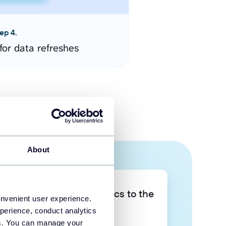
ep 4.
for data refreshes
About
Take your data analytics to the
onvenient user experience.
next level
perience, conduct analytics
ies. You can manage your