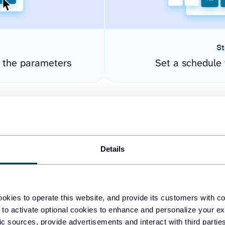
St
e the parameters
Set a schedule 
Details
okies to operate this website, and provide its customers with c
easy to create dashboards
 to activate optional cookies to enhance and personalize your ex
fic sources, provide advertisements and interact with third part