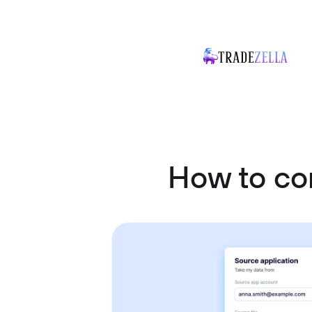
How to co