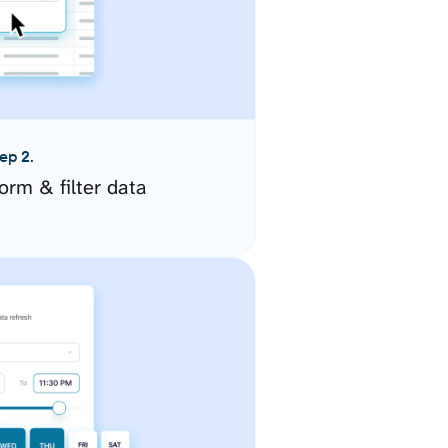
ep 2.
orm & filter data