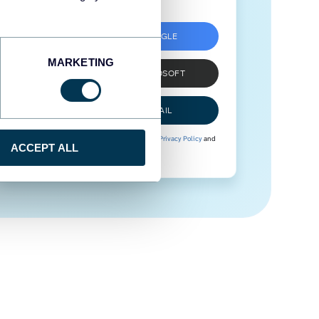
SIGN UP WITH GOOGLE
MARKETING
SIGN UP WITH MICROSOFT
SIGN UP WITH EMAIL
By signing up to Coupler.io, you agree to our
Privacy Policy
and
ACCEPT ALL
Terms of Use
.