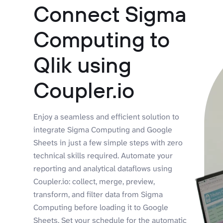
Connect Sigma
Computing to
Qlik using
Coupler.io
Enjoy a seamless and efficient solution to
integrate Sigma Computing and Google
Sheets in just a few simple steps with zero
technical skills required. Automate your
reporting and analytical dataflows using
Coupler.io: collect, merge, preview,
transform, and filter data from Sigma
Computing before loading it to Google
Sheets. Set your schedule for the automatic