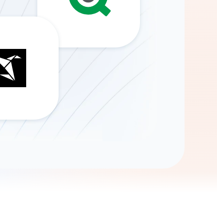
Gemini
AI Agent
Chat with data