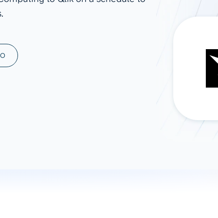
.
ad spend, clicks, and
ons, and optimize
s for maximum efficiency
ices
Warehouses & Store
MO
rt guidance with our data
BigQuery
 services
Snowflake
PostgreSQL
Redshift
Supabase