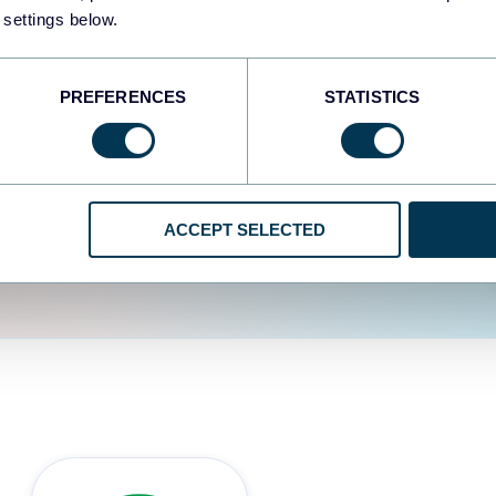
fferent data sources.
The
 settings below.
d the user experience is
PREFERENCES
STATISTICS
ACCEPT SELECTED