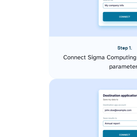
Step 1.
Connect Sigma Computing 
paramete