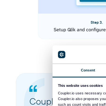
Step 3.
Setup Qlik and configur
Consent
This website uses cookies
Coupler.io uses necessary co
Coupler.io made it 
Coupler.io also proposes you
such as count visits and traf