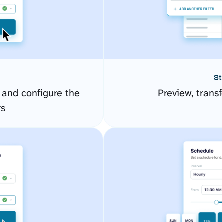
St
and configure the
Preview, transf
rs