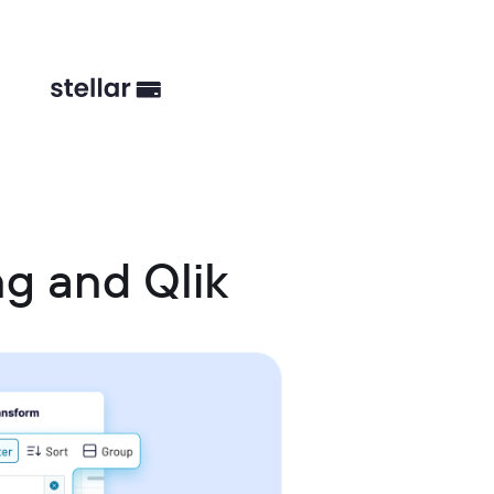
g and Qlik