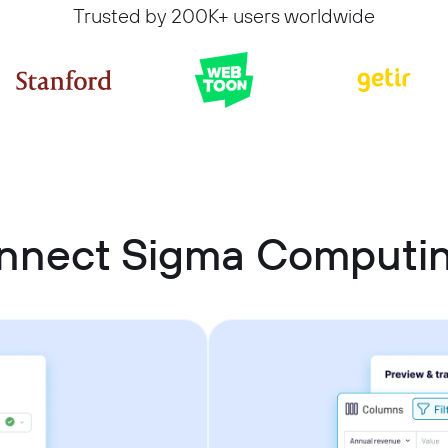
Trusted by 200K+ users worldwide
nnect Sigma Computin