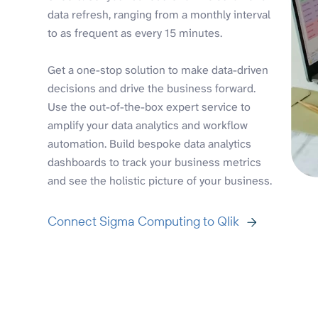
data refresh, ranging from a monthly interval
to as frequent as every 15 minutes.
Get a one-stop solution to make data-driven
decisions and drive the business forward.
Use the out-of-the-box expert service to
amplify your data analytics and workflow
automation. Build bespoke data analytics
dashboards to track your business metrics
and see the holistic picture of your business.
Connect Sigma Computing to Qlik