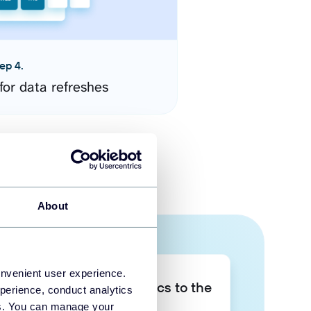
ep 4.
for data refreshes
About
onvenient user experience.
Take your data analytics to the
perience, conduct analytics
next level
ies. You can manage your