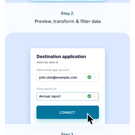
Step 2.
Preview, transform & filter data
Step 3.