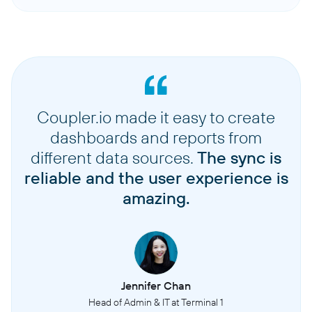
Coupler.io made it easy to create
dashboards and reports from
different data sources.
The sync is
reliable and the user experience is
amazing.
Jennifer Chan
Head of Admin & IT at Terminal 1