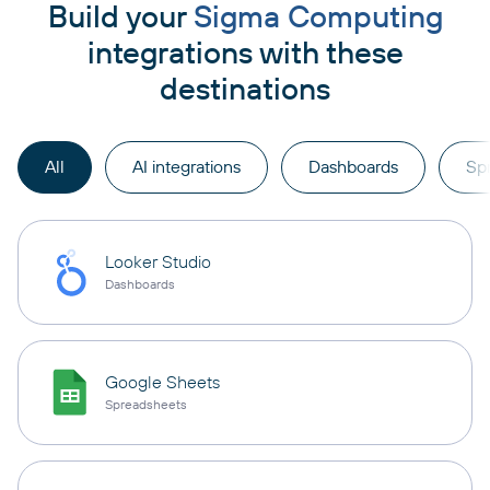
Build your
Sigma Computing
integrations with these
destinations
All
AI integrations
Dashboards
Sp
Looker Studio
Dashboards
Google Sheets
Spreadsheets