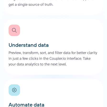
get a single source of truth.
Understand data
Preview, transform, sort, and filter data for better clarity
in just a few clicks in the Coupler.io interface. Take
your data analytics to the next level.
Automate data