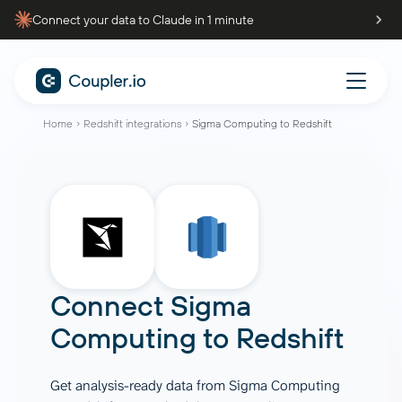
Connect your data to Claude in 1 minute
Home
Redshift integrations
Sigma Computing to Redshift
Connect
Sigma
Computing
to
Redshift
Get analysis-ready data from Sigma Computing