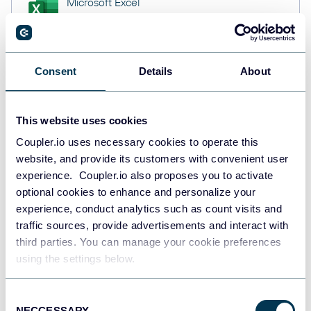
Microsoft Excel
Spreadsheets
Consent
Details
About
Snowflake
Data warehouses
This website uses cookies
Coupler.io uses necessary cookies to operate this
PostgreSQL
website, and provide its customers with convenient user
Data warehouses
experience. Coupler.io also proposes you to activate
optional cookies to enhance and personalize your
experience, conduct analytics such as count visits and
traffic sources, provide advertisements and interact with
JSON
third parties. You can manage your cookie preferences
API
using the settings below.
Consent
Tableau
NECCESSARY