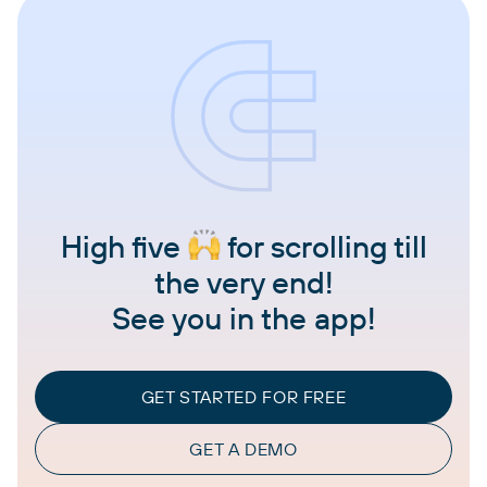
High five
for scrolling till
the very end!
See you in the app!
GET STARTED FOR FREE
GET A DEMO