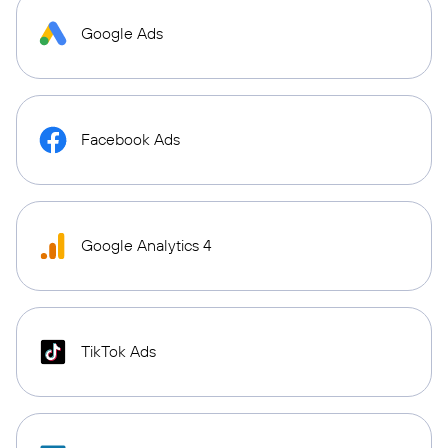
Google Ads
Facebook Ads
Google Analytics 4
TikTok Ads