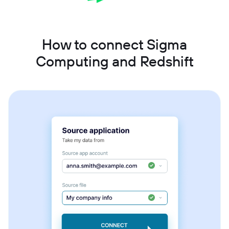
How to connect Sigma
Computing and Redshift