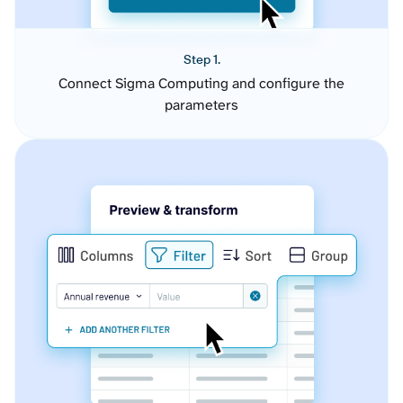
Step 1.
Connect Sigma Computing and configure the
parameters