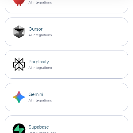
AI integrations
Cursor
AI integrations
Perplexity
AI integrations
Gemini
AI integrations
Supabase
Data warehouses