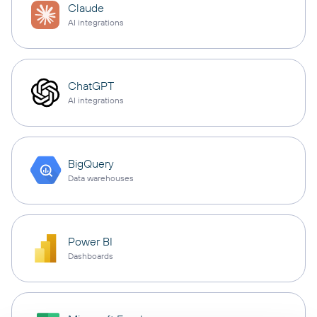
Claude
AI integrations
ChatGPT
AI integrations
BigQuery
Data warehouses
Power BI
Dashboards