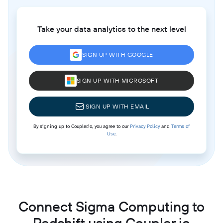
Take your data analytics to the next level
SIGN UP WITH GOOGLE
SIGN UP WITH MICROSOFT
SIGN UP WITH EMAIL
By signing up to Coupler.io, you agree to our
Privacy Policy
and
Terms of
Use
.
Connect Sigma Computing to
Redshift using Coupler.io