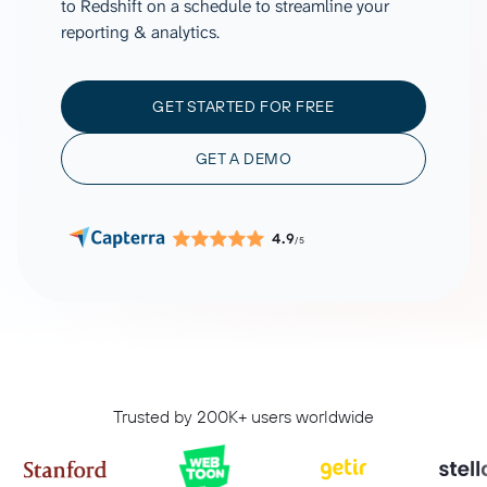
to Redshift on a schedule to streamline your
reporting & analytics.
GET STARTED FOR FREE
GET A DEMO
4.9
/5
Trusted by 200K+ users worldwide