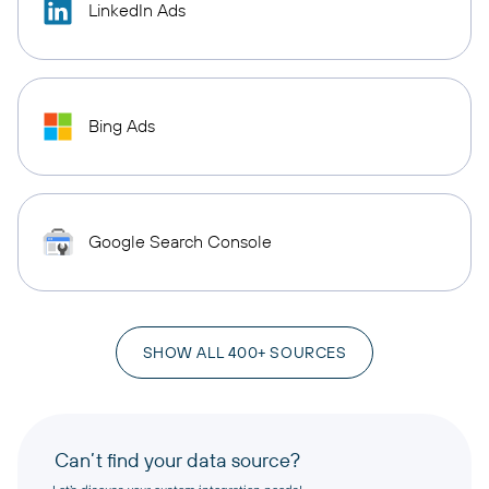
LinkedIn Ads
Bing Ads
Google Search Console
SHOW ALL 400+ SOURCES
Can’t find your data source?