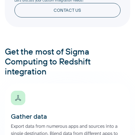
Let’s discuss your custom integration needs!
CONTACT US
Get the most of Sigma
Computing to Redshift
integration
Gather data
Export data from numerous apps and sources into a
single destination. Blend data from different apps to