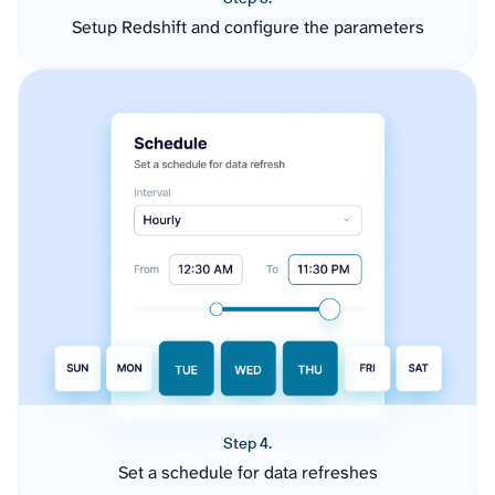
Setup Redshift and configure the parameters
Step 4.
Set a schedule for data refreshes