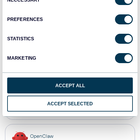
Selection
Dashboards
PREFERENCES
Qlik
STATISTICS
Dashboards
MARKETING
monday.com
Dashboards
ACCEPT ALL
CSV
ACCEPT SELECTED
Spreadsheets
OpenClaw