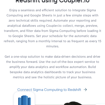
Enjoy a seamless and efficient solution to integrate Sigma
Computing and Google Sheets in just a few simple steps with
zero technical skills required. Automate your reporting and
analytical dataflows using Coupler.io: collect, merge, preview,
transform, and filter data from Sigma Computing before loading it
to Google Sheets. Set your schedule for the automatic data
refresh, ranging from a monthly interval to as frequent as every 15
minutes.
Get a one-stop solution to make data-driven decisions and drive
the business forward. Use the out-of-the-box expert service to
amplify your data analytics and workflow automation. Build
bespoke data analytics dashboards to track your business
metrics and see the holistic picture of your business.
Connect Sigma Computing to Redshift