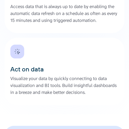
Access data that is always up to date by enabling the
automatic data refresh on a schedule as often as every
15 minutes and using triggered automation.
Act on data
Visualize your data by quickly connecting to data
visualization and BI tools. Build insightful dashboards
in a breeze and make better decisions.