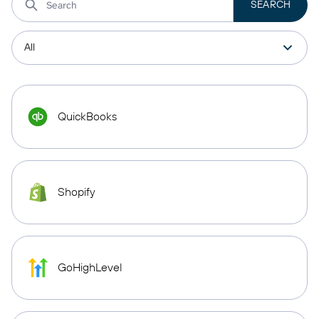
QuickBooks
Shopify
GoHighLevel