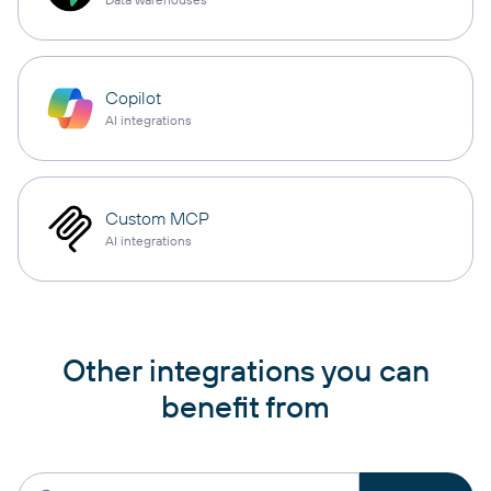
Copilot
AI integrations
Custom MCP
AI integrations
Other integrations you can
benefit from