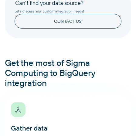
Can’t find your data source?
Let’s discuss your custom integration needs!
CONTACT US
Get the most of Sigma
Computing to BigQuery
integration
Gather data