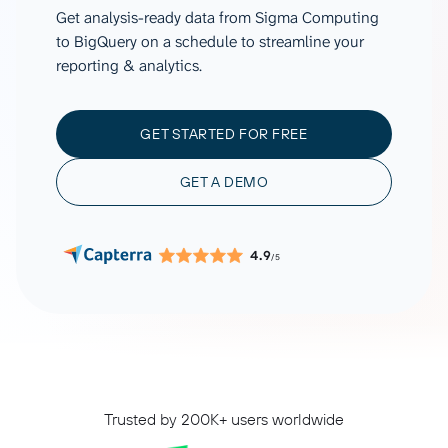
Get analysis-ready data from Sigma Computing
to BigQuery on a schedule to streamline your
reporting & analytics.
GET STARTED FOR FREE
GET A DEMO
4.9
/5
Trusted by 200K+ users worldwide