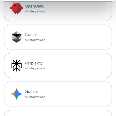
OpenClaw
AI integrations
Cursor
AI integrations
Perplexity
AI integrations
Gemini
AI integrations