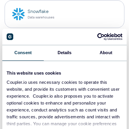
Snowflake
Data warehouses
PostgreSQL
Data warehouses
Consent
Details
About
This website uses cookies
Redshift
Data warehouses
Coupler.io uses necessary cookies to operate this
website, and provide its customers with convenient user
experience. Coupler.io also proposes you to activate
optional cookies to enhance and personalize your
JSON
experience, conduct analytics such as count visits and
API
traffic sources, provide advertisements and interact with
third parties. You can manage your cookie preferences