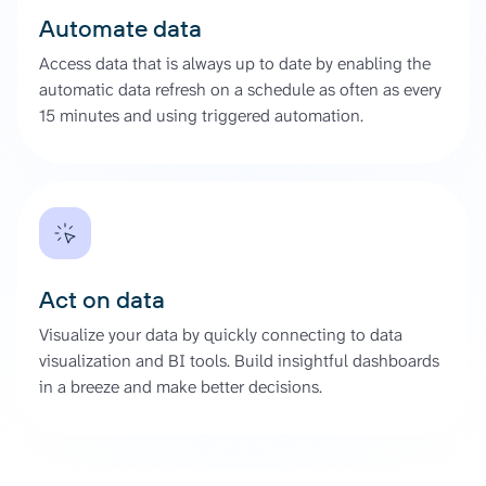
Automate data
Access data that is always up to date by enabling the
automatic data refresh on a schedule as often as every
15 minutes and using triggered automation.
Act on data
Visualize your data by quickly connecting to data
visualization and BI tools. Build insightful dashboards
in a breeze and make better decisions.