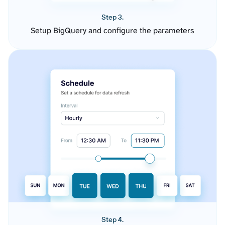
Step 3.
Setup BigQuery and configure the parameters
Step 4.