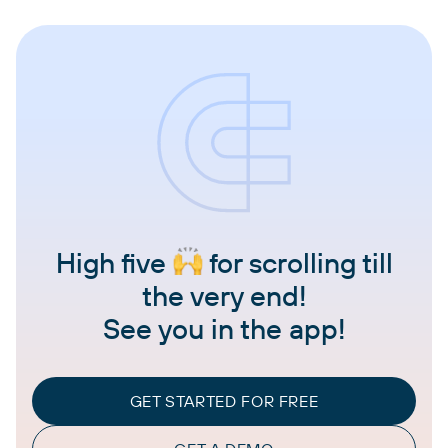
High five
for scrolling till
the very end!
See you in the app!
GET STARTED FOR FREE