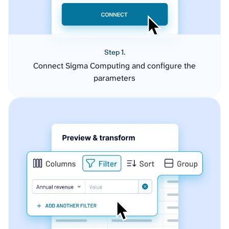
Step 1.
Connect Sigma Computing and configure the
parameters