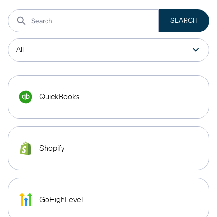
QuickBooks
Shopify
GoHighLevel