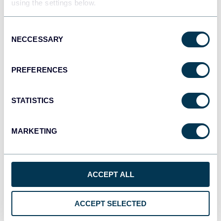
using the settings below.
Tableau
Dashboards
Consent
NECCESSARY
Selection
Qlik
PREFERENCES
Dashboards
STATISTICS
monday.com
MARKETING
Dashboards
ACCEPT ALL
CSV
Spreadsheets
ACCEPT SELECTED