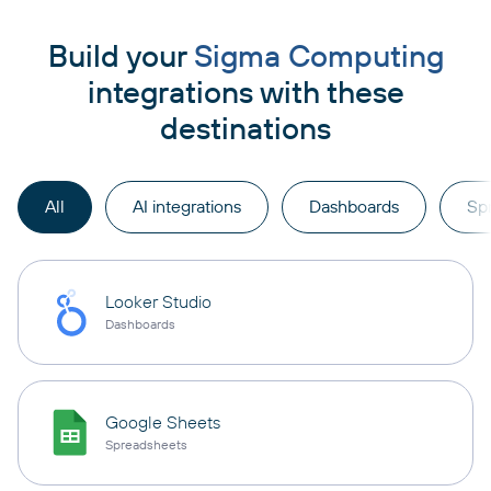
Build your
Sigma Computing
integrations with these
destinations
All
AI integrations
Dashboards
Sp
Looker Studio
Dashboards
Google Sheets
Spreadsheets