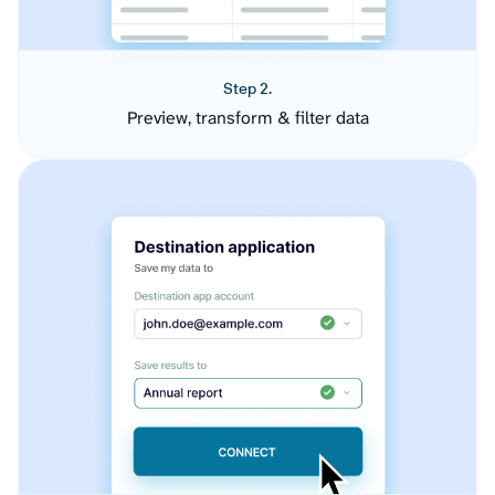
Step 2.
Preview, transform & filter data