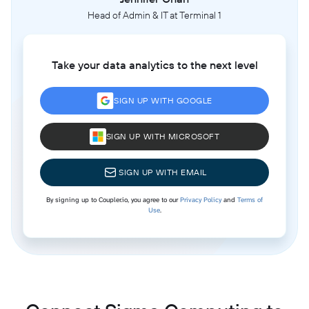
Head of Admin & IT at Terminal 1
Take your data analytics to the next level
SIGN UP WITH GOOGLE
SIGN UP WITH MICROSOFT
SIGN UP WITH EMAIL
By signing up to Coupler.io, you agree to our
Privacy Policy
and
Terms of
Use
.