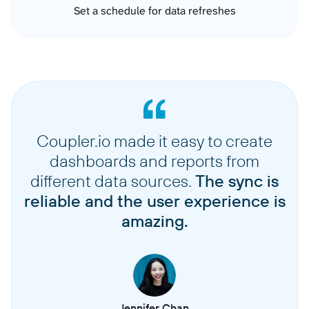
Set a schedule for data refreshes
Coupler.io made it easy to create
dashboards and reports from
different data sources.
The sync is
reliable and the user experience is
amazing.
Jennifer Chan