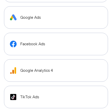
Google Ads
Facebook Ads
Google Analytics 4
TikTok Ads