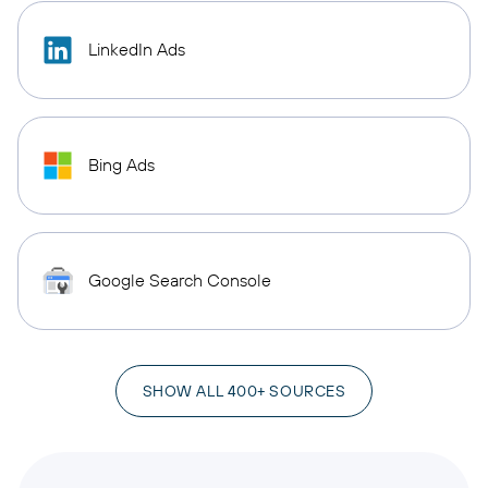
LinkedIn Ads
Bing Ads
Google Search Console
SHOW ALL 400+ SOURCES