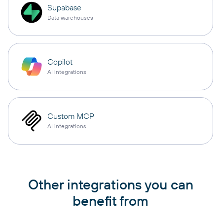
Supabase
Data warehouses
Copilot
AI integrations
Custom MCP
AI integrations
Other integrations you can
benefit from