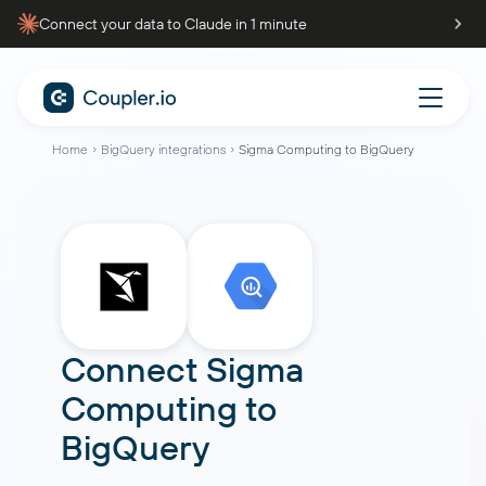
Connect your data to Claude in 1 minute
Home
BigQuery integrations
Sigma Computing to BigQuery
Connect
Sigma
Computing
to
BigQuery