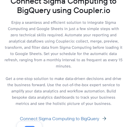
Connect Sigma Computing to
BigQuery using Coupler.io
Enjoy a seamless and efficient solution to integrate Sigma
Computing and Google Sheets in just a few simple steps with
zero technical skills required. Automate your reporting and
analytical dataflows using Coupler.io: collect, merge, preview,
transform, and filter data from Sigma Computing before loading it
to Google Sheets. Set your schedule for the automatic data
refresh, ranging from a monthly interval to as frequent as every 15
minutes.
Get a one-stop solution to make data-driven decisions and drive
the business forward. Use the out-of-the-box expert service to
amplify your data analytics and workflow automation. Build
bespoke data analytics dashboards to track your business
metrics and see the holistic picture of your business.
Connect Sigma Computing to BigQuery