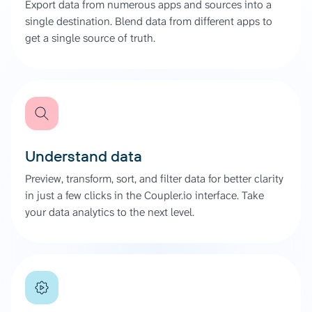
Export data from numerous apps and sources into a
single destination. Blend data from different apps to
get a single source of truth.
Understand data
Preview, transform, sort, and filter data for better clarity
in just a few clicks in the Coupler.io interface. Take
your data analytics to the next level.