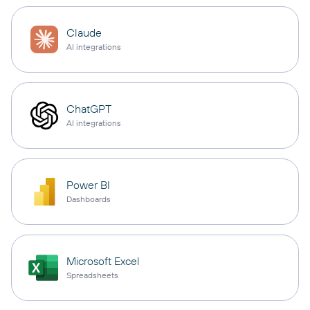
Claude
AI integrations
ChatGPT
AI integrations
Power BI
Dashboards
Microsoft Excel
Spreadsheets