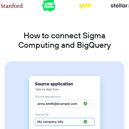
How to connect Sigma
Computing and BigQuery