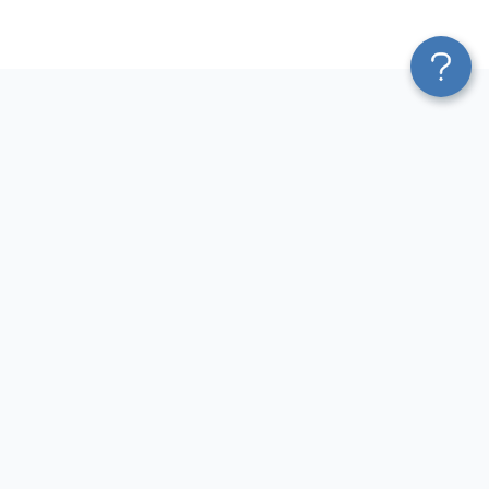
Platform
Most Popular Integrations
Blend & Transform
QuickBooks to Power Bi
Pricing
Facebook Ads to Power Bi
Services
GA4 to Power Bi
Affiliate Program
Google Ads to Power Bi
Solution Partners
Facebook Ads to Looker
AI Insights
Studio
MCP
Google Ads to Looker Studio
AI Integrations
Google Sheets to Looker
Sources
Studio
Destinations
GA4 to Looker Studio
Resources
GoHighLevel to Looker Studio
JSON to Looker Studio
Blog
QuickBooks to Looker Studio
Terms of Use
HubSpot to Looker Studio