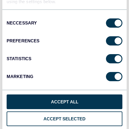
using the settings below.
JSON
API
Consent
NECCESSARY
Selection
Tableau
PREFERENCES
Dashboards
STATISTICS
Qlik
MARKETING
Dashboards
ACCEPT ALL
monday.com
Dashboards
ACCEPT SELECTED