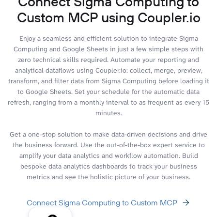
Connect Sigma Computing to
Custom MCP using Coupler.io
Enjoy a seamless and efficient solution to integrate Sigma
Computing and Google Sheets in just a few simple steps with
zero technical skills required. Automate your reporting and
analytical dataflows using Coupler.io: collect, merge, preview,
transform, and filter data from Sigma Computing before loading it
to Google Sheets. Set your schedule for the automatic data
refresh, ranging from a monthly interval to as frequent as every 15
minutes.
Get a one-stop solution to make data-driven decisions and drive
the business forward. Use the out-of-the-box expert service to
amplify your data analytics and workflow automation. Build
bespoke data analytics dashboards to track your business
metrics and see the holistic picture of your business.
Connect Sigma Computing to Custom MCP