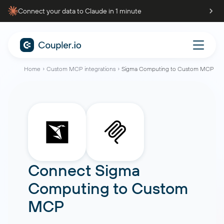
Connect your data to Claude in 1 minute
Home
Custom MCP integrations
Sigma Computing to Custom MCP
Connect
Sigma
Computing
to
Custom
MCP