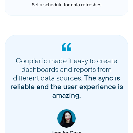
Set a schedule for data refreshes
Coupler.io made it easy to create
dashboards and reports from
different data sources.
The sync is
reliable and the user experience is
amazing.
Jennifer Chan