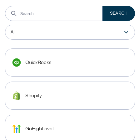
QuickBooks
Shopify
GoHighLevel