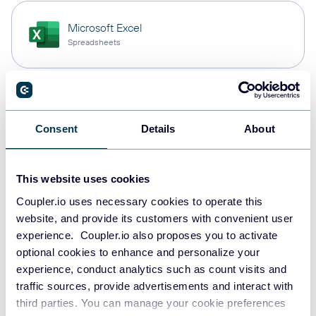
Microsoft Excel
Spreadsheets
Snowflake
Data warehouses
Consent
Details
About
This website uses cookies
PostgreSQL
Data warehouses
Coupler.io uses necessary cookies to operate this
website, and provide its customers with convenient user
experience. Coupler.io also proposes you to activate
optional cookies to enhance and personalize your
Redshift
experience, conduct analytics such as count visits and
Data warehouses
traffic sources, provide advertisements and interact with
third parties. You can manage your cookie preferences