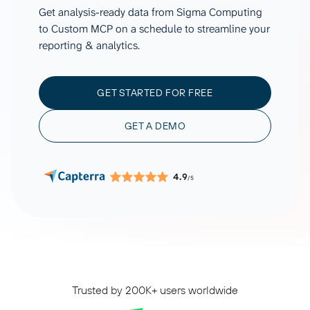
Get analysis-ready data from Sigma Computing
to Custom MCP on a schedule to streamline your
reporting & analytics.
GET STARTED FOR FREE
GET A DEMO
4.9
/5
Trusted by 200K+ users worldwide