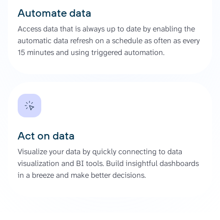
Automate data
Access data that is always up to date by enabling the
automatic data refresh on a schedule as often as every
15 minutes and using triggered automation.
Act on data
Visualize your data by quickly connecting to data
visualization and BI tools. Build insightful dashboards
in a breeze and make better decisions.