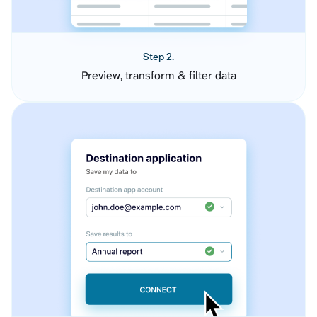
Step 2.
Preview, transform & filter data