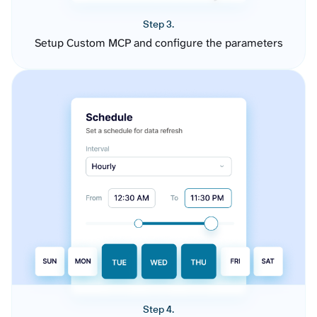
Step 3.
Setup Custom MCP and configure the parameters
Step 4.