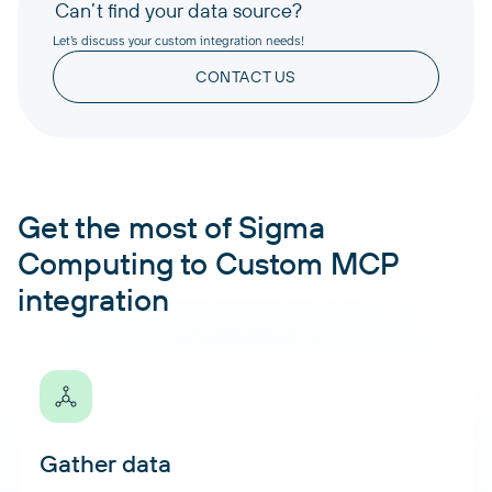
Can’t find your data source?
Let’s discuss your custom integration needs!
CONTACT US
Get the most of Sigma
Computing to Custom MCP
integration
Gather data