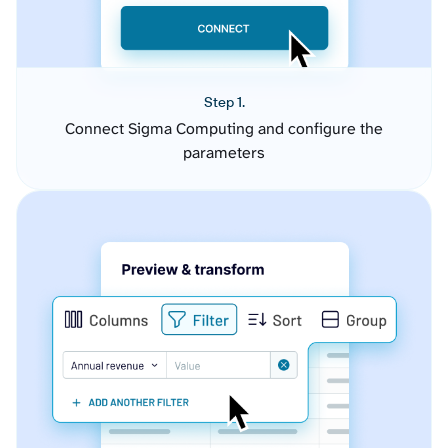
Step 1.
Connect Sigma Computing and configure the
parameters