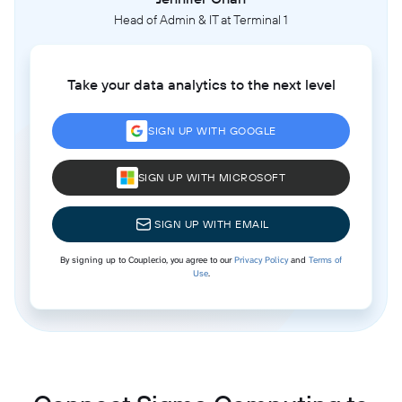
Head of Admin & IT at Terminal 1
Take your data analytics to the next level
SIGN UP WITH GOOGLE
SIGN UP WITH MICROSOFT
SIGN UP WITH EMAIL
By signing up to Coupler.io, you agree to our
Privacy Policy
and
Terms of
Use
.