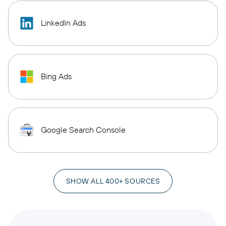
LinkedIn Ads
Bing Ads
Google Search Console
SHOW ALL 400+ SOURCES