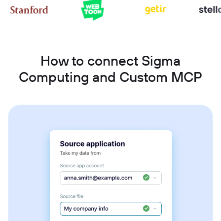
How to connect Sigma
Computing and Custom MCP