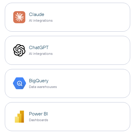
Claude
AI integrations
ChatGPT
AI integrations
BigQuery
Data warehouses
Power BI
Dashboards