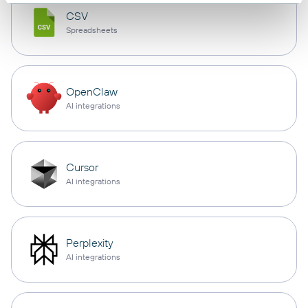
CSV
Spreadsheets
OpenClaw
AI integrations
Cursor
AI integrations
Perplexity
AI integrations