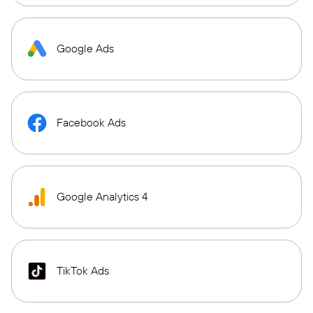
Google Ads
Facebook Ads
Google Analytics 4
TikTok Ads