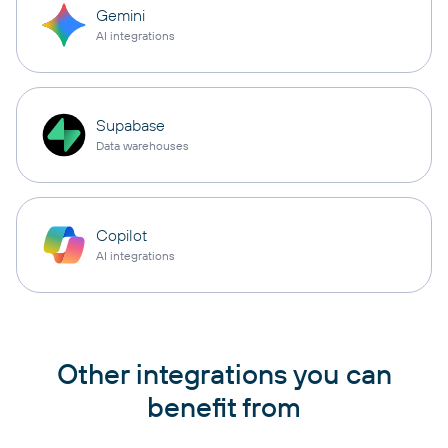
Gemini
AI integrations
Supabase
Data warehouses
Copilot
AI integrations
Other integrations you can
benefit from