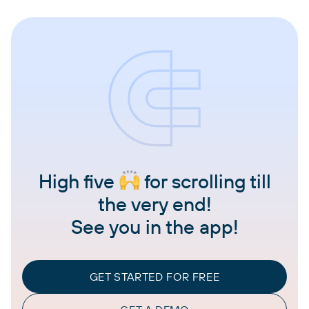
High five
for scrolling till
the very end!
See you in the app!
GET STARTED FOR FREE