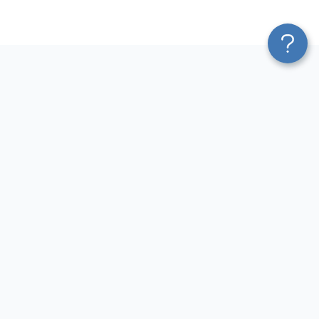
Platform
Most Popular Integrations
Blend & Transform
QuickBooks to Power Bi
Pricing
Facebook Ads to Power Bi
Services
GA4 to Power Bi
Affiliate Program
Google Ads to Power Bi
Solution Partners
Facebook Ads to Looker
AI Insights
Studio
MCP
Google Ads to Looker Studio
AI Integrations
Google Sheets to Looker
Sources
Studio
Destinations
GA4 to Looker Studio
Resources
GoHighLevel to Looker Studio
JSON to Looker Studio
Blog
QuickBooks to Looker Studio
Terms of Use
HubSpot to Looker Studio