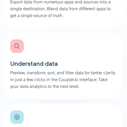
Export data from numerous apps and sources into a
single destination. Blend data from different apps to
get a single source of truth.
Understand data
Preview, transform, sort, and filter data for better clarity
in just a few clicks in the Coupler.io interface. Take
your data analytics to the next level.