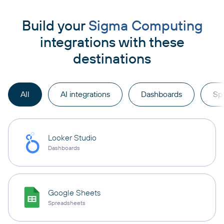
Build your
Sigma Computing
integrations with these
destinations
All
AI integrations
Dashboards
Sp
Looker Studio
Dashboards
Google Sheets
Spreadsheets