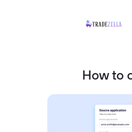
How to 