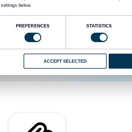
 settings below.
d the user experience is
PREFERENCES
STATISTICS
ACCEPT SELECTED