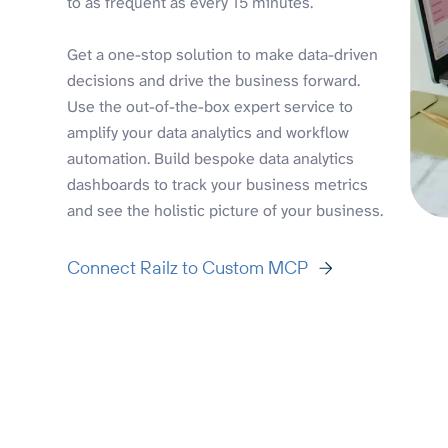
to as frequent as every 15 minutes.
Get a one-stop solution to make data-driven
decisions and drive the business forward.
Use the out-of-the-box expert service to
amplify your data analytics and workflow
automation. Build bespoke data analytics
dashboards to track your business metrics
and see the holistic picture of your business.
Connect Railz to Custom MCP