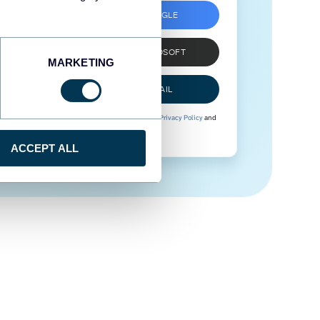
SIGN UP WITH GOOGLE
SIGN UP WITH MICROSOFT
MARKETING
SIGN UP WITH EMAIL
By signing up to Coupler.io, you agree to our
Privacy Policy
and
Terms of Use
.
ACCEPT ALL