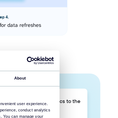
ep 4.
for data refreshes
About
Take your data analytics to the
onvenient user experience.
next level
perience, conduct analytics
ies. You can manage your