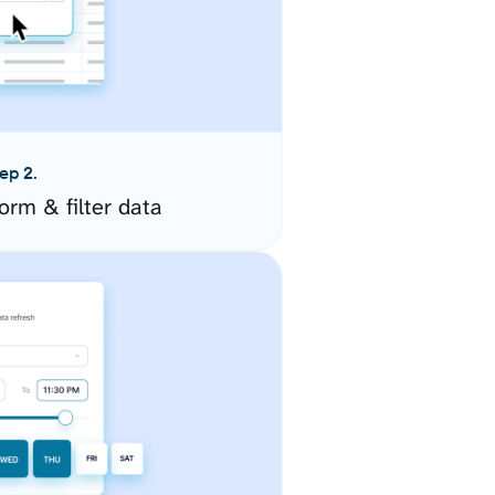
ep 2.
orm & filter data