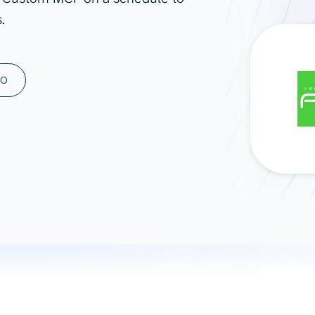
.
ad spend, clicks, and
ons, and optimize
s for maximum efficiency
ices
Warehouses & Store
MO
rt guidance with our data
BigQuery
 services
Snowflake
PostgreSQL
Redshift
Supabase