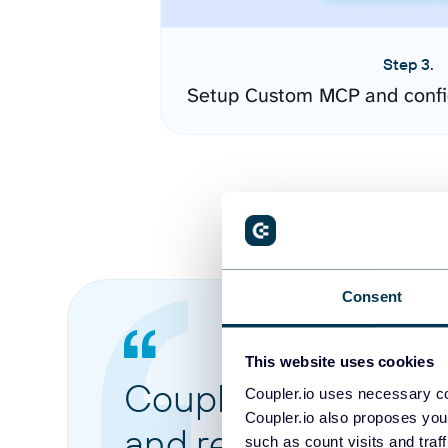
Step 3.
Setup Custom MCP and confi
Consent
This website uses cookies
Coupler.io made it 
Coupler.io uses necessary co
Coupler.io also proposes you
and reports from di
such as count visits and traf