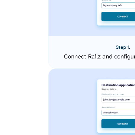
Step 1.
Connect Railz and configu