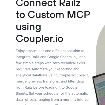
Connect Railz
to Custom MCP
using
Coupler.io
Enjoy a seamless and efficient solution to
integrate Railz and Google Sheets in just a
few simple steps with zero technical skills
required. Automate your reporting and
analytical dataflows using Coupler.io: collect,
merge, preview, transform, and filter data
from Railz before loading it to Google
Sheets. Set your schedule for the automatic
data refresh, ranging from a monthly interval