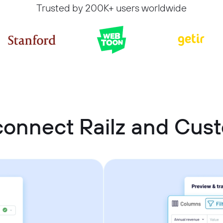
Trusted by 200K+ users worldwide
connect Railz and Cu