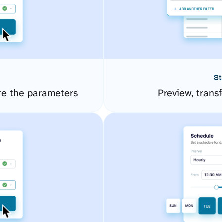
St
re the parameters
Preview, transf