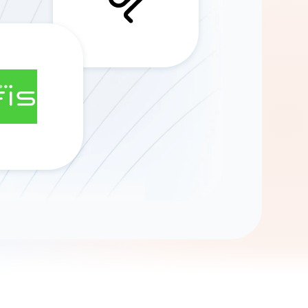
Gemini
AI Agent
Chat with data