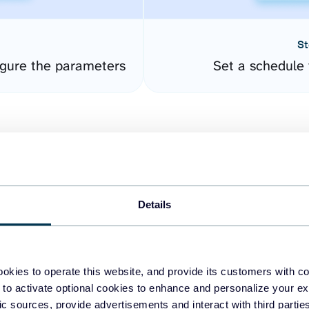
St
gure the parameters
Set a schedule 
Details
easy to create dashboards
okies to operate this website, and provide its customers with c
 to activate optional cookies to enhance and personalize your ex
fferent data sources.
The
fic sources, provide advertisements and interact with third part