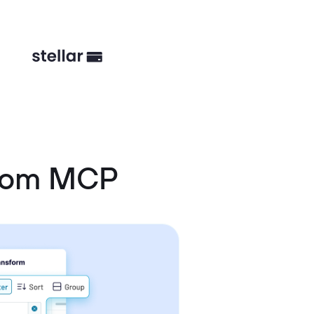
stom MCP