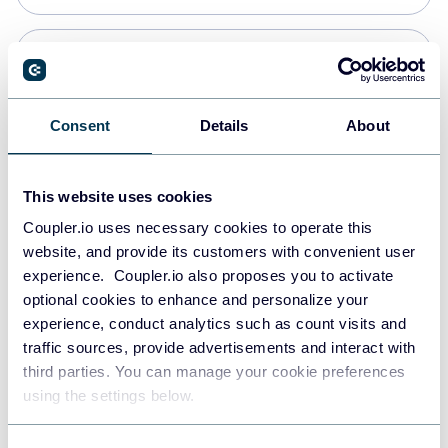
Snowflake
Data warehouses
Consent
Details
About
PostgreSQL
This website uses cookies
Data warehouses
Coupler.io uses necessary cookies to operate this
website, and provide its customers with convenient user
experience. Coupler.io also proposes you to activate
Redshift
optional cookies to enhance and personalize your
Data warehouses
experience, conduct analytics such as count visits and
traffic sources, provide advertisements and interact with
third parties. You can manage your cookie preferences
JSON
using the settings below.
API