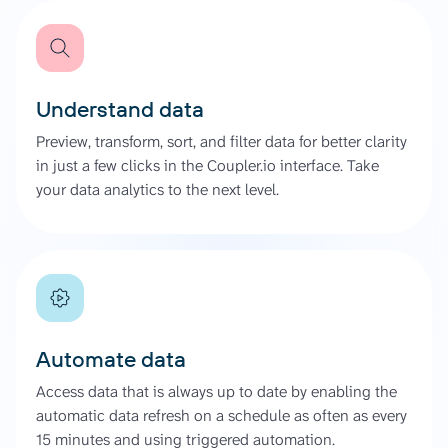
Understand data
Preview, transform, sort, and filter data for better clarity
in just a few clicks in the Coupler.io interface. Take
your data analytics to the next level.
Automate data
Access data that is always up to date by enabling the
automatic data refresh on a schedule as often as every
15 minutes and using triggered automation.