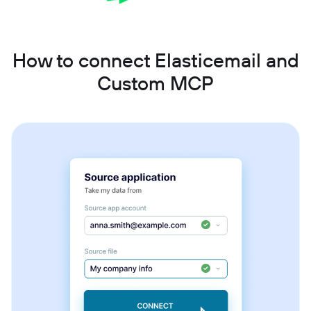
How to connect Elasticemail and
Custom MCP