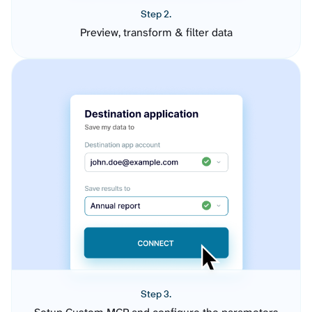
Step 2.
Preview, transform & filter data
Step 3.