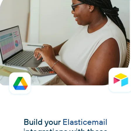
Build your
Elasticemail