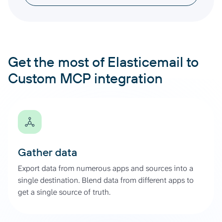
Get the most of Elasticemail to
Custom MCP integration
Gather data
Export data from numerous apps and sources into a
single destination. Blend data from different apps to
get a single source of truth.