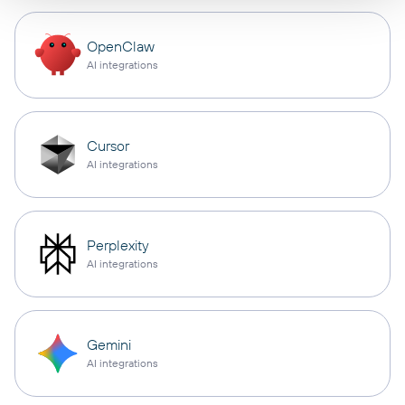
OpenClaw
AI integrations
Cursor
AI integrations
Perplexity
AI integrations
Gemini
AI integrations