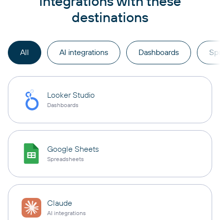
integrations with these
destinations
All
AI integrations
Dashboards
Sp
Looker Studio
Dashboards
Google Sheets
Spreadsheets
Claude
AI integrations