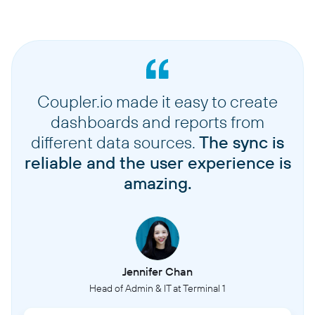
Coupler.io made it easy to create
dashboards and reports from
different data sources.
The sync is
reliable and the user experience is
amazing.
Jennifer Chan
Head of Admin & IT at Terminal 1