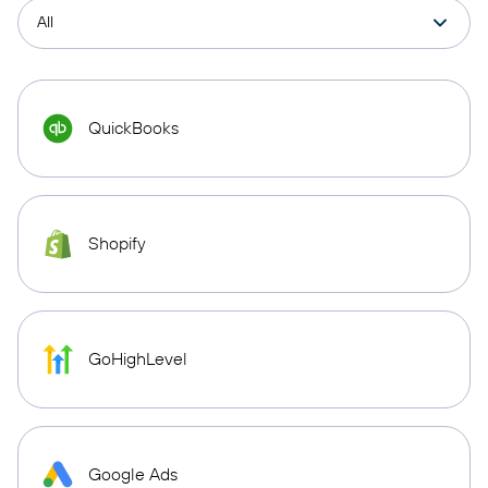
QuickBooks
Shopify
GoHighLevel
Google Ads