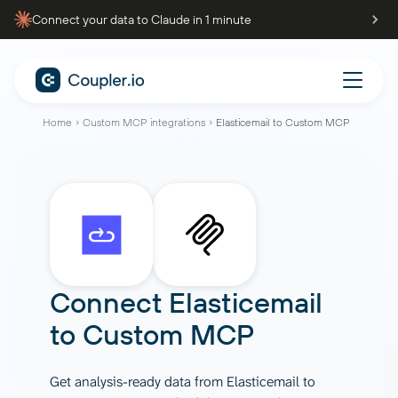
Connect your data to Claude in 1 minute
Home
Custom MCP integrations
Elasticemail to Custom MCP
Connect
Elasticemail
to
Custom MCP
Get analysis-ready data from Elasticemail to