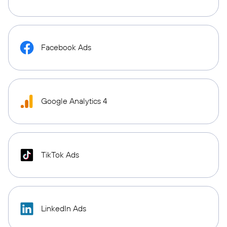
Facebook Ads
Google Analytics 4
TikTok Ads
LinkedIn Ads