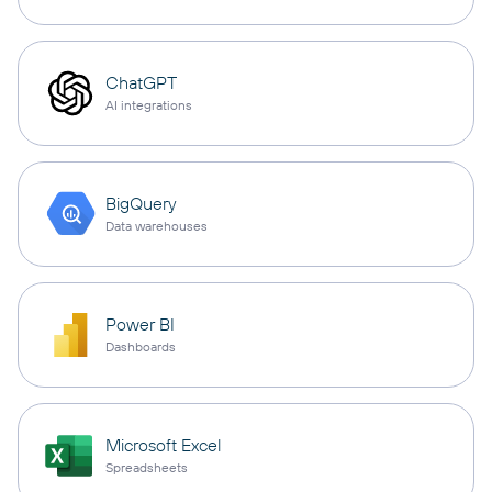
ChatGPT
AI integrations
BigQuery
Data warehouses
Power BI
Dashboards
Microsoft Excel
Spreadsheets