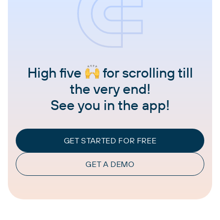
High five
for scrolling till
the very end!
See you in the app!
GET STARTED FOR FREE
GET A DEMO