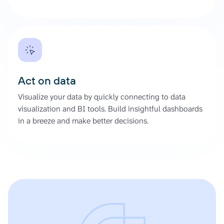
Act on data
Visualize your data by quickly connecting to data
visualization and BI tools. Build insightful dashboards
in a breeze and make better decisions.