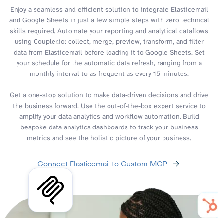
Enjoy a seamless and efficient solution to integrate Elasticemail
and Google Sheets in just a few simple steps with zero technical
skills required. Automate your reporting and analytical dataflows
using Coupler.io: collect, merge, preview, transform, and filter
data from Elasticemail before loading it to Google Sheets. Set
your schedule for the automatic data refresh, ranging from a
monthly interval to as frequent as every 15 minutes.
Get a one-stop solution to make data-driven decisions and drive
the business forward. Use the out-of-the-box expert service to
amplify your data analytics and workflow automation. Build
bespoke data analytics dashboards to track your business
metrics and see the holistic picture of your business.
Connect Elasticemail to Custom MCP