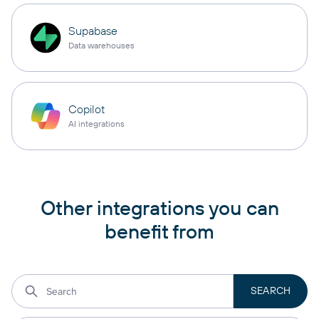
Supabase
Data warehouses
Copilot
AI integrations
Other integrations you can
benefit from