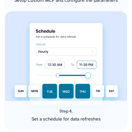
Setup Custom MCP and configure the parameters
Step 4.
Set a schedule for data refreshes