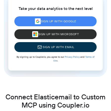
Take your data analytics to the next level
SIGN UP WITH GOOGLE
SIGN UP WITH MICROSOFT
SIGN UP WITH EMAIL
By signing up to Coupler.io, you agree to our
Privacy Policy
and
Terms of
Use
.
Connect Elasticemail to Custom
MCP using Coupler.io