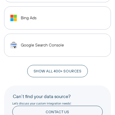
Bing Ads
Google Search Console
SHOW ALL 400+ SOURCES
Can’t find your data source?
Let’s discuss your custom integration needs!
CONTACT US