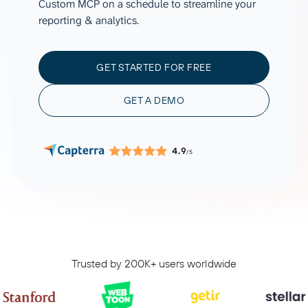
Custom MCP on a schedule to streamline your
reporting & analytics.
GET STARTED FOR FREE
GET A DEMO
4.9
/5
Trusted by 200K+ users worldwide