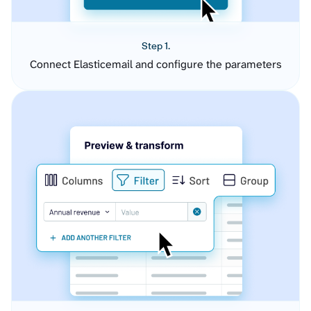
Step 1.
Connect Elasticemail and configure the parameters