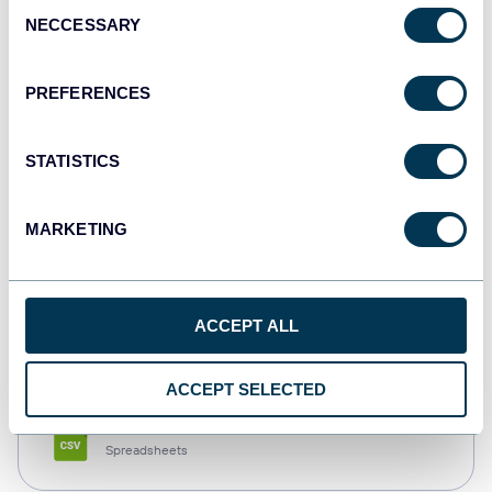
Consent
NECCESSARY
Selection
Tableau
Dashboards
PREFERENCES
STATISTICS
Qlik
Dashboards
MARKETING
monday.com
ACCEPT ALL
Dashboards
ACCEPT SELECTED
CSV
Spreadsheets