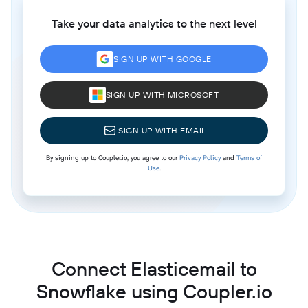
Take your data analytics to the next level
SIGN UP WITH GOOGLE
SIGN UP WITH MICROSOFT
SIGN UP WITH EMAIL
By signing up to Coupler.io, you agree to our
Privacy Policy
and
Terms of
Use
.
Connect Elasticemail to
Snowflake using Coupler.io