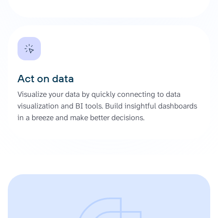
Act on data
Visualize your data by quickly connecting to data
visualization and BI tools. Build insightful dashboards
in a breeze and make better decisions.