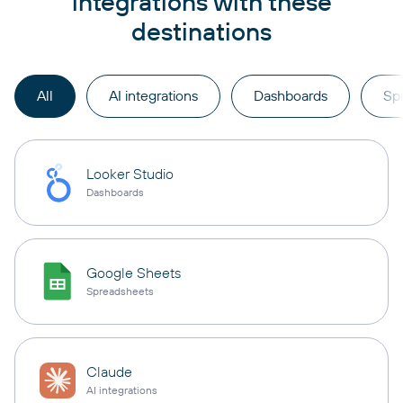
integrations with these
destinations
All
AI integrations
Dashboards
Sp
Looker Studio
Dashboards
Google Sheets
Spreadsheets
Claude
AI integrations