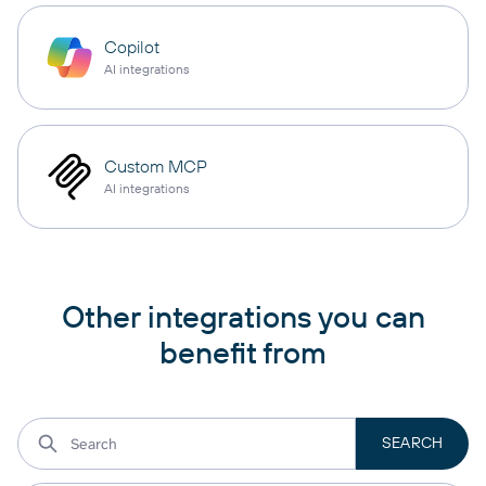
Copilot
AI integrations
Custom MCP
AI integrations
Other integrations you can
benefit from