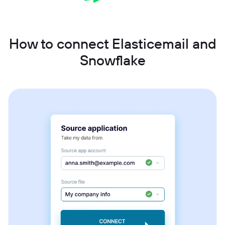
How to connect Elasticemail and
Snowflake