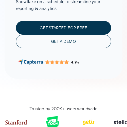
Snowflake on a schedule to streamline your
reporting & analytics.
GET STARTED FOR FREE
GET A DEMO
4.9
/5
Trusted by 200K+ users worldwide