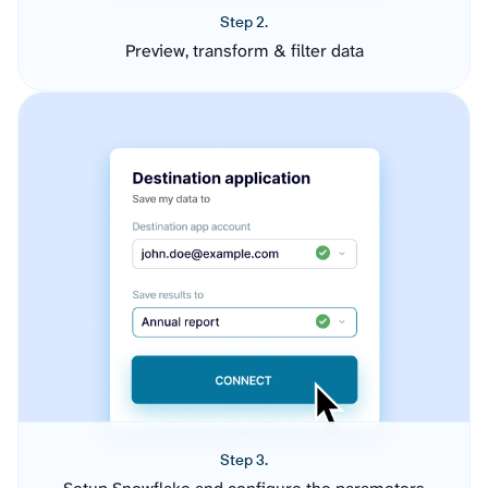
Step 2.
Preview, transform & filter data
Step 3.