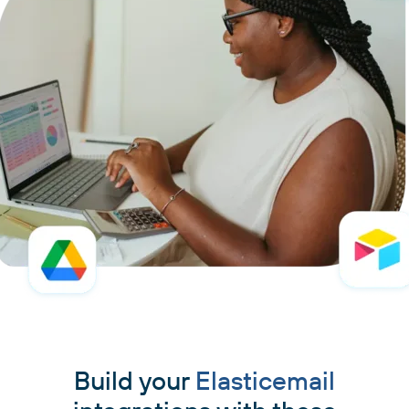
Build your
Elasticemail