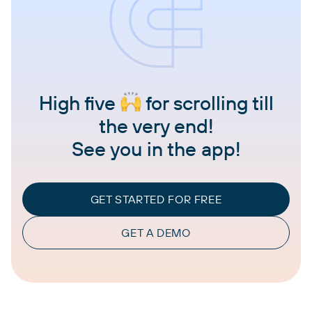
High five
for scrolling till
the very end!
See you in the app!
GET STARTED FOR FREE
GET A DEMO