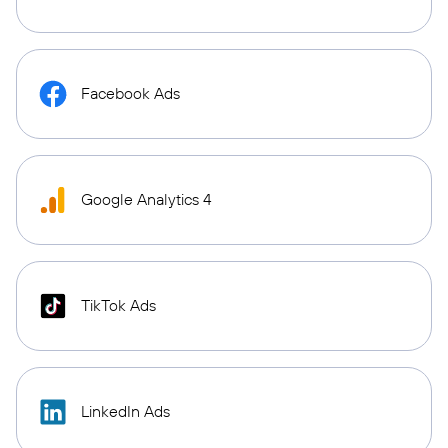
Facebook Ads
Google Analytics 4
TikTok Ads
LinkedIn Ads