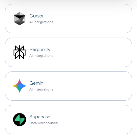
Cursor
AI integrations
Perplexity
AI integrations
Gemini
AI integrations
Supabase
Data warehouses