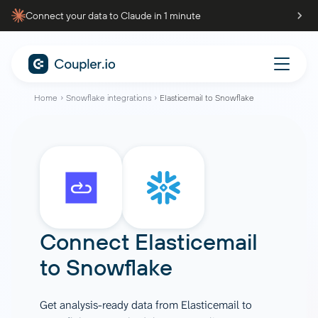
Connect your data to Claude in 1 minute
Home
Snowflake integrations
Elasticemail to Snowflake
Connect
Elasticemail
to
Snowflake
Get analysis-ready data from Elasticemail to