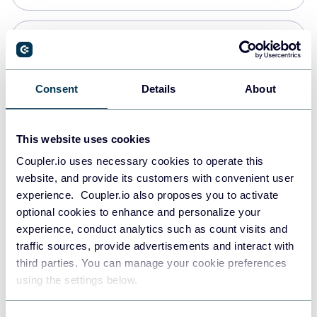
PostgreSQL
Data warehouses
Consent
Details
About
Redshift
This website uses cookies
Data warehouses
Coupler.io uses necessary cookies to operate this
website, and provide its customers with convenient user
experience. Coupler.io also proposes you to activate
JSON
optional cookies to enhance and personalize your
API
experience, conduct analytics such as count visits and
traffic sources, provide advertisements and interact with
third parties. You can manage your cookie preferences
Tableau
using the settings below.
Dashboards