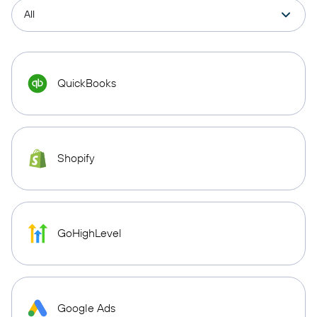
QuickBooks
Shopify
GoHighLevel
Google Ads