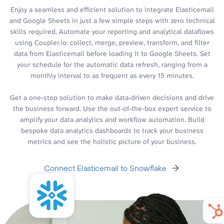
Enjoy a seamless and efficient solution to integrate Elasticemail
and Google Sheets in just a few simple steps with zero technical
skills required. Automate your reporting and analytical dataflows
using Coupler.io: collect, merge, preview, transform, and filter
data from Elasticemail before loading it to Google Sheets. Set
your schedule for the automatic data refresh, ranging from a
monthly interval to as frequent as every 15 minutes.
Get a one-stop solution to make data-driven decisions and drive
the business forward. Use the out-of-the-box expert service to
amplify your data analytics and workflow automation. Build
bespoke data analytics dashboards to track your business
metrics and see the holistic picture of your business.
Connect Elasticemail to Snowflake