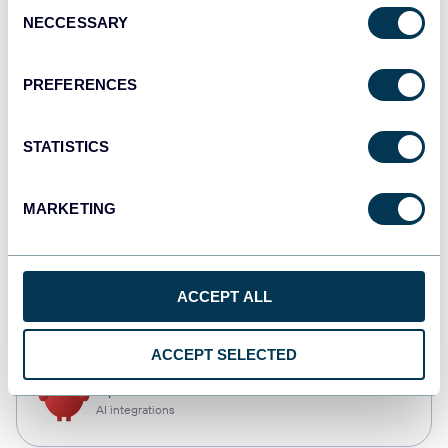
Consent
NECCESSARY
Selection
Qlik
Dashboards
PREFERENCES
STATISTICS
monday.com
Dashboards
MARKETING
CSV
ACCEPT ALL
Spreadsheets
ACCEPT SELECTED
OpenClaw
AI integrations