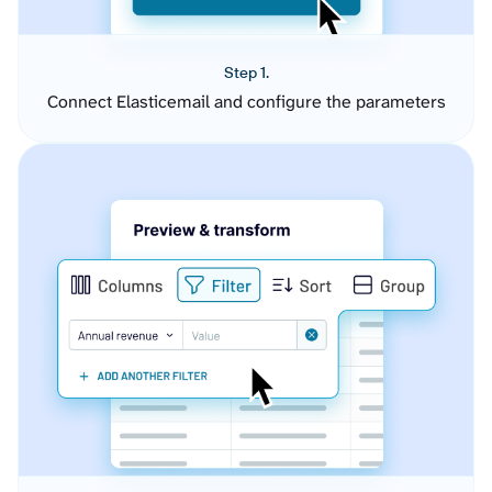
Step 1.
Connect Elasticemail and configure the parameters