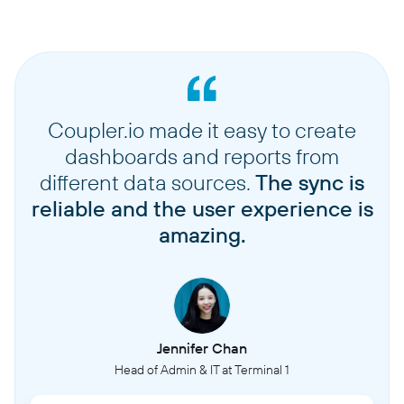
Coupler.io made it easy to create
dashboards and reports from
different data sources.
The sync is
reliable and the user experience is
amazing.
Jennifer Chan
Head of Admin & IT at Terminal 1