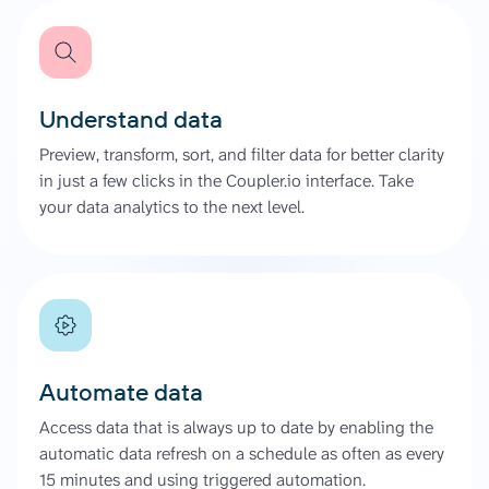
Understand data
Preview, transform, sort, and filter data for better clarity
in just a few clicks in the Coupler.io interface. Take
your data analytics to the next level.
Automate data
Access data that is always up to date by enabling the
automatic data refresh on a schedule as often as every
15 minutes and using triggered automation.