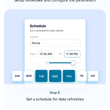
Setup Snowflake and configure the parameters
Step 4.
Set a schedule for data refreshes