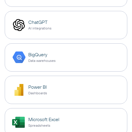
ChatGPT
AI integrations
BigQuery
Data warehouses
Power BI
Dashboards
Microsoft Excel
Spreadsheets