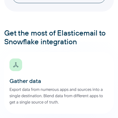
Get the most of Elasticemail to
Snowflake integration
Gather data
Export data from numerous apps and sources into a
single destination. Blend data from different apps to
get a single source of truth.