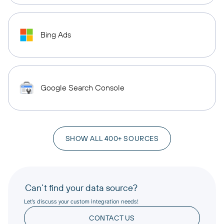
Bing Ads
Google Search Console
SHOW ALL 400+ SOURCES
Can’t find your data source?
Let’s discuss your custom integration needs!
CONTACT US