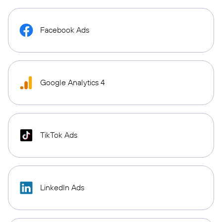
Facebook Ads
Google Analytics 4
TikTok Ads
LinkedIn Ads