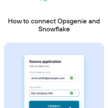
How to connect Opsgenie and
Snowflake