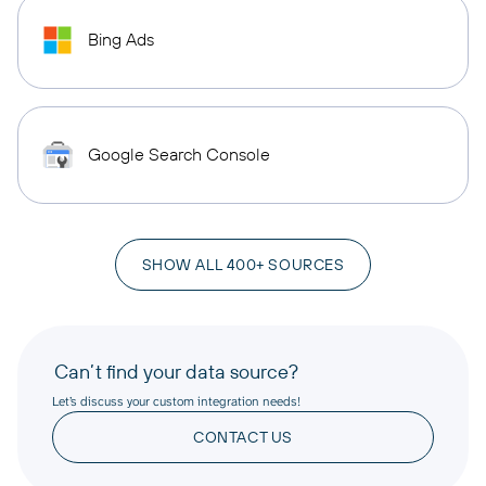
Bing Ads
Google Search Console
SHOW ALL 400+ SOURCES
Can’t find your data source?
Let’s discuss your custom integration needs!
CONTACT US