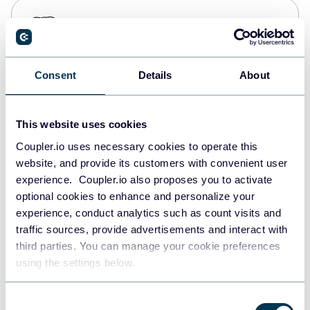
PostgreSQL
Data warehouses
Consent
Details
About
Redshift
Data warehouses
This website uses cookies
Coupler.io uses necessary cookies to operate this
website, and provide its customers with convenient user
JSON
experience. Coupler.io also proposes you to activate
API
optional cookies to enhance and personalize your
experience, conduct analytics such as count visits and
traffic sources, provide advertisements and interact with
third parties. You can manage your cookie preferences
Tableau
using the settings below.
Dashboards
Consent