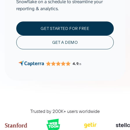
Snowflake on a schedule to streamline your
reporting & analytics.
GET STARTED FOR FREE
GET A DEMO
4.9
/5
Trusted by 200K+ users worldwide