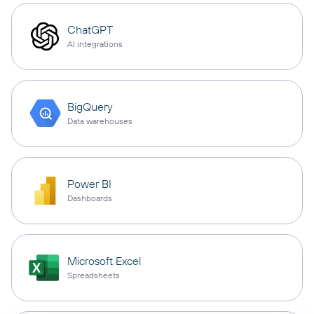
ChatGPT
AI integrations
BigQuery
Data warehouses
Power BI
Dashboards
Microsoft Excel
Spreadsheets