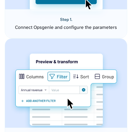
Step 1.
Connect Opsgenie and configure the parameters