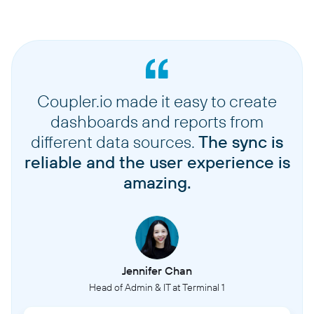
Coupler.io made it easy to create
dashboards and reports from
different data sources.
The sync is
reliable and the user experience is
amazing.
Jennifer Chan
Head of Admin & IT at Terminal 1