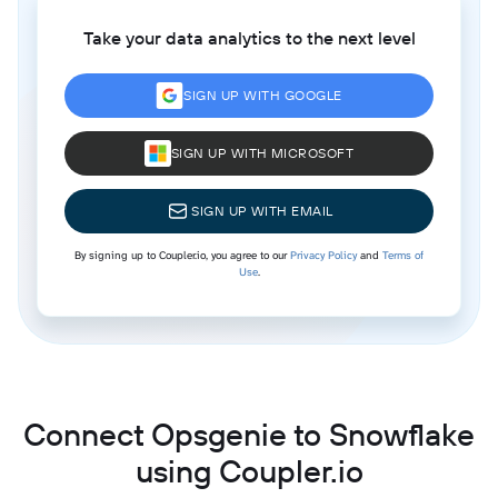
Take your data analytics to the next level
SIGN UP WITH GOOGLE
SIGN UP WITH MICROSOFT
SIGN UP WITH EMAIL
By signing up to Coupler.io, you agree to our
Privacy Policy
and
Terms of
Use
.
Connect Opsgenie to Snowflake
using Coupler.io