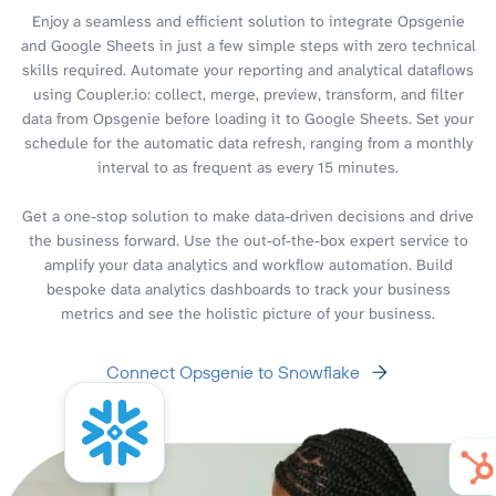
Enjoy a seamless and efficient solution to integrate Opsgenie
and Google Sheets in just a few simple steps with zero technical
skills required. Automate your reporting and analytical dataflows
using Coupler.io: collect, merge, preview, transform, and filter
data from Opsgenie before loading it to Google Sheets. Set your
schedule for the automatic data refresh, ranging from a monthly
interval to as frequent as every 15 minutes.
Get a one-stop solution to make data-driven decisions and drive
the business forward. Use the out-of-the-box expert service to
amplify your data analytics and workflow automation. Build
bespoke data analytics dashboards to track your business
metrics and see the holistic picture of your business.
Connect Opsgenie to Snowflake