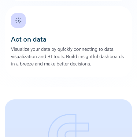
Act on data
Visualize your data by quickly connecting to data
visualization and BI tools. Build insightful dashboards
in a breeze and make better decisions.