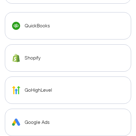
QuickBooks
Shopify
GoHighLevel
Google Ads