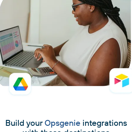
Build your
Opsgenie
integrations