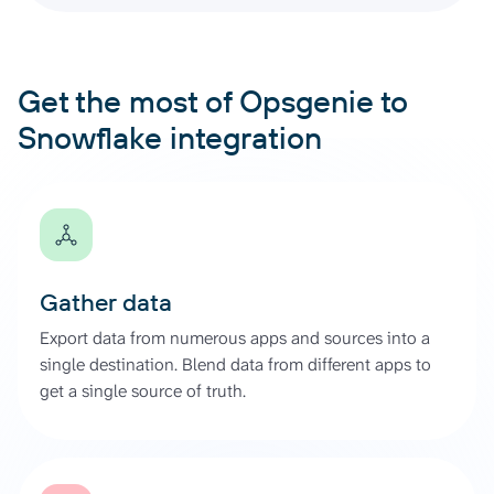
Get the most of Opsgenie to
Snowflake integration
Gather data
Export data from numerous apps and sources into a
single destination. Blend data from different apps to
get a single source of truth.