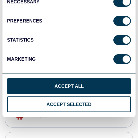
NECCESSARY
Selection
Qlik
Dashboards
PREFERENCES
STATISTICS
monday.com
Dashboards
MARKETING
CSV
Spreadsheets
ACCEPT ALL
ACCEPT SELECTED
OpenClaw
AI integrations