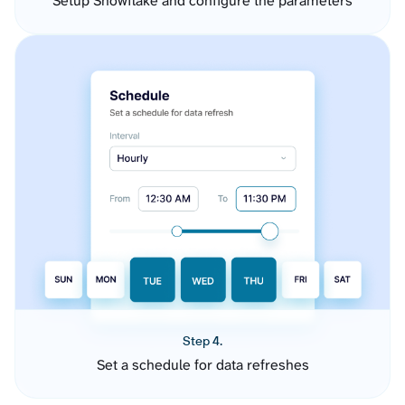
Setup Snowflake and configure the parameters
Step 4.
Set a schedule for data refreshes