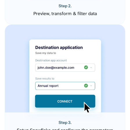
Step 2.
Preview, transform & filter data
Step 3.