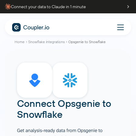
Connect your data to Claude in 1 minute
Home
Snowflake integrations
Opsgenie to Snowflake
Connect
Opsgenie
to
Snowflake
Get analysis-ready data from Opsgenie to