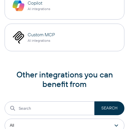
Copilot
AI integrations
Custom MCP
AI integrations
Other integrations you can
benefit from