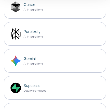
Cursor
AI integrations
Perplexity
AI integrations
Gemini
AI integrations
Supabase
Data warehouses