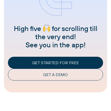
High five
for scrolling till
the very end!
See you in the app!
GET STARTED FOR FREE
GET A DEMO