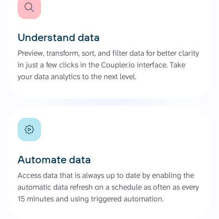
Understand data
Preview, transform, sort, and filter data for better clarity
in just a few clicks in the Coupler.io interface. Take
your data analytics to the next level.
Automate data
Access data that is always up to date by enabling the
automatic data refresh on a schedule as often as every
15 minutes and using triggered automation.