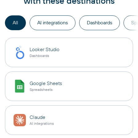
with these destinations
All
AI integrations
Dashboards
Sp
Looker Studio
Dashboards
Google Sheets
Spreadsheets
Claude
AI integrations