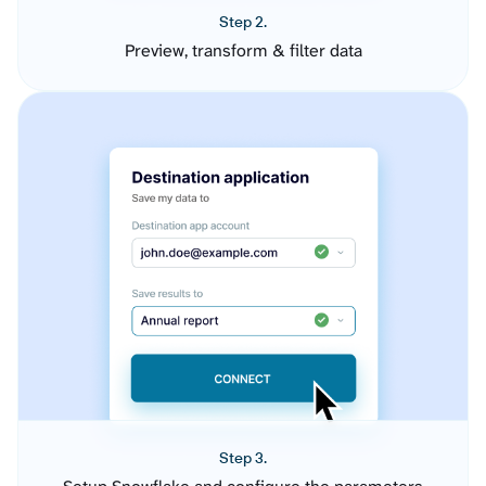
Step 2.
Preview, transform & filter data
Step 3.