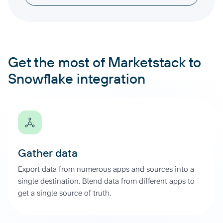
Get the most of Marketstack to
Snowflake integration
Gather data
Export data from numerous apps and sources into a
single destination. Blend data from different apps to
get a single source of truth.