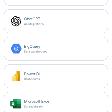
ChatGPT
AI integrations
BigQuery
Data warehouses
Power BI
Dashboards
Microsoft Excel
Spreadsheets