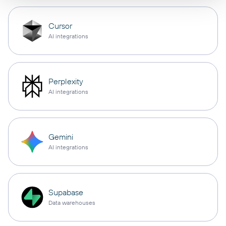
Cursor
AI integrations
Perplexity
AI integrations
Gemini
AI integrations
Supabase
Data warehouses