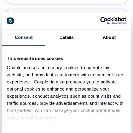
PostgreSQL
Data warehouses
Consent
Details
About
Redshift
This website uses cookies
Data warehouses
Coupler.io uses necessary cookies to operate this
website, and provide its customers with convenient user
experience. Coupler.io also proposes you to activate
JSON
optional cookies to enhance and personalize your
API
experience, conduct analytics such as count visits and
traffic sources, provide advertisements and interact with
third parties. You can manage your cookie preferences
Tableau
using the settings below.
Dashboards