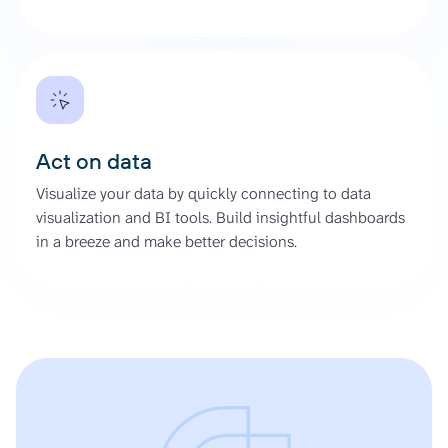
Act on data
Visualize your data by quickly connecting to data
visualization and BI tools. Build insightful dashboards
in a breeze and make better decisions.