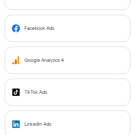
Facebook Ads
Google Analytics 4
TikTok Ads
LinkedIn Ads