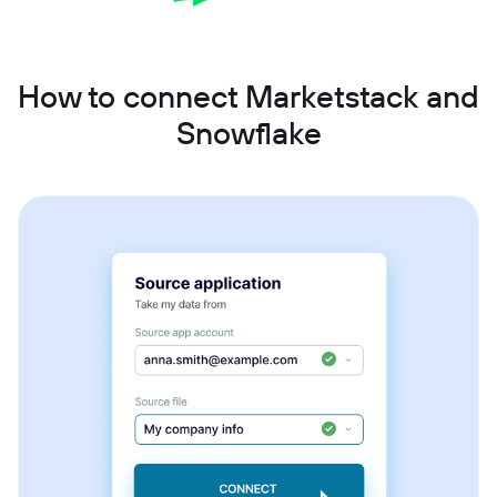
How to connect Marketstack and
Snowflake