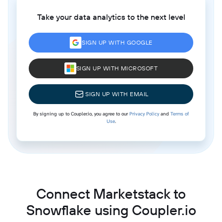
Take your data analytics to the next level
SIGN UP WITH GOOGLE
SIGN UP WITH MICROSOFT
SIGN UP WITH EMAIL
By signing up to Coupler.io, you agree to our
Privacy Policy
and
Terms of
Use
.
Connect Marketstack to
Snowflake using Coupler.io