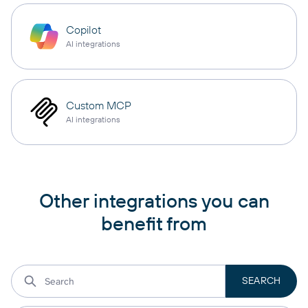
Copilot
AI integrations
Custom MCP
AI integrations
Other integrations you can
benefit from