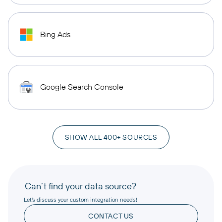
Bing Ads
Google Search Console
SHOW ALL 400+ SOURCES
Can’t find your data source?
Let’s discuss your custom integration needs!
CONTACT US