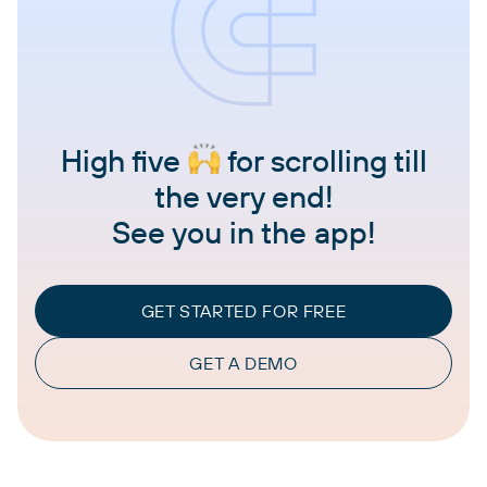
High five
for scrolling till
the very end!
See you in the app!
GET STARTED FOR FREE
GET A DEMO