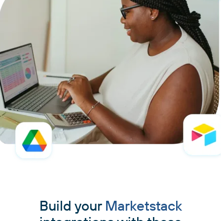
Build your
Marketstack