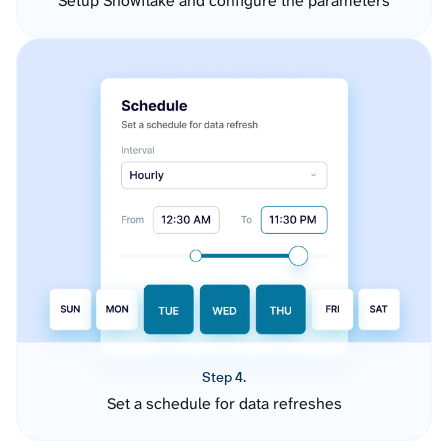
Setup Snowflake and configure the parameters
Step 4.
Set a schedule for data refreshes