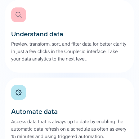
Understand data
Preview, transform, sort, and filter data for better clarity
in just a few clicks in the Coupler.io interface. Take
your data analytics to the next level.
Automate data
Access data that is always up to date by enabling the
automatic data refresh on a schedule as often as every
15 minutes and using triggered automation.