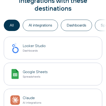
integrations with these
destinations
All
AI integrations
Dashboards
Sp
Looker Studio
Dashboards
Google Sheets
Spreadsheets
Claude
AI integrations