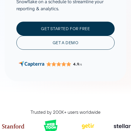
Snowflake on a schedule to streamline your
reporting & analytics.
GET STARTED FOR FREE
GET A DEMO
4.9
/5
Trusted by 200K+ users worldwide