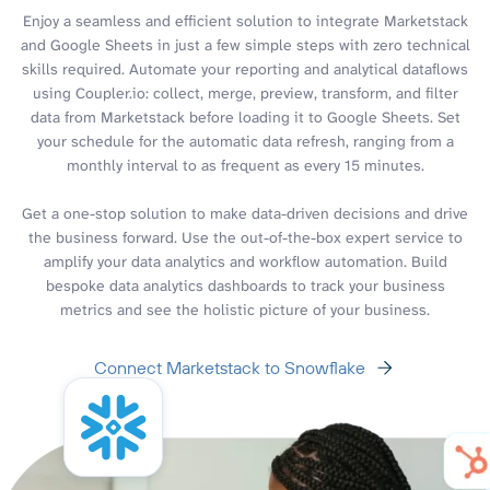
Enjoy a seamless and efficient solution to integrate Marketstack
and Google Sheets in just a few simple steps with zero technical
skills required. Automate your reporting and analytical dataflows
using Coupler.io: collect, merge, preview, transform, and filter
data from Marketstack before loading it to Google Sheets. Set
your schedule for the automatic data refresh, ranging from a
monthly interval to as frequent as every 15 minutes.
Get a one-stop solution to make data-driven decisions and drive
the business forward. Use the out-of-the-box expert service to
amplify your data analytics and workflow automation. Build
bespoke data analytics dashboards to track your business
metrics and see the holistic picture of your business.
Connect Marketstack to Snowflake