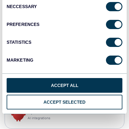
Consent
NECCESSARY
Selection
Qlik
Dashboards
PREFERENCES
STATISTICS
monday.com
Dashboards
MARKETING
CSV
ACCEPT ALL
Spreadsheets
ACCEPT SELECTED
OpenClaw
AI integrations