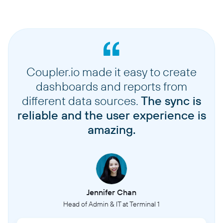
Coupler.io made it easy to create
dashboards and reports from
different data sources.
The sync is
reliable and the user experience is
amazing.
Jennifer Chan
Head of Admin & IT at Terminal 1