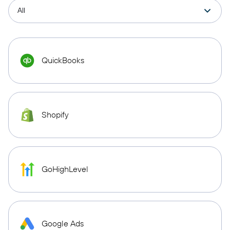
QuickBooks
Shopify
GoHighLevel
Google Ads