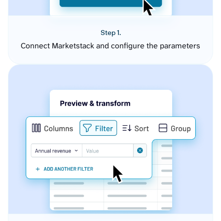
Step 1.
Connect Marketstack and configure the parameters