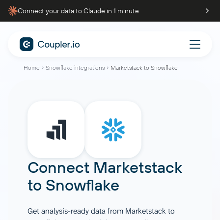
Connect your data to Claude in 1 minute
Home
Snowflake integrations
Marketstack to Snowflake
Connect
Marketstack
to
Snowflake
Get analysis-ready data from Marketstack to