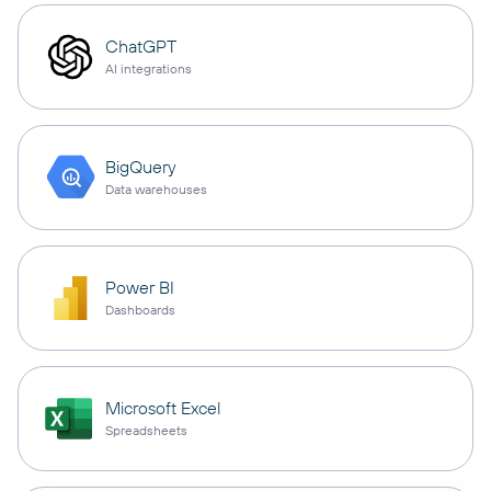
ChatGPT
AI integrations
BigQuery
Data warehouses
Power BI
Dashboards
Microsoft Excel
Spreadsheets