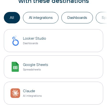
with these destinations
All
AI integrations
Dashboards
Sp
Looker Studio
Dashboards
Google Sheets
Spreadsheets
Claude
AI integrations