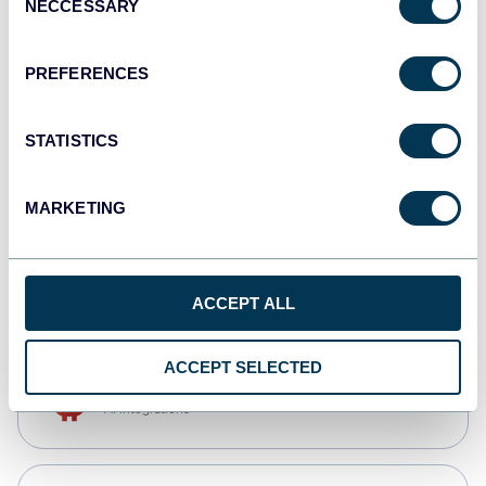
NECCESSARY
Selection
Qlik
Dashboards
PREFERENCES
STATISTICS
monday.com
Dashboards
MARKETING
CSV
Spreadsheets
ACCEPT ALL
ACCEPT SELECTED
OpenClaw
AI integrations