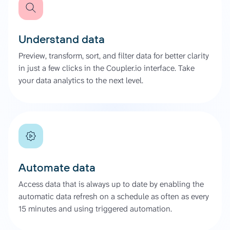
Understand data
Preview, transform, sort, and filter data for better clarity
in just a few clicks in the Coupler.io interface. Take
your data analytics to the next level.
Automate data
Access data that is always up to date by enabling the
automatic data refresh on a schedule as often as every
15 minutes and using triggered automation.