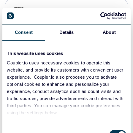
PostgreSQL
Data warehouses
Consent
Details
About
Redshift
Data warehouses
This website uses cookies
Coupler.io uses necessary cookies to operate this
website, and provide its customers with convenient user
JSON
experience. Coupler.io also proposes you to activate
API
optional cookies to enhance and personalize your
experience, conduct analytics such as count visits and
traffic sources, provide advertisements and interact with
third parties. You can manage your cookie preferences
Tableau
using the settings below.
Dashboards
Consent