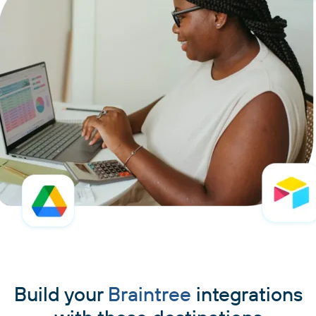
Build your
Braintree
integrations