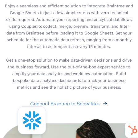
Enjoy a seamless and efficient solution to integrate Braintree and
Google Sheets in just a few simple steps with zero technical
skills required. Automate your reporting and analytical dataflows
using Coupler.io: collect, merge, preview, transform, and filter
data from Braintree before loading it to Google Sheets. Set your
schedule for the automatic data refresh, ranging from a monthly
interval to as frequent as every 15 minutes.
Get a one-stop solution to make data-driven decisions and drive
the business forward. Use the out-of-the-box expert service to
amplify your data analytics and workflow automation. Build
bespoke data analytics dashboards to track your business
metrics and see the holistic picture of your business.
Connect Braintree to Snowflake