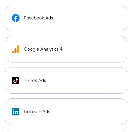
Facebook Ads
Google Analytics 4
TikTok Ads
LinkedIn Ads