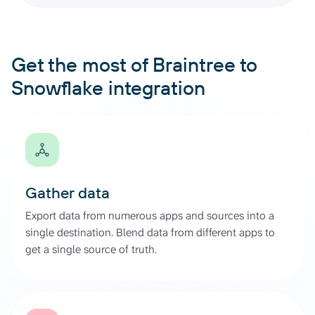
Get the most of Braintree to
Snowflake integration
Gather data
Export data from numerous apps and sources into a
single destination. Blend data from different apps to
get a single source of truth.