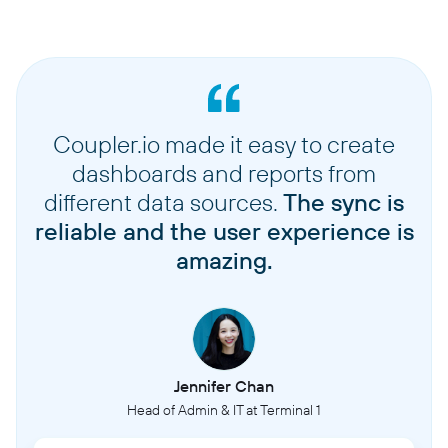
Coupler.io made it easy to create
dashboards and reports from
different data sources.
The sync is
reliable and the user experience is
amazing.
Jennifer Chan
Head of Admin & IT at Terminal 1