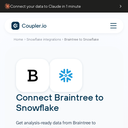
Connect your data to Claude in 1 minute
Home
Snowflake integrations
Braintree to Snowflake
Connect
Braintree
to
Snowflake
Get analysis-ready data from Braintree to