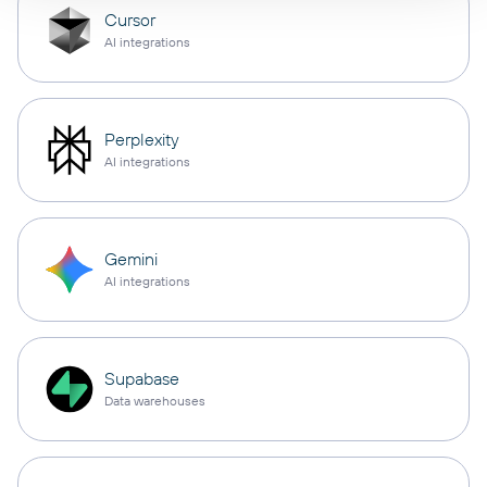
Cursor
AI integrations
Perplexity
AI integrations
Gemini
AI integrations
Supabase
Data warehouses