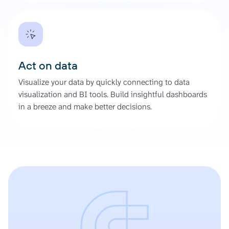
Act on data
Visualize your data by quickly connecting to data
visualization and BI tools. Build insightful dashboards
in a breeze and make better decisions.