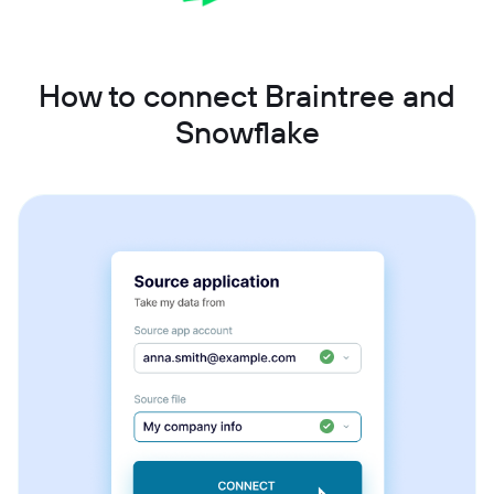
How to connect Braintree and
Snowflake