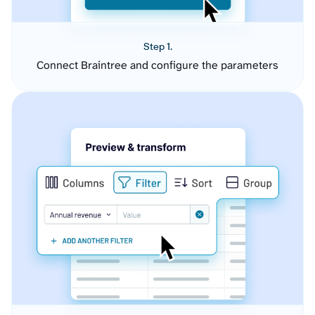
Step 1.
Connect Braintree and configure the parameters