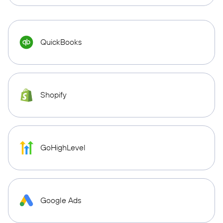
QuickBooks
Shopify
GoHighLevel
Google Ads