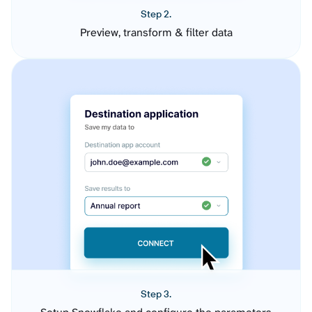
Step 2.
Preview, transform & filter data
Step 3.