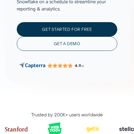
Snowflake on a schedule to streamline your
reporting & analytics.
GET STARTED FOR FREE
GET A DEMO
4.9
/5
Trusted by 200K+ users worldwide