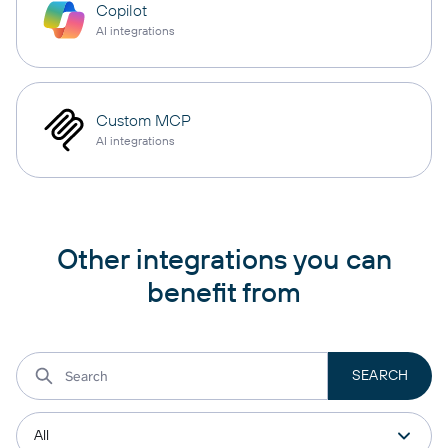
Copilot
AI integrations
Custom MCP
AI integrations
Other integrations you can
benefit from