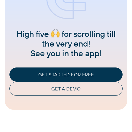
High five
for scrolling till
the very end!
See you in the app!
GET STARTED FOR FREE
GET A DEMO