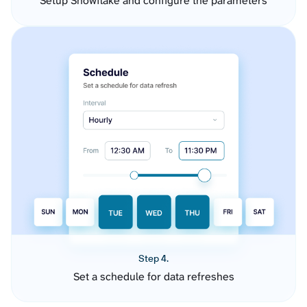
Setup Snowflake and configure the parameters
Step 4.
Set a schedule for data refreshes