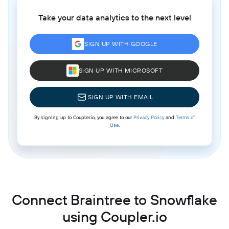
Take your data analytics to the next level
SIGN UP WITH GOOGLE
SIGN UP WITH MICROSOFT
SIGN UP WITH EMAIL
By signing up to Coupler.io, you agree to our
Privacy Policy
and
Terms of
Use
.
Connect Braintree to Snowflake
using Coupler.io