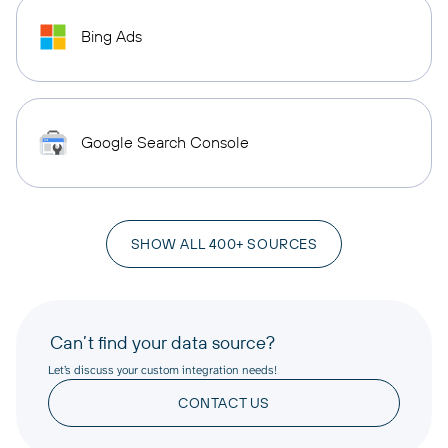
Bing Ads
Google Search Console
SHOW ALL 400+ SOURCES
Can’t find your data source?
Let’s discuss your custom integration needs!
CONTACT US