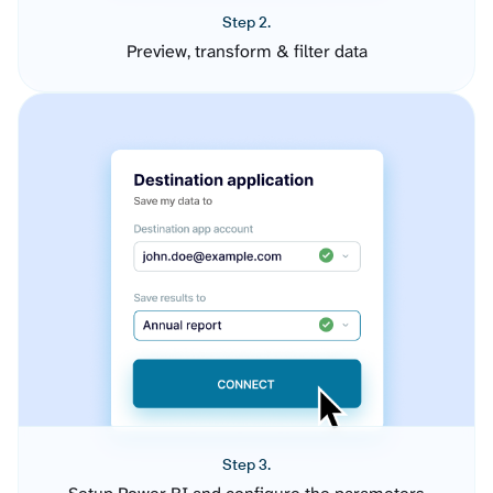
Step 2.
Preview, transform & filter data
Step 3.