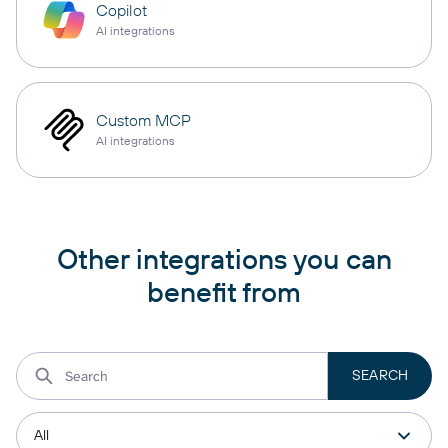
Copilot
AI integrations
Custom MCP
AI integrations
Other integrations you can
benefit from