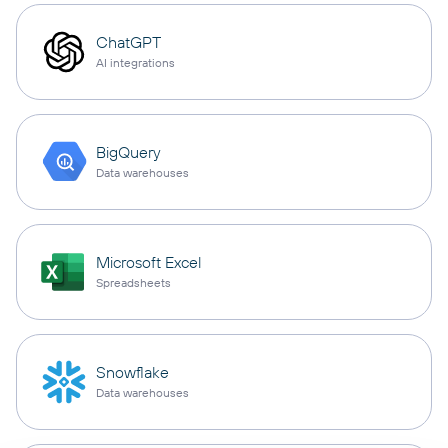
ChatGPT
AI integrations
BigQuery
Data warehouses
Microsoft Excel
Spreadsheets
Snowflake
Data warehouses