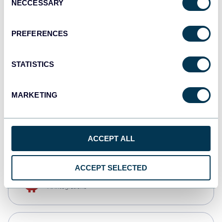
NECCESSARY
Selection
Qlik
Dashboards
PREFERENCES
STATISTICS
monday.com
Dashboards
MARKETING
CSV
Spreadsheets
ACCEPT ALL
ACCEPT SELECTED
OpenClaw
AI integrations