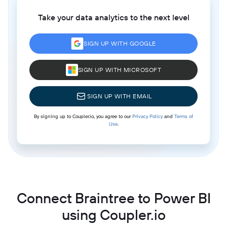
Take your data analytics to the next level
SIGN UP WITH GOOGLE
SIGN UP WITH MICROSOFT
SIGN UP WITH EMAIL
By signing up to Coupler.io, you agree to our
Privacy Policy
and
Terms of
Use
.
Connect Braintree to Power BI
using Coupler.io