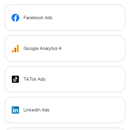
Facebook Ads
Google Analytics 4
TikTok Ads
LinkedIn Ads