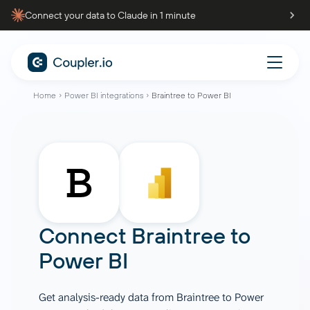
Connect your data to Claude in 1 minute
Home
Power BI integrations
Braintree to Power BI
Connect
Braintree
to
Power BI
Get analysis-ready data from Braintree to Power