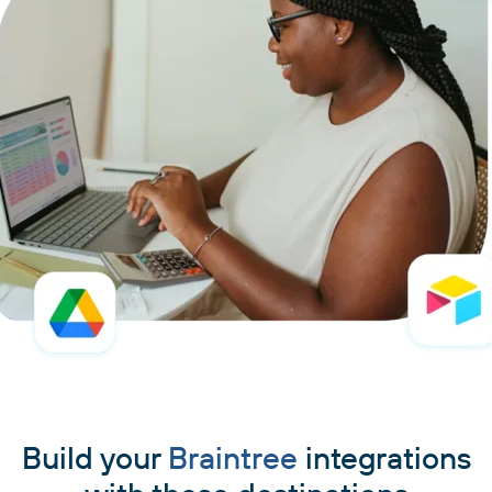
Build your
Braintree
integrations