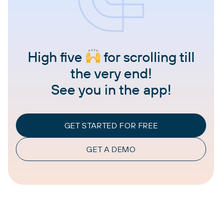
High five
for scrolling till
the very end!
See you in the app!
GET STARTED FOR FREE
GET A DEMO