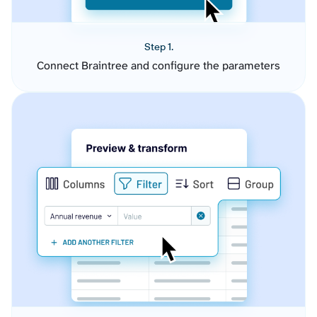
Step 1.
Connect Braintree and configure the parameters