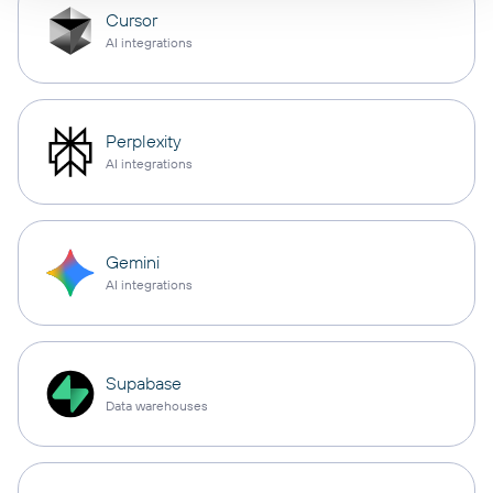
Cursor
AI integrations
Perplexity
AI integrations
Gemini
AI integrations
Supabase
Data warehouses