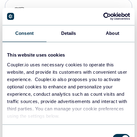
PostgreSQL
Data warehouses
Consent
Details
About
Redshift
Data warehouses
This website uses cookies
Coupler.io uses necessary cookies to operate this
website, and provide its customers with convenient user
JSON
experience. Coupler.io also proposes you to activate
API
optional cookies to enhance and personalize your
experience, conduct analytics such as count visits and
traffic sources, provide advertisements and interact with
third parties. You can manage your cookie preferences
Tableau
using the settings below.
Dashboards
Consent