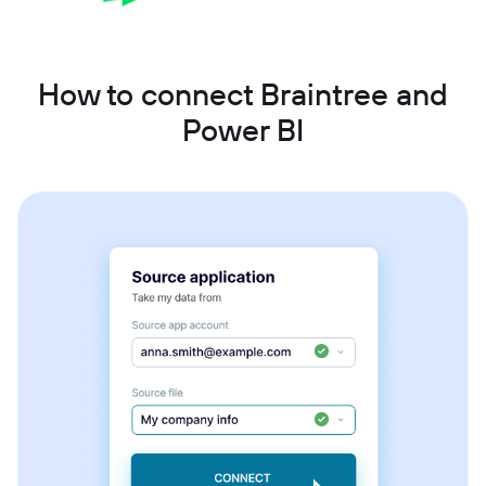
How to connect Braintree and
Power BI