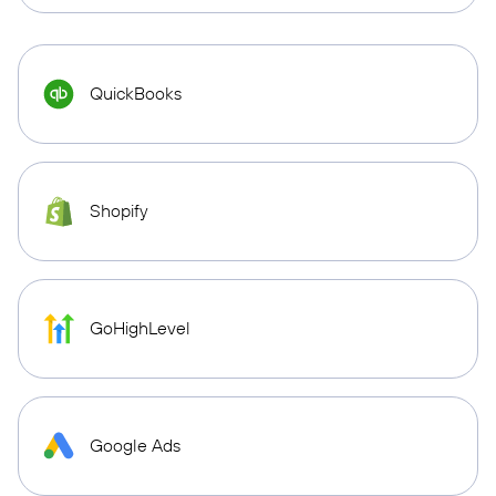
QuickBooks
Shopify
GoHighLevel
Google Ads