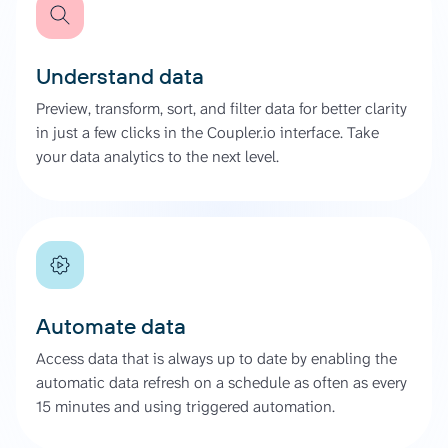
Understand data
Preview, transform, sort, and filter data for better clarity
in just a few clicks in the Coupler.io interface. Take
your data analytics to the next level.
Automate data
Access data that is always up to date by enabling the
automatic data refresh on a schedule as often as every
15 minutes and using triggered automation.