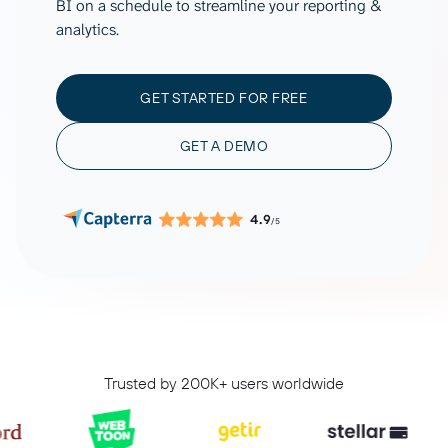
BI on a schedule to streamline your reporting &
analytics.
GET STARTED FOR FREE
GET A DEMO
4.9
/5
Trusted by 200K+ users worldwide