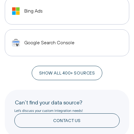
Bing Ads
Google Search Console
SHOW ALL 400+ SOURCES
Can’t find your data source?
Let’s discuss your custom integration needs!
CONTACT US