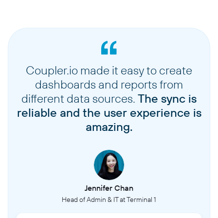
Coupler.io made it easy to create
dashboards and reports from
different data sources.
The sync is
reliable and the user experience is
amazing.
Jennifer Chan
Head of Admin & IT at Terminal 1