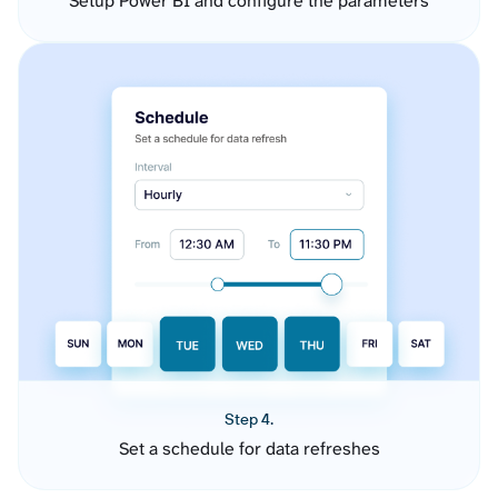
Setup Power BI and configure the parameters
Step 4.
Set a schedule for data refreshes