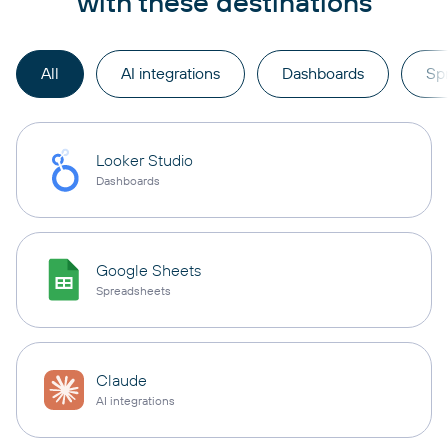
with these destinations
All
AI integrations
Dashboards
Sp
Looker Studio
Dashboards
Google Sheets
Spreadsheets
Claude
AI integrations