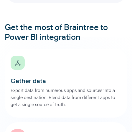
Get the most of Braintree to
Power BI integration
Gather data
Export data from numerous apps and sources into a
single destination. Blend data from different apps to
get a single source of truth.