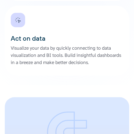
Act on data
Visualize your data by quickly connecting to data
visualization and BI tools. Build insightful dashboards
in a breeze and make better decisions.