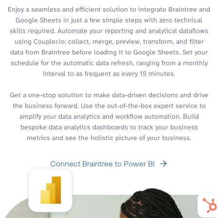
Enjoy a seamless and efficient solution to integrate Braintree and
Google Sheets in just a few simple steps with zero technical
skills required. Automate your reporting and analytical dataflows
using Coupler.io: collect, merge, preview, transform, and filter
data from Braintree before loading it to Google Sheets. Set your
schedule for the automatic data refresh, ranging from a monthly
interval to as frequent as every 15 minutes.
Get a one-stop solution to make data-driven decisions and drive
the business forward. Use the out-of-the-box expert service to
amplify your data analytics and workflow automation. Build
bespoke data analytics dashboards to track your business
metrics and see the holistic picture of your business.
Connect Braintree to Power BI